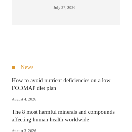
July 27, 2026
News
How to avoid nutrient deficiencies on a low
FODMAP diet plan
August 4, 2026
The 8 most harmful minerals and compounds
affecting human health worldwide
August 3, 2026