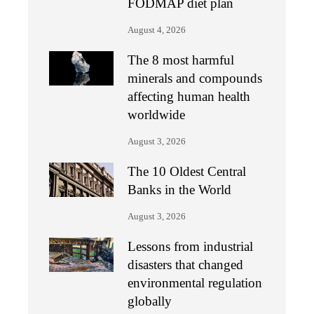
FODMAP diet plan
August 4, 2026
The 8 most harmful
minerals and compounds
affecting human health
worldwide
August 3, 2026
The 10 Oldest Central
Banks in the World
August 3, 2026
Lessons from industrial
disasters that changed
environmental regulation
globally