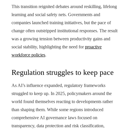
This transition reignited debates around reskilling, lifelong
learning and social safety nets. Governments and
companies launched training initiatives, but the pace of
change often outstripped institutional responses. The result
was a growing tension between productivity gains and
social stability, highlighting the need for
proactive
workforce policies
.
Regulation struggles to keep pace
As AI’s influence expanded, regulatory frameworks
struggled to keep up. In 2025, policymakers around the
world found themselves reacting to developments rather
than shaping them. While some regions introduced
comprehensive AI governance laws focused on
transparency, data protection and risk classification,