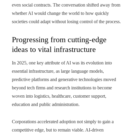
even social contracts. The conversation shifted away from
whether AI would change the world to how quickly
societies could adapt without losing control of the process.
Progressing from cutting-edge
ideas to vital infrastructure
In 2025, one key attribute of AI was its evolution into
essential infrastructure, as large language models,
predictive platforms and generative technologies moved
beyond tech firms and research institutions to become
woven into logistics, healthcare, customer support,
education and public administration.
Corporations accelerated adoption not simply to gain a
competitive edge, but to remain viable. AI-driven