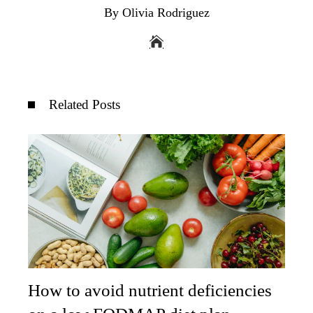
By Olivia Rodriguez
Related Posts
How to avoid nutrient deficiencies