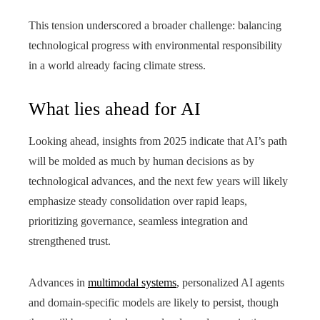
This tension underscored a broader challenge: balancing
technological progress with environmental responsibility
in a world already facing climate stress.
What lies ahead for AI
Looking ahead, insights from 2025 indicate that AI’s path
will be molded as much by human decisions as by
technological advances, and the next few years will likely
emphasize steady consolidation over rapid leaps,
prioritizing governance, seamless integration and
strengthened trust.
Advances in
multimodal systems
, personalized AI agents
and domain-specific models are likely to persist, though