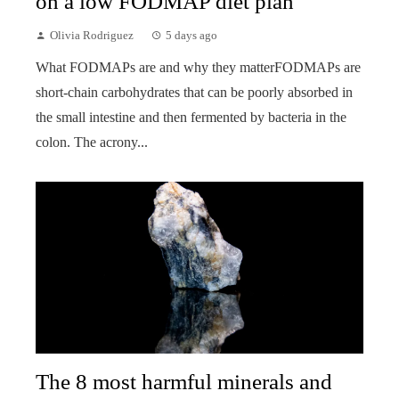
on a low FODMAP diet plan
Olivia Rodriguez
5 days ago
What FODMAPs are and why they matterFODMAPs are
short-chain carbohydrates that can be poorly absorbed in
the small intestine and then fermented by bacteria in the
colon. The acrony...
The 8 most harmful minerals and