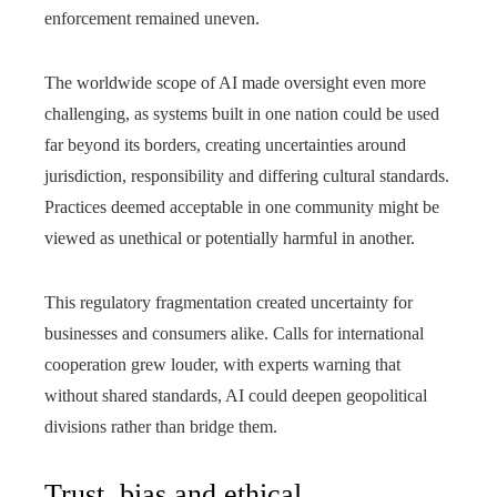
enforcement remained uneven.
The worldwide scope of AI made oversight even more
challenging, as systems built in one nation could be used
far beyond its borders, creating uncertainties around
jurisdiction, responsibility and differing cultural standards.
Practices deemed acceptable in one community might be
viewed as unethical or potentially harmful in another.
This regulatory fragmentation created uncertainty for
businesses and consumers alike. Calls for international
cooperation grew louder, with experts warning that
without shared standards, AI could deepen geopolitical
divisions rather than bridge them.
Trust, bias and ethical