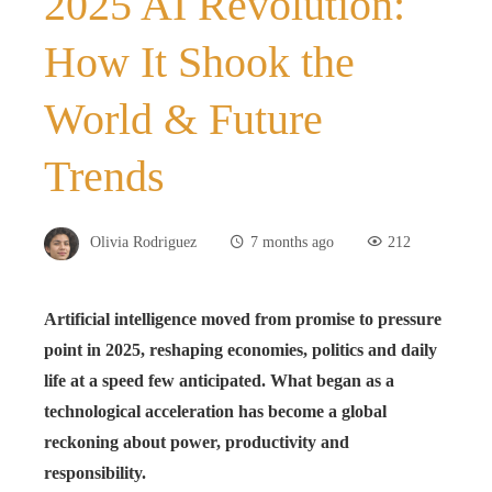
2025 AI Revolution:
How It Shook the
World & Future
Trends
Olivia Rodriguez
7 months ago
212
Artificial intelligence moved from promise to pressure
point in 2025, reshaping economies, politics and daily
life at a speed few anticipated. What began as a
technological acceleration has become a global
reckoning about power, productivity and
responsibility.