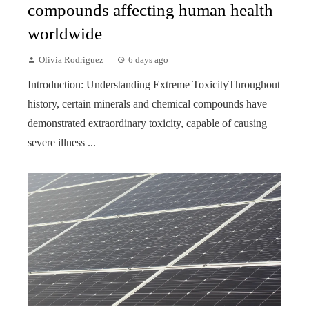
compounds affecting human health
worldwide
Olivia Rodriguez
6 days ago
Introduction: Understanding Extreme ToxicityThroughout
history, certain minerals and chemical compounds have
demonstrated extraordinary toxicity, capable of causing
severe illness ...