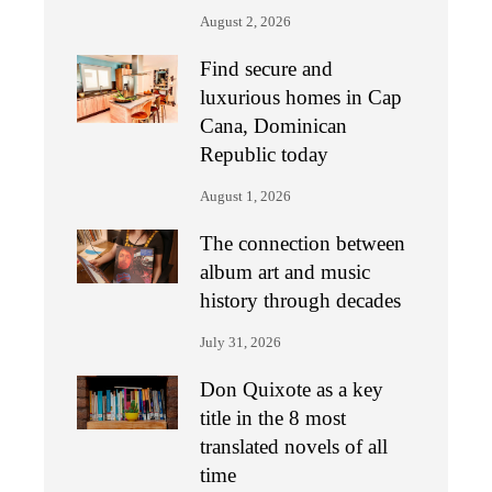
August 2, 2026
Find secure and
luxurious homes in Cap
Cana, Dominican
Republic today
August 1, 2026
The connection between
album art and music
history through decades
July 31, 2026
Don Quixote as a key
title in the 8 most
translated novels of all
time