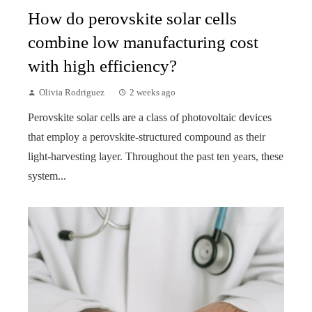
How do perovskite solar cells
combine low manufacturing cost
with high efficiency?
Olivia Rodriguez
2 weeks ago
Perovskite solar cells are a class of photovoltaic devices
that employ a perovskite-structured compound as their
light-harvesting layer. Throughout the past ten years, these
system...