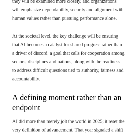
they will be examined more closely, and organizations
will emphasize dependability, security and alignment with
human values rather than pursuing performance alone.
At the societal level, the key challenge will be ensuring
that AI becomes a catalyst for shared progress rather than
a driver of discord, a goal that calls for cooperation among
sectors, disciplines and nations, along with the readiness
to address difficult questions tied to authority, fairness and
accountability.
A defining moment rather than an
endpoint
AI did more than merely jolt the world in 2025; it reset the
very definition of advancement. That year signaled a shift