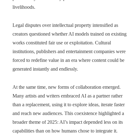
livelihoods.
Legal disputes over intellectual property intensified as
creators questioned whether AI models trained on existing
works constituted fair use or exploitation. Cultural
institutions, publishers and entertainment companies were
forced to redefine value in an era where content could be
generated instantly and endlessly.
At the same time, new forms of collaboration emerged.
Many artists and writers embraced AI as a partner rather
than a replacement, using it to explore ideas, iterate faster
and reach new audiences. This coexistence highlighted a
broader theme of 2025: AI’s impact depended less on its
capabilities than on how humans chose to integrate it.