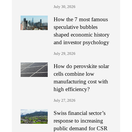
July 30, 2026
How the 7 most famous
speculative bubbles
shaped economic history
and investor psychology
July 29, 2026
How do perovskite solar
cells combine low
manufacturing cost with
high efficiency?
July 27, 2026
Swiss financial sector’s
response to increasing
public demand for CSR