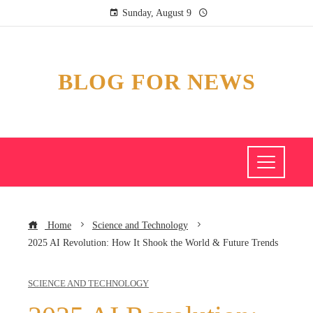
Sunday, August 9
BLOG FOR NEWS
Home
Science and Technology
2025 AI Revolution: How It Shook the World & Future Trends
SCIENCE AND TECHNOLOGY