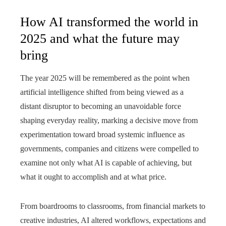
How AI transformed the world in
2025 and what the future may
bring
The year 2025 will be remembered as the point when
artificial intelligence shifted from being viewed as a
distant disruptor to becoming an unavoidable force
shaping everyday reality, marking a decisive move from
experimentation toward broad systemic influence as
governments, companies and citizens were compelled to
examine not only what AI is capable of achieving, but
what it ought to accomplish and at what price.
From boardrooms to classrooms, from financial markets to
creative industries, AI altered workflows, expectations and