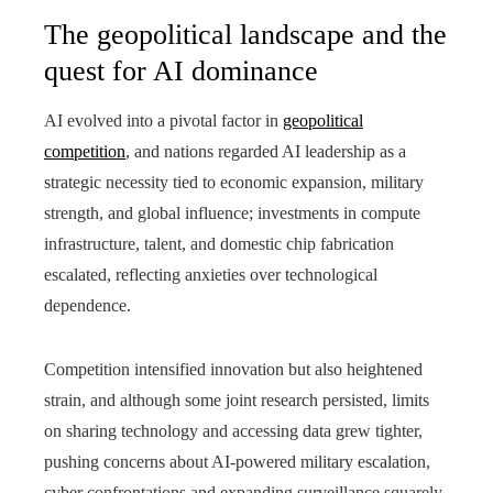
The geopolitical landscape and the
quest for AI dominance
AI evolved into a pivotal factor in
geopolitical
competition
, and nations regarded AI leadership as a
strategic necessity tied to economic expansion, military
strength, and global influence; investments in compute
infrastructure, talent, and domestic chip fabrication
escalated, reflecting anxieties over technological
dependence.
Competition intensified innovation but also heightened
strain, and although some joint research persisted, limits
on sharing technology and accessing data grew tighter,
pushing concerns about AI‑powered military escalation,
cyber confrontations and expanding surveillance squarely