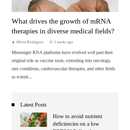
What drives the growth of mRNA
therapies in diverse medical fields?
Olivia Rodriguez
3 weeks ago
Messenger RNA platforms have evolved well past their
original role as vaccine tools, extending into oncology,
rare conditions, cardiovascular therapies, and other fields
as scienti...
Latest Posts
How to avoid nutrient
deficiencies on a low