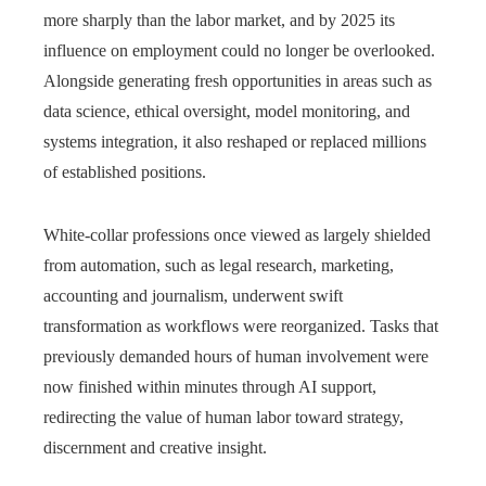
more sharply than the labor market, and by 2025 its
influence on employment could no longer be overlooked.
Alongside generating fresh opportunities in areas such as
data science, ethical oversight, model monitoring, and
systems integration, it also reshaped or replaced millions
of established positions.
White-collar professions once viewed as largely shielded
from automation, such as legal research, marketing,
accounting and journalism, underwent swift
transformation as workflows were reorganized. Tasks that
previously demanded hours of human involvement were
now finished within minutes through AI support,
redirecting the value of human labor toward strategy,
discernment and creative insight.