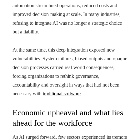
automation streamlined operations, reduced costs and
improved decision-making at scale. In many industries,
refusing to integrate AI was no longer a strategic choice
but a liability.
At the same time, this deep integration exposed new
vulnerabilities. System failures, biased outputs and opaque
decision processes carried real-world consequences,
forcing organizations to rethink governance,
accountability and oversight in ways that had not been
necessary with
traditional software
.
Economic upheaval and what lies
ahead for the workforce
As AI surged forward, few sectors experienced its tremors