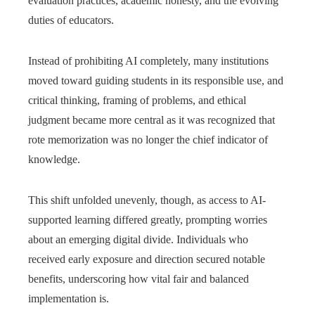
evaluation practices, academic honesty, and the evolving
duties of educators.
Instead of prohibiting AI completely, many institutions
moved toward guiding students in its responsible use, and
critical thinking, framing of problems, and ethical
judgment became more central as it was recognized that
rote memorization was no longer the chief indicator of
knowledge.
This shift unfolded unevenly, though, as access to AI-
supported learning differed greatly, prompting worries
about an emerging digital divide. Individuals who
received early exposure and direction secured notable
benefits, underscoring how vital fair and balanced
implementation is.