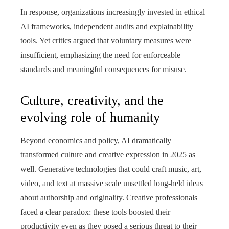
In response, organizations increasingly invested in ethical
AI frameworks, independent audits and explainability
tools. Yet critics argued that voluntary measures were
insufficient, emphasizing the need for enforceable
standards and meaningful consequences for misuse.
Culture, creativity, and the
evolving role of humanity
Beyond economics and policy, AI dramatically
transformed culture and creative expression in 2025 as
well. Generative technologies that could craft music, art,
video, and text at massive scale unsettled long‑held ideas
about authorship and originality. Creative professionals
faced a clear paradox: these tools boosted their
productivity even as they posed a serious threat to their