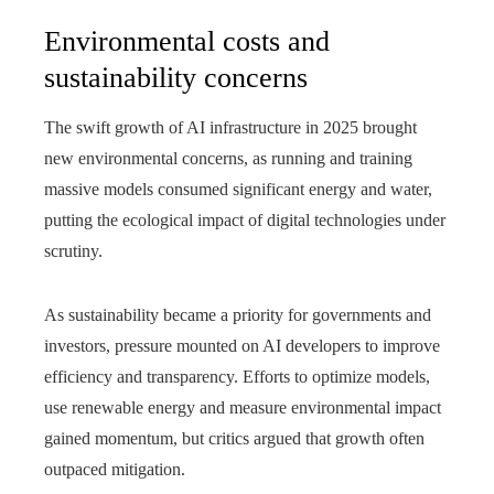
Environmental costs and
sustainability concerns
The swift growth of AI infrastructure in 2025 brought
new environmental concerns, as running and training
massive models consumed significant energy and water,
putting the ecological impact of digital technologies under
scrutiny.
As sustainability became a priority for governments and
investors, pressure mounted on AI developers to improve
efficiency and transparency. Efforts to optimize models,
use renewable energy and measure environmental impact
gained momentum, but critics argued that growth often
outpaced mitigation.