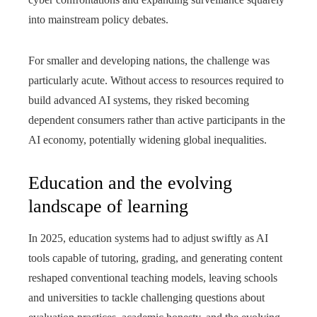
into mainstream policy debates.
For smaller and developing nations, the challenge was
particularly acute. Without access to resources required to
build advanced AI systems, they risked becoming
dependent consumers rather than active participants in the
AI economy, potentially widening global inequalities.
Education and the evolving
landscape of learning
In 2025, education systems had to adjust swiftly as AI
tools capable of tutoring, grading, and generating content
reshaped conventional teaching models, leaving schools
and universities to tackle challenging questions about