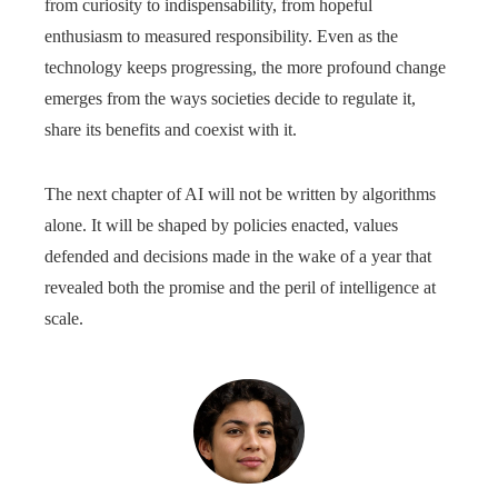
from curiosity to indispensability, from hopeful
enthusiasm to measured responsibility. Even as the
technology keeps progressing, the more profound change
emerges from the ways societies decide to regulate it,
share its benefits and coexist with it.
The next chapter of AI will not be written by algorithms
alone. It will be shaped by policies enacted, values
defended and decisions made in the wake of a year that
revealed both the promise and the peril of intelligence at
scale.