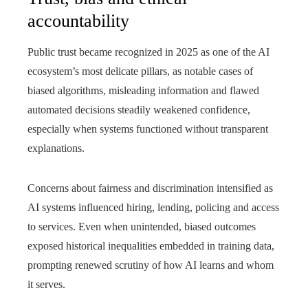
accountability
Public trust became recognized in 2025 as one of the AI
ecosystem’s most delicate pillars, as notable cases of
biased algorithms, misleading information and flawed
automated decisions steadily weakened confidence,
especially when systems functioned without transparent
explanations.
Concerns about fairness and discrimination intensified as
AI systems influenced hiring, lending, policing and access
to services. Even when unintended, biased outcomes
exposed historical inequalities embedded in training data,
prompting renewed scrutiny of how AI learns and whom
it serves.