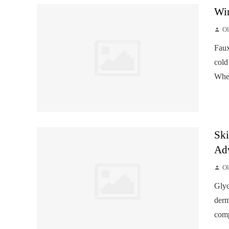
Win
Ol
Faux
cold
When
Ski
Ad
Ol
Glyc
derm
comp