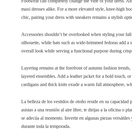
Footwear can completely change the vibe of your dress. Ank
maxi dresses alike. For a more elevated style, knee-high bo
chic, pairing your dress with sneakers remains a stylish opti
Accessories shouldn’t be overlooked when styling your fall d
silhouette, while hats such as wide-brimmed fedoras add a 
overall look while serving a functional purpose during cri
Layering remains at the forefront of autumn fashion trends, 
layered ensembles. Add a leather jacket for a bold touch, o
cardigans and thick knits exude a warm fall atmosphere, whil
La belleza de los vestidos de otoño reside en su capacidad 
asistas a una reunión al aire libre, te dirijas a la oficina 
se adecúa al momento. Invertir en algunas piezas versátiles 
durante toda la temporada.