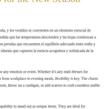
a, y los vestidos se convierten en un elemento esencial de
medida que las temperaturas descienden y las hojas comienzan a
n prendas que encuentren el equilibrio adecuado entre estilo y
siluetas que capturen la esencia acogedora y sofisticada de la
r any emotion or event. Whether it’s airy midi dresses for
ou from workplace to evening meals, flexibility is key. The charm
boots, throw on a cardigan, or add scarves to craft countless outfits
pability to stand out as unique items. They are ideal for