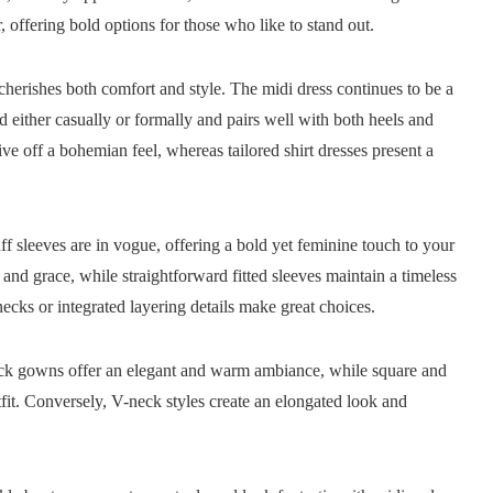
 offering bold options for those who like to stand out.
erishes both comfort and style. The midi dress continues to be a
ed either casually or formally and pairs well with both heels and
give off a bohemian feel, whereas tailored shirt dresses present a
uff sleeves are in vogue, offering a bold yet feminine touch to your
 and grace, while straightforward fitted sleeves maintain a timeless
necks or integrated layering details make great choices.
neck gowns offer an elegant and warm ambiance, while square and
fit. Conversely, V-neck styles create an elongated look and