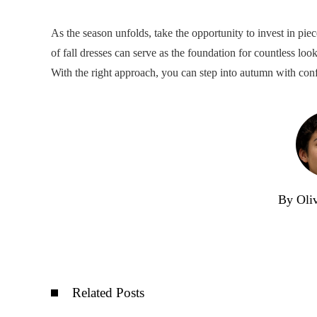
As the season unfolds, take the opportunity to invest in pie
of fall dresses can serve as the foundation for countless loo
With the right approach, you can step into autumn with conf
By Oli
Related Posts