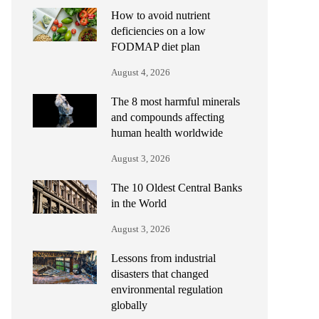
How to avoid nutrient
deficiencies on a low
FODMAP diet plan
August 4, 2026
The 8 most harmful minerals
and compounds affecting
human health worldwide
August 3, 2026
The 10 Oldest Central Banks
in the World
August 3, 2026
Lessons from industrial
disasters that changed
environmental regulation
globally