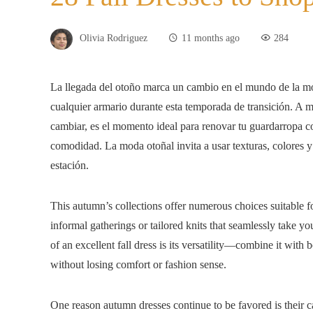
Olivia Rodriguez
11 months ago
284
La llegada del otoño marca un cambio en el mundo de la mod
cualquier armario durante esta temporada de transición. A 
cambiar, es el momento ideal para renovar tu guardarropa co
comodidad. La moda otoñal invita a usar texturas, colores y 
estación.
This autumn’s collections offer numerous choices suitable fo
informal gatherings or tailored knits that seamlessly take y
of an excellent fall dress is its versatility—combine it with 
without losing comfort or fashion sense.
One reason autumn dresses continue to be favored is their ca