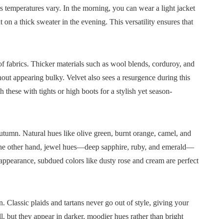
s temperatures vary. In the morning, you can wear a light jacket
 on a thick sweater in the evening. This versatility ensures that
 of fabrics. Thicker materials such as wool blends, corduroy, and
hout appearing bulky. Velvet also sees a resurgence during this
 these with tights or high boots for a stylish yet season-
autumn. Natural hues like olive green, burnt orange, camel, and
 the other hand, jewel hues—deep sapphire, ruby, and emerald—
 appearance, subdued colors like dusty rose and cream are perfect
 Classic plaids and tartans never go out of style, giving your
all, but they appear in darker, moodier hues rather than bright