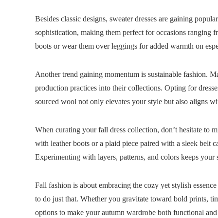
Besides classic designs, sweater dresses are gaining popula
sophistication, making them perfect for occasions ranging 
boots or wear them over leggings for added warmth on espe
Another trend gaining momentum is sustainable fashion. Man
production practices into their collections. Opting for dres
sourced wool not only elevates your style but also aligns wi
When curating your fall dress collection, don’t hesitate to m
with leather boots or a plaid piece paired with a sleek belt c
Experimenting with layers, patterns, and colors keeps your 
Fall fashion is about embracing the cozy yet stylish essence 
to do just that. Whether you gravitate toward bold prints, ti
options to make your autumn wardrobe both functional and 