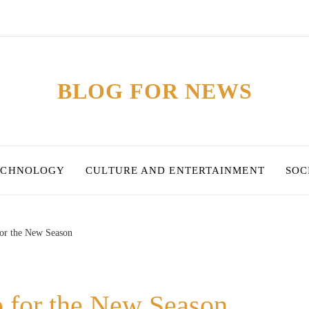
BLOG FOR NEWS
ECHNOLOGY
CULTURE AND ENTERTAINMENT
SOC
for the New Season
p for the New Season