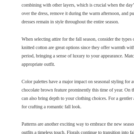
combining with other layers, which is crucial when the day’
over the dress, remove it during the warm afternoon, and put
dresses remain in style throughout the entire season.
When selecting attire for the fall season, consider the types
knitted cotton are great options since they offer warmth wit
period, bringing a sense of luxury to your appearance. Match
appropriate outfit.
Color palettes have a major impact on seasonal styling for 
chocolate brown feature prominently this time of year. On
can also bring depth to your clothing choices. For a gentler
for crafting a romantic fall look.
Patterns are another exciting way to embrace the new season.
outfits a timeless touch. Florals continue to transition into f