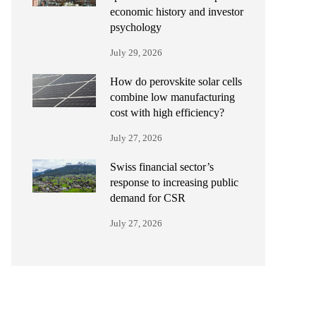
economic history and investor
psychology
July 29, 2026
How do perovskite solar cells
combine low manufacturing
cost with high efficiency?
July 27, 2026
Swiss financial sector’s
response to increasing public
demand for CSR
July 27, 2026