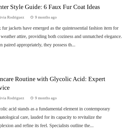
ter Style Guide: 6 Faux Fur Coat Ideas
ivia Rodriguez
9 months ago
 fur jackets have emerged as the quintessential fashion item for
 weather attire, providing both coziness and unmatched elegance.
 paired appropriately, they possess th...
ncare Routine with Glycolic Acid: Expert
vice
ivia Rodriguez
9 months ago
olic acid stands as a fundamental element in contemporary
atological care, lauded for its capacity to revitalize the
lexion and refine its feel. Specialists outline the...