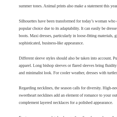
summer tones. Animal prints also make a statement this year,
Silhouettes have been transformed for today’s woman who ch
popular choice due to its adaptability. It can easily be dress
boots. Maxi dresses, particularly in loose-fitting materials, 
sophisticated, business-like appearance.
Different sleeve styles should also be taken into account. P
apparel. Long bishop sleeves or flared sleeves bring fluidity
and minimalist look. For cooler weather, dresses with turtle
Regarding necklines, the season calls for diversity. High-
sweetheart necklines add an element of romance to your out
complement layered necklaces for a polished appearance.