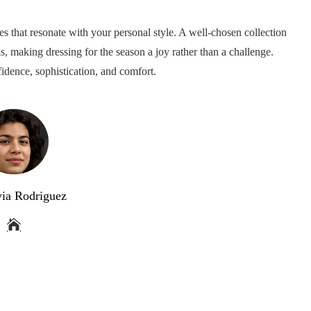
ces that resonate with your personal style. A well-chosen collection
ks, making dressing for the season a joy rather than a challenge.
idence, sophistication, and comfort.
via Rodriguez