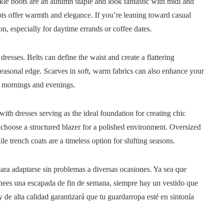
le boots are an autumn staple and look fantastic with midi and
ots offer warmth and elegance. If you’re leaning toward casual
on, especially for daytime errands or coffee dates.
resses. Belts can define the waist and create a flattering
seasonal edge. Scarves in soft, warm fabrics can also enhance your
sp mornings and evenings.
with dresses serving as the ideal foundation for creating chic
r choose a structured blazer for a polished environment. Oversized
e trench coats are a timeless option for shifting seasons.
para adaptarse sin problemas a diversas ocasiones. Ya sea que
o planees una escapada de fin de semana, siempre hay un vestido que
y de alta calidad garantizará que tu guardarropa esté en sintonía