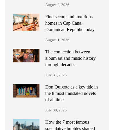
August 2, 2026
Find secure and luxurious
homes in Cap Cana,
Dominican Republic today
August 1, 2026
The connection between
album art and music history
through decades
July 31, 2026
Don Quixote as a key title in
the 8 most translated novels
of all time
July 30, 2026
How the 7 most famous
speculative bubbles shaped