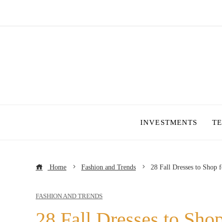
INVESTMENTS
T
Home
Fashion and Trends
28 Fall Dresses to Shop 
FASHION AND TRENDS
28 Fall Dresses to Sho