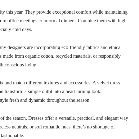
rity this year. They provide exceptional comfort while maintaining
from office meetings to informal dinners. Combine them with high
cially cold days.
y designers are incorporating eco-friendly fabrics and ethical
ses made from organic cotton, recycled materials, or responsibly
th conscious living.
ix and match different textures and accessories. A velvet dress
an transform a simple outfit into a head-turning look.
style fresh and dynamic throughout the season.
of the season. Dresses offer a versatile, practical, and elegant way
meless neutrals, or soft romantic hues, there’s no shortage of
fashionable.