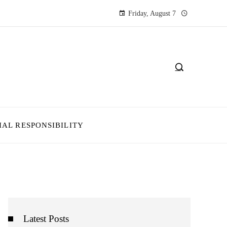
Friday, August 7
IAL RESPONSIBILITY
Latest Posts