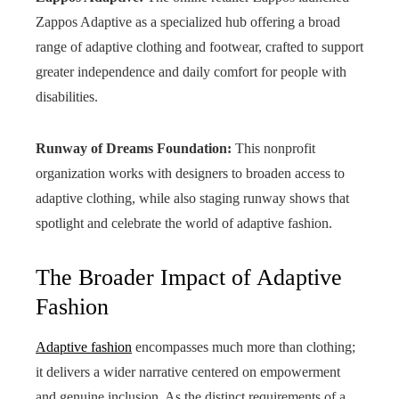
Zappos Adaptive as a specialized hub offering a broad
range of adaptive clothing and footwear, crafted to support
greater independence and daily comfort for people with
disabilities.
Runway of Dreams Foundation:
This nonprofit
organization works with designers to broaden access to
adaptive clothing, while also staging runway shows that
spotlight and celebrate the world of adaptive fashion.
The Broader Impact of Adaptive
Fashion
Adaptive fashion
encompasses much more than clothing;
it delivers a wider narrative centered on empowerment
and genuine inclusion. As the distinct requirements of a