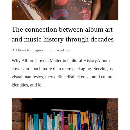
The connection between album art
and music history through decades
Olivia Rodriguez
1 week ago
Why Album Covers Matter in Cultural HistoryAlbum
covers are much more than mere packaging. Serving as
visual manifestos, they define distinct eras, mold cultural
identities, and le...