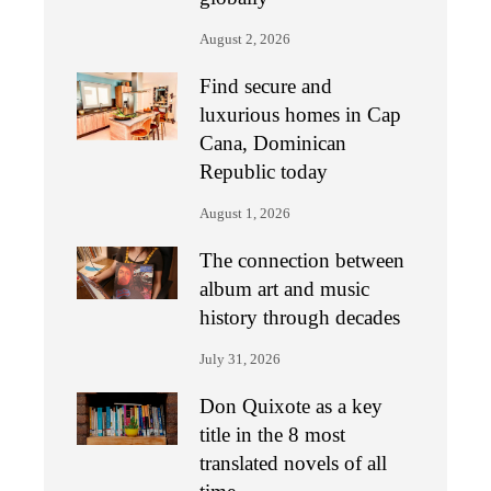
August 2, 2026
Find secure and
luxurious homes in Cap
Cana, Dominican
Republic today
August 1, 2026
The connection between
album art and music
history through decades
July 31, 2026
Don Quixote as a key
title in the 8 most
translated novels of all