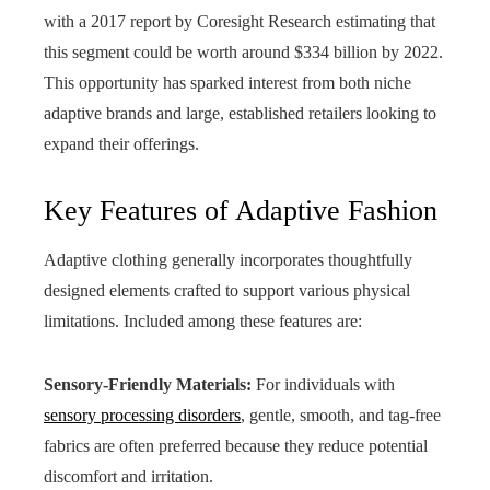
with a 2017 report by Coresight Research estimating that
this segment could be worth around $334 billion by 2022.
This opportunity has sparked interest from both niche
adaptive brands and large, established retailers looking to
expand their offerings.
Key Features of Adaptive Fashion
Adaptive clothing generally incorporates thoughtfully
designed elements crafted to support various physical
limitations. Included among these features are:
Sensory-Friendly Materials:
For individuals with
sensory processing disorders
, gentle, smooth, and tag-free
fabrics are often preferred because they reduce potential
discomfort and irritation.