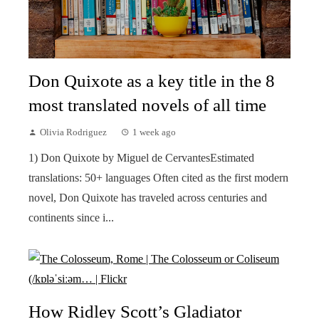
Don Quixote as a key title in the 8
most translated novels of all time
Olivia Rodriguez
1 week ago
1) Don Quixote by Miguel de CervantesEstimated
translations: 50+ languages Often cited as the first modern
novel, Don Quixote has traveled across centuries and
continents since i...
How Ridley Scott’s Gladiator