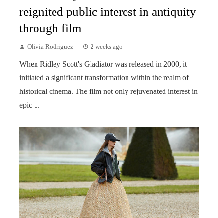
reignited public interest in antiquity
through film
Olivia Rodriguez
2 weeks ago
When Ridley Scott's Gladiator was released in 2000, it
initiated a significant transformation within the realm of
historical cinema. The film not only rejuvenated interest in
epic ...