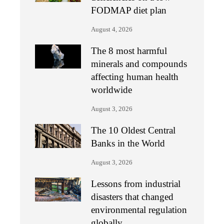
FODMAP diet plan
August 4, 2026
The 8 most harmful
minerals and compounds
affecting human health
worldwide
August 3, 2026
The 10 Oldest Central
Banks in the World
August 3, 2026
Lessons from industrial
disasters that changed
environmental regulation
globally