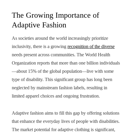
The Growing Importance of
Adaptive Fashion
As societies around the world increasingly prioritize
inclusivity, there is a growing
recognition of the diverse
needs present across communities. The World Health
Organization reports that more than one billion individuals
—about 15% of the global population—live with some
type of disability. This significant group has long been
neglected by mainstream fashion labels, resulting in
limited apparel choices and ongoing frustration.
Adaptive fashion aims to fill this gap by offering solutions
that enhance the everyday lives of people with disabilities.
The market potential for adaptive clothing is significant,