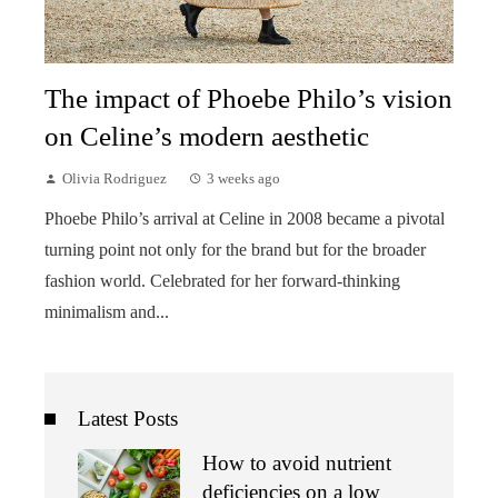
The impact of Phoebe Philo’s vision
on Celine’s modern aesthetic
Olivia Rodriguez
3 weeks ago
Phoebe Philo’s arrival at Celine in 2008 became a pivotal
turning point not only for the brand but for the broader
fashion world. Celebrated for her forward-thinking
minimalism and...
Latest Posts
How to avoid nutrient
deficiencies on a low