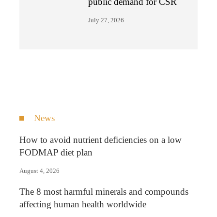
public demand for CSR
July 27, 2026
News
How to avoid nutrient deficiencies on a low
FODMAP diet plan
August 4, 2026
The 8 most harmful minerals and compounds
affecting human health worldwide