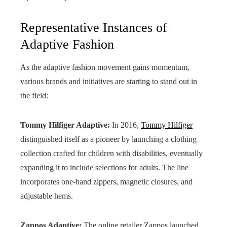
Representative Instances of
Adaptive Fashion
As the adaptive fashion movement gains momentum,
various brands and initiatives are starting to stand out in
the field:
Tommy Hilfiger Adaptive:
In 2016,
Tommy Hilfiger
distinguished itself as a pioneer by launching a clothing
collection crafted for children with disabilities, eventually
expanding it to include selections for adults. The line
incorporates one-hand zippers, magnetic closures, and
adjustable hems.
Zappos Adaptive:
The online retailer Zappos launched