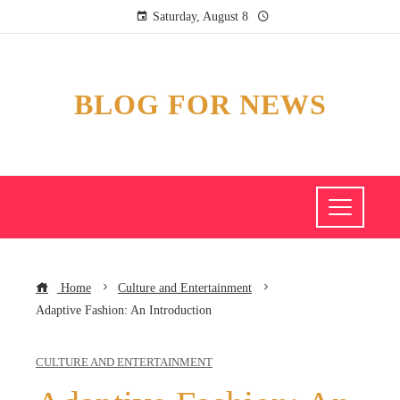
Saturday, August 8
BLOG FOR NEWS
Home
Culture and Entertainment
Adaptive Fashion: An Introduction
CULTURE AND ENTERTAINMENT