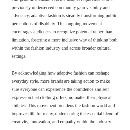
previously underserved community gain visibility and
advocacy, adaptive fashion is steadily transforming public
perceptions of disability. This ongoing movement
encourages audiences to recognize potential rather than
limitation, fostering a more inclusive way of thinking both
within the fashion industry and across broader cultural
settings.
By acknowledging how adaptive fashion can reshape
everyday style, more brands are taking action to make
sure everyone can experience the confidence and self
expression that clothing offers, no matter their physical
abilities. This movement broadens the fashion world and
improves life for many, underscoring the essential blend of
creativity, innovation, and empathy within the industry.