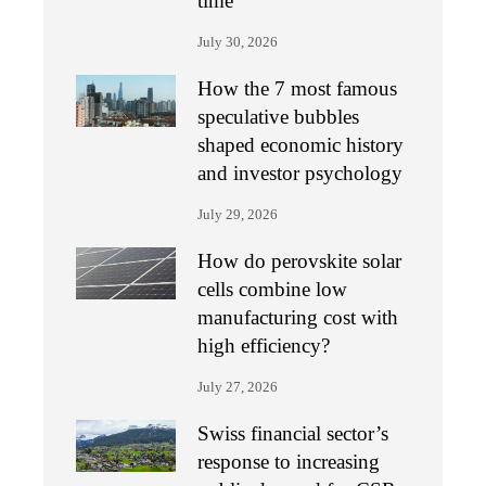
time
July 30, 2026
How the 7 most famous
speculative bubbles
shaped economic history
and investor psychology
July 29, 2026
How do perovskite solar
cells combine low
manufacturing cost with
high efficiency?
July 27, 2026
Swiss financial sector’s
response to increasing