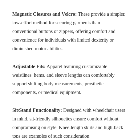
Magnetic Closures and Velcro:
These provide a simpler,
low-effort method for securing garments than
conventional buttons or zippers, offering comfort and
convenience for individuals with limited dexterity or
diminished motor abilities.
Adjustable Fits:
Apparel featuring customizable
waistlines, hems, and sleeve lengths can comfortably
support shifting body measurements, prosthetic
components, or medical equipment.
Sit/Stand Functionality:
Designed with wheelchair users
in mind, sit-friendly silhouettes ensure comfort without
compromising on style. Knee-length skirts and high-back
tops are examples of such consideration.