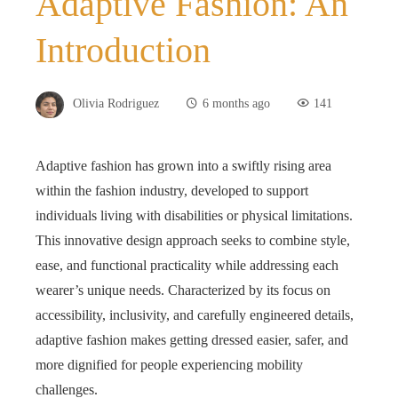
Adaptive Fashion: An
Introduction
Olivia Rodriguez
6 months ago
141
Adaptive fashion has grown into a swiftly rising area
within the fashion industry, developed to support
individuals living with disabilities or physical limitations.
This innovative design approach seeks to combine style,
ease, and functional practicality while addressing each
wearer’s unique needs. Characterized by its focus on
accessibility, inclusivity, and carefully engineered details,
adaptive fashion makes getting dressed easier, safer, and
more dignified for people experiencing mobility
challenges.