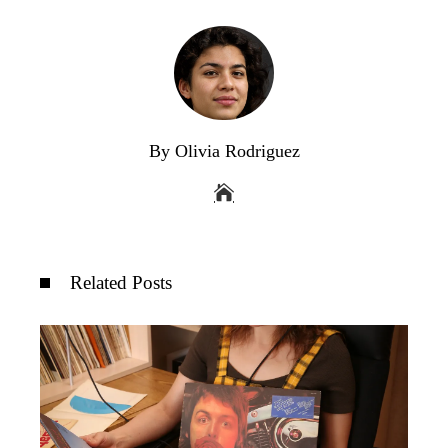
By Olivia Rodriguez
Related Posts