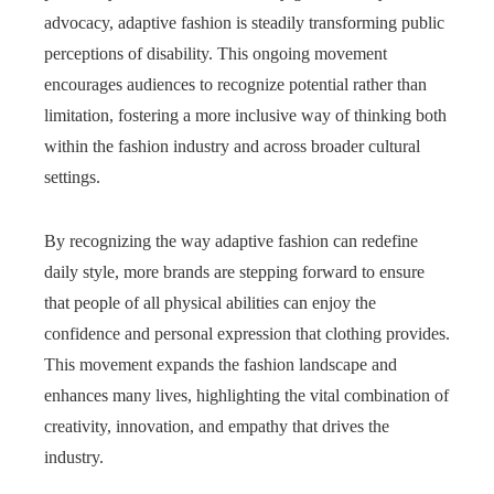
advocacy, adaptive fashion is steadily transforming public
perceptions of disability. This ongoing movement
encourages audiences to recognize potential rather than
limitation, fostering a more inclusive way of thinking both
within the fashion industry and across broader cultural
settings.
By recognizing the way adaptive fashion can redefine
daily style, more brands are stepping forward to ensure
that people of all physical abilities can enjoy the
confidence and personal expression that clothing provides.
This movement expands the fashion landscape and
enhances many lives, highlighting the vital combination of
creativity, innovation, and empathy that drives the
industry.