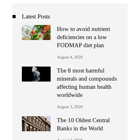
Latest Posts
How to avoid nutrient
deficiencies on a low
FODMAP diet plan
August 4, 2026
The 8 most harmful
minerals and compounds
affecting human health
worldwide
August 3, 2026
The 10 Oldest Central
Banks in the World