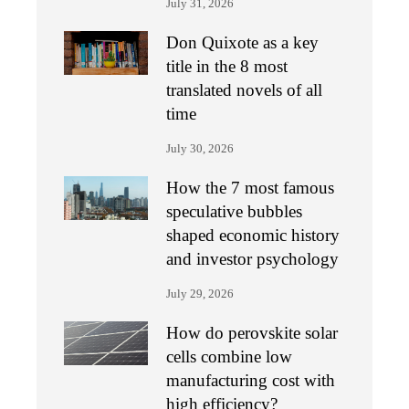
July 31, 2026
Don Quixote as a key
title in the 8 most
translated novels of all
time
July 30, 2026
How the 7 most famous
speculative bubbles
shaped economic history
and investor psychology
July 29, 2026
How do perovskite solar
cells combine low
manufacturing cost with
high efficiency?