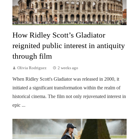
How Ridley Scott’s Gladiator
reignited public interest in antiquity
through film
Olivia Rodriguez
2 weeks ago
When Ridley Scott's Gladiator was released in 2000, it
initiated a significant transformation within the realm of
historical cinema. The film not only rejuvenated interest in
epic ...