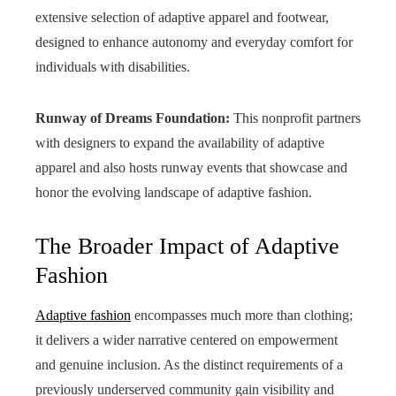
extensive selection of adaptive apparel and footwear,
designed to enhance autonomy and everyday comfort for
individuals with disabilities.
Runway of Dreams Foundation:
This nonprofit partners
with designers to expand the availability of adaptive
apparel and also hosts runway events that showcase and
honor the evolving landscape of adaptive fashion.
The Broader Impact of Adaptive
Fashion
Adaptive fashion
encompasses much more than clothing;
it delivers a wider narrative centered on empowerment
and genuine inclusion. As the distinct requirements of a
previously underserved community gain visibility and