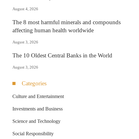
August 4, 2026
The 8 most harmful minerals and compounds
affecting human health worldwide
August 3, 2026
The 10 Oldest Central Banks in the World
August 3, 2026
Categories
Culture and Entertainment
Investments and Business
Science and Technology
Social Responsibility