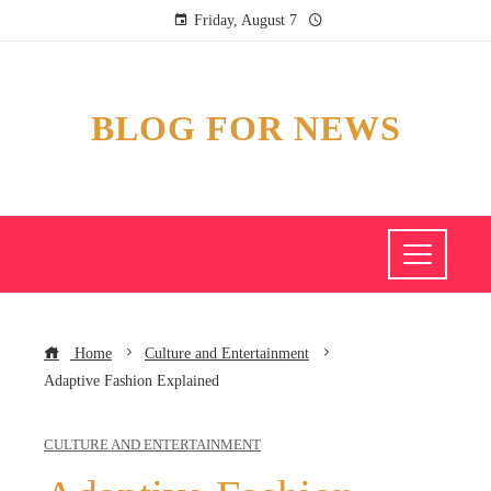
Friday, August 7
BLOG FOR NEWS
Home
Culture and Entertainment
Adaptive Fashion Explained
CULTURE AND ENTERTAINMENT