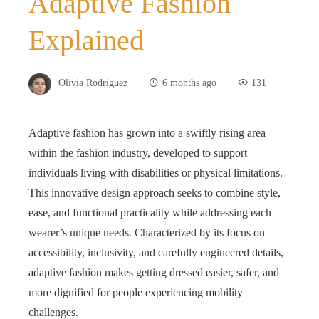
Adaptive Fashion
Explained
Olivia Rodriguez
6 months ago
131
Adaptive fashion has grown into a swiftly rising area
within the fashion industry, developed to support
individuals living with disabilities or physical limitations.
This innovative design approach seeks to combine style,
ease, and functional practicality while addressing each
wearer’s unique needs. Characterized by its focus on
accessibility, inclusivity, and carefully engineered details,
adaptive fashion makes getting dressed easier, safer, and
more dignified for people experiencing mobility
challenges.