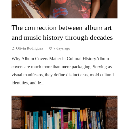
The connection between album art
and music history through decades
Olivia Rodriguez
7 days ago
Why Album Covers Matter in Cultural HistoryAlbum
covers are much more than mere packaging. Serving as
visual manifestos, they define distinct eras, mold cultural
identities, and le...