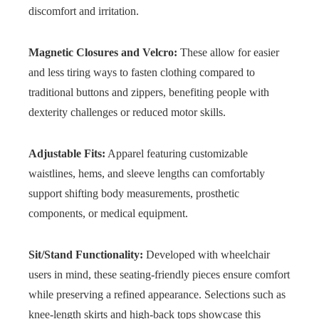
discomfort and irritation.
Magnetic Closures and Velcro:
These allow for easier
and less tiring ways to fasten clothing compared to
traditional buttons and zippers, benefiting people with
dexterity challenges or reduced motor skills.
Adjustable Fits:
Apparel featuring customizable
waistlines, hems, and sleeve lengths can comfortably
support shifting body measurements, prosthetic
components, or medical equipment.
Sit/Stand Functionality:
Developed with wheelchair
users in mind, these seating-friendly pieces ensure comfort
while preserving a refined appearance. Selections such as
knee-length skirts and high-back tops showcase this