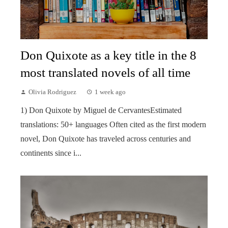
Don Quixote as a key title in the 8
most translated novels of all time
Olivia Rodriguez
1 week ago
1) Don Quixote by Miguel de CervantesEstimated
translations: 50+ languages Often cited as the first modern
novel, Don Quixote has traveled across centuries and
continents since i...