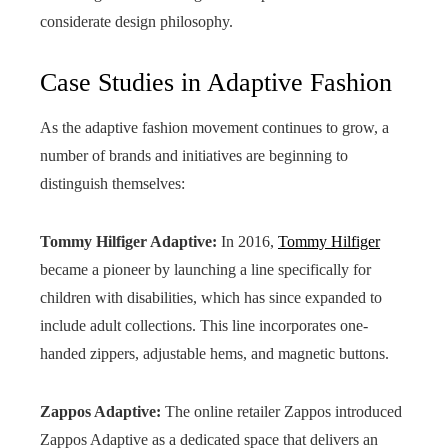
considerate design philosophy.
Case Studies in Adaptive Fashion
As the adaptive fashion movement continues to grow, a
number of brands and initiatives are beginning to
distinguish themselves:
Tommy Hilfiger Adaptive:
In 2016,
Tommy Hilfiger
became a pioneer by launching a line specifically for
children with disabilities, which has since expanded to
include adult collections. This line incorporates one-
handed zippers, adjustable hems, and magnetic buttons.
Zappos Adaptive:
The online retailer Zappos introduced
Zappos Adaptive as a dedicated space that delivers an