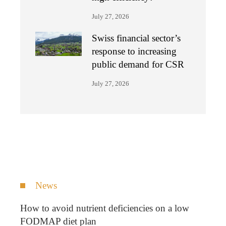
July 27, 2026
Swiss financial sector’s
response to increasing
public demand for CSR
July 27, 2026
News
How to avoid nutrient deficiencies on a low
FODMAP diet plan