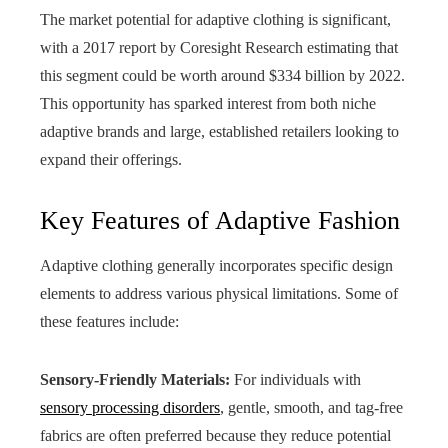
The market potential for adaptive clothing is significant,
with a 2017 report by Coresight Research estimating that
this segment could be worth around $334 billion by 2022.
This opportunity has sparked interest from both niche
adaptive brands and large, established retailers looking to
expand their offerings.
Key Features of Adaptive Fashion
Adaptive clothing generally incorporates specific design
elements to address various physical limitations. Some of
these features include:
Sensory-Friendly Materials:
For individuals with
sensory processing disorders
, gentle, smooth, and tag-free
fabrics are often preferred because they reduce potential