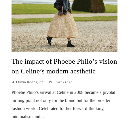
The impact of Phoebe Philo’s vision
on Celine’s modern aesthetic
Olivia Rodriguez
3 weeks ago
Phoebe Philo’s arrival at Celine in 2008 became a pivotal
turning point not only for the brand but for the broader
fashion world. Celebrated for her forward-thinking
minimalism and...