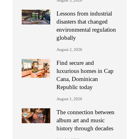
August 3, 2026
Lessons from industrial
disasters that changed
environmental regulation
globally
August 2, 2026
Find secure and
luxurious homes in Cap
Cana, Dominican
Republic today
August 1, 2026
The connection between
album art and music
history through decades