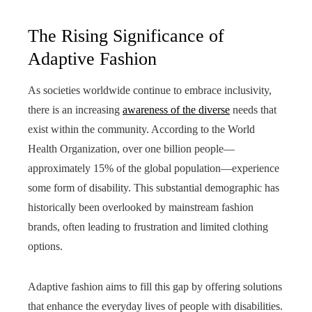
The Rising Significance of
Adaptive Fashion
As societies worldwide continue to embrace inclusivity,
there is an increasing
awareness of the diverse
needs that
exist within the community. According to the World
Health Organization, over one billion people—
approximately 15% of the global population—experience
some form of disability. This substantial demographic has
historically been overlooked by mainstream fashion
brands, often leading to frustration and limited clothing
options.
Adaptive fashion aims to fill this gap by offering solutions
that enhance the everyday lives of people with disabilities.