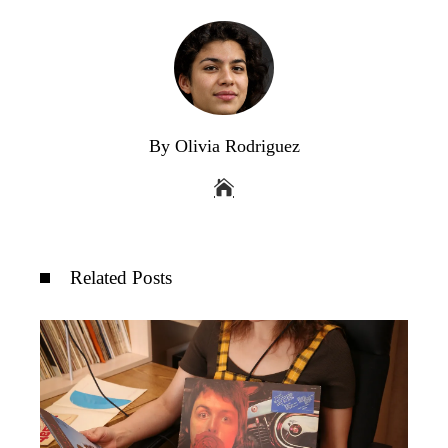
By Olivia Rodriguez
Related Posts