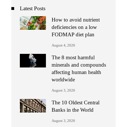
Latest Posts
How to avoid nutrient
deficiencies on a low
FODMAP diet plan
August 4, 2026
The 8 most harmful
minerals and compounds
affecting human health
worldwide
August 3, 2026
The 10 Oldest Central
Banks in the World
August 3, 2026