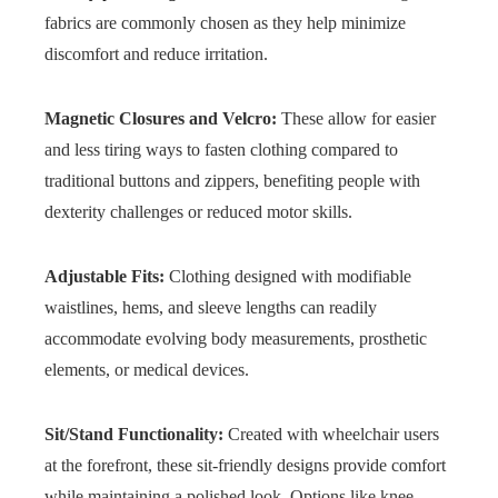
fabrics are commonly chosen as they help minimize
discomfort and reduce irritation.
Magnetic Closures and Velcro:
These allow for easier
and less tiring ways to fasten clothing compared to
traditional buttons and zippers, benefiting people with
dexterity challenges or reduced motor skills.
Adjustable Fits:
Clothing designed with modifiable
waistlines, hems, and sleeve lengths can readily
accommodate evolving body measurements, prosthetic
elements, or medical devices.
Sit/Stand Functionality:
Created with wheelchair users
at the forefront, these sit-friendly designs provide comfort
while maintaining a polished look. Options like knee-