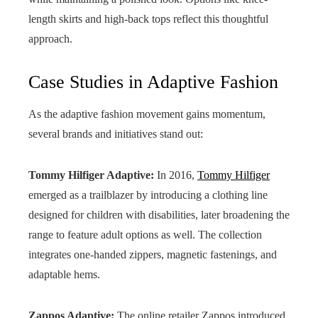
length skirts and high-back tops reflect this thoughtful
approach.
Case Studies in Adaptive Fashion
As the adaptive fashion movement gains momentum,
several brands and initiatives stand out:
Tommy Hilfiger Adaptive:
In 2016,
Tommy Hilfiger
emerged as a trailblazer by introducing a clothing line
designed for children with disabilities, later broadening the
range to feature adult options as well. The collection
integrates one-handed zippers, magnetic fastenings, and
adaptable hems.
Zappos Adaptive:
The online retailer Zappos introduced