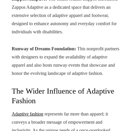
Zappos Adaptive as a dedicated space that delivers an
extensive selection of adaptive apparel and footwear,
designed to enhance autonomy and everyday comfort for
individuals with disabilities.
Runway of Dreams Foundation:
This nonprofit partners
with designers to expand the availability of adaptive
apparel and also hosts runway events that showcase and
honor the evolving landscape of adaptive fashion.
The Wider Influence of Adaptive
Fashion
Adaptive fashion
represents far more than apparel; it
conveys a broader message of empowerment and
inclusivity. As the unique needs of a once-overlooked