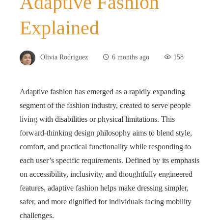
Adaptive Fashion
Explained
Olivia Rodriguez
6 months ago
158
Adaptive fashion has emerged as a rapidly expanding
segment of the fashion industry, created to serve people
living with disabilities or physical limitations. This
forward‑thinking design philosophy aims to blend style,
comfort, and practical functionality while responding to
each user’s specific requirements. Defined by its emphasis
on accessibility, inclusivity, and thoughtfully engineered
features, adaptive fashion helps make dressing simpler,
safer, and more dignified for individuals facing mobility
challenges.