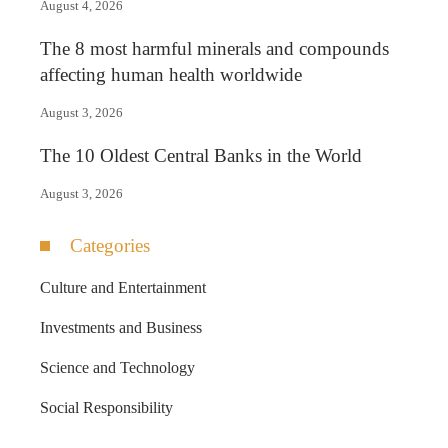
August 4, 2026
The 8 most harmful minerals and compounds
affecting human health worldwide
August 3, 2026
The 10 Oldest Central Banks in the World
August 3, 2026
Categories
Culture and Entertainment
Investments and Business
Science and Technology
Social Responsibility