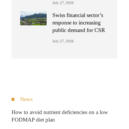
July 27, 2026
Swiss financial sector’s
response to increasing
public demand for CSR
July 27, 2026
News
How to avoid nutrient deficiencies on a low
FODMAP diet plan