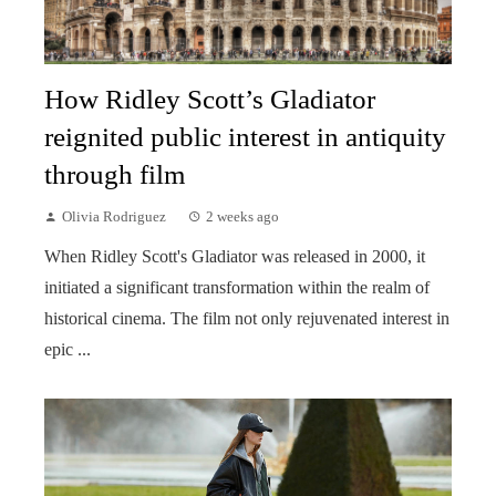
How Ridley Scott’s Gladiator
reignited public interest in antiquity
through film
Olivia Rodriguez
2 weeks ago
When Ridley Scott's Gladiator was released in 2000, it
initiated a significant transformation within the realm of
historical cinema. The film not only rejuvenated interest in
epic ...