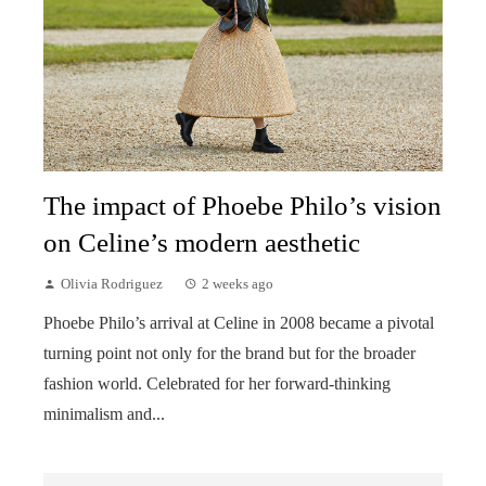
The impact of Phoebe Philo’s vision
on Celine’s modern aesthetic
Olivia Rodriguez
2 weeks ago
Phoebe Philo’s arrival at Celine in 2008 became a pivotal
turning point not only for the brand but for the broader
fashion world. Celebrated for her forward-thinking
minimalism and...