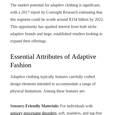
The market potential for adaptive clothing is significant,
with a 2017 report by Coresight Research estimating that
this segment could be worth around $334 billion by 2022.
This opportunity has sparked interest from both niche
adaptive brands and large, established retailers looking to
expand their offerings.
Essential Attributes of Adaptive
Fashion
Adaptive clothing typically features carefully crafted
design elements intended to accommodate a range of
physical limitations. Among these features are:
Sensory-Friendly Materials:
For individuals with
sensory processing disorders
, soft, seamless, and tag-free