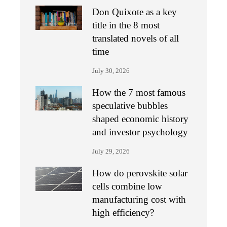
Don Quixote as a key
title in the 8 most
translated novels of all
time
July 30, 2026
How the 7 most famous
speculative bubbles
shaped economic history
and investor psychology
July 29, 2026
How do perovskite solar
cells combine low
manufacturing cost with
high efficiency?