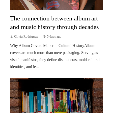
The connection between album art
and music history through decades
Olivia Rodriguez
5 days ago
Why Album Covers Matter in Cultural HistoryAlbum
covers are much more than mere packaging. Serving as
visual manifestos, they define distinct eras, mold cultural
identities, and le...