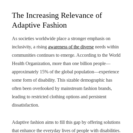
The Increasing Relevance of
Adaptive Fashion
As societies worldwide place a stronger emphasis on
inclusivity, a rising
awareness of the diverse
needs within
communities continues to emerge. According to the World
Health Organization, more than one billion people—
approximately 15% of the global population—experience
some form of disability. This sizable demographic has
often been overlooked by mainstream fashion brands,
leading to restricted clothing options and persistent
dissatisfaction.
Adaptive fashion aims to fill this gap by offering solutions
that enhance the everyday lives of people with disabilities.