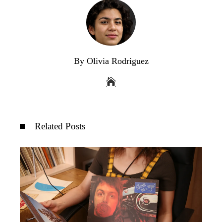
By Olivia Rodriguez
Related Posts