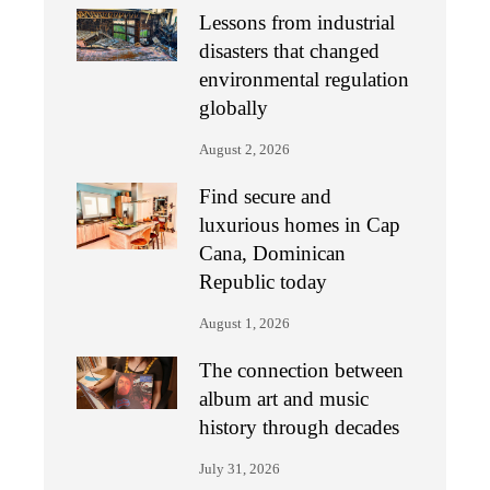
Lessons from industrial
disasters that changed
environmental regulation
globally
August 2, 2026
Find secure and
luxurious homes in Cap
Cana, Dominican
Republic today
August 1, 2026
The connection between
album art and music
history through decades
July 31, 2026