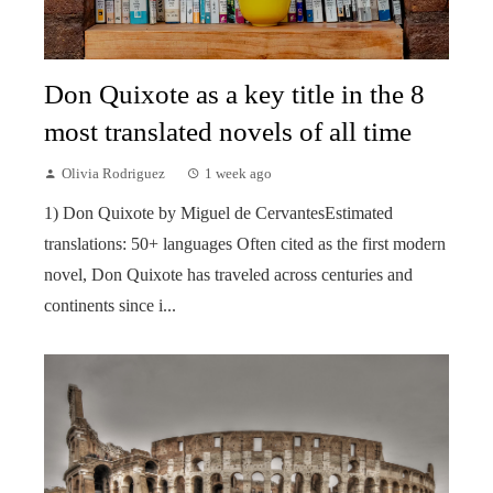
Don Quixote as a key title in the 8
most translated novels of all time
Olivia Rodriguez
1 week ago
1) Don Quixote by Miguel de CervantesEstimated
translations: 50+ languages Often cited as the first modern
novel, Don Quixote has traveled across centuries and
continents since i...