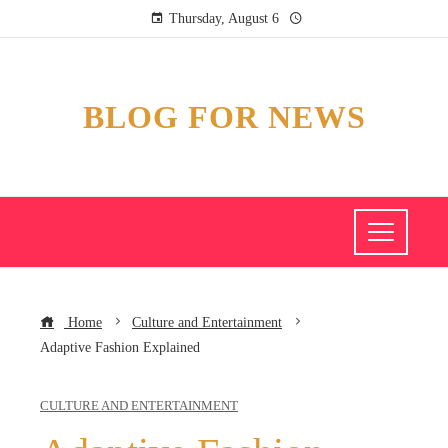
Thursday, August 6
BLOG FOR NEWS
Home
Culture and Entertainment
Adaptive Fashion Explained
CULTURE AND ENTERTAINMENT