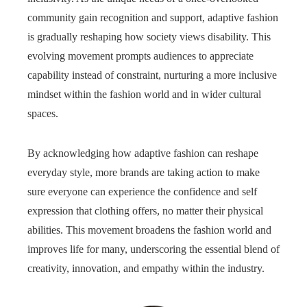
community gain recognition and support, adaptive fashion
is gradually reshaping how society views disability. This
evolving movement prompts audiences to appreciate
capability instead of constraint, nurturing a more inclusive
mindset within the fashion world and in wider cultural
spaces.
By acknowledging how adaptive fashion can reshape
everyday style, more brands are taking action to make
sure everyone can experience the confidence and self
expression that clothing offers, no matter their physical
abilities. This movement broadens the fashion world and
improves life for many, underscoring the essential blend of
creativity, innovation, and empathy within the industry.