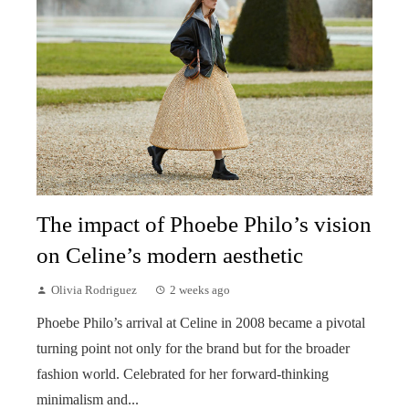
The impact of Phoebe Philo’s vision
on Celine’s modern aesthetic
Olivia Rodriguez
2 weeks ago
Phoebe Philo’s arrival at Celine in 2008 became a pivotal
turning point not only for the brand but for the broader
fashion world. Celebrated for her forward-thinking
minimalism and...