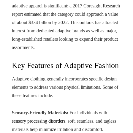
adaptive apparel is significant; a 2017 Coresight Research
report estimated that the category could approach a value
of about $334 billion by 2022. This outlook has attracted
interest from dedicated adaptive brands as well as major,
long‑established retailers looking to expand their product
assortments.
Key Features of Adaptive Fashion
Adaptive clothing generally incorporates specific design
elements to address various physical limitations. Some of
these features include:
Sensory-Friendly Materials:
For individuals with
sensory processing disorders
, soft, seamless, and tagless
materials help minimize irritation and discomfort.