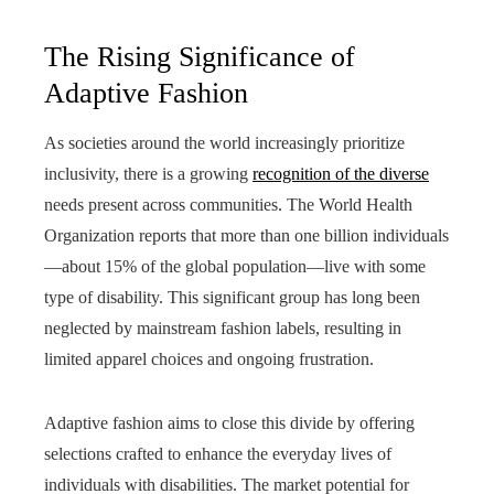
The Rising Significance of
Adaptive Fashion
As societies around the world increasingly prioritize
inclusivity, there is a growing
recognition of the diverse
needs present across communities. The World Health
Organization reports that more than one billion individuals
—about 15% of the global population—live with some
type of disability. This significant group has long been
neglected by mainstream fashion labels, resulting in
limited apparel choices and ongoing frustration.
Adaptive fashion aims to close this divide by offering
selections crafted to enhance the everyday lives of
individuals with disabilities. The market potential for