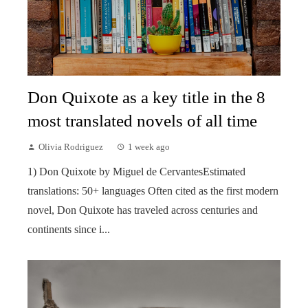
Don Quixote as a key title in the 8
most translated novels of all time
Olivia Rodriguez
1 week ago
1) Don Quixote by Miguel de CervantesEstimated
translations: 50+ languages Often cited as the first modern
novel, Don Quixote has traveled across centuries and
continents since i...