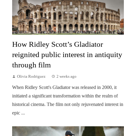
How Ridley Scott’s Gladiator
reignited public interest in antiquity
through film
Olivia Rodriguez
2 weeks ago
When Ridley Scott's Gladiator was released in 2000, it
initiated a significant transformation within the realm of
historical cinema. The film not only rejuvenated interest in
epic ...