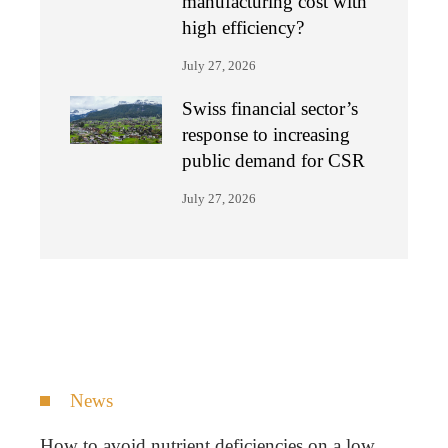
manufacturing cost with
high efficiency?
July 27, 2026
Swiss financial sector’s
response to increasing
public demand for CSR
July 27, 2026
News
How to avoid nutrient deficiencies on a low