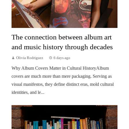
The connection between album art
and music history through decades
Olivia Rodriguez
6 days ago
Why Album Covers Matter in Cultural HistoryAlbum
covers are much more than mere packaging. Serving as
visual manifestos, they define distinct eras, mold cultural
identities, and le...