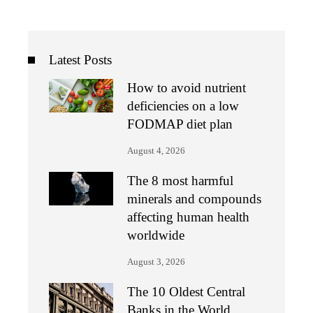
Latest Posts
How to avoid nutrient
deficiencies on a low
FODMAP diet plan
August 4, 2026
The 8 most harmful
minerals and compounds
affecting human health
worldwide
August 3, 2026
The 10 Oldest Central
Banks in the World