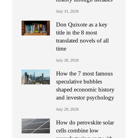
July 31, 2026
Don Quixote as a key
title in the 8 most
translated novels of all
time
July 30, 2026
How the 7 most famous
speculative bubbles
shaped economic history
and investor psychology
July 29, 2026
How do perovskite solar
cells combine low