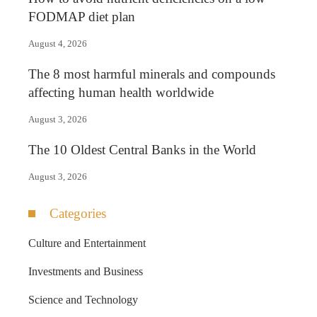
FODMAP diet plan
August 4, 2026
The 8 most harmful minerals and compounds
affecting human health worldwide
August 3, 2026
The 10 Oldest Central Banks in the World
August 3, 2026
Categories
Culture and Entertainment
Investments and Business
Science and Technology