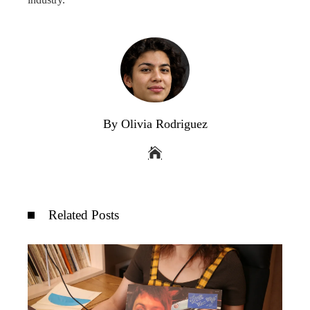
By Olivia Rodriguez
Related Posts