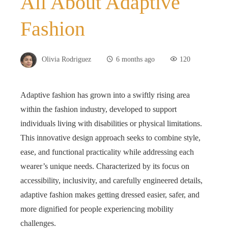
All About Adaptive
Fashion
Olivia Rodriguez
6 months ago
120
Adaptive fashion has grown into a swiftly rising area
within the fashion industry, developed to support
individuals living with disabilities or physical limitations.
This innovative design approach seeks to combine style,
ease, and functional practicality while addressing each
wearer’s unique needs. Characterized by its focus on
accessibility, inclusivity, and carefully engineered details,
adaptive fashion makes getting dressed easier, safer, and
more dignified for people experiencing mobility
challenges.