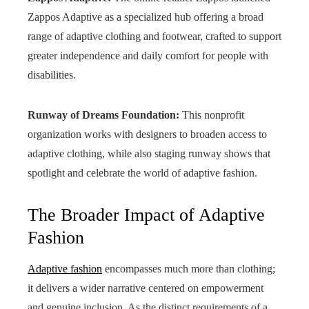
Zappos Adaptive as a specialized hub offering a broad
range of adaptive clothing and footwear, crafted to support
greater independence and daily comfort for people with
disabilities.
Runway of Dreams Foundation:
This nonprofit
organization works with designers to broaden access to
adaptive clothing, while also staging runway shows that
spotlight and celebrate the world of adaptive fashion.
The Broader Impact of Adaptive
Fashion
Adaptive fashion
encompasses much more than clothing;
it delivers a wider narrative centered on empowerment
and genuine inclusion. As the distinct requirements of a