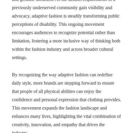
previously underserved community gain visibility and
advocacy, adaptive fashion is steadily transforming public
perceptions of disability. This ongoing movement
encourages audiences to recognize potential rather than
limitation, fostering a more inclusive way of thinking both
within the fashion industry and across broader cultural
settings.
By recognizing the way adaptive fashion can redefine
daily style, more brands are stepping forward to ensure
that people of all physical abilities can enjoy the
confidence and personal expression that clothing provides.
This movement expands the fashion landscape and
enhances many lives, highlighting the vital combination of
creativity, innovation, and empathy that drives the
industry.