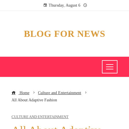
Thursday, August 6
BLOG FOR NEWS
Home
Culture and Entertainment
All About Adaptive Fashion
CULTURE AND ENTERTAINMENT