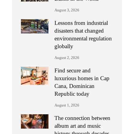
August 3, 2026
Lessons from industrial
disasters that changed
environmental regulation
globally
August 2, 2026
Find secure and
luxurious homes in Cap
Cana, Dominican
Republic today
August 1, 2026
The connection between
album art and music
history through decades