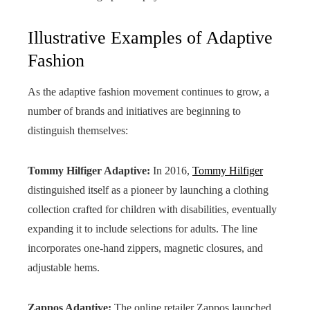
Illustrative Examples of Adaptive
Fashion
As the adaptive fashion movement continues to grow, a
number of brands and initiatives are beginning to
distinguish themselves:
Tommy Hilfiger Adaptive:
In 2016,
Tommy Hilfiger
distinguished itself as a pioneer by launching a clothing
collection crafted for children with disabilities, eventually
expanding it to include selections for adults. The line
incorporates one-hand zippers, magnetic closures, and
adjustable hems.
Zappos Adaptive:
The online retailer Zappos launched