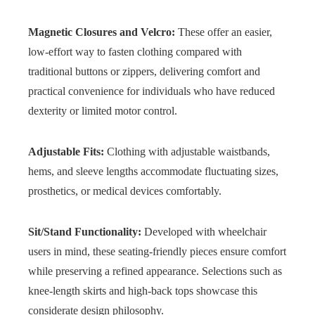
Magnetic Closures and Velcro:
These offer an easier,
low-effort way to fasten clothing compared with
traditional buttons or zippers, delivering comfort and
practical convenience for individuals who have reduced
dexterity or limited motor control.
Adjustable Fits:
Clothing with adjustable waistbands,
hems, and sleeve lengths accommodate fluctuating sizes,
prosthetics, or medical devices comfortably.
Sit/Stand Functionality:
Developed with wheelchair
users in mind, these seating-friendly pieces ensure comfort
while preserving a refined appearance. Selections such as
knee-length skirts and high-back tops showcase this
considerate design philosophy.