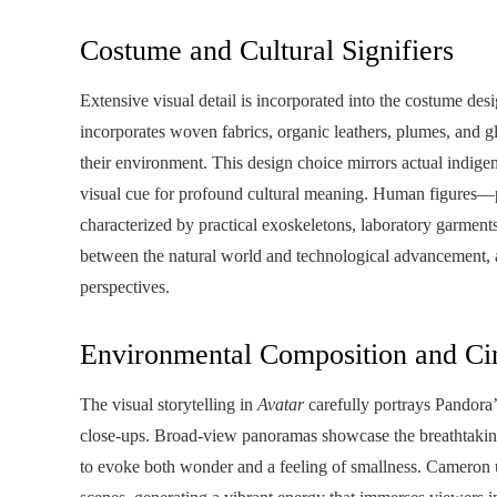
Costume and Cultural Signifiers
Extensive visual detail is incorporated into the costume de
incorporates woven fabrics, organic leathers, plumes, and g
their environment. This design choice mirrors actual indigen
visual cue for profound cultural meaning. Human figures—p
characterized by practical exoskeletons, laboratory garments
between the natural world and technological advancement, 
perspectives.
Environmental Composition and Ci
The visual storytelling in
Avatar
carefully portrays Pandora’
close-ups. Broad-view panoramas showcase the breathtaking e
to evoke both wonder and a feeling of smallness. Cameron u