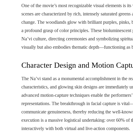
One of the movie’s most recognizable visual elements is its
scenes are characterized by rich, intensely saturated greens
change. The woodlands glow with brilliant purples, pinks, b
a profound grasp of color principles. These bioluminescent 
Na’vi culture, directing ceremonies and symbolizing spiritua
visually but also embodies thematic depth—functioning as bot
Character Design and Motion Capt
The Na’vi stand as a monumental accomplishment in the realm
characteristics, and glowing skin designs are immediately u
advanced motion-capture techniques enable the performers’ em
representations. The breakthrough in facial capture is vita
communicate genuineness, thereby reducing the well-known
execution is a massive logistical undertaking: over 60% of 
interactively with both virtual and live-action components.