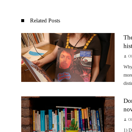
Related Posts
The
his
Ol
Why 
more
disti
Don
nov
Ol
1) D