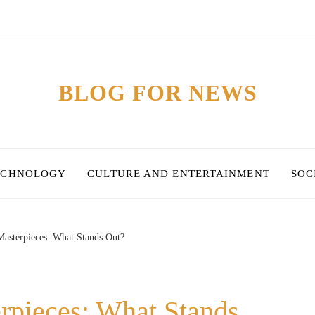
BLOG FOR NEWS
ECHNOLOGY
CULTURE AND ENTERTAINMENT
SOC
 Masterpieces: What Stands Out?
erpieces: What Stands