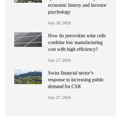
economic history and investor
psychology
July 29, 2026
How do perovskite solar cells
combine low manufacturing
cost with high efficiency?
July 27, 2026
Swiss financial sector’s
response to increasing public
demand for CSR
July 27, 2026