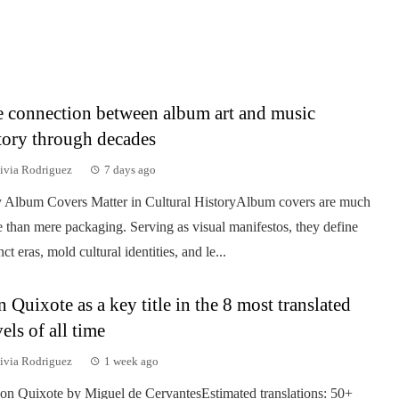
 connection between album art and music
tory through decades
ivia Rodriguez
7 days ago
Album Covers Matter in Cultural HistoryAlbum covers are much
 than mere packaging. Serving as visual manifestos, they define
nct eras, mold cultural identities, and le...
 Quixote as a key title in the 8 most translated
els of all time
ivia Rodriguez
1 week ago
on Quixote by Miguel de CervantesEstimated translations: 50+