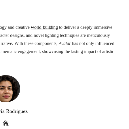
ogy and creative
world-building
to deliver a deeply immersive
acter designs, and novel lighting techniques are meticulously
narrative. With these components,
Avatar
has not only influenced
r cinematic engagement, showcasing the lasting impact of artistic
via Rodriguez