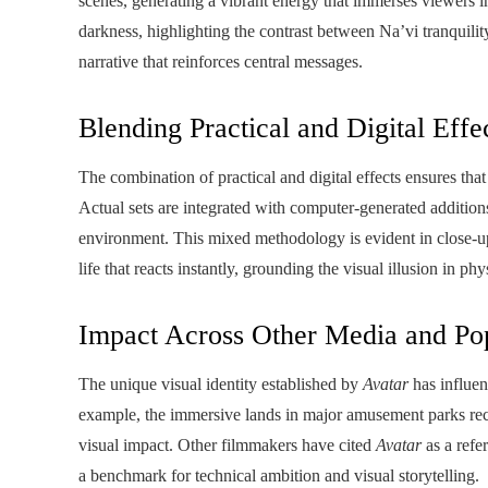
scenes, generating a vibrant energy that immerses viewers 
darkness, highlighting the contrast between Na’vi tranquilit
narrative that reinforces central messages.
Blending Practical and Digital Effe
The combination of practical and digital effects ensures that 
Actual sets are integrated with computer-generated additions
environment. This mixed methodology is evident in close-up 
life that reacts instantly, grounding the visual illusion in phy
Impact Across Other Media and Pop
The unique visual identity established by
Avatar
has influen
example, the immersive lands in major amusement parks recr
visual impact. Other filmmakers have cited
Avatar
as a refer
a benchmark for technical ambition and visual storytelling.