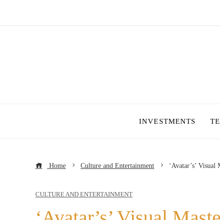
INVESTMENTS
T
Home
Culture and Entertainment
‘Avatar’s’ Visual
CULTURE AND ENTERTAINMENT
‘Avatar’s’ Visual Mast