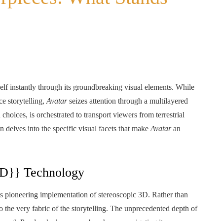
tself instantly through its groundbreaking visual elements. While
e storytelling,
Avatar
seizes attention through a multilayered
choices, is orchestrated to transport viewers from terrestrial
n delves into the specific visual facets that make
Avatar
an
3D}} Technology
ts pioneering implementation of stereoscopic 3D. Rather than
the very fabric of the storytelling. The unprecedented depth of