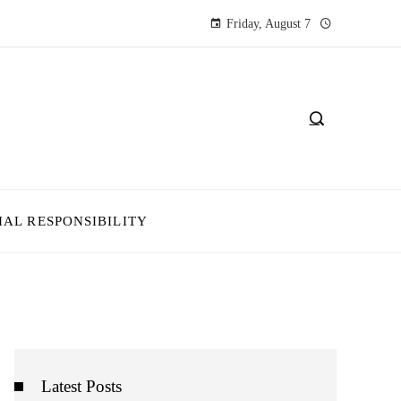
Friday, August 7
IAL RESPONSIBILITY
Latest Posts