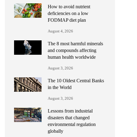
How to avoid nutrient
deficiencies on a low
FODMAP diet plan
August 4, 2026
The 8 most harmful minerals
and compounds affecting
human health worldwide
August 3, 2026
The 10 Oldest Central Banks
in the World
August 3, 2026
Lessons from industrial
disasters that changed
environmental regulation
globally