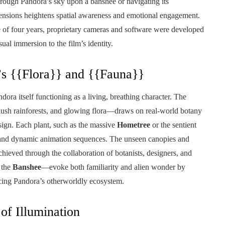
hrough Pandora’s sky upon a banshee or navigating its
mensions heightens spatial awareness and emotional engagement.
se of four years, proprietary cameras and software were developed
isual immersion to the film’s identity.
’s {{Flora}} and {{Fauna}}
dora itself functioning as a living, breathing character. The
ush rainforests, and glowing flora—draws on real-world botany
ign. Each plant, such as the massive
Hometree
or the sentient
rs and dynamic animation sequences. The unseen canopies and
hieved through the collaboration of botanists, designers, and
 the
Banshee
—evoke both familiarity and alien wonder by
rcing Pandora’s otherworldly ecosystem.
of Illumination