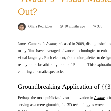
Out?
Olivia Rodriguez
10 months ago
376
James Cameron’s
Avatar
, released in 2009, distinguished i
many films have leveraged advanced technologies to enhanc
visual language. Each element, from color palettes to design 
reality to the breathtaking moon of Pandora. This exploratio
enduring cinematic spectacle.
Groundbreaking Application of {{
Perhaps the most publicized visual innovation in
Avatar
is i
serving as a mere gimmick, the 3D technology is woven into 