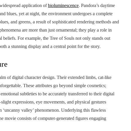
 widespread application of
bioluminescence
. Pandora’s daytime
 and blues, yet at night, the environment undergoes a complete
lues, and greens, a result of sophisticated rendering methods and
phenomena are more than just ornamental; they play a role in
l beliefs. For example, the Tree of Souls not only stands out
h a stunning display and a central point for the story.
ure
 of digital character design. Their extended limbs, cat-like
nforgettable. These attributes go beyond simple cosmetics;
otional subtleties to be accurately transferred to their digital
l—slight expressions, eye movements, and physical gestures
 ‘uncanny valley’ phenomenon. Underlying this flawless
the movie consists of computer-generated figures engaging