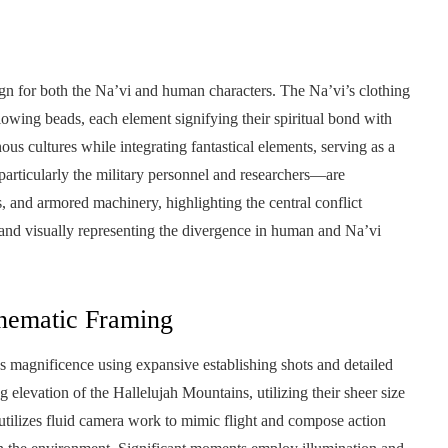
sign for both the Na’vi and human characters. The Na’vi’s clothing
lowing beads, each element signifying their spiritual bond with
ous cultures while integrating fantastical elements, serving as a
articularly the military personnel and researchers—are
, and armored machinery, highlighting the central conflict
and visually representing the divergence in human and Na’vi
nematic Framing
s magnificence using expansive establishing shots and detailed
levation of the Hallelujah Mountains, utilizing their sheer size
tilizes fluid camera work to mimic flight and compose action