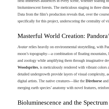
field immerses audiences in every scene, whether soaring t
bioluminescent forests. The meticulous staging in three di
Data from the film’s production reveals that, over the cour
specifically for this project, underscoring the centrality of v
Masterful World Creation: Pandora
Avatar
relies heavily on environmental storytelling, with Pan
moon’s topography—a combination of floating mountains, l
and zoology while amplifying them through imaginative des
Woodsprites
, is meticulously rendered with vibrant colo
detailed undergrowth provide layers of visual complexity, ac
digital artists. The native creatures—like the
Direhorse
and
merging earth species’ anatomy with novel features, reinfo
Bioluminescence and the Spectrum 