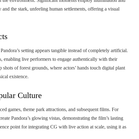
in the environment. Significant moments employ illumination and
y and the stark, unfeeling human settlements, offering a visual
cts
Pandora’s setting appears tangible instead of completely artificial.
, enabling live performers to engage authentically with their
shots of forest grounds, where actors’ hands touch digital plant
sical existence.
ular Culture
ced games, theme park attractions, and subsequent films. For
eate Pandora’s glowing vistas, demonstrating the film’s lasting
ence point for integrating CG with live action at scale, using it as