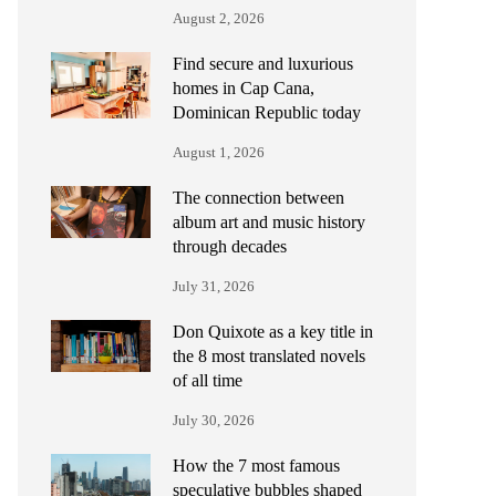
August 2, 2026
Find secure and luxurious
homes in Cap Cana,
Dominican Republic today
August 1, 2026
The connection between
album art and music history
through decades
July 31, 2026
Don Quixote as a key title in
the 8 most translated novels
of all time
July 30, 2026
How the 7 most famous
speculative bubbles shaped