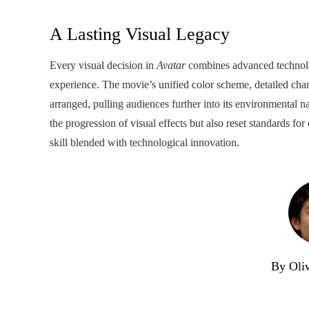
A Lasting Visual Legacy
Every visual decision in
Avatar
combines advanced technol
experience. The movie’s unified color scheme, detailed char
arranged, pulling audiences further into its environmental 
the progression of visual effects but also reset standards fo
skill blended with technological innovation.
By Oli