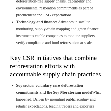
deforestation-free supply chains, traceability and
environmental restoration commitments as part of
procurement and ESG expectations.
Technology and finance:
Advances in satellite
monitoring, supply-chain mapping and green finance
instruments enable companies to monitor suppliers,
verify compliance and fund reforestation at scale.
Key CSR initiatives that combine
reforestation efforts with
accountable supply chain practices
Soy sector: voluntary zero-deforestation
commitments and the Soy Moratorium model
What
happened: Driven by mounting public scrutiny and
retailer expectations, leading traders and exporters