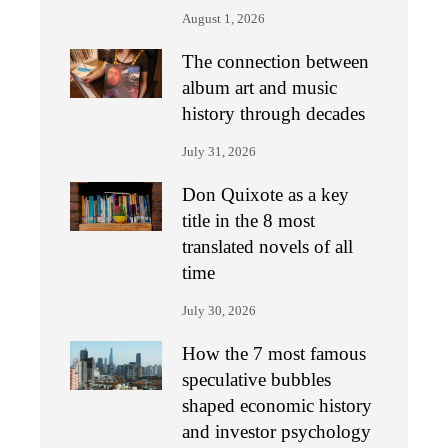
August 1, 2026
The connection between
album art and music
history through decades
July 31, 2026
Don Quixote as a key
title in the 8 most
translated novels of all
time
July 30, 2026
How the 7 most famous
speculative bubbles
shaped economic history
and investor psychology