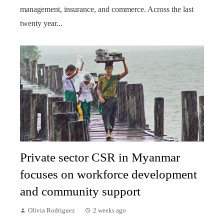
management, insurance, and commerce. Across the last
twenty year...
Private sector CSR in Myanmar
focuses on workforce development
and community support
Olivia Rodriguez
2 weeks ago