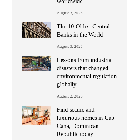
worldwide
August 3, 2026
The 10 Oldest Central
Banks in the World
August 3, 2026
Lessons from industrial
disasters that changed
environmental regulation
globally
August 2, 2026
Find secure and
luxurious homes in Cap
Cana, Dominican
Republic today