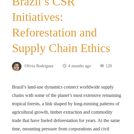
Brazil’s CSR
Initiatives:
Reforestation and
Supply Chain Ethics
Olivia Rodriguez
4 months ago
120
Brazil’s land-use dynamics connect worldwide supply
chains with some of the planet’s most extensive remaining
tropical forests, a link shaped by long-running patterns of
agricultural growth, timber extraction and commodity
trade that have fueled deforestation for years. At the same
time, mounting pressure from corporations and civil