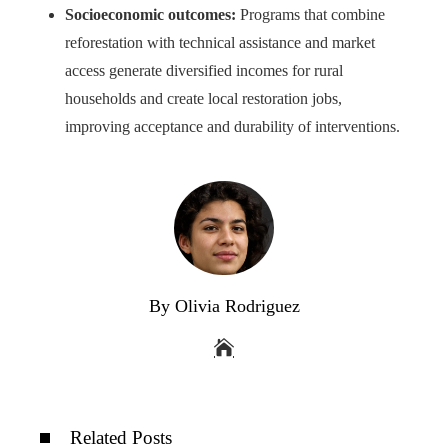
Socioeconomic outcomes:
Programs that combine
reforestation with technical assistance and market
access generate diversified incomes for rural
households and create local restoration jobs,
improving acceptance and durability of interventions.
By Olivia Rodriguez
Related Posts