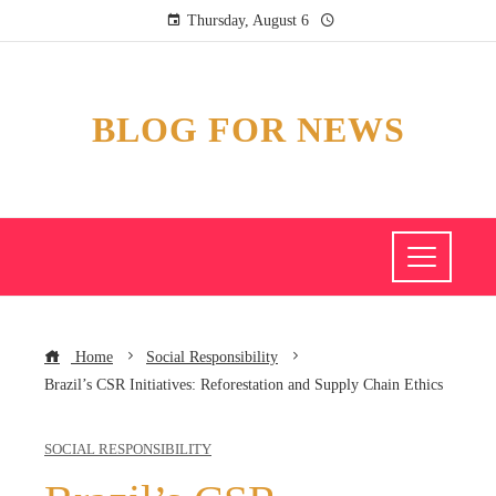
Thursday, August 6
BLOG FOR NEWS
Home
Social Responsibility
Brazil’s CSR Initiatives: Reforestation and Supply Chain Ethics
SOCIAL RESPONSIBILITY