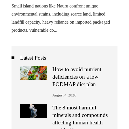
Small island nations like Nauru confront unique
environmental strains, including scarce land, limited
landfill capacity, heavy reliance on imported packaged
products, vulnerable co...
Latest Posts
How to avoid nutrient
deficiencies on a low
FODMAP diet plan
August 4, 2026
The 8 most harmful
minerals and compounds
affecting human health