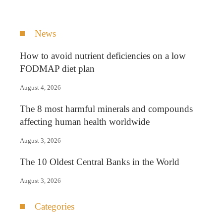
News
How to avoid nutrient deficiencies on a low
FODMAP diet plan
August 4, 2026
The 8 most harmful minerals and compounds
affecting human health worldwide
August 3, 2026
The 10 Oldest Central Banks in the World
August 3, 2026
Categories