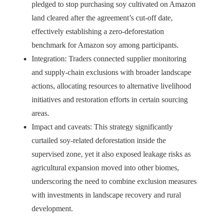
pledged to stop purchasing soy cultivated on Amazon
land cleared after the agreement’s cut-off date,
effectively establishing a zero-deforestation
benchmark for Amazon soy among participants.
Integration: Traders connected supplier monitoring
and supply-chain exclusions with broader landscape
actions, allocating resources to alternative livelihood
initiatives and restoration efforts in certain sourcing
areas.
Impact and caveats: This strategy significantly
curtailed soy-related deforestation inside the
supervised zone, yet it also exposed leakage risks as
agricultural expansion moved into other biomes,
underscoring the need to combine exclusion measures
with investments in landscape recovery and rural
development.