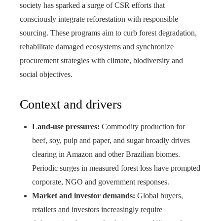
society has sparked a surge of CSR efforts that
consciously integrate reforestation with responsible
sourcing. These programs aim to curb forest degradation,
rehabilitate damaged ecosystems and synchronize
procurement strategies with climate, biodiversity and
social objectives.
Context and drivers
Land-use pressures:
Commodity production for
beef, soy, pulp and paper, and sugar broadly drives
clearing in Amazon and other Brazilian biomes.
Periodic surges in measured forest loss have prompted
corporate, NGO and government responses.
Market and investor demands:
Global buyers,
retailers and investors increasingly require