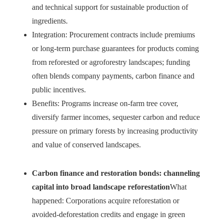
and technical support for sustainable production of
ingredients.
Integration: Procurement contracts include premiums
or long-term purchase guarantees for products coming
from reforested or agroforestry landscapes; funding
often blends company payments, carbon finance and
public incentives.
Benefits: Programs increase on-farm tree cover,
diversify farmer incomes, sequester carbon and reduce
pressure on primary forests by increasing productivity
and value of conserved landscapes.
Carbon finance and restoration bonds: channeling
capital into broad landscape reforestation
What
happened: Corporations acquire reforestation or
avoided‑deforestation credits and engage in green