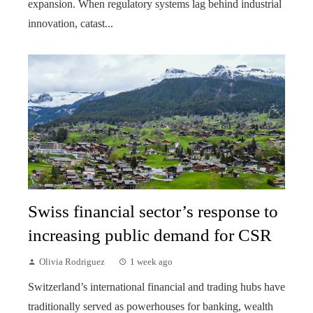
expansion. When regulatory systems lag behind industrial
innovation, catast...
Swiss financial sector’s response to
increasing public demand for CSR
Olivia Rodriguez
1 week ago
Switzerland’s international financial and trading hubs have
traditionally served as powerhouses for banking, wealth