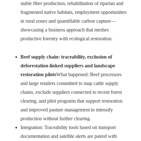
stable fiber production, rehabilitation of riparian and
fragmented native habitats, employment opportunities
in rural zones and quantifiable carbon capture—
showcasing a business approach that meshes
productive forestry with ecological restoration.
Beef supply chain: traceability, exclusion of
deforestation-linked suppliers and landscape
restoration pilots
What happened: Beef processors
and large retailers committed to map cattle supply
chains, exclude suppliers connected to recent forest
clearing, and pilot programs that support restoration
and improved pasture management to intensify
production without further clearing.
Integration: Traceability tools based on transport
documentation and satellite alerts are paired with