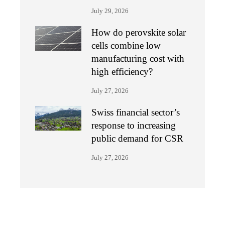
July 29, 2026
How do perovskite solar
cells combine low
manufacturing cost with
high efficiency?
July 27, 2026
Swiss financial sector’s
response to increasing
public demand for CSR
July 27, 2026