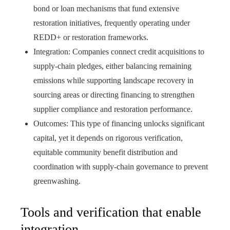
bond or loan mechanisms that fund extensive
restoration initiatives, frequently operating under
REDD+ or restoration frameworks.
Integration: Companies connect credit acquisitions to
supply‑chain pledges, either balancing remaining
emissions while supporting landscape recovery in
sourcing areas or directing financing to strengthen
supplier compliance and restoration performance.
Outcomes: This type of financing unlocks significant
capital, yet it depends on rigorous verification,
equitable community benefit distribution and
coordination with supply‑chain governance to prevent
greenwashing.
Tools and verification that enable
integration