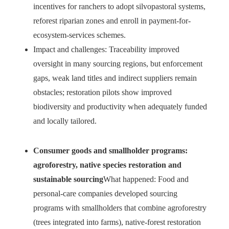
incentives for ranchers to adopt silvopastoral systems,
reforest riparian zones and enroll in payment-for-
ecosystem-services schemes.
Impact and challenges: Traceability improved
oversight in many sourcing regions, but enforcement
gaps, weak land titles and indirect suppliers remain
obstacles; restoration pilots show improved
biodiversity and productivity when adequately funded
and locally tailored.
Consumer goods and smallholder programs:
agroforestry, native species restoration and
sustainable sourcing
What happened: Food and
personal-care companies developed sourcing
programs with smallholders that combine agroforestry
(trees integrated into farms), native-forest restoration