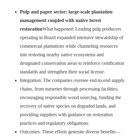
Pulp and paper sector: large-scale plantation
management coupled with native forest
restoration
What happened: Leading pulp producers
operating in Brazil expanded intensive stewardship of
commercial plantations while channeling resources
into restoring nearby native ecosystems and
designated conservation areas to reinforce certification
standards and strengthen their social license.
Integration: The companies oversee end-to-end supply
chains, from nurseries through processing facilities,
encouraging responsible wood sourcing, funding the
recovery of native species on degraded lands, and
providing suppliers with guidance on restoration
practices and regulatory obligations.
Outcomes: These efforts generate diverse benefits—