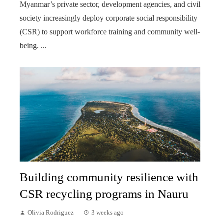
Myanmar’s private sector, development agencies, and civil
society increasingly deploy corporate social responsibility
(CSR) to support workforce training and community well-
being. ...
Building community resilience with
CSR recycling programs in Nauru
Olivia Rodriguez
3 weeks ago