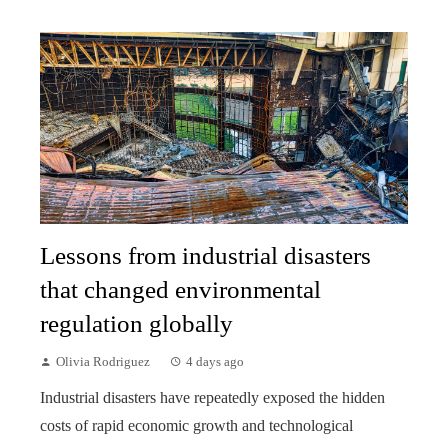
Lessons from industrial disasters
that changed environmental
regulation globally
Olivia Rodriguez
4 days ago
Industrial disasters have repeatedly exposed the hidden
costs of rapid economic growth and technological