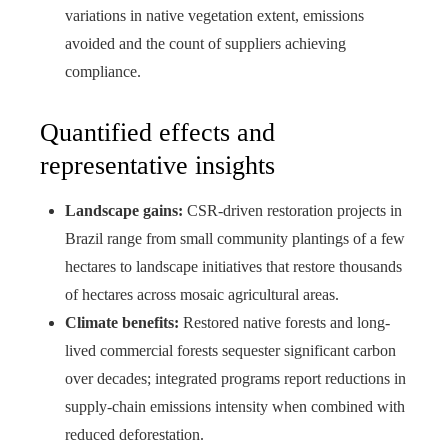
variations in native vegetation extent, emissions
avoided and the count of suppliers achieving
compliance.
Quantified effects and
representative insights
Landscape gains:
CSR-driven restoration projects in
Brazil range from small community plantings of a few
hectares to landscape initiatives that restore thousands
of hectares across mosaic agricultural areas.
Climate benefits:
Restored native forests and long-
lived commercial forests sequester significant carbon
over decades; integrated programs report reductions in
supply-chain emissions intensity when combined with
reduced deforestation.