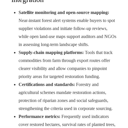
Satellite monitoring and open-source mapping:
Near-instant forest alert systems enable buyers to spot
supplier violations and initiate follow-up reviews,
while open land-use maps support auditors and NGOs
in assessing long-term landscape shifts.
Supply-chain mapping platforms:
Tools that track
commodities from farm through export routes offer
clearer visibility and allow companies to pinpoint
priority areas for targeted restoration funding.
Certifications and standards:
Forestry and
agricultural schemes mandate restoration actions,
protection of riparian zones and social safeguards,
strengthening the criteria used in corporate sourcing.
Performance metrics:
Frequently used indicators
cover restored hectares, survival rates of planted trees,