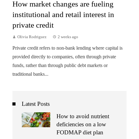
How market changes are fueling
institutional and retail interest in
private credit
Olivia Rodriguez
2 weeks ago
Private credit refers to non-bank lending where capital is
provided directly to companies, often through private
funds, rather than through public debt markets or
traditional banks...
Latest Posts
How to avoid nutrient
deficiencies on a low
FODMAP diet plan