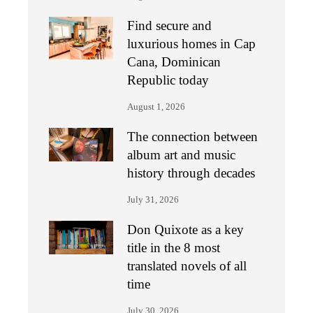
Find secure and
luxurious homes in Cap
Cana, Dominican
Republic today
August 1, 2026
The connection between
album art and music
history through decades
July 31, 2026
Don Quixote as a key
title in the 8 most
translated novels of all
time
July 30, 2026