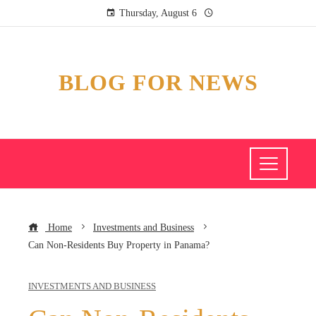
Thursday, August 6
BLOG FOR NEWS
Home
Investments and Business
Can Non-Residents Buy Property in Panama?
INVESTMENTS AND BUSINESS