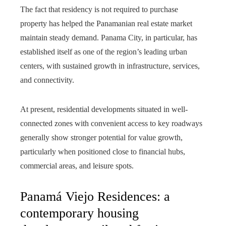
The fact that residency is not required to purchase
property has helped the Panamanian real estate market
maintain steady demand. Panama City, in particular, has
established itself as one of the region’s leading urban
centers, with sustained growth in infrastructure, services,
and connectivity.
At present, residential developments situated in well-
connected zones with convenient access to key roadways
generally show stronger potential for value growth,
particularly when positioned close to financial hubs,
commercial areas, and leisure spots.
Panamá Viejo Residences: a
contemporary housing