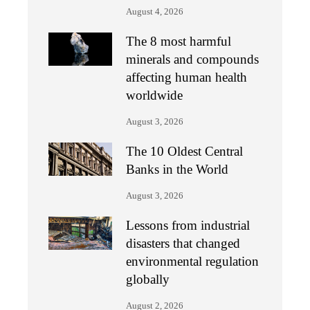
August 4, 2026
The 8 most harmful
minerals and compounds
affecting human health
worldwide
August 3, 2026
The 10 Oldest Central
Banks in the World
August 3, 2026
Lessons from industrial
disasters that changed
environmental regulation
globally
August 2, 2026