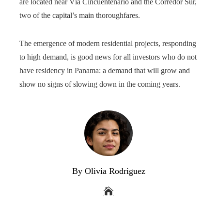
are located near Vía Cincuentenario and the Corredor Sur,
two of the capital’s main thoroughfares.
The emergence of modern residential projects, responding
to high demand, is good news for all investors who do not
have residency in Panama: a demand that will grow and
show no signs of slowing down in the coming years.
By Olivia Rodriguez