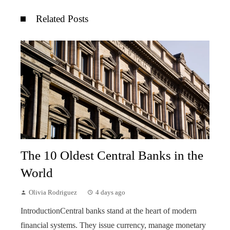
Related Posts
The 10 Oldest Central Banks in the
World
Olivia Rodriguez
4 days ago
IntroductionCentral banks stand at the heart of modern
financial systems. They issue currency, manage monetary