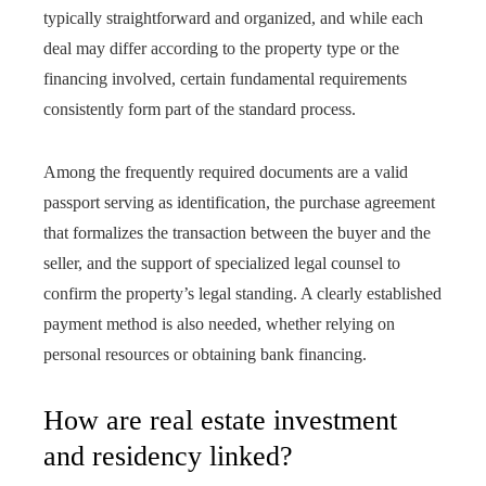
typically straightforward and organized, and while each
deal may differ according to the property type or the
financing involved, certain fundamental requirements
consistently form part of the standard process.
Among the frequently required documents are a valid
passport serving as identification, the purchase agreement
that formalizes the transaction between the buyer and the
seller, and the support of specialized legal counsel to
confirm the property’s legal standing. A clearly established
payment method is also needed, whether relying on
personal resources or obtaining bank financing.
How are real estate investment
and residency linked?