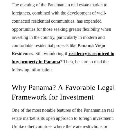
The opening of the Panamanian real estate market to
foreigners, combined with the development of well-
connected residential communities, has expanded
opportunities for those seeking greater flexibility when
investing in the country, particularly in modern and
comfortable residential projects like
Panamá Viejo
Residences
. Still wondering if
residency is required to
buy property in Panama
? Then, be sure to read the
following information.
Why Panama? A Favorable Legal
Framework for Investment
One of the most notable features of the Panamanian real
estate market is its open approach to foreign investment.
Unlike other countries where there are restrictions or