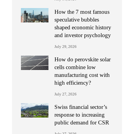
How the 7 most famous
speculative bubbles
shaped economic history
and investor psychology
July 29, 2026
How do perovskite solar
cells combine low
manufacturing cost with
high efficiency?
July 27, 2026
Swiss financial sector’s
response to increasing
public demand for CSR
July 27, 2026