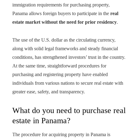
immigration requirements for purchasing property,
Panama allows foreign buyers to participate in the
real
estate market without the need for prior residency
.
The use of the U.S. dollar as the circulating currency,
along with solid legal frameworks and steady financial
conditions, has strengthened investors’ trust in the country.
At the same time, straightforward procedures for
purchasing and registering property have enabled
individuals from various nations to secure real estate with
greater ease, safety, and transparency.
What do you need to purchase real
estate in Panama?
The procedure for acquiring property in Panama is