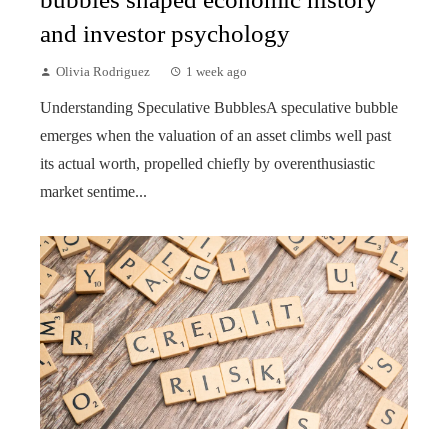
and investor psychology
Olivia Rodriguez
1 week ago
Understanding Speculative BubblesA speculative bubble
emerges when the valuation of an asset climbs well past
its actual worth, propelled chiefly by overenthusiastic
market sentime...