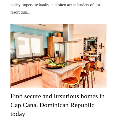
policy, supervise banks, and often act as lenders of last
resort duri...
Find secure and luxurious homes in
Cap Cana, Dominican Republic
today