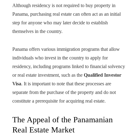
Although residency is not required to buy property in
Panama, purchasing real estate can often act as an initial
step for anyone who may later decide to establish
themselves in the country.
Panama offers various immigration programs that allow
individuals who invest in the country to apply for
residency, including programs linked to financial solvency
or real estate investment, such as the
Qualified Investor
Visa
. It is important to note that these processes are
separate from the purchase of the property and do not
constitute a prerequisite for acquiring real estate.
The Appeal of the Panamanian
Real Estate Market