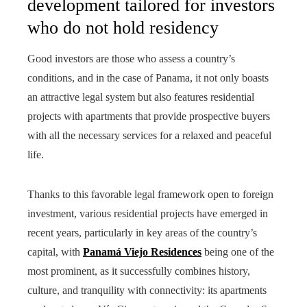
development tailored for investors
who do not hold residency
Good investors are those who assess a country’s
conditions, and in the case of Panama, it not only boasts
an attractive legal system but also features residential
projects with apartments that provide prospective buyers
with all the necessary services for a relaxed and peaceful
life.
Thanks to this favorable legal framework open to foreign
investment, various residential projects have emerged in
recent years, particularly in key areas of the country’s
capital, with
Panamá Viejo Residences
being one of the
most prominent, as it successfully combines history,
culture, and tranquility with connectivity: its apartments