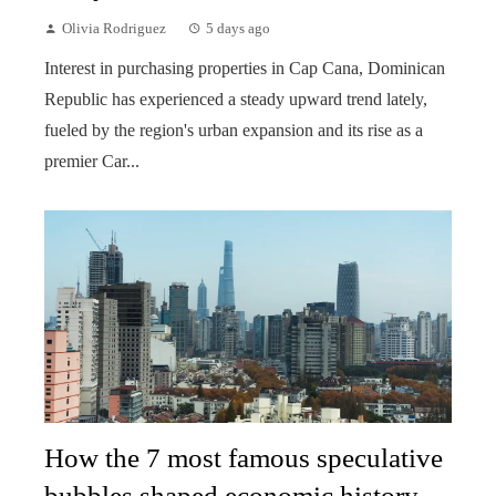
Olivia Rodriguez
5 days ago
Interest in purchasing properties in Cap Cana, Dominican
Republic has experienced a steady upward trend lately,
fueled by the region's urban expansion and its rise as a
premier Car...
How the 7 most famous speculative
bubbles shaped economic history