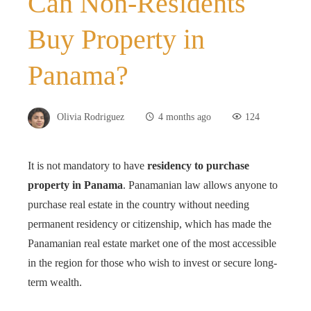
Can Non-Residents
Buy Property in
Panama?
Olivia Rodriguez
4 months ago
124
It is not mandatory to have
residency to purchase
property in Panama
. Panamanian law allows anyone to
purchase real estate in the country without needing
permanent residency or citizenship, which has made the
Panamanian real estate market one of the most accessible
in the region for those who wish to invest or secure long-
term wealth.