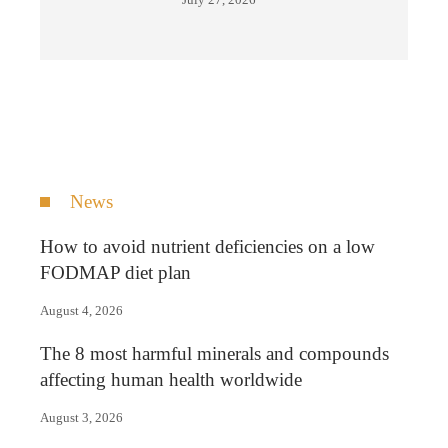
News
How to avoid nutrient deficiencies on a low
FODMAP diet plan
August 4, 2026
The 8 most harmful minerals and compounds
affecting human health worldwide
August 3, 2026