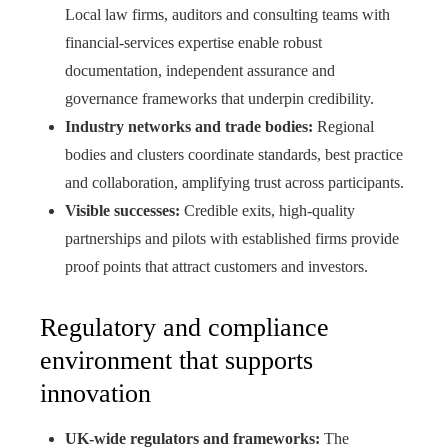
Local law firms, auditors and consulting teams with
financial-services expertise enable robust
documentation, independent assurance and
governance frameworks that underpin credibility.
Industry networks and trade bodies:
Regional
bodies and clusters coordinate standards, best practice
and collaboration, amplifying trust across participants.
Visible successes:
Credible exits, high‑quality
partnerships and pilots with established firms provide
proof points that attract customers and investors.
Regulatory and compliance
environment that supports
innovation
UK-wide regulators and frameworks:
The