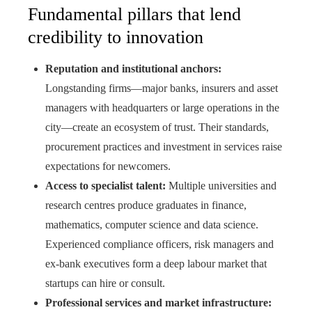
Fundamental pillars that lend
credibility to innovation
Reputation and institutional anchors:
Longstanding firms—major banks, insurers and asset
managers with headquarters or large operations in the
city—create an ecosystem of trust. Their standards,
procurement practices and investment in services raise
expectations for newcomers.
Access to specialist talent:
Multiple universities and
research centres produce graduates in finance,
mathematics, computer science and data science.
Experienced compliance officers, risk managers and
ex-bank executives form a deep labour market that
startups can hire or consult.
Professional services and market infrastructure: