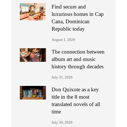
Find secure and
luxurious homes in Cap
Cana, Dominican
Republic today
August 1, 2026
The connection between
album art and music
history through decades
July 31, 2026
Don Quixote as a key
title in the 8 most
translated novels of all
time
July 30, 2026