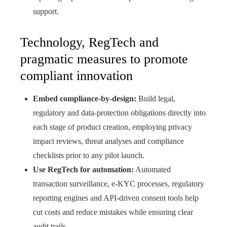
support.
Technology, RegTech and
pragmatic measures to promote
compliant innovation
Embed compliance-by-design:
Build legal,
regulatory and data‑protection obligations directly into
each stage of product creation, employing privacy
impact reviews, threat analyses and compliance
checklists prior to any pilot launch.
Use RegTech for automation:
Automated
transaction surveillance, e‑KYC processes, regulatory
reporting engines and API‑driven consent tools help
cut costs and reduce mistakes while ensuring clear
audit trails.