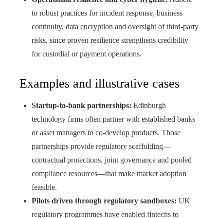
to robust practices for incident response, business
continuity, data encryption and oversight of third‑party
risks, since proven resilience strengthens credibility
for custodial or payment operations.
Examples and illustrative cases
Startup‑to‑bank partnerships:
Edinburgh
technology firms often partner with established banks
or asset managers to co‑develop products. Those
partnerships provide regulatory scaffolding—
contractual protections, joint governance and pooled
compliance resources—that make market adoption
feasible.
Pilots driven through regulatory sandboxes:
UK
regulatory programmes have enabled fintechs to