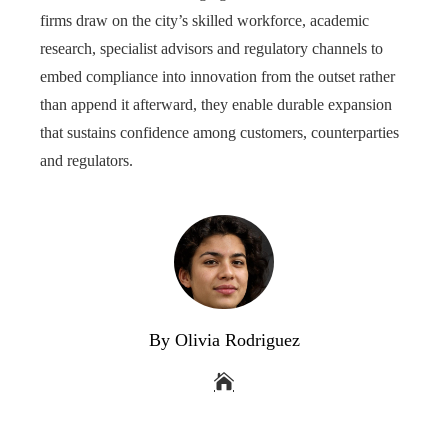
firms draw on the city’s skilled workforce, academic
research, specialist advisors and regulatory channels to
embed compliance into innovation from the outset rather
than append it afterward, they enable durable expansion
that sustains confidence among customers, counterparties
and regulators.
By Olivia Rodriguez