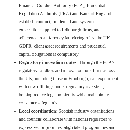
Financial Conduct Authority (FCA), Prudential
Regulation Authority (PRA) and Bank of England
establish conduct, prudential and systemic
expectations applied to Edinburgh firms, and
adherence to anti‑money laundering rules, the UK
GDPR, client asset requirements and prudential
capital obligations is compulsory.
Regulatory innovation routes:
Through the FCA’s
regulatory sandbox and innovation hub, firms across
the UK, including those in Edinburgh, can experiment
with new offerings under regulatory oversight,
helping reduce legal ambiguity while maintaining
consumer safeguards.
Local coordination:
Scottish industry organisations
and councils collaborate with national regulators to
express sector priorities, align talent programmes and