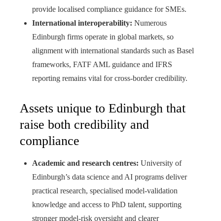
provide localised compliance guidance for SMEs.
International interoperability:
Numerous
Edinburgh firms operate in global markets, so
alignment with international standards such as Basel
frameworks, FATF AML guidance and IFRS
reporting remains vital for cross‑border credibility.
Assets unique to Edinburgh that
raise both credibility and
compliance
Academic and research centres:
University of
Edinburgh’s data science and AI programs deliver
practical research, specialised model‑validation
knowledge and access to PhD talent, supporting
stronger model‑risk oversight and clearer