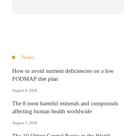
News
How to avoid nutrient deficiencies on a low
FODMAP diet plan
August 4, 2026
The 8 most harmful minerals and compounds
affecting human health worldwide
August 3, 2026
The 10 Oldest Central Banks in the World