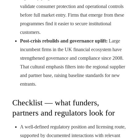
validate consumer protection and operational controls
before full market entry. Firms that emerge from these
programmes find it easier to secure institutional
customers.
Post‑crisis rebuilds and governance uplift:
Large
incumbent firms in the UK financial ecosystem have
strengthened governance and compliance since 2008.
That cultural emphasis filters into the regional supplier
and partner base, raising baseline standards for new
entrants.
Checklist — what funders,
partners and regulators look for
A well‑defined regulatory position and licensing route,
supported by documented interactions with relevant