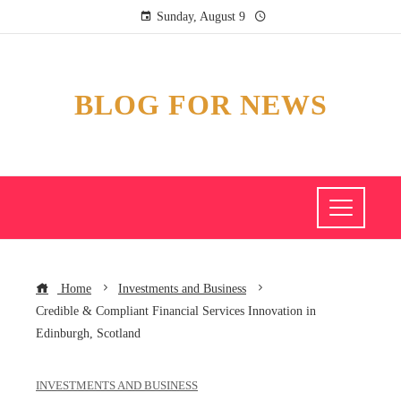
Sunday, August 9
BLOG FOR NEWS
Home
Investments and Business
Credible & Compliant Financial Services Innovation in
Edinburgh, Scotland
INVESTMENTS AND BUSINESS