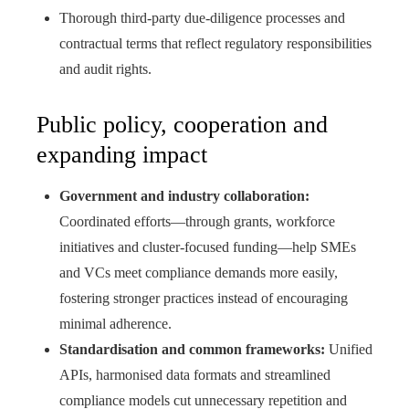
Thorough third‑party due‑diligence processes and
contractual terms that reflect regulatory responsibilities
and audit rights.
Public policy, cooperation and
expanding impact
Government and industry collaboration:
Coordinated efforts—through grants, workforce
initiatives and cluster‑focused funding—help SMEs
and VCs meet compliance demands more easily,
fostering stronger practices instead of encouraging
minimal adherence.
Standardisation and common frameworks:
Unified
APIs, harmonised data formats and streamlined
compliance models cut unnecessary repetition and