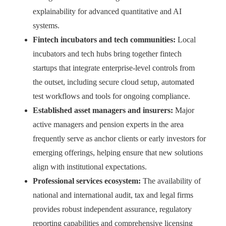
explainability for advanced quantitative and AI
systems.
Fintech incubators and tech communities:
Local
incubators and tech hubs bring together fintech
startups that integrate enterprise‑level controls from
the outset, including secure cloud setup, automated
test workflows and tools for ongoing compliance.
Established asset managers and insurers:
Major
active managers and pension experts in the area
frequently serve as anchor clients or early investors for
emerging offerings, helping ensure that new solutions
align with institutional expectations.
Professional services ecosystem:
The availability of
national and international audit, tax and legal firms
provides robust independent assurance, regulatory
reporting capabilities and comprehensive licensing