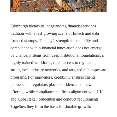
Edinburgh blends its longstanding financial services
tradition with a fast-growing scene of fintech and data-
focused startups. The city’s strength in credibility and
compliance within financial innovation does not emerge
by chance; it stems from deep institutional foundations, a
highly trained workforce, direct access to regulators,
strong local industry networks, and targeted public‑private
programs. For innovators, credibility ensures clients,
partners and regulators place confidence in a new
offering, while compliance confirms alignment with UK
and global legal, prudential and conduct requirements.
Together, they form the basis for durable growth.