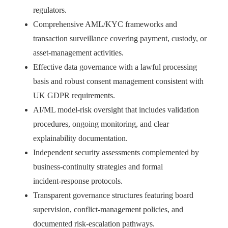
regulators.
Comprehensive AML/KYC frameworks and
transaction surveillance covering payment, custody, or
asset‑management activities.
Effective data governance with a lawful processing
basis and robust consent management consistent with
UK GDPR requirements.
AI/ML model‑risk oversight that includes validation
procedures, ongoing monitoring, and clear
explainability documentation.
Independent security assessments complemented by
business‑continuity strategies and formal
incident‑response protocols.
Transparent governance structures featuring board
supervision, conflict‑management policies, and
documented risk‑escalation pathways.