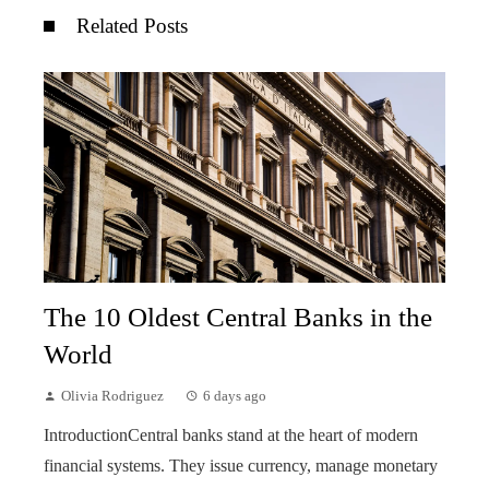
Related Posts
The 10 Oldest Central Banks in the
World
Olivia Rodriguez
6 days ago
IntroductionCentral banks stand at the heart of modern
financial systems. They issue currency, manage monetary