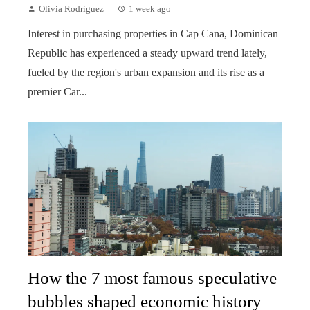
Olivia Rodriguez
1 week ago
Interest in purchasing properties in Cap Cana, Dominican
Republic has experienced a steady upward trend lately,
fueled by the region's urban expansion and its rise as a
premier Car...
How the 7 most famous speculative
bubbles shaped economic history