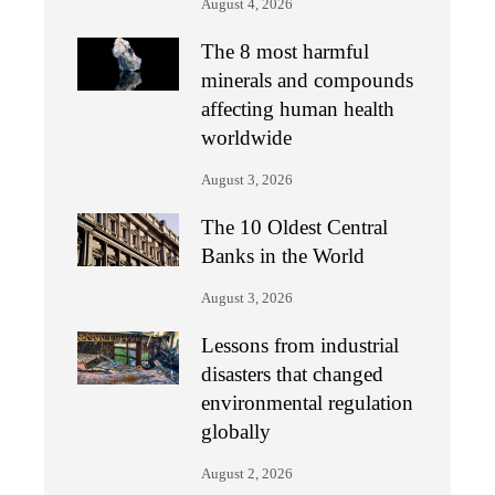
August 4, 2026
The 8 most harmful
minerals and compounds
affecting human health
worldwide
August 3, 2026
The 10 Oldest Central
Banks in the World
August 3, 2026
Lessons from industrial
disasters that changed
environmental regulation
globally
August 2, 2026