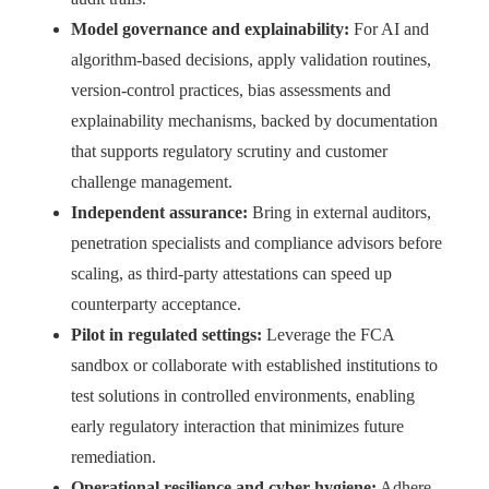
Model governance and explainability:
For AI and
algorithm‑based decisions, apply validation routines,
version‑control practices, bias assessments and
explainability mechanisms, backed by documentation
that supports regulatory scrutiny and customer
challenge management.
Independent assurance:
Bring in external auditors,
penetration specialists and compliance advisors before
scaling, as third‑party attestations can speed up
counterparty acceptance.
Pilot in regulated settings:
Leverage the FCA
sandbox or collaborate with established institutions to
test solutions in controlled environments, enabling
early regulatory interaction that minimizes future
remediation.
Operational resilience and cyber hygiene:
Adhere