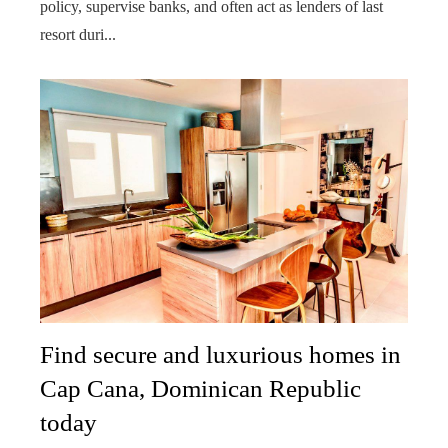
policy, supervise banks, and often act as lenders of last
resort duri...
Find secure and luxurious homes in
Cap Cana, Dominican Republic
today