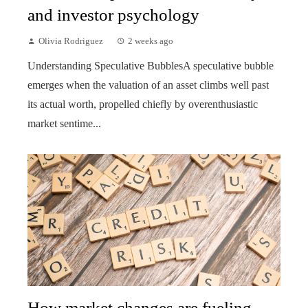
and investor psychology
Olivia Rodriguez
2 weeks ago
Understanding Speculative BubblesA speculative bubble
emerges when the valuation of an asset climbs well past
its actual worth, propelled chiefly by overenthusiastic
market sentime...
How market changes are fueling