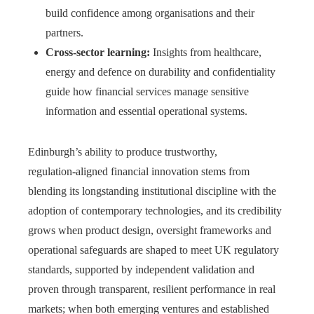
build confidence among organisations and their
partners.
Cross‑sector learning:
Insights from healthcare,
energy and defence on durability and confidentiality
guide how financial services manage sensitive
information and essential operational systems.
Edinburgh’s ability to produce trustworthy,
regulation‑aligned financial innovation stems from
blending its longstanding institutional discipline with the
adoption of contemporary technologies, and its credibility
grows when product design, oversight frameworks and
operational safeguards are shaped to meet UK regulatory
standards, supported by independent validation and
proven through transparent, resilient performance in real
markets; when both emerging ventures and established