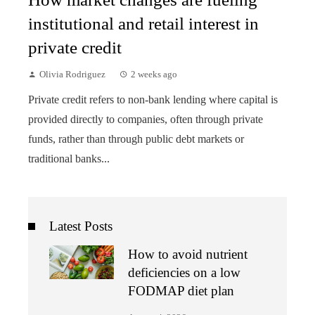
institutional and retail interest in
private credit
Olivia Rodriguez
2 weeks ago
Private credit refers to non-bank lending where capital is
provided directly to companies, often through private
funds, rather than through public debt markets or
traditional banks...
Latest Posts
How to avoid nutrient
deficiencies on a low
FODMAP diet plan