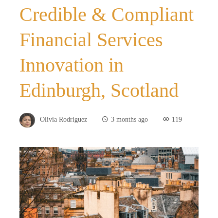
Credible & Compliant
Financial Services
Innovation in
Edinburgh, Scotland
Olivia Rodriguez
3 months ago
119