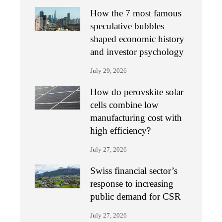
How the 7 most famous
speculative bubbles
shaped economic history
and investor psychology
July 29, 2026
How do perovskite solar
cells combine low
manufacturing cost with
high efficiency?
July 27, 2026
Swiss financial sector’s
response to increasing
public demand for CSR
July 27, 2026