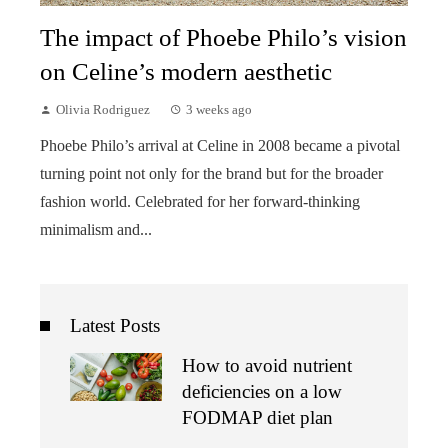
The impact of Phoebe Philo’s vision
on Celine’s modern aesthetic
Olivia Rodriguez
3 weeks ago
Phoebe Philo’s arrival at Celine in 2008 became a pivotal
turning point not only for the brand but for the broader
fashion world. Celebrated for her forward-thinking
minimalism and...
Latest Posts
How to avoid nutrient
deficiencies on a low
FODMAP diet plan