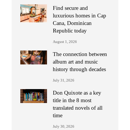
Find secure and
luxurious homes in Cap
Cana, Dominican
Republic today
August 1, 2026
The connection between
album art and music
history through decades
July 31, 2026
Don Quixote as a key
title in the 8 most
translated novels of all
time
July 30, 2026