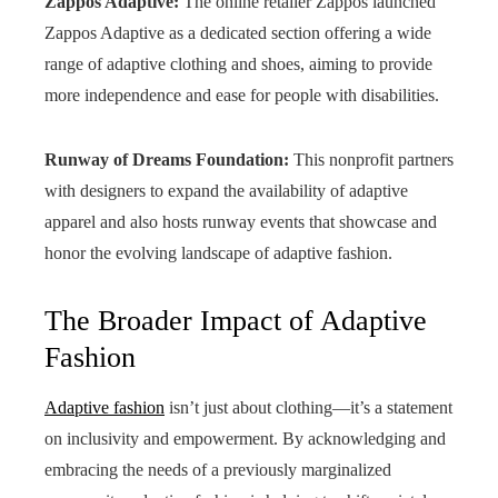
Zappos Adaptive:
The online retailer Zappos launched
Zappos Adaptive as a dedicated section offering a wide
range of adaptive clothing and shoes, aiming to provide
more independence and ease for people with disabilities.
Runway of Dreams Foundation:
This nonprofit partners
with designers to expand the availability of adaptive
apparel and also hosts runway events that showcase and
honor the evolving landscape of adaptive fashion.
The Broader Impact of Adaptive
Fashion
Adaptive fashion
isn’t just about clothing—it’s a statement
on inclusivity and empowerment. By acknowledging and
embracing the needs of a previously marginalized