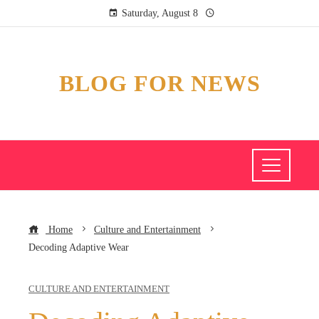
Saturday, August 8
BLOG FOR NEWS
Home
Culture and Entertainment
Decoding Adaptive Wear
CULTURE AND ENTERTAINMENT