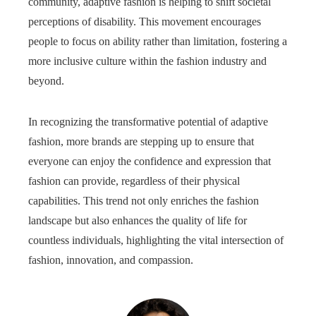
community, adaptive fashion is helping to shift societal
perceptions of disability. This movement encourages
people to focus on ability rather than limitation, fostering a
more inclusive culture within the fashion industry and
beyond.
In recognizing the transformative potential of adaptive
fashion, more brands are stepping up to ensure that
everyone can enjoy the confidence and expression that
fashion can provide, regardless of their physical
capabilities. This trend not only enriches the fashion
landscape but also enhances the quality of life for
countless individuals, highlighting the vital intersection of
fashion, innovation, and compassion.