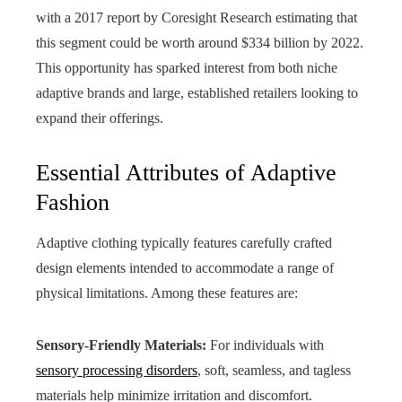
with a 2017 report by Coresight Research estimating that
this segment could be worth around $334 billion by 2022.
This opportunity has sparked interest from both niche
adaptive brands and large, established retailers looking to
expand their offerings.
Essential Attributes of Adaptive
Fashion
Adaptive clothing typically features carefully crafted
design elements intended to accommodate a range of
physical limitations. Among these features are:
Sensory-Friendly Materials:
For individuals with
sensory processing disorders
, soft, seamless, and tagless
materials help minimize irritation and discomfort.