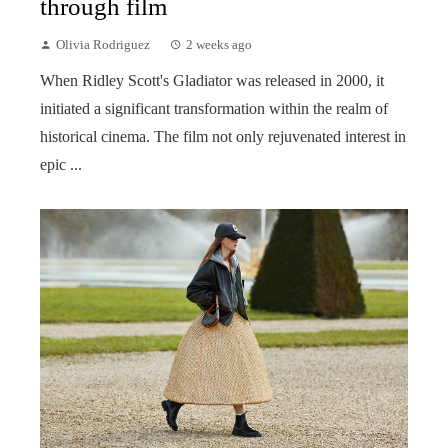
through film
Olivia Rodriguez
2 weeks ago
When Ridley Scott's Gladiator was released in 2000, it
initiated a significant transformation within the realm of
historical cinema. The film not only rejuvenated interest in
epic ...