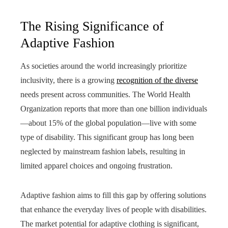
The Rising Significance of
Adaptive Fashion
As societies around the world increasingly prioritize
inclusivity, there is a growing
recognition of the diverse
needs present across communities. The World Health
Organization reports that more than one billion individuals
—about 15% of the global population—live with some
type of disability. This significant group has long been
neglected by mainstream fashion labels, resulting in
limited apparel choices and ongoing frustration.
Adaptive fashion aims to fill this gap by offering solutions
that enhance the everyday lives of people with disabilities.
The market potential for adaptive clothing is significant,