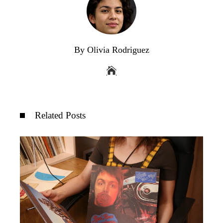
By Olivia Rodriguez
Related Posts