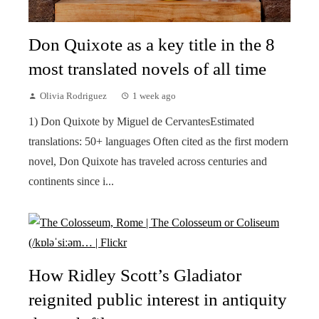
Don Quixote as a key title in the 8
most translated novels of all time
Olivia Rodriguez
1 week ago
1) Don Quixote by Miguel de CervantesEstimated
translations: 50+ languages Often cited as the first modern
novel, Don Quixote has traveled across centuries and
continents since i...
How Ridley Scott’s Gladiator
reignited public interest in antiquity