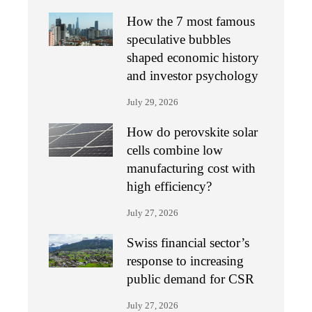
How the 7 most famous
speculative bubbles
shaped economic history
and investor psychology
July 29, 2026
How do perovskite solar
cells combine low
manufacturing cost with
high efficiency?
July 27, 2026
Swiss financial sector’s
response to increasing
public demand for CSR
July 27, 2026