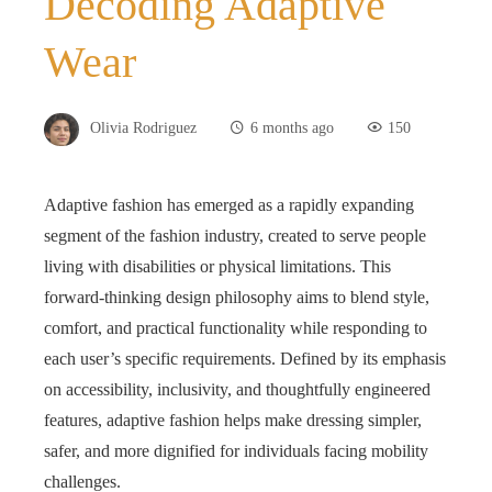
Decoding Adaptive
Wear
Olivia Rodriguez
6 months ago
150
Adaptive fashion has emerged as a rapidly expanding
segment of the fashion industry, created to serve people
living with disabilities or physical limitations. This
forward‑thinking design philosophy aims to blend style,
comfort, and practical functionality while responding to
each user’s specific requirements. Defined by its emphasis
on accessibility, inclusivity, and thoughtfully engineered
features, adaptive fashion helps make dressing simpler,
safer, and more dignified for individuals facing mobility
challenges.