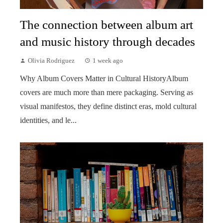
The connection between album art
and music history through decades
Olivia Rodriguez
1 week ago
Why Album Covers Matter in Cultural HistoryAlbum
covers are much more than mere packaging. Serving as
visual manifestos, they define distinct eras, mold cultural
identities, and le...