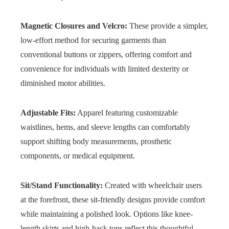
Magnetic Closures and Velcro:
These provide a simpler,
low-effort method for securing garments than
conventional buttons or zippers, offering comfort and
convenience for individuals with limited dexterity or
diminished motor abilities.
Adjustable Fits:
Apparel featuring customizable
waistlines, hems, and sleeve lengths can comfortably
support shifting body measurements, prosthetic
components, or medical equipment.
Sit/Stand Functionality:
Created with wheelchair users
at the forefront, these sit-friendly designs provide comfort
while maintaining a polished look. Options like knee-
length skirts and high-back tops reflect this thoughtful