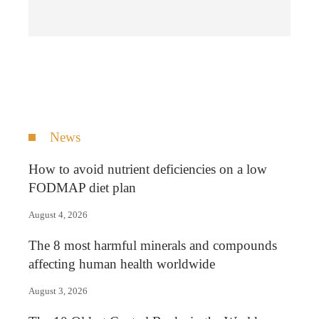
News
How to avoid nutrient deficiencies on a low
FODMAP diet plan
August 4, 2026
The 8 most harmful minerals and compounds
affecting human health worldwide
August 3, 2026