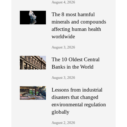
August 4, 2026
The 8 most harmful
minerals and compounds
affecting human health
worldwide
August 3, 2026
The 10 Oldest Central
Banks in the World
August 3, 2026
Lessons from industrial
disasters that changed
environmental regulation
globally
August 2, 2026