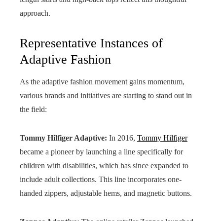
approach.
Representative Instances of
Adaptive Fashion
As the adaptive fashion movement gains momentum,
various brands and initiatives are starting to stand out in
the field:
Tommy Hilfiger Adaptive:
In 2016,
Tommy Hilfiger
became a pioneer by launching a line specifically for
children with disabilities, which has since expanded to
include adult collections. This line incorporates one-
handed zippers, adjustable hems, and magnetic buttons.