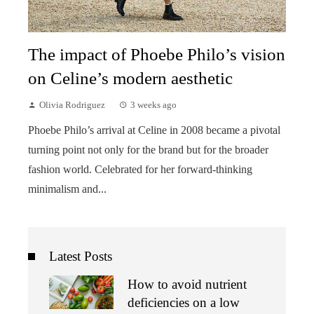
The impact of Phoebe Philo’s vision
on Celine’s modern aesthetic
Olivia Rodriguez
3 weeks ago
Phoebe Philo’s arrival at Celine in 2008 became a pivotal
turning point not only for the brand but for the broader
fashion world. Celebrated for her forward-thinking
minimalism and...
Latest Posts
How to avoid nutrient
deficiencies on a low