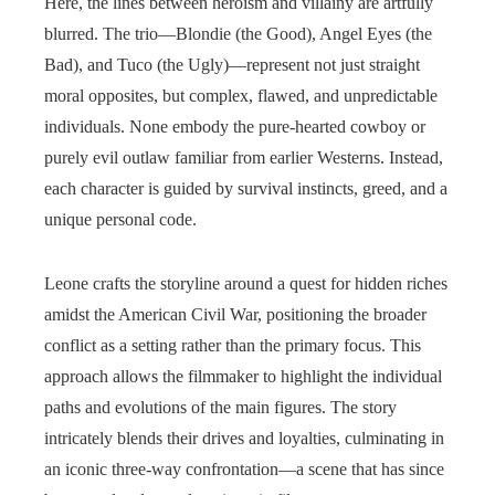
Here, the lines between heroism and villainy are artfully
blurred. The trio—Blondie (the Good), Angel Eyes (the
Bad), and Tuco (the Ugly)—represent not just straight
moral opposites, but complex, flawed, and unpredictable
individuals. None embody the pure-hearted cowboy or
purely evil outlaw familiar from earlier Westerns. Instead,
each character is guided by survival instincts, greed, and a
unique personal code.
Leone crafts the storyline around a quest for hidden riches
amidst the American Civil War, positioning the broader
conflict as a setting rather than the primary focus. This
approach allows the filmmaker to highlight the individual
paths and evolutions of the main figures. The story
intricately blends their drives and loyalties, culminating in
an iconic three-way confrontation—a scene that has since