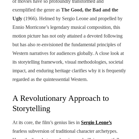
of movies have so profoundly transformed and
exemplified the genre as
The Good, the Bad and the
Ugly
(1966). Helmed by Sergio Leone and propelled by
Ennio Morricone’s legendary musical composition, this
motion picture has not only attained a devoted following
but has also re-envisioned the fundamental principles of
Western narratives for audiences globally. A close look at
its storytelling framework, visual methodologies, societal
impact, and enduring heritage clarifies why it is frequently
regarded as the quintessential Western.
A Revolutionary Approach to
Storytelling
At its core, the film’s genius lies in
Sergio Leone’s
fearless subversion of traditional character archetypes.