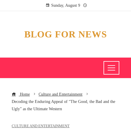
Sunday, August 9
BLOG FOR NEWS
Home
Culture and Entertainment
Decoding the Enduring Appeal of “The Good, the Bad and the
Ugly” as the Ultimate Western
CULTURE AND ENTERTAINMENT