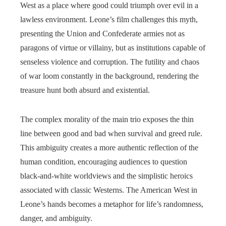
West as a place where good could triumph over evil in a
lawless environment. Leone’s film challenges this myth,
presenting the Union and Confederate armies not as
paragons of virtue or villainy, but as institutions capable of
senseless violence and corruption. The futility and chaos
of war loom constantly in the background, rendering the
treasure hunt both absurd and existential.
The complex morality of the main trio exposes the thin
line between good and bad when survival and greed rule.
This ambiguity creates a more authentic reflection of the
human condition, encouraging audiences to question
black-and-white worldviews and the simplistic heroics
associated with classic Westerns. The American West in
Leone’s hands becomes a metaphor for life’s randomness,
danger, and ambiguity.