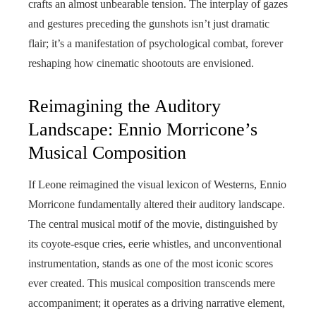
crafts an almost unbearable tension. The interplay of gazes
and gestures preceding the gunshots isn’t just dramatic
flair; it’s a manifestation of psychological combat, forever
reshaping how cinematic shootouts are envisioned.
Reimagining the Auditory
Landscape: Ennio Morricone’s
Musical Composition
If Leone reimagined the visual lexicon of Westerns, Ennio
Morricone fundamentally altered their auditory landscape.
The central musical motif of the movie, distinguished by
its coyote-esque cries, eerie whistles, and unconventional
instrumentation, stands as one of the most iconic scores
ever created. This musical composition transcends mere
accompaniment; it operates as a driving narrative element,