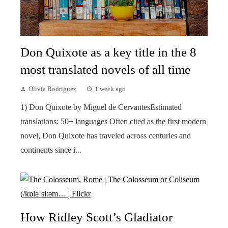
Don Quixote as a key title in the 8
most translated novels of all time
Olivia Rodriguez
1 week ago
1) Don Quixote by Miguel de CervantesEstimated
translations: 50+ languages Often cited as the first modern
novel, Don Quixote has traveled across centuries and
continents since i...
How Ridley Scott’s Gladiator