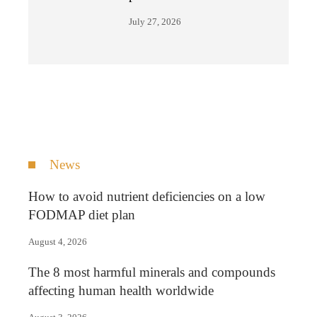
July 27, 2026
News
How to avoid nutrient deficiencies on a low
FODMAP diet plan
August 4, 2026
The 8 most harmful minerals and compounds
affecting human health worldwide