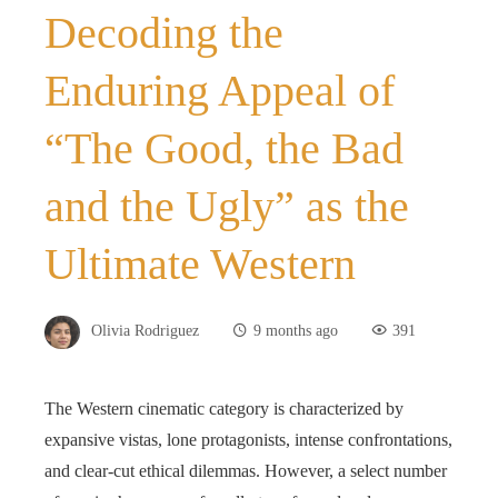
Decoding the
Enduring Appeal of
“The Good, the Bad
and the Ugly” as the
Ultimate Western
Olivia Rodriguez
9 months ago
391
The Western cinematic category is characterized by
expansive vistas, lone protagonists, intense confrontations,
and clear-cut ethical dilemmas. However, a select number