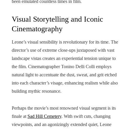
been emulated countless times in film.
Visual Storytelling and Iconic
Cinematography
Leone’s visual sensibility is revolutionary for its time. The
director’s use of extreme close-ups juxtaposed with vast
landscape vistas creates an experiential tension unique to
the film. Cinematographer Tonino Delli Colli employs
natural light to accentuate the dust, sweat, and grit etched
into each character’s visage, enhancing realism while also
building mythic resonance.
Perhaps the movie’s most renowned visual segment is its
finale at
Sad Hill Cemetery
. With swift cuts, changing
viewpoints, and an agonizingly extended quiet, Leone