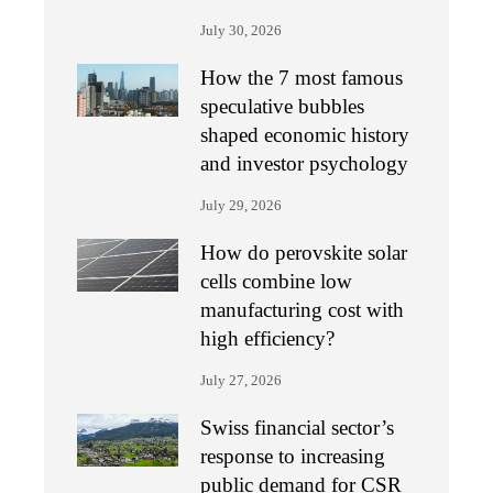
July 30, 2026
How the 7 most famous
speculative bubbles
shaped economic history
and investor psychology
July 29, 2026
How do perovskite solar
cells combine low
manufacturing cost with
high efficiency?
July 27, 2026
Swiss financial sector’s
response to increasing
public demand for CSR