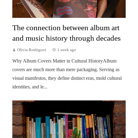
The connection between album art
and music history through decades
Olivia Rodriguez
1 week ago
Why Album Covers Matter in Cultural HistoryAlbum
covers are much more than mere packaging. Serving as
visual manifestos, they define distinct eras, mold cultural
identities, and le...