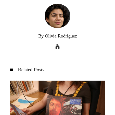
By Olivia Rodriguez
Related Posts