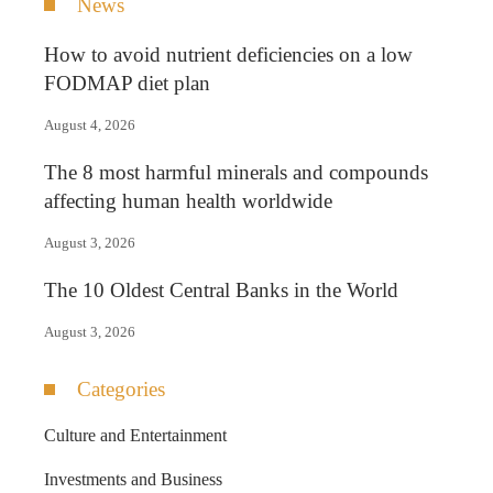
News
How to avoid nutrient deficiencies on a low
FODMAP diet plan
August 4, 2026
The 8 most harmful minerals and compounds
affecting human health worldwide
August 3, 2026
The 10 Oldest Central Banks in the World
August 3, 2026
Categories
Culture and Entertainment
Investments and Business