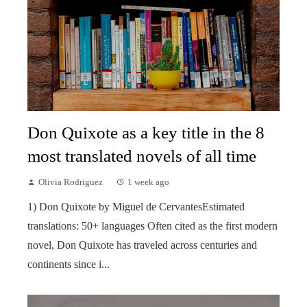
Don Quixote as a key title in the 8
most translated novels of all time
Olivia Rodriguez
1 week ago
1) Don Quixote by Miguel de CervantesEstimated
translations: 50+ languages Often cited as the first modern
novel, Don Quixote has traveled across centuries and
continents since i...