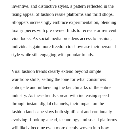
inventive, and distinctive styles, a pattern reflected in the
rising appeal of fashion resale platforms and thrift shops.
Shoppers increasingly embrace experimentation, blending
luxury pieces with pre-owned finds to recreate or reinvent
viral looks. As social media broadens access to fashion,
individuals gain more freedom to showcase their personal
style while still engaging with popular trends.
Viral fashion trends clearly extend beyond simple
wardrobe shifts, setting the tone for what consumers
anticipate and influencing the benchmarks of the entire
industry. As these trends spread with increasing speed
through instant digital channels, their impact on the
fashion landscape stays both significant and continually
evolving. Looking ahead, technology and social platforms
will likely become even more deeply woven into how