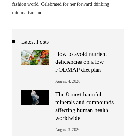
fashion world. Celebrated for her forward-thinking
minimalism and...
Latest Posts
How to avoid nutrient
deficiencies on a low
FODMAP diet plan
August 4, 2026
The 8 most harmful
minerals and compounds
affecting human health
worldwide
August 3, 2026