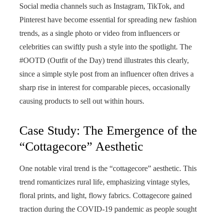
Social media channels such as Instagram, TikTok, and
Pinterest have become essential for spreading new fashion
trends, as a single photo or video from influencers or
celebrities can swiftly push a style into the spotlight. The
#OOTD (Outfit of the Day) trend illustrates this clearly,
since a simple style post from an influencer often drives a
sharp rise in interest for comparable pieces, occasionally
causing products to sell out within hours.
Case Study: The Emergence of the
“Cottagecore” Aesthetic
One notable viral trend is the “cottagecore” aesthetic. This
trend romanticizes rural life, emphasizing vintage styles,
floral prints, and light, flowy fabrics. Cottagecore gained
traction during the COVID-19 pandemic as people sought