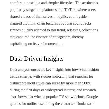
comfort in nostalgia and simpler lifestyles. The aesthetic’s
popularity surged on platforms like TikTok, where users
shared videos of themselves in idyllic, countryside-
inspired clothing, often featuring popular soundtracks.
Brands quickly adapted to this trend, releasing collections
that captured the essence of cottagecore, thereby
capitalizing on its viral momentum.
Data-Driven Insights
Data analysis uncovers key insights into how viral fashion
trends emerge, with studies indicating that searches for
distinct breakout styles can surge by more than 500%
during the first days of widespread interest, and research
also shows that when a popular TV show debuts, Google
queries for outfits resembling the characters’ looks soar