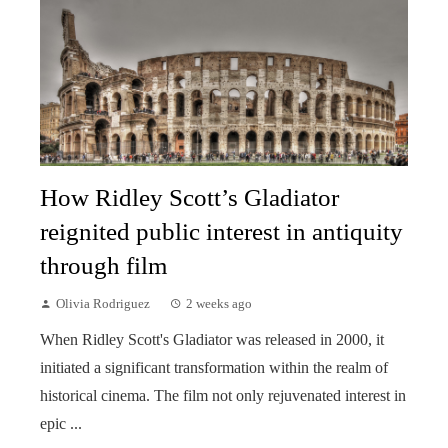
How Ridley Scott’s Gladiator
reignited public interest in antiquity
through film
Olivia Rodriguez
2 weeks ago
When Ridley Scott's Gladiator was released in 2000, it
initiated a significant transformation within the realm of
historical cinema. The film not only rejuvenated interest in
epic ...