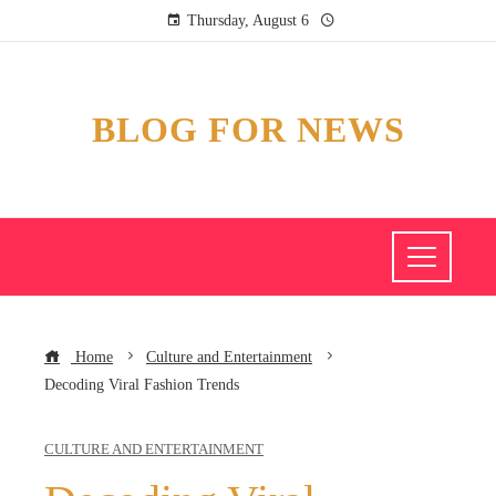
Thursday, August 6
BLOG FOR NEWS
Home
Culture and Entertainment
Decoding Viral Fashion Trends
CULTURE AND ENTERTAINMENT