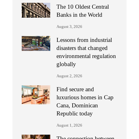
The 10 Oldest Central
Banks in the World
August 3, 2026
Lessons from industrial
disasters that changed
environmental regulation
globally
August 2, 2026
Find secure and
luxurious homes in Cap
Cana, Dominican
Republic today
August 1, 2026
The connection between