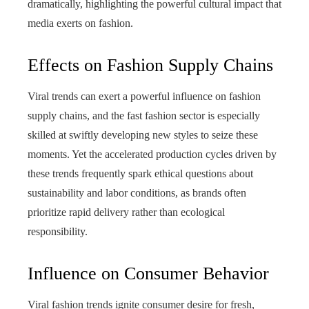
dramatically, highlighting the powerful cultural impact that
media exerts on fashion.
Effects on Fashion Supply Chains
Viral trends can exert a powerful influence on fashion
supply chains, and the fast fashion sector is especially
skilled at swiftly developing new styles to seize these
moments. Yet the accelerated production cycles driven by
these trends frequently spark ethical questions about
sustainability and labor conditions, as brands often
prioritize rapid delivery rather than ecological
responsibility.
Influence on Consumer Behavior
Viral fashion trends ignite consumer desire for fresh,