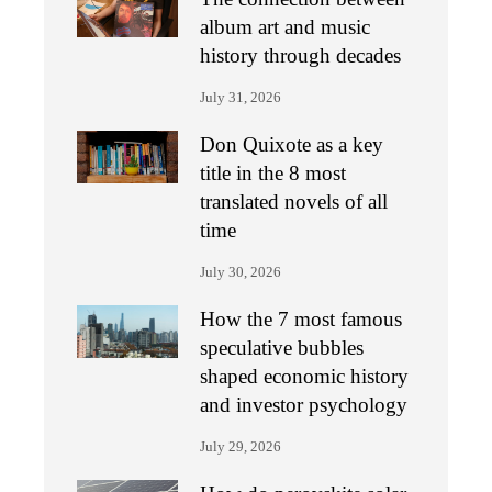
album art and music
history through decades
July 31, 2026
Don Quixote as a key
title in the 8 most
translated novels of all
time
July 30, 2026
How the 7 most famous
speculative bubbles
shaped economic history
and investor psychology
July 29, 2026