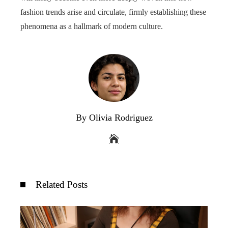
fashion trends arise and circulate, firmly establishing these
phenomena as a hallmark of modern culture.
By Olivia Rodriguez
Related Posts