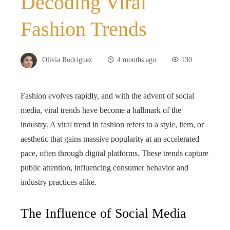
Decoding Viral
Fashion Trends
Olivia Rodriguez
4 months ago
130
Fashion evolves rapidly, and with the advent of social
media, viral trends have become a hallmark of the
industry. A viral trend in fashion refers to a style, item, or
aesthetic that gains massive popularity at an accelerated
pace, often through digital platforms. These trends capture
public attention, influencing consumer behavior and
industry practices alike.
The Influence of Social Media