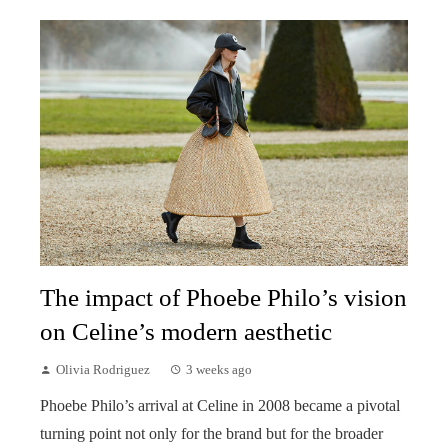
The impact of Phoebe Philo’s vision
on Celine’s modern aesthetic
Olivia Rodriguez
3 weeks ago
Phoebe Philo’s arrival at Celine in 2008 became a pivotal
turning point not only for the brand but for the broader