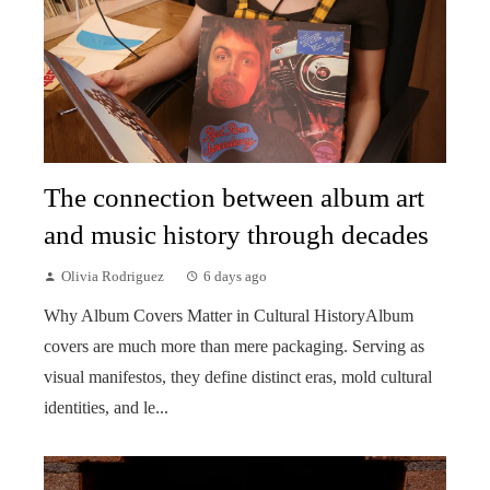
The connection between album art
and music history through decades
Olivia Rodriguez
6 days ago
Why Album Covers Matter in Cultural HistoryAlbum
covers are much more than mere packaging. Serving as
visual manifestos, they define distinct eras, mold cultural
identities, and le...