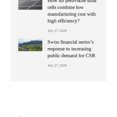
How do perovskite solar
cells combine low
manufacturing cost with
high efficiency?
July 27, 2026
Swiss financial sector’s
response to increasing
public demand for CSR
July 27, 2026