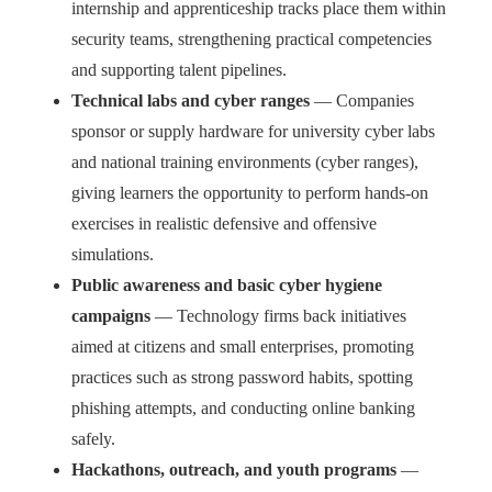
internship and apprenticeship tracks place them within
security teams, strengthening practical competencies
and supporting talent pipelines.
Technical labs and cyber ranges
— Companies
sponsor or supply hardware for university cyber labs
and national training environments (cyber ranges),
giving learners the opportunity to perform hands-on
exercises in realistic defensive and offensive
simulations.
Public awareness and basic cyber hygiene
campaigns
— Technology firms back initiatives
aimed at citizens and small enterprises, promoting
practices such as strong password habits, spotting
phishing attempts, and conducting online banking
safely.
Hackathons, outreach, and youth programs
—