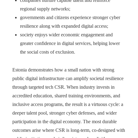
companies nurture capable talent and reinforce
regional supply networks;
governments and citizens experience stronger cyber
resilience along with expanded digital access;
society enjoys wider economic engagement and
greater confidence in digital services, helping lower
the social costs of exclusion.
Estonia demonstrates how a small nation with strong
public digital infrastructure can amplify societal resilience
through targeted tech CSR. When industry invests in
accredited education, shared training environments, and
inclusive access programs, the result is a virtuous cycle: a
deeper talent pool, stronger cyber defenses, and wider
participation in the digital economy. The most durable
outcomes arise where CSR is long-term, co-designed with