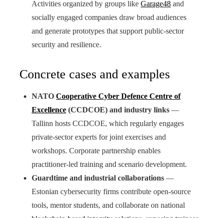
Activities organized by groups like
Garage48
and
socially engaged companies draw broad audiences
and generate prototypes that support public-sector
security and resilience.
Concrete cases and examples
NATO
Cooperative Cyber Defence Centre of
Excellence
(CCDCOE) and industry links
—
Tallinn hosts CCDCOE, which regularly engages
private-sector experts for joint exercises and
workshops. Corporate partnership enables
practitioner-led training and scenario development.
Guardtime and industrial collaborations
—
Estonian cybersecurity firms contribute open-source
tools, mentor students, and collaborate on national