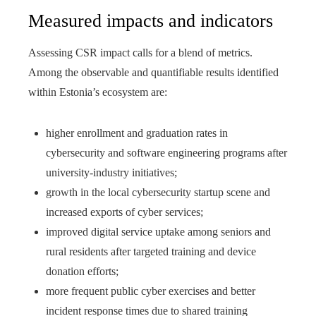
Measured impacts and indicators
Assessing CSR impact calls for a blend of metrics.
Among the observable and quantifiable results identified
within Estonia’s ecosystem are:
higher enrollment and graduation rates in
cybersecurity and software engineering programs after
university-industry initiatives;
growth in the local cybersecurity startup scene and
increased exports of cyber services;
improved digital service uptake among seniors and
rural residents after targeted training and device
donation efforts;
more frequent public cyber exercises and better
incident response times due to shared training