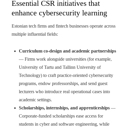
Essential CSR initiatives that
enhance cybersecurity learning
Estonian tech firms and fintech businesses operate across
multiple influential fields:
Curriculum co-design and academic partnerships
— Firms work alongside universities (for example,
University of Tartu and Tallinn University of
Technology) to craft practice-oriented cybersecurity
programs, endow professorships, and send guest
lecturers who introduce real operational cases into
academic settings.
Scholarships, internships, and apprenticeships
—
Corporate-funded scholarships ease access for
students in cyber and software engineering, while