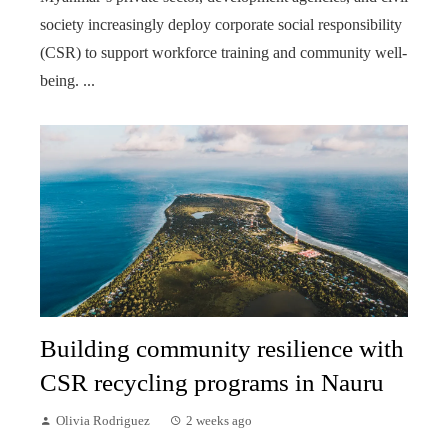
society increasingly deploy corporate social responsibility
(CSR) to support workforce training and community well-
being. ...
Building community resilience with
CSR recycling programs in Nauru
Olivia Rodriguez
2 weeks ago