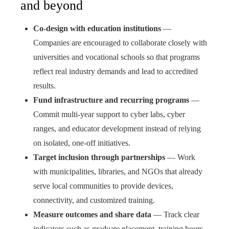
and beyond
Co-design with education institutions
—
Companies are encouraged to collaborate closely with
universities and vocational schools so that programs
reflect real industry demands and lead to accredited
results.
Fund infrastructure and recurring programs
—
Commit multi-year support to cyber labs, cyber
ranges, and educator development instead of relying
on isolated, one-off initiatives.
Target inclusion through partnerships
— Work
with municipalities, libraries, and NGOs that already
serve local communities to provide devices,
connectivity, and customized training.
Measure outcomes and share data
— Track clear
indicators such as graduate placement, training hours