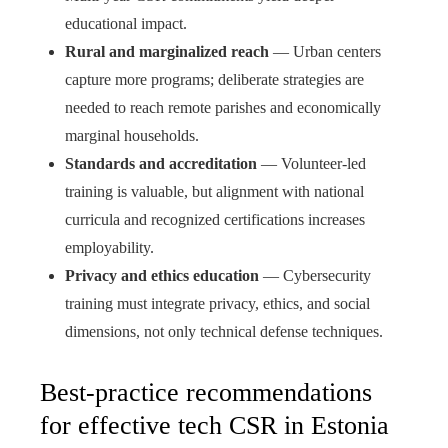
educational impact.
Rural and marginalized reach
— Urban centers
capture more programs; deliberate strategies are
needed to reach remote parishes and economically
marginal households.
Standards and accreditation
— Volunteer-led
training is valuable, but alignment with national
curricula and recognized certifications increases
employability.
Privacy and ethics education
— Cybersecurity
training must integrate privacy, ethics, and social
dimensions, not only technical defense techniques.
Best-practice recommendations
for effective tech CSR in Estonia