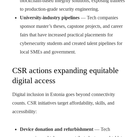
blockchain-based integrity solutions, exposing trainees
to production-grade security engineering.
University-industry pipelines
— Tech companies
sponsor master’s theses, capstone projects, and career
fairs that have increased practical placements for
cybersecurity students and created talent pipelines for
local SMEs and government.
CSR actions expanding equitable
digital access
Digital inclusion in Estonia goes beyond connectivity
counts. CSR initiatives target affordability, skills, and
accessibility:
Device donation and refurbishment
— Tech