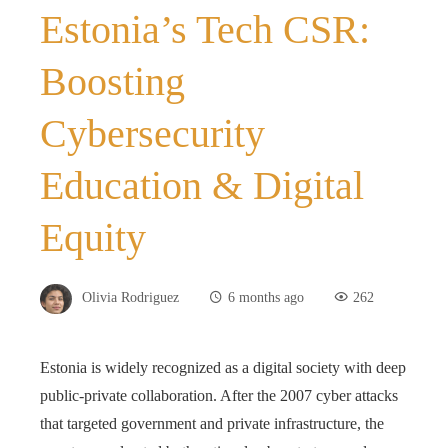
Estonia’s Tech CSR:
Boosting
Cybersecurity
Education & Digital
Equity
Olivia Rodriguez
6 months ago
262
Estonia is widely recognized as a digital society with deep
public-private collaboration. After the 2007 cyber attacks
that targeted government and private infrastructure, the