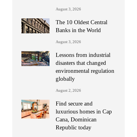
August 3, 2026
The 10 Oldest Central
Banks in the World
August 3, 2026
Lessons from industrial
disasters that changed
environmental regulation
globally
August 2, 2026
Find secure and
luxurious homes in Cap
Cana, Dominican
Republic today