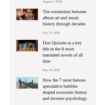
August 1, 2026
The connection between
album art and music
history through decades
July 31, 2026
Don Quixote as a key
title in the 8 most
translated novels of all
time
July 30, 2026
How the 7 most famous
speculative bubbles
shaped economic history
and investor psychology