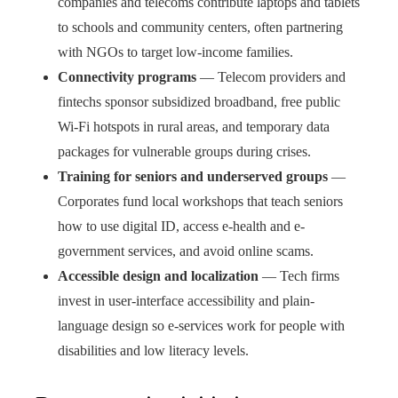
companies and telecoms contribute laptops and tablets
to schools and community centers, often partnering
with NGOs to target low-income families.
Connectivity programs
— Telecom providers and
fintechs sponsor subsidized broadband, free public
Wi-Fi hotspots in rural areas, and temporary data
packages for vulnerable groups during crises.
Training for seniors and underserved groups
—
Corporates fund local workshops that teach seniors
how to use digital ID, access e-health and e-
government services, and avoid online scams.
Accessible design and localization
— Tech firms
invest in user-interface accessibility and plain-
language design so e-services work for people with
disabilities and low literacy levels.