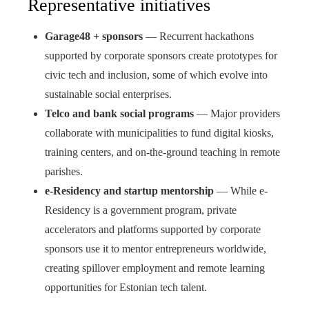
Representative initiatives
Garage48 + sponsors
— Recurrent hackathons
supported by corporate sponsors create prototypes for
civic tech and inclusion, some of which evolve into
sustainable social enterprises.
Telco and bank social programs
— Major providers
collaborate with municipalities to fund digital kiosks,
training centers, and on-the-ground teaching in remote
parishes.
e-Residency and startup mentorship
— While e-
Residency is a government program, private
accelerators and platforms supported by corporate
sponsors use it to mentor entrepreneurs worldwide,
creating spillover employment and remote learning
opportunities for Estonian tech talent.