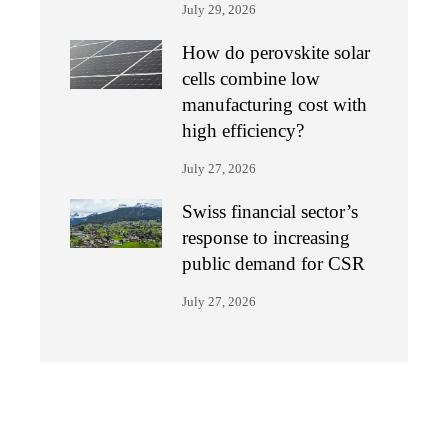
July 29, 2026
How do perovskite solar
cells combine low
manufacturing cost with
high efficiency?
July 27, 2026
Swiss financial sector’s
response to increasing
public demand for CSR
July 27, 2026