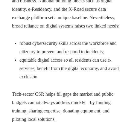
and business. National building blocks such as digital
identity, e-Residency, and the X-Road secure data
exchange platform set a unique baseline. Nevertheless,
broad reliance on digital systems raises two linked needs:
robust cybersecurity skills across the workforce and
citizenry to prevent and respond to incidents;
equitable digital access so all residents can use e-
services, benefit from the digital economy, and avoid
exclusion.
Tech-sector CSR helps fill gaps the market and public
budgets cannot always address quickly—by funding
training, sharing expertise, donating equipment, and
piloting local solutions.