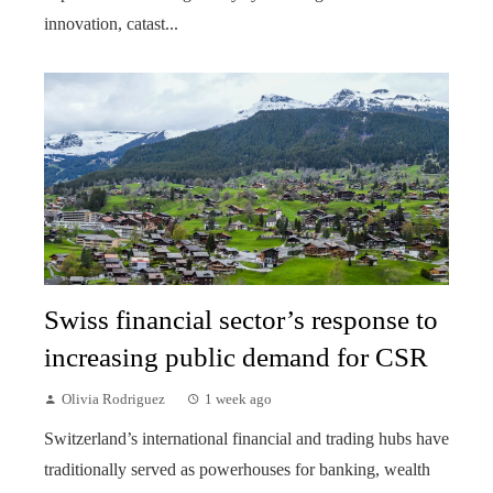
innovation, catast...
Swiss financial sector’s response to
increasing public demand for CSR
Olivia Rodriguez
1 week ago
Switzerland’s international financial and trading hubs have
traditionally served as powerhouses for banking, wealth