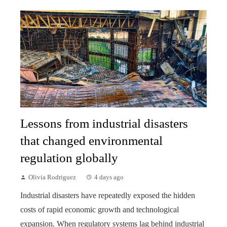
Lessons from industrial disasters
that changed environmental
regulation globally
Olivia Rodriguez
4 days ago
Industrial disasters have repeatedly exposed the hidden
costs of rapid economic growth and technological
expansion. When regulatory systems lag behind industrial