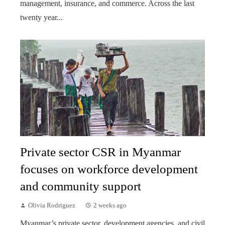
management, insurance, and commerce. Across the last
twenty year...
Private sector CSR in Myanmar
focuses on workforce development
and community support
Olivia Rodriguez
2 weeks ago
Myanmar’s private sector, development agencies, and civil