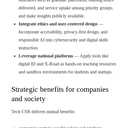
delivered, and service uptake among priority groups,
and make insights publicly available.
Integrate ethics and user-centered design
—
Incorporate accessibility, privacy-first design, and
responsible AI into cybersecurity and digital skills
instruction.
Leverage national platforms
— Apply tools like
digital ID and X-Road as hands-on teaching resources
and sandbox environments for students and startups.
Strategic benefits for companies
and society
Tech CSR delivers mutual benefits: