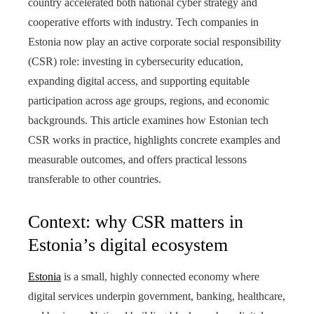
country accelerated both national cyber strategy and
cooperative efforts with industry. Tech companies in
Estonia now play an active corporate social responsibility
(CSR) role: investing in cybersecurity education,
expanding digital access, and supporting equitable
participation across age groups, regions, and economic
backgrounds. This article examines how Estonian tech
CSR works in practice, highlights concrete examples and
measurable outcomes, and offers practical lessons
transferable to other countries.
Context: why CSR matters in
Estonia’s digital ecosystem
Estonia
is a small, highly connected economy where
digital services underpin government, banking, healthcare,