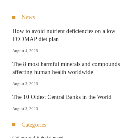
News
How to avoid nutrient deficiencies on a low
FODMAP diet plan
August 4, 2026
The 8 most harmful minerals and compounds
affecting human health worldwide
August 3, 2026
The 10 Oldest Central Banks in the World
August 3, 2026
Categories
Culture and Entertainment