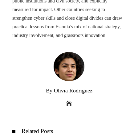
public institutions and civil society, and explicitly
measured for impact. Other countries seeking to
strengthen cyber skills and close digital divides can draw
practical lessons from Estonia’s mix of national strategy,
industry involvement, and grassroots innovation.
By Olivia Rodriguez
Related Posts