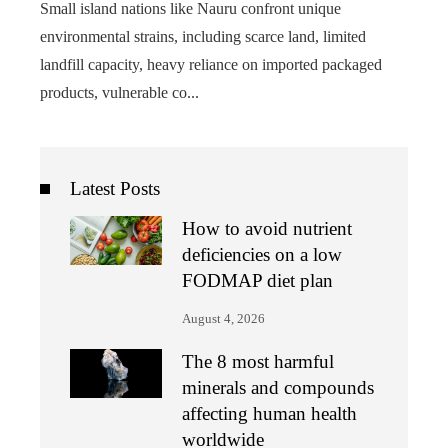
Small island nations like Nauru confront unique
environmental strains, including scarce land, limited
landfill capacity, heavy reliance on imported packaged
products, vulnerable co...
Latest Posts
How to avoid nutrient
deficiencies on a low
FODMAP diet plan
August 4, 2026
The 8 most harmful
minerals and compounds
affecting human health
worldwide