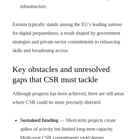
infrastructure.
Estonia typically stands among the EU’s leading nations
for digital preparedness, a result shaped by government
strategies and private-sector commitments to enhancing
skills and broadening access.
Key obstacles and unresolved
gaps that CSR must tackle
Although progress has been achieved, there are still areas
where CSR could be more precisely directed:
Sustained funding
— Short-term projects create
spikes of activity but limited long-term capacity.
Multi-year CSR commitments yield deeper