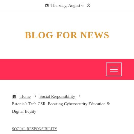
Thursday, August 6
BLOG FOR NEWS
Home
Social Responsibility
Estonia’s Tech CSR: Boosting Cybersecurity Education &
Digital Equity
SOCIAL RESPONSIBILITY