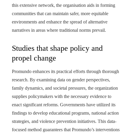
this extensive network, the organisation aids in forming
communities that can maintain safer, more equitable
environments and enhance the spread of alternative
narratives in areas where traditional norms prevail.
Studies that shape policy and
propel change
Promundo enhances its practical efforts through thorough
research. By examining data on gender perspectives,
family dynamics, and societal pressures, the organization
supplies policymakers with the necessary evidence to
enact significant reforms. Governments have utilized its
findings to develop educational programs, national action
strategies, and violence prevention initiatives. This data-
focused method guarantees that Promundo’s interventions