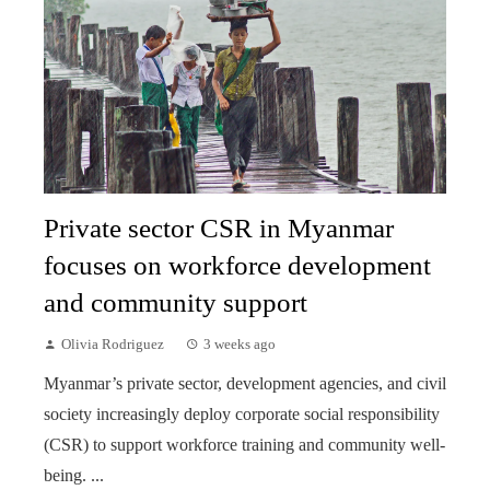
Private sector CSR in Myanmar
focuses on workforce development
and community support
Olivia Rodriguez
3 weeks ago
Myanmar’s private sector, development agencies, and civil
society increasingly deploy corporate social responsibility
(CSR) to support workforce training and community well-
being. ...