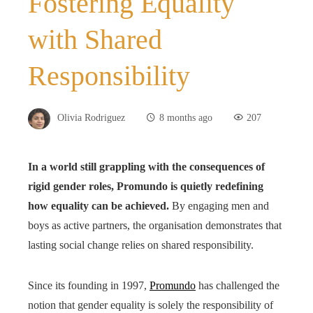
Fostering Equality
with Shared
Responsibility
Olivia Rodriguez
8 months ago
207
In a world still grappling with the consequences of
rigid gender roles, Promundo is quietly redefining
how equality can be achieved.
By engaging men and
boys as active partners, the organisation demonstrates that
lasting social change relies on shared responsibility.
Since its founding in 1997,
Promundo
has challenged the
notion that gender equality is solely the responsibility of