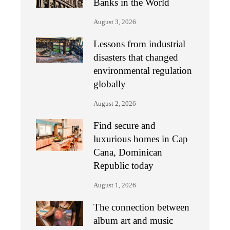
Banks in the World
August 3, 2026
Lessons from industrial
disasters that changed
environmental regulation
globally
August 2, 2026
Find secure and
luxurious homes in Cap
Cana, Dominican
Republic today
August 1, 2026
The connection between
album art and music