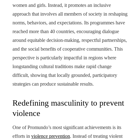
women and girls. Instead, it promotes an inclusive
approach that involves all members of society in reshaping
norms, behaviors, and expectations. Its programmes have
reached more than 40 countries, encouraging dialogue
around equitable decision-making, respectful partnerships,
and the social benefits of cooperative communities. This
perspective is particularly impactful in regions where
longstanding cultural traditions make rapid change
difficult, showing that locally grounded, participatory
strategies can produce sustainable results.
Redefining masculinity to prevent
violence
One of Promundo’s most significant achievements is its
efforts in
violence prevention
. Instead of treating violent