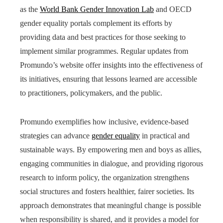
as the
World Bank Gender Innovation Lab
and OECD
gender equality portals complement its efforts by
providing data and best practices for those seeking to
implement similar programmes. Regular updates from
Promundo’s website offer insights into the effectiveness of
its initiatives, ensuring that lessons learned are accessible
to practitioners, policymakers, and the public.
Promundo exemplifies how inclusive, evidence-based
strategies can advance
gender equality
in practical and
sustainable ways. By empowering men and boys as allies,
engaging communities in dialogue, and providing rigorous
research to inform policy, the organization strengthens
social structures and fosters healthier, fairer societies. Its
approach demonstrates that meaningful change is possible
when responsibility is shared, and it provides a model for