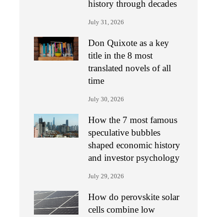
history through decades
July 31, 2026
Don Quixote as a key
title in the 8 most
translated novels of all
time
July 30, 2026
How the 7 most famous
speculative bubbles
shaped economic history
and investor psychology
July 29, 2026
How do perovskite solar
cells combine low