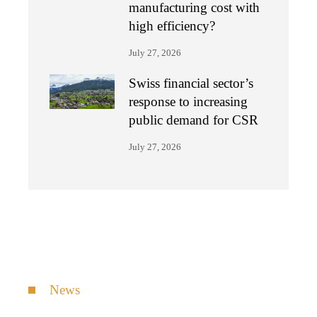
manufacturing cost with
high efficiency?
July 27, 2026
Swiss financial sector’s
response to increasing
public demand for CSR
July 27, 2026
News