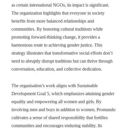
as certain international NGOs, its impact is significant.
The organization highlights that everyone in society
benefits from more balanced relationships and
communities. By honoring cultural traditions while
promoting forward-thinking change, it provides a
harmonious route to achieving gender justice. This
strategy illustrates that transformative social efforts don’t
need to abruptly disrupt traditions but can thrive through
conversation, education, and collective dedication.
The organisation’s work aligns with Sustainable
Development Goal 5, which emphasizes attaining gender
equality and empowering all women and girls. By
involving men and boys in addition to women, Promundo
cultivates a sense of shared responsibility that fortifies
communities and encourages enduring stability. Its