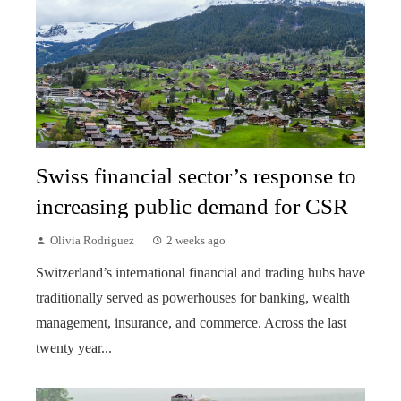
Swiss financial sector’s response to
increasing public demand for CSR
Olivia Rodriguez
2 weeks ago
Switzerland’s international financial and trading hubs have
traditionally served as powerhouses for banking, wealth
management, insurance, and commerce. Across the last
twenty year...