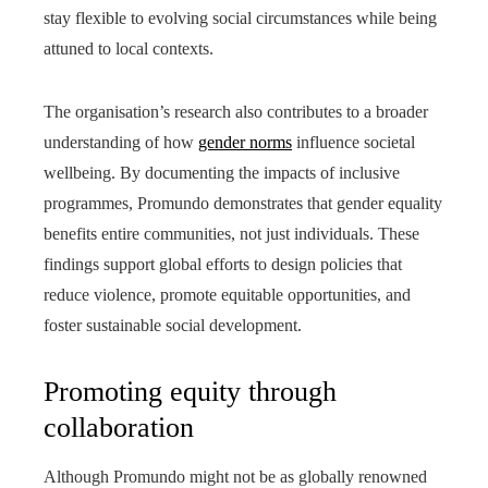
stay flexible to evolving social circumstances while being
attuned to local contexts.
The organisation’s research also contributes to a broader
understanding of how
gender norms
influence societal
wellbeing. By documenting the impacts of inclusive
programmes, Promundo demonstrates that gender equality
benefits entire communities, not just individuals. These
findings support global efforts to design policies that
reduce violence, promote equitable opportunities, and
foster sustainable social development.
Promoting equity through
collaboration
Although Promundo might not be as globally renowned