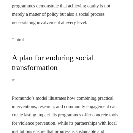
programmes demonstrate that achieving equity is not
merely a matter of policy but also a social process
necessitating involvement at every level.
“`html
A plan for enduring social
transformation
“`
Promundo’s model illustrates how combining practical
interventions, research, and community engagement can
create lasting impact. Its programmes offer concrete tools
for violence prevention, while its partnerships with local
institutions ensure that progress is sustainable and