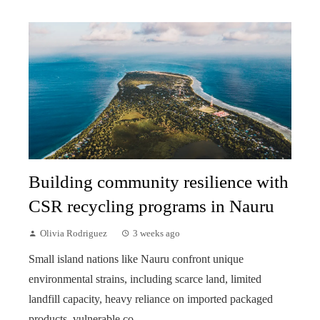
Building community resilience with
CSR recycling programs in Nauru
Olivia Rodriguez
3 weeks ago
Small island nations like Nauru confront unique
environmental strains, including scarce land, limited
landfill capacity, heavy reliance on imported packaged
products, vulnerable co...