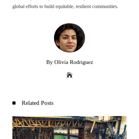
global efforts to build equitable, resilient communities.
By Olivia Rodriguez
Related Posts