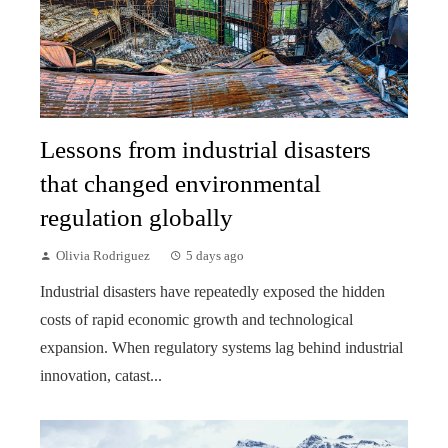
Lessons from industrial disasters
that changed environmental
regulation globally
Olivia Rodriguez
5 days ago
Industrial disasters have repeatedly exposed the hidden
costs of rapid economic growth and technological
expansion. When regulatory systems lag behind industrial
innovation, catast...