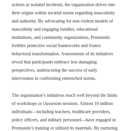
actions as isolated incidents, the organization delves into
their origins within societal norms regarding masculinity
and authority. By advocating for non-violent models of
masculinity and engaging families, educational
institutions, and community organizations, Promundo
fortifies protective social frameworks and fosters
behavioral transformation. Assessments of its initiatives
reveal that participants embrace less damaging
perspectives, underscoring the success of early
intervention in confronting entrenched norms.
The organisation’s initiatives reach well beyond the limits
of workshops or classroom sessions. Almost 10 million
individuals—including teachers, healthcare providers,
police officers, and military personnel—have engaged in
Promundo’s training or utilized its materials. By nurturing