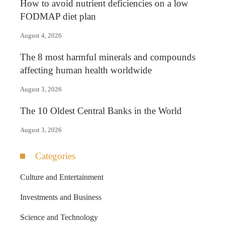
How to avoid nutrient deficiencies on a low
FODMAP diet plan
August 4, 2026
The 8 most harmful minerals and compounds
affecting human health worldwide
August 3, 2026
The 10 Oldest Central Banks in the World
August 3, 2026
Categories
Culture and Entertainment
Investments and Business
Science and Technology