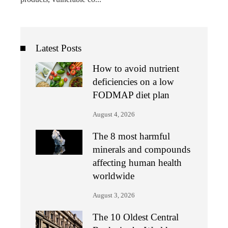
Latest Posts
How to avoid nutrient
deficiencies on a low
FODMAP diet plan
August 4, 2026
The 8 most harmful
minerals and compounds
affecting human health
worldwide
August 3, 2026
The 10 Oldest Central