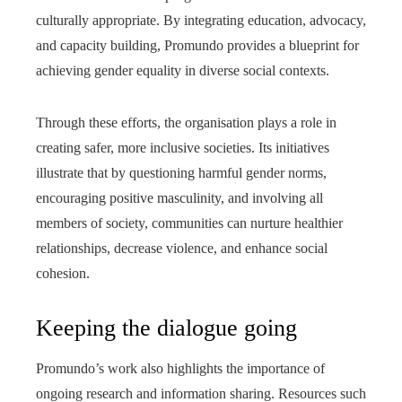
culturally appropriate. By integrating education, advocacy,
and capacity building, Promundo provides a blueprint for
achieving gender equality in diverse social contexts.
Through these efforts, the organisation plays a role in
creating safer, more inclusive societies. Its initiatives
illustrate that by questioning harmful gender norms,
encouraging positive masculinity, and involving all
members of society, communities can nurture healthier
relationships, decrease violence, and enhance social
cohesion.
Keeping the dialogue going
Promundo’s work also highlights the importance of
ongoing research and information sharing. Resources such