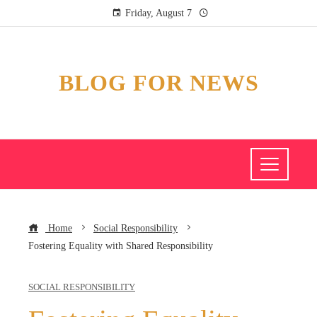
Friday, August 7
BLOG FOR NEWS
Home
Social Responsibility
Fostering Equality with Shared Responsibility
SOCIAL RESPONSIBILITY