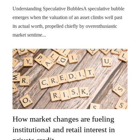
Understanding Speculative BubblesA speculative bubble
emerges when the valuation of an asset climbs well past
its actual worth, propelled chiefly by overenthusiastic
market sentime...
How market changes are fueling
institutional and retail interest in