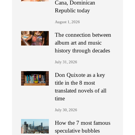
Cana, Dominican
Republic today
August 1, 2026
The connection between
album art and music
history through decades
July 31, 2026
Don Quixote as a key
title in the 8 most
translated novels of all
time
July 30, 2026
How the 7 most famous
speculative bubbles