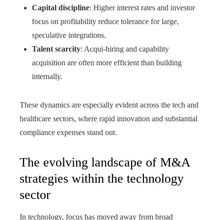
Capital discipline
: Higher interest rates and investor
focus on profitability reduce tolerance for large,
speculative integrations.
Talent scarcity
: Acqui-hiring and capability
acquisition are often more efficient than building
internally.
These dynamics are especially evident across the tech and
healthcare sectors, where rapid innovation and substantial
compliance expenses stand out.
The evolving landscape of M&A
strategies within the technology
sector
In technology, focus has moved away from broad