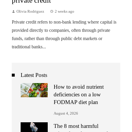
private credit
Olivia Rodriguez
2 weeks ago
Private credit refers to non-bank lending where capital is
provided directly to companies, often through private
funds, rather than through public debt markets or
traditional banks...
Latest Posts
How to avoid nutrient
deficiencies on a low
FODMAP diet plan
August 4, 2026
The 8 most harmful