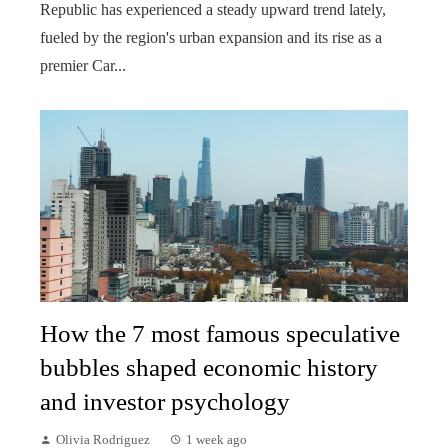
Republic has experienced a steady upward trend lately,
fueled by the region's urban expansion and its rise as a
premier Car...
How the 7 most famous speculative
bubbles shaped economic history
and investor psychology
Olivia Rodriguez
1 week ago