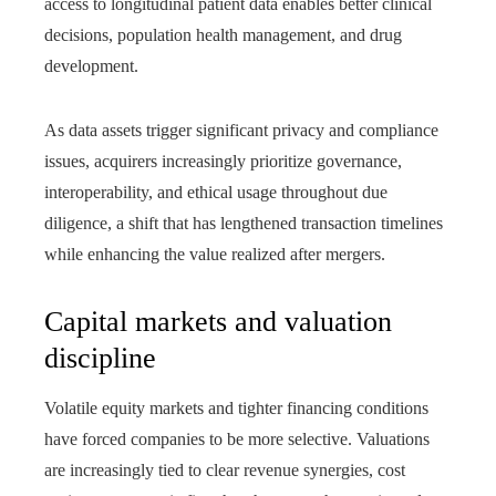
access to longitudinal patient data enables better clinical
decisions, population health management, and drug
development.
As data assets trigger significant privacy and compliance
issues, acquirers increasingly prioritize governance,
interoperability, and ethical usage throughout due
diligence, a shift that has lengthened transaction timelines
while enhancing the value realized after mergers.
Capital markets and valuation
discipline
Volatile equity markets and tighter financing conditions
have forced companies to be more selective. Valuations
are increasingly tied to clear revenue synergies, cost