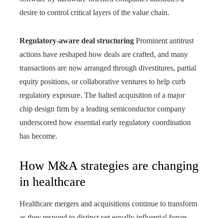
desire to control critical layers of the value chain.
Regulatory-aware deal structuring
Prominent antitrust
actions have reshaped how deals are crafted, and many
transactions are now arranged through divestitures, partial
equity positions, or collaborative ventures to help curb
regulatory exposure. The halted acquisition of a major
chip design firm by a leading semiconductor company
underscored how essential early regulatory coordination
has become.
How M&A strategies are changing
in healthcare
Healthcare mergers and acquisitions continue to transform
as they respond to distinct yet equally influential forces,