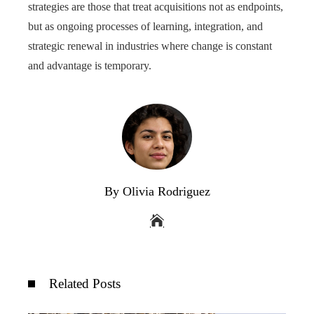
strategies are those that treat acquisitions not as endpoints,
but as ongoing processes of learning, integration, and
strategic renewal in industries where change is constant
and advantage is temporary.
By Olivia Rodriguez
Related Posts