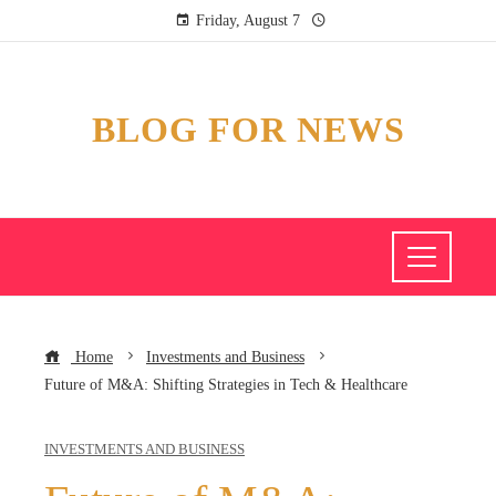
Friday, August 7
BLOG FOR NEWS
Home
Investments and Business
Future of M&A: Shifting Strategies in Tech & Healthcare
INVESTMENTS AND BUSINESS