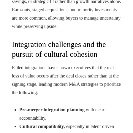
savings, or strategic fit rather than growth narratives alone.
Earn-outs, staged acquisitions, and minority investments
are more common, allowing buyers to manage uncertainty
while preserving upside.
Integration challenges and the
pursuit of cultural cohesion
Failed integrations have shown executives that the real
loss of value occurs after the deal closes rather than at the
signing stage, leading modern M&A strategies to prioritize
the following:
Pre-merger integration planning
with clear
accountability.
Cultural compatibility
, especially in talent-driven