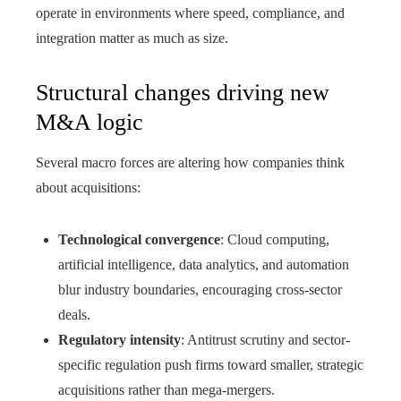
operate in environments where speed, compliance, and
integration matter as much as size.
Structural changes driving new
M&A logic
Several macro forces are altering how companies think
about acquisitions:
Technological convergence
: Cloud computing,
artificial intelligence, data analytics, and automation
blur industry boundaries, encouraging cross-sector
deals.
Regulatory intensity
: Antitrust scrutiny and sector-
specific regulation push firms toward smaller, strategic
acquisitions rather than mega-mergers.