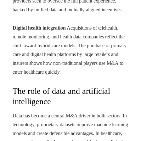
providers seek to oversee the full patient experience,
backed by unified data and mutually aligned incentives.
Digital health integration
Acquisitions of telehealth,
remote monitoring, and health data companies reflect the
shift toward hybrid care models. The purchase of primary
care and digital health platforms by large retailers and
insurers shows how non-traditional players use M&A to
enter healthcare quickly.
The role of data and artificial
intelligence
Data has become a central M&A driver in both sectors. In
technology, proprietary datasets improve machine learning
models and create defensible advantages. In healthcare,