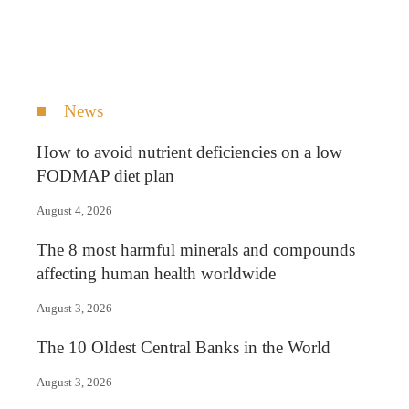
News
How to avoid nutrient deficiencies on a low
FODMAP diet plan
August 4, 2026
The 8 most harmful minerals and compounds
affecting human health worldwide
August 3, 2026
The 10 Oldest Central Banks in the World
August 3, 2026