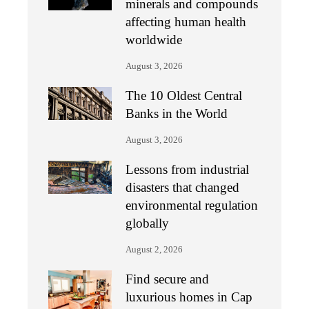
minerals and compounds
affecting human health
worldwide
August 3, 2026
The 10 Oldest Central
Banks in the World
August 3, 2026
Lessons from industrial
disasters that changed
environmental regulation
globally
August 2, 2026
Find secure and
luxurious homes in Cap