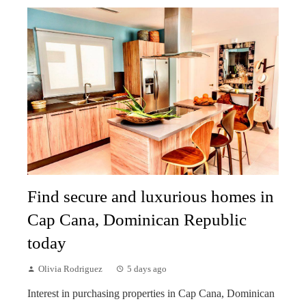
Find secure and luxurious homes in
Cap Cana, Dominican Republic
today
Olivia Rodriguez
5 days ago
Interest in purchasing properties in Cap Cana, Dominican