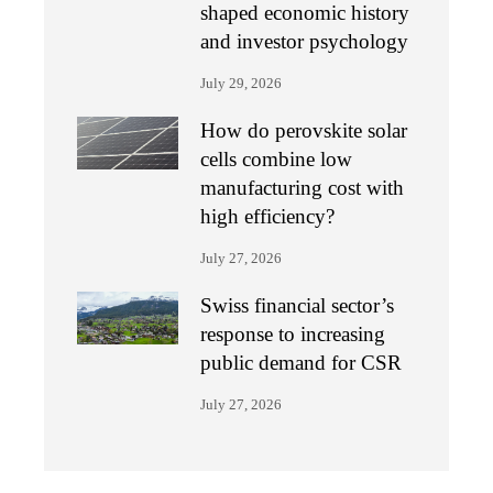
shaped economic history
and investor psychology
July 29, 2026
How do perovskite solar
cells combine low
manufacturing cost with
high efficiency?
July 27, 2026
Swiss financial sector’s
response to increasing
public demand for CSR
July 27, 2026