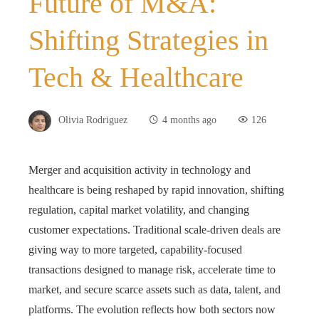
Future of M&A:
Shifting Strategies in
Tech & Healthcare
Olivia Rodriguez
4 months ago
126
Merger and acquisition activity in technology and
healthcare is being reshaped by rapid innovation, shifting
regulation, capital market volatility, and changing
customer expectations. Traditional scale-driven deals are
giving way to more targeted, capability-focused
transactions designed to manage risk, accelerate time to
market, and secure scarce assets such as data, talent, and
platforms. The evolution reflects how both sectors now