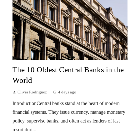
The 10 Oldest Central Banks in the
World
Olivia Rodriguez
4 days ago
IntroductionCentral banks stand at the heart of modern
financial systems. They issue currency, manage monetary
policy, supervise banks, and often act as lenders of last
resort duri...