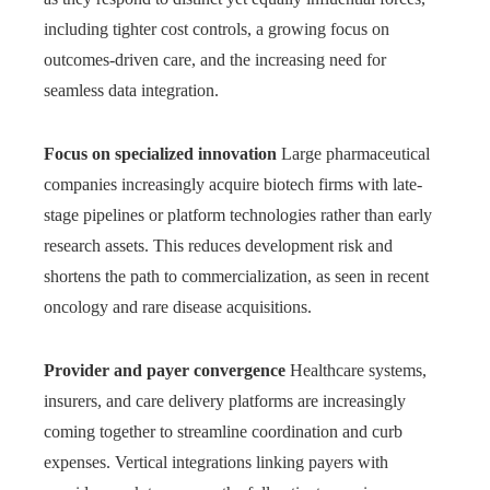
including tighter cost controls, a growing focus on
outcomes-driven care, and the increasing need for
seamless data integration.
Focus on specialized innovation
Large pharmaceutical
companies increasingly acquire biotech firms with late-
stage pipelines or platform technologies rather than early
research assets. This reduces development risk and
shortens the path to commercialization, as seen in recent
oncology and rare disease acquisitions.
Provider and payer convergence
Healthcare systems,
insurers, and care delivery platforms are increasingly
coming together to streamline coordination and curb
expenses. Vertical integrations linking payers with