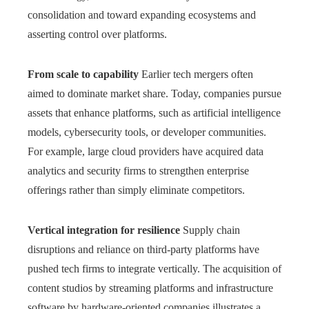
consolidation and toward expanding ecosystems and
asserting control over platforms.
From scale to capability
Earlier tech mergers often
aimed to dominate market share. Today, companies pursue
assets that enhance platforms, such as artificial intelligence
models, cybersecurity tools, or developer communities.
For example, large cloud providers have acquired data
analytics and security firms to strengthen enterprise
offerings rather than simply eliminate competitors.
Vertical integration for resilience
Supply chain
disruptions and reliance on third-party platforms have
pushed tech firms to integrate vertically. The acquisition of
content studios by streaming platforms and infrastructure
software by hardware-oriented companies illustrates a