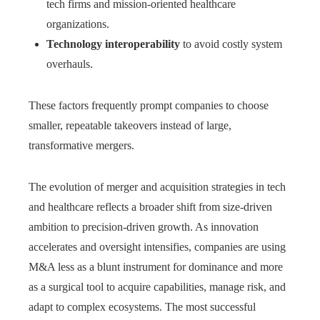
tech firms and mission-oriented healthcare
organizations.
Technology interoperability
to avoid costly system
overhauls.
These factors frequently prompt companies to choose
smaller, repeatable takeovers instead of large,
transformative mergers.
The evolution of merger and acquisition strategies in tech
and healthcare reflects a broader shift from size-driven
ambition to precision-driven growth. As innovation
accelerates and oversight intensifies, companies are using
M&A less as a blunt instrument for dominance and more
as a surgical tool to acquire capabilities, manage risk, and
adapt to complex ecosystems. The most successful