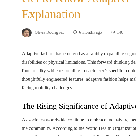
Explanation
Olivia Rodriguez
6 months ago
140
Adaptive fashion has emerged as a rapidly expanding segment
disabilities or physical limitations. This forward‑thinking d
functionality while responding to each user’s specific requir
thoughtfully engineered features, adaptive fashion helps mak
facing mobility challenges.
The Rising Significance of Adaptiv
As societies worldwide continue to embrace inclusivity, the
the community. According to the World Health Organizatio