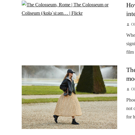
How
int
Ol
When
sign
film
The
mod
Ol
Phoe
not 
for 