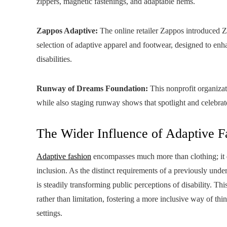
zippers, magnetic fastenings, and adaptable hems.
Zappos Adaptive:
The online retailer Zappos introduced Z
selection of adaptive apparel and footwear, designed to en
disabilities.
Runway of Dreams Foundation:
This nonprofit organizat
while also staging runway shows that spotlight and celebrat
The Wider Influence of Adaptive F
Adaptive fashion
encompasses much more than clothing; it 
inclusion. As the distinct requirements of a previously und
is steadily transforming public perceptions of disability. 
rather than limitation, fostering a more inclusive way of thi
settings.