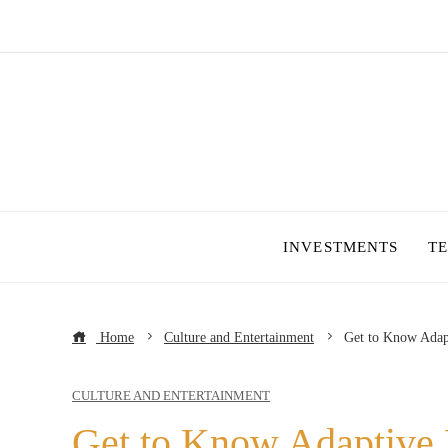
INVESTMENTS
T
Home
Culture and Entertainment
Get to Know Adap
CULTURE AND ENTERTAINMENT
Get to Know Adaptive 