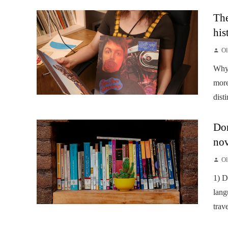
The
his
Ol
Why 
more
disti
Don
nov
Ol
1) D
lang
trav