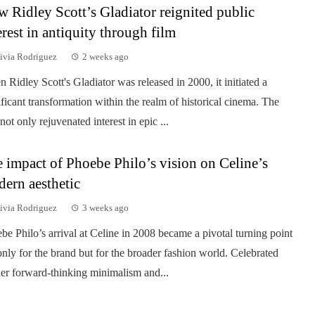
 Ridley Scott’s Gladiator reignited public
erest in antiquity through film
ivia Rodriguez
2 weeks ago
 Ridley Scott's Gladiator was released in 2000, it initiated a
ificant transformation within the realm of historical cinema. The
 not only rejuvenated interest in epic ...
 impact of Phoebe Philo’s vision on Celine’s
ern aesthetic
ivia Rodriguez
3 weeks ago
be Philo’s arrival at Celine in 2008 became a pivotal turning point
only for the brand but for the broader fashion world. Celebrated
her forward-thinking minimalism and...