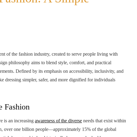
 of the fashion industry, created to serve people living with
esign philosophy aims to blend style, comfort, and practical
ements. Defined by its emphasis on accessibility, inclusivity, and
e dressing simpler, safer, and more dignified for individuals
e Fashion
re is an increasing
awareness of the diverse
needs that exist within
n, over one billion people—approximately 15% of the global