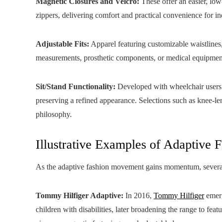
Magnetic Closures and Velcro:
These offer an easier, low
zippers, delivering comfort and practical convenience for i
Adjustable Fits:
Apparel featuring customizable waistlines
measurements, prosthetic components, or medical equipmen
Sit/Stand Functionality:
Developed with wheelchair users i
preserving a refined appearance. Selections such as knee-le
philosophy.
Illustrative Examples of Adaptive 
As the adaptive fashion movement gains momentum, several 
Tommy Hilfiger Adaptive:
In 2016,
Tommy Hilfiger
emerg
children with disabilities, later broadening the range to fea