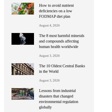
How to avoid nutrient
deficiencies on a low
FODMAP diet plan
August 4, 2026
The 8 most harmful minerals
and compounds affecting
human health worldwide
August 3, 2026
The 10 Oldest Central Banks
in the World
August 3, 2026
Lessons from industrial
disasters that changed
environmental regulation
globally