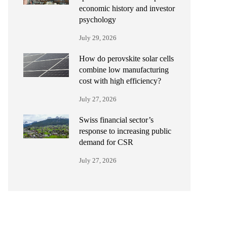
economic history and investor
psychology
July 29, 2026
How do perovskite solar cells
combine low manufacturing
cost with high efficiency?
July 27, 2026
Swiss financial sector’s
response to increasing public
demand for CSR
July 27, 2026