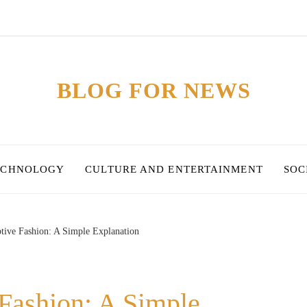
BLOG FOR NEWS
ECHNOLOGY
CULTURE AND ENTERTAINMENT
SOC
tive Fashion: A Simple Explanation
Fashion: A Simple