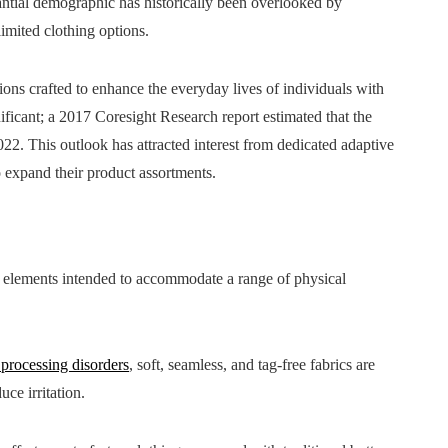
ntial demographic has historically been overlooked by
limited clothing options.
tions crafted to enhance the everyday lives of individuals with
gnificant; a 2017 Coresight Research report estimated that the
22. This outlook has attracted interest from dedicated adaptive
to expand their product assortments.
gn elements intended to accommodate a range of physical
 processing disorders
, soft, seamless, and tag-free fabrics are
ce irritation.