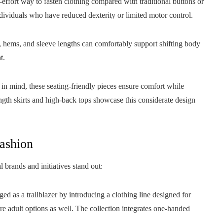
-effort way to fasten clothing compared with traditional buttons or
ndividuals who have reduced dexterity or limited motor control.
, hems, and sleeve lengths can comfortably support shifting body
t.
n mind, these seating-friendly pieces ensure comfort while
ngth skirts and high-back tops showcase this considerate design
Fashion
brands and initiatives stand out:
ed as a trailblazer by introducing a clothing line designed for
ture adult options as well. The collection integrates one-handed