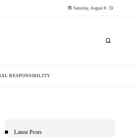
Saturday, August 8
IAL RESPONSIBILITY
Latest Posts