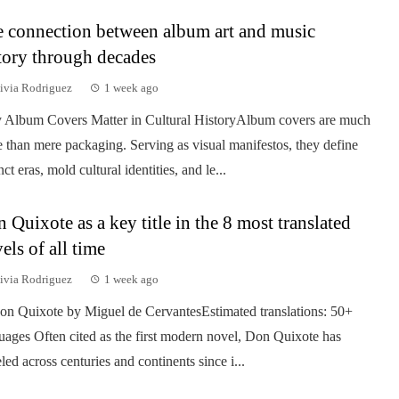
 connection between album art and music
tory through decades
ivia Rodriguez
1 week ago
Album Covers Matter in Cultural HistoryAlbum covers are much
 than mere packaging. Serving as visual manifestos, they define
nct eras, mold cultural identities, and le...
 Quixote as a key title in the 8 most translated
els of all time
ivia Rodriguez
1 week ago
on Quixote by Miguel de CervantesEstimated translations: 50+
uages Often cited as the first modern novel, Don Quixote has
eled across centuries and continents since i...