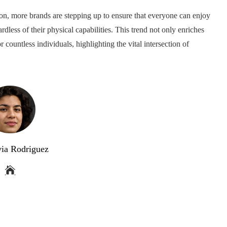
hion, more brands are stepping up to ensure that everyone can enjoy
dless of their physical capabilities. This trend not only enriches
r countless individuals, highlighting the vital intersection of
via Rodriguez