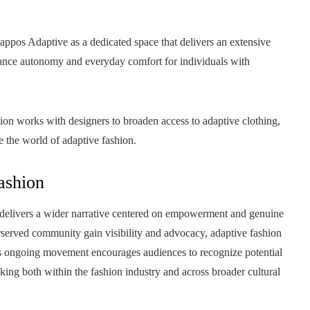
appos Adaptive as a dedicated space that delivers an extensive
hance autonomy and everyday comfort for individuals with
ion works with designers to broaden access to adaptive clothing,
e the world of adaptive fashion.
ashion
delivers a wider narrative centered on empowerment and genuine
erserved community gain visibility and advocacy, adaptive fashion
This ongoing movement encourages audiences to recognize potential
nking both within the fashion industry and across broader cultural