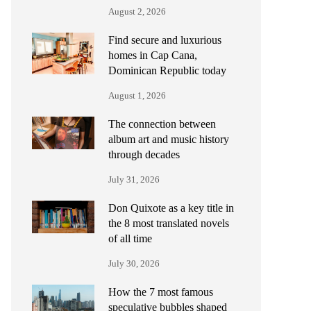
August 2, 2026
Find secure and luxurious
homes in Cap Cana,
Dominican Republic today
August 1, 2026
The connection between
album art and music history
through decades
July 31, 2026
Don Quixote as a key title in
the 8 most translated novels
of all time
July 30, 2026
How the 7 most famous
speculative bubbles shaped