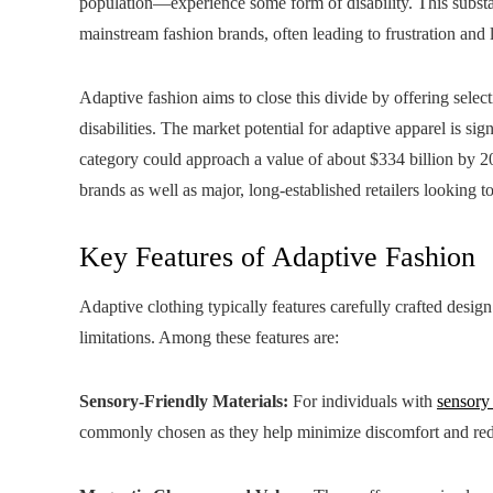
population—experience some form of disability. This substa
mainstream fashion brands, often leading to frustration and 
Adaptive fashion aims to close this divide by offering selec
disabilities. The market potential for adaptive apparel is si
category could approach a value of about $334 billion by 20
brands as well as major, long‑established retailers looking 
Key Features of Adaptive Fashion
Adaptive clothing typically features carefully crafted desi
limitations. Among these features are:
Sensory-Friendly Materials:
For individuals with
sensory
commonly chosen as they help minimize discomfort and redu