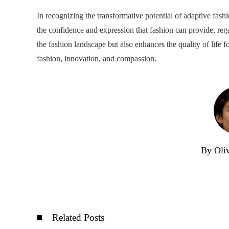
In recognizing the transformative potential of adaptive fas
the confidence and expression that fashion can provide, regar
the fashion landscape but also enhances the quality of life fo
fashion, innovation, and compassion.
By Oli
Related Posts