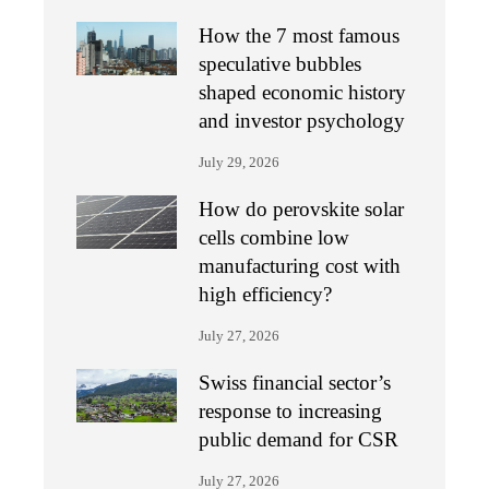
How the 7 most famous
speculative bubbles
shaped economic history
and investor psychology
July 29, 2026
How do perovskite solar
cells combine low
manufacturing cost with
high efficiency?
July 27, 2026
Swiss financial sector’s
response to increasing
public demand for CSR
July 27, 2026