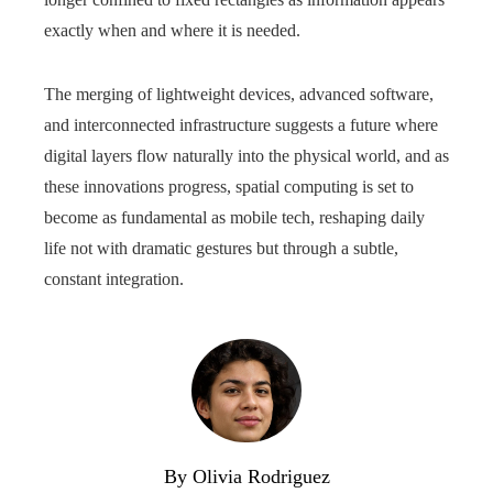
exactly when and where it is needed.
The merging of lightweight devices, advanced software,
and interconnected infrastructure suggests a future where
digital layers flow naturally into the physical world, and as
these innovations progress, spatial computing is set to
become as fundamental as mobile tech, reshaping daily
life not with dramatic gestures but through a subtle,
constant integration.
By Olivia Rodriguez