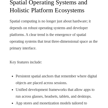
Spatial Operating Systems and
Holistic Platform Ecosystems
Spatial computing is no longer just about hardware; it
depends on robust operating systems and developer
platforms. A clear trend is the emergence of spatial
operating systems that treat three-dimensional space as the
primary interface.
Key features include:
Persistent spatial anchors that remember where digital
objects are placed across sessions.
Unified development frameworks that allow apps to
run across glasses, headsets, tablets, and desktops.
App stores and monetization models tailored to