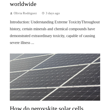
worldwide
Olivia Rodriguez
3 days ago
Introduction: Understanding Extreme ToxicityThroughout
history, certain minerals and chemical compounds have
demonstrated extraordinary toxicity, capable of causing
severe illness ...
How do perovskite solar cells