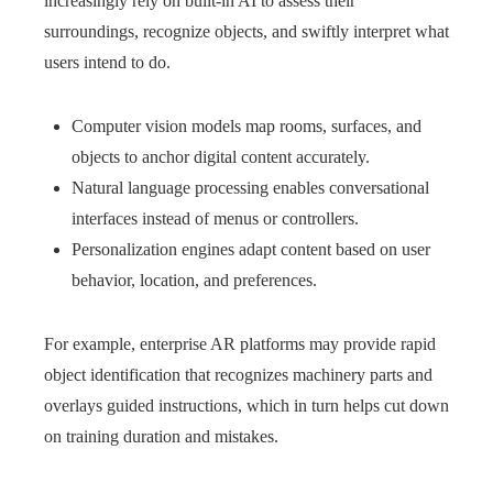
increasingly rely on built‑in AI to assess their
surroundings, recognize objects, and swiftly interpret what
users intend to do.
Computer vision models map rooms, surfaces, and
objects to anchor digital content accurately.
Natural language processing enables conversational
interfaces instead of menus or controllers.
Personalization engines adapt content based on user
behavior, location, and preferences.
For example, enterprise AR platforms may provide rapid
object identification that recognizes machinery parts and
overlays guided instructions, which in turn helps cut down
on training duration and mistakes.