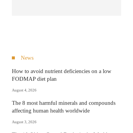
News
How to avoid nutrient deficiencies on a low
FODMAP diet plan
August 4, 2026
The 8 most harmful minerals and compounds
affecting human health worldwide
August 3, 2026