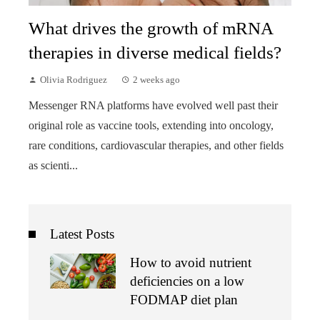
What drives the growth of mRNA
therapies in diverse medical fields?
Olivia Rodriguez
2 weeks ago
Messenger RNA platforms have evolved well past their
original role as vaccine tools, extending into oncology,
rare conditions, cardiovascular therapies, and other fields
as scienti...
Latest Posts
How to avoid nutrient
deficiencies on a low
FODMAP diet plan