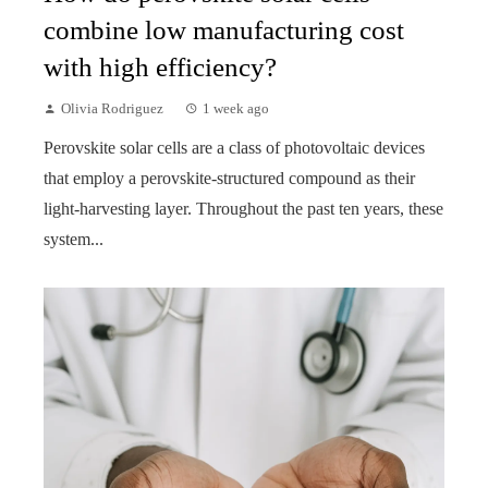
combine low manufacturing cost
with high efficiency?
Olivia Rodriguez
1 week ago
Perovskite solar cells are a class of photovoltaic devices
that employ a perovskite-structured compound as their
light-harvesting layer. Throughout the past ten years, these
system...