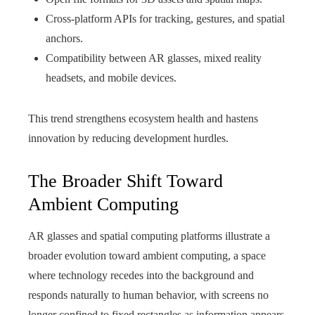
Cross-platform APIs for tracking, gestures, and spatial
anchors.
Compatibility between AR glasses, mixed reality
headsets, and mobile devices.
This trend strengthens ecosystem health and hastens
innovation by reducing development hurdles.
The Broader Shift Toward
Ambient Computing
AR glasses and spatial computing platforms illustrate a
broader evolution toward ambient computing, a space
where technology recedes into the background and
responds naturally to human behavior, with screens no
longer confined to fixed rectangles as information appears