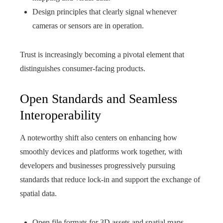
Design principles that clearly signal whenever
cameras or sensors are in operation.
Trust is increasingly becoming a pivotal element that
distinguishes consumer-facing products.
Open Standards and Seamless
Interoperability
A noteworthy shift also centers on enhancing how
smoothly devices and platforms work together, with
developers and businesses progressively pursuing
standards that reduce lock-in and support the exchange of
spatial data.
Open file formats for 3D assets and spatial maps.