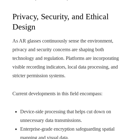
Privacy, Security, and Ethical
Design
As AR glasses continuously sense the environment,
privacy and security concerns are shaping both
technology and regulation. Platforms are incorporating
visible recording indicators, local data processing, and
stricter permission systems.
Current developments in this field encompass:
Device-side processing that helps cut down on
unnecessary data transmissions.
Enterprise-grade encryption safeguarding spatial
mapping and visual data.