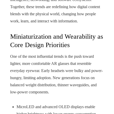
Together, these trends are redefining how digital content
blends with the physical world, changing how people
work, learn, and interact with information.
Miniaturization and Wearability as
Core Design Priorities
One of the most influential trends is the push toward
lighter, more comfortable AR glasses that resemble
everyday eyewear. Early headsets were bulky and power-
hungry, limiting adoption. New generations focus on
balanced weight distribution, thinner waveguides, and
low-power components.
MicroLED and advanced OLED displays enable
higher brightness with lower energy consumption.