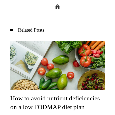
Related Posts
How to avoid nutrient deficiencies
on a low FODMAP diet plan