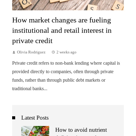
How market changes are fueling
institutional and retail interest in
private credit
Olivia Rodriguez
2 weeks ago
Private credit refers to non-bank lending where capital is
provided directly to companies, often through private
funds, rather than through public debt markets or
traditional banks...
Latest Posts
How to avoid nutrient