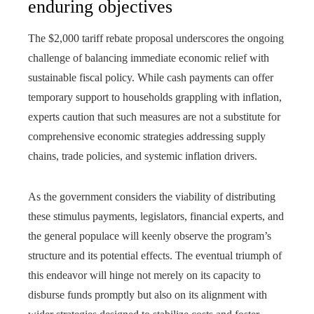
enduring objectives
The $2,000 tariff rebate proposal underscores the ongoing
challenge of balancing immediate economic relief with
sustainable fiscal policy. While cash payments can offer
temporary support to households grappling with inflation,
experts caution that such measures are not a substitute for
comprehensive economic strategies addressing supply
chains, trade policies, and systemic inflation drivers.
As the government considers the viability of distributing
these stimulus payments, legislators, financial experts, and
the general populace will keenly observe the program’s
structure and its potential effects. The eventual triumph of
this endeavor will hinge not merely on its capacity to
disburse funds promptly but also on its alignment with