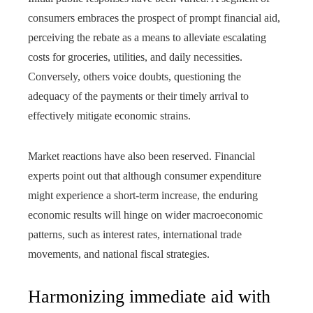
consumers embraces the prospect of prompt financial aid,
perceiving the rebate as a means to alleviate escalating
costs for groceries, utilities, and daily necessities.
Conversely, others voice doubts, questioning the
adequacy of the payments or their timely arrival to
effectively mitigate economic strains.
Market reactions have also been reserved. Financial
experts point out that although consumer expenditure
might experience a short-term increase, the enduring
economic results will hinge on wider macroeconomic
patterns, such as interest rates, international trade
movements, and national fiscal strategies.
Harmonizing immediate aid with