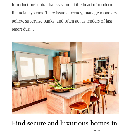
IntroductionCentral banks stand at the heart of modern
financial systems. They issue currency, manage monetary
policy, supervise banks, and often act as lenders of last
resort duri...
Find secure and luxurious homes in