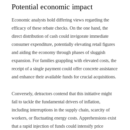
Potential economic impact
Economic analysts hold differing views regarding the
efficacy of these rebate checks. On the one hand, the
direct distribution of cash could invigorate immediate
consumer expenditure, potentially elevating retail figures
and aiding the economy through phases of sluggish
expansion. For families grappling with elevated costs, the
receipt of a single payment could offer concrete assistance
and enhance their available funds for crucial acquisitions.
Conversely, detractors contend that this initiative might
fail to tackle the fundamental drivers of inflation,
including interruptions in the supply chain, scarcity of
workers, or fluctuating energy costs. Apprehensions exist
that a rapid injection of funds could intensify price