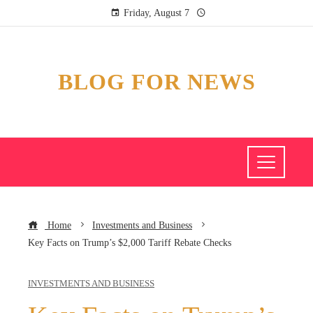
Friday, August 7
BLOG FOR NEWS
Home
Investments and Business
Key Facts on Trump’s $2,000 Tariff Rebate Checks
INVESTMENTS AND BUSINESS