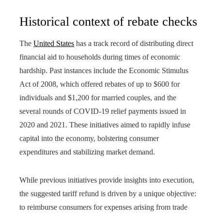
Historical context of rebate checks
The
United States
has a track record of distributing direct
financial aid to households during times of economic
hardship. Past instances include the Economic Stimulus
Act of 2008, which offered rebates of up to $600 for
individuals and $1,200 for married couples, and the
several rounds of COVID-19 relief payments issued in
2020 and 2021. These initiatives aimed to rapidly infuse
capital into the economy, bolstering consumer
expenditures and stabilizing market demand.
While previous initiatives provide insights into execution,
the suggested tariff refund is driven by a unique objective:
to reimburse consumers for expenses arising from trade