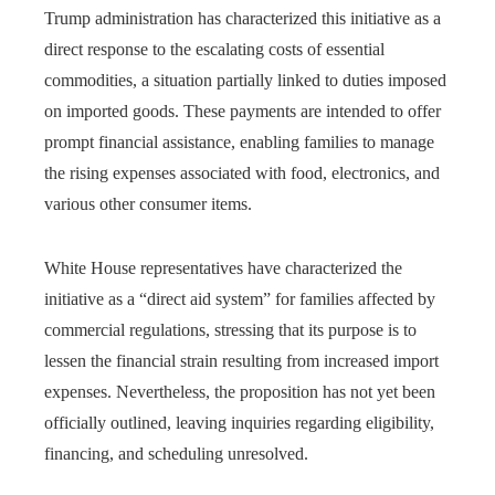
Trump administration has characterized this initiative as a
direct response to the escalating costs of essential
commodities, a situation partially linked to duties imposed
on imported goods. These payments are intended to offer
prompt financial assistance, enabling families to manage
the rising expenses associated with food, electronics, and
various other consumer items.
White House representatives have characterized the
initiative as a “direct aid system” for families affected by
commercial regulations, stressing that its purpose is to
lessen the financial strain resulting from increased import
expenses. Nevertheless, the proposition has not yet been
officially outlined, leaving inquiries regarding eligibility,
financing, and scheduling unresolved.