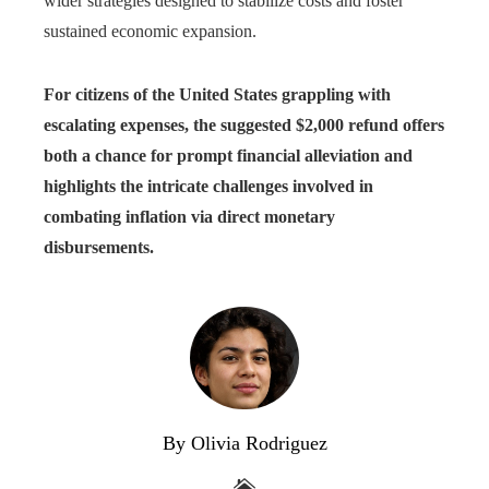
wider strategies designed to stabilize costs and foster
sustained economic expansion.
For citizens of the United States grappling with
escalating expenses, the suggested $2,000 refund offers
both a chance for prompt financial alleviation and
highlights the intricate challenges involved in
combating inflation via direct monetary
disbursements.
By Olivia Rodriguez