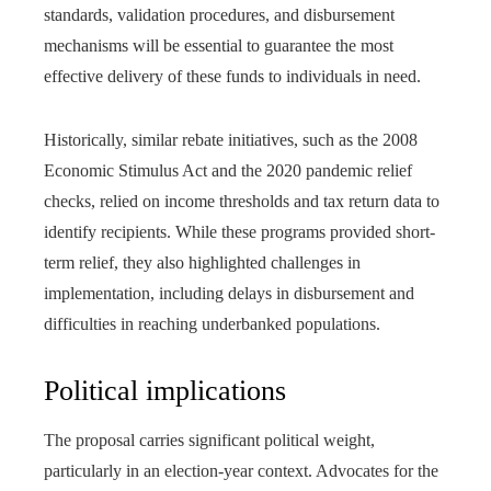
standards, validation procedures, and disbursement
mechanisms will be essential to guarantee the most
effective delivery of these funds to individuals in need.
Historically, similar rebate initiatives, such as the 2008
Economic Stimulus Act and the 2020 pandemic relief
checks, relied on income thresholds and tax return data to
identify recipients. While these programs provided short-
term relief, they also highlighted challenges in
implementation, including delays in disbursement and
difficulties in reaching underbanked populations.
Political implications
The proposal carries significant political weight,
particularly in an election-year context. Advocates for the