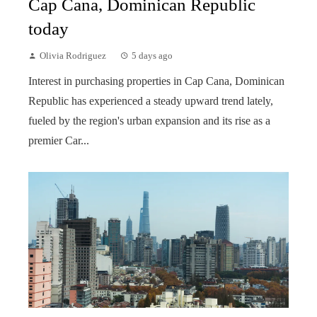
Cap Cana, Dominican Republic
today
Olivia Rodriguez
5 days ago
Interest in purchasing properties in Cap Cana, Dominican
Republic has experienced a steady upward trend lately,
fueled by the region's urban expansion and its rise as a
premier Car...