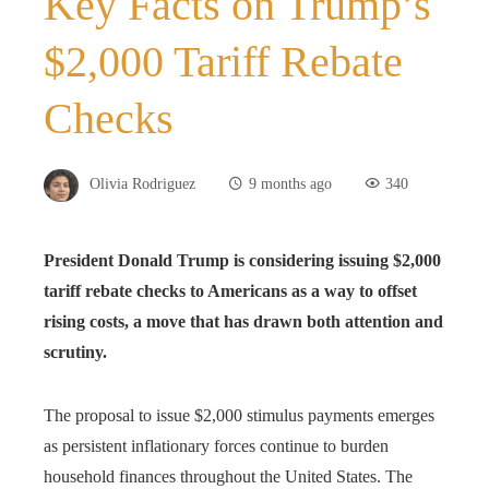
Key Facts on Trump’s
$2,000 Tariff Rebate
Checks
Olivia Rodriguez
9 months ago
340
President Donald Trump is considering issuing $2,000
tariff rebate checks to Americans as a way to offset
rising costs, a move that has drawn both attention and
scrutiny.
The proposal to issue $2,000 stimulus payments emerges
as persistent inflationary forces continue to burden
household finances throughout the United States. The