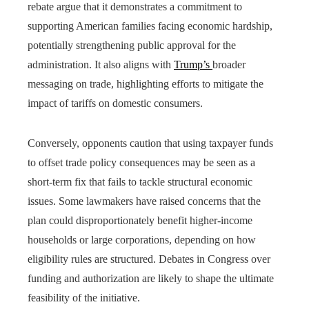
rebate argue that it demonstrates a commitment to
supporting American families facing economic hardship,
potentially strengthening public approval for the
administration. It also aligns with
Trump’s
broader
messaging on trade, highlighting efforts to mitigate the
impact of tariffs on domestic consumers.
Conversely, opponents caution that using taxpayer funds
to offset trade policy consequences may be seen as a
short-term fix that fails to tackle structural economic
issues. Some lawmakers have raised concerns that the
plan could disproportionately benefit higher-income
households or large corporations, depending on how
eligibility rules are structured. Debates in Congress over
funding and authorization are likely to shape the ultimate
feasibility of the initiative.