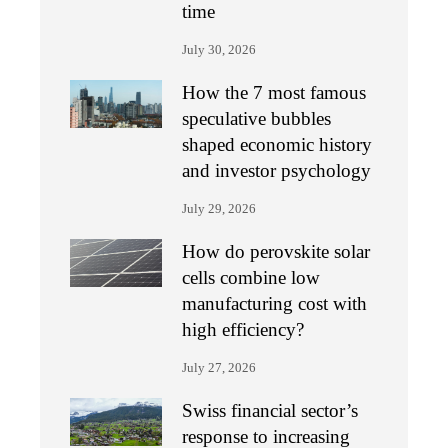
time
July 30, 2026
How the 7 most famous
speculative bubbles
shaped economic history
and investor psychology
July 29, 2026
How do perovskite solar
cells combine low
manufacturing cost with
high efficiency?
July 27, 2026
Swiss financial sector’s
response to increasing