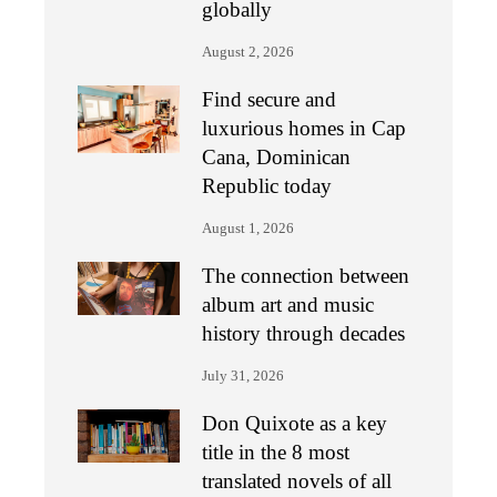
globally
August 2, 2026
Find secure and
luxurious homes in Cap
Cana, Dominican
Republic today
August 1, 2026
The connection between
album art and music
history through decades
July 31, 2026
Don Quixote as a key
title in the 8 most
translated novels of all