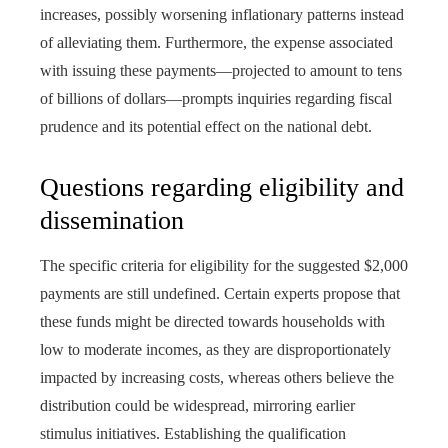
increases, possibly worsening inflationary patterns instead
of alleviating them. Furthermore, the expense associated
with issuing these payments—projected to amount to tens
of billions of dollars—prompts inquiries regarding fiscal
prudence and its potential effect on the national debt.
Questions regarding eligibility and
dissemination
The specific criteria for eligibility for the suggested $2,000
payments are still undefined. Certain experts propose that
these funds might be directed towards households with
low to moderate incomes, as they are disproportionately
impacted by increasing costs, whereas others believe the
distribution could be widespread, mirroring earlier
stimulus initiatives. Establishing the qualification