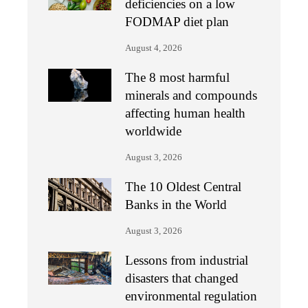
deficiencies on a low
FODMAP diet plan
August 4, 2026
The 8 most harmful
minerals and compounds
affecting human health
worldwide
August 3, 2026
The 10 Oldest Central
Banks in the World
August 3, 2026
Lessons from industrial
disasters that changed
environmental regulation