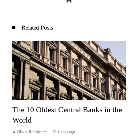
Related Posts
The 10 Oldest Central Banks in the
World
Olivia Rodriguez
4 days ago