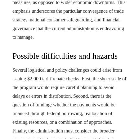
measures, as opposed to wider economic downturns. This
emphasis underscores the particular convergence of trade
strategy, national consumer safeguarding, and financial
governance that the current administration is endeavoring
to manage.
Possible difficulties and hazards
Several logistical and policy challenges could arise from
issuing $2,000 tariff rebate checks. First, the sheer scale of
the program would require careful planning to avoid
delays or errors in distribution. Second, there is the
question of funding: whether the payments would be
financed through federal borrowing, reallocation of
existing resources, or a combination of approaches.
Finally, the administration must consider the broader