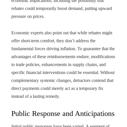
economic implications, including the possibility that
rebates could temporarily boost demand, putting upward
pressure on prices.
Economic experts also point out that while rebates might
offer short-term comfort, they don’t address the
fundamental forces driving inflation. To guarantee that the
advantages of these reimbursements endure, modifications
to trade policies, enhancements in supply chains, and
specific financial interventions could be essential. Without
complementary systemic changes, detractors contend that
direct payments could merely act as a temporary fix
instead of a lasting remedy.
Public Response and Anticipations
Initial public responses have been varied. A segment of