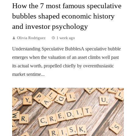
How the 7 most famous speculative
bubbles shaped economic history
and investor psychology
Olivia Rodriguez
1 week ago
Understanding Speculative BubblesA speculative bubble
emerges when the valuation of an asset climbs well past
its actual worth, propelled chiefly by overenthusiastic
market sentime...