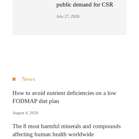
public demand for CSR
July 27, 2026
News
How to avoid nutrient deficiencies on a low
FODMAP diet plan
August 4, 2026
The 8 most harmful minerals and compounds
affecting human health worldwide