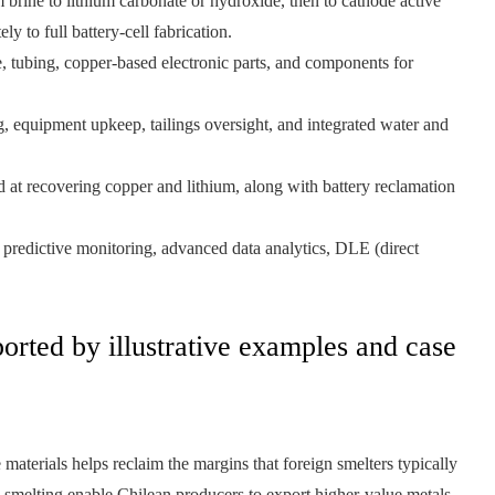
 brine to lithium carbonate or hydroxide, then to cathode active
 to full battery-cell fabrication.
, tubing, copper-based electronic parts, and components for
g, equipment upkeep, tailings oversight, and integrated water and
at recovering copper and lithium, along with battery reclamation
predictive monitoring, advanced data analytics, DLE (direct
orted by illustrative examples and case
materials helps reclaim the margins that foreign smelters typically
ed smelting enable Chilean producers to export higher‑value metals