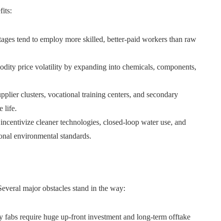
its:
ages tend to employ more skilled, better-paid workers than raw
ty price volatility by expanding into chemicals, components,
plier clusters, vocational training centers, and secondary
 life.
incentivize cleaner technologies, closed-loop water use, and
onal environmental standards.
everal major obstacles stand in the way:
y fabs require huge up-front investment and long-term offtake