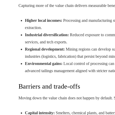
Capturing more of the value chain delivers measurable benef
Higher local incomes:
Processing and manufacturing st
extraction.
Industrial diversification:
Reduced exposure to commodi
services, and tech exports.
Regional development:
Mining regions can develop sup
industries (logistics, fabrication) that persist beyond mine
Environmental gains:
Local control of processing can 
advanced tailings management aligned with stricter nati
Barriers and trade-offs
Moving down the value chain does not happen by default. S
Capital intensity:
Smelters, chemical plants, and batter