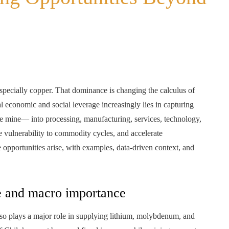
pecially copper. That dominance is changing the calculus of
al economic and social leverage increasingly lies in capturing
e mine— into processing, manufacturing, services, technology,
e vulnerability to commodity cycles, and accelerate
opportunities arise, with examples, data-driven context, and
le and macro importance
so plays a major role in supplying lithium, molybdenum, and