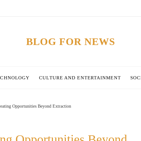
BLOG FOR NEWS
ECHNOLOGY
CULTURE AND ENTERTAINMENT
SOC
reating Opportunities Beyond Extraction
ing Opportunities Beyond