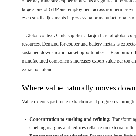
other key minerals; copper represents a significant portion 
large share of GDP and employment across northern province
even small adjustments in processing or manufacturing can 
– Global context: Chile supplies a large share of global cop
resources. Demand for copper and battery metals is expected
sustained downstream market opportunities. – Economic eff
manufactured components increases export value per ton and
extraction alone.
Where value naturally moves down
Value extends past mere extraction as it progresses through
Concentration to smelting and refining:
Transforming 
smelting margins and reduces reliance on external refin