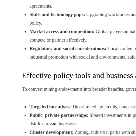
agreements.
Skills and technology gaps:
Upgrading workforces and 
policy.
Market access and competition:
Global players in batt
compete or partner effectively.
Regulatory and social considerations:
Local content r
industrial promotion with social and environmental safe
Effective policy tools and business 
To convert mining endowments into broader benefits, gov
Targeted incentives:
Time-limited tax credits, concess
Public–private partnerships:
Shared investments in pi
risk for private investors.
Cluster development:
Zoning, industrial parks with sha