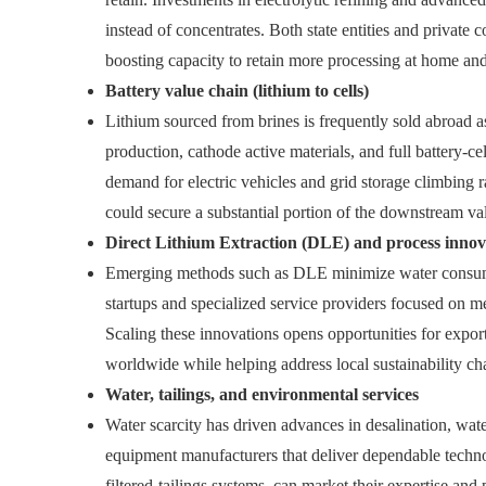
instead of concentrates. Both state entities and private
boosting capacity to retain more processing at home and 
Battery value chain (lithium to cells)
Lithium sourced from brines is frequently sold abroad a
production, cathode active materials, and full battery‑c
demand for electric vehicles and grid storage climbing r
could secure a substantial portion of the downstream va
Direct Lithium Extraction (DLE) and process innov
Emerging methods such as DLE minimize water consumpti
startups and specialized service providers focused on 
Scaling these innovations opens opportunities for exp
worldwide while helping address local sustainability ch
Water, tailings, and environmental services
Water scarcity has driven advances in desalination, wate
equipment manufacturers that deliver dependable technolo
filtered‑tailings systems, can market their expertise and