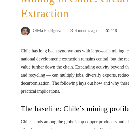
Extraction
Olivia Rodriguez
4 months ago
118
Chile has long been synonymous with large-scale mining, es
national development: extraction remains central, but the re
value further down the chain. Expanding activity beyond th
and recycling — can multiply jobs, diversify exports, reduc
decarbonization. The following lays out how and why these 
practical implications.
The baseline: Chile’s mining profi
Chile stands among the globe’s top copper producers and al