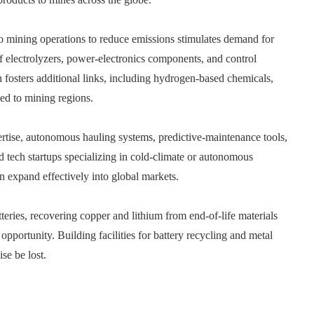
 mining operations to reduce emissions stimulates demand for
f electrolyzers, power‑electronics components, and control
fosters additional links, including hydrogen‑based chemicals,
ied to mining regions.
ertise, autonomous hauling systems, predictive‑maintenance tools,
d tech startups specializing in cold‑climate or autonomous
an expand effectively into global markets.
teries, recovering copper and lithium from end‑of‑life materials
pportunity. Building facilities for battery recycling and metal
se be lost.