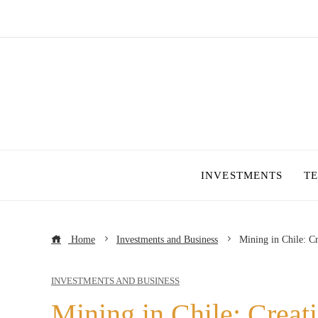
INVESTMENTS
T
Home
Investments and Business
Mining in Chile: C
INVESTMENTS AND BUSINESS
Mining in Chile: Creat