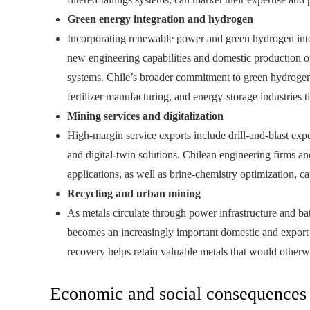
Green energy integration and hydrogen
Incorporating renewable power and green hydrogen into
new engineering capabilities and domestic production o
systems. Chile’s broader commitment to green hydrogen 
fertilizer manufacturing, and energy‑storage industries t
Mining services and digitalization
High‑margin service exports include drill‑and‑blast exp
and digital‑twin solutions. Chilean engineering firms an
applications, as well as brine‑chemistry optimization, c
Recycling and urban mining
As metals circulate through power infrastructure and bat
becomes an increasingly important domestic and export o
recovery helps retain valuable metals that would otherwi
Economic and social consequences