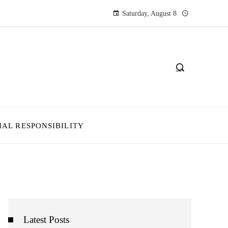
Saturday, August 8
IAL RESPONSIBILITY
Latest Posts