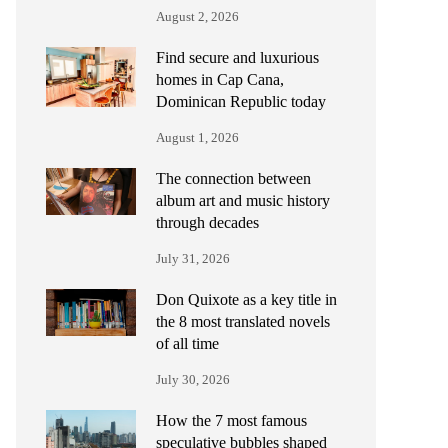
August 2, 2026
Find secure and luxurious
homes in Cap Cana,
Dominican Republic today
August 1, 2026
The connection between
album art and music history
through decades
July 31, 2026
Don Quixote as a key title in
the 8 most translated novels
of all time
July 30, 2026
How the 7 most famous
speculative bubbles shaped