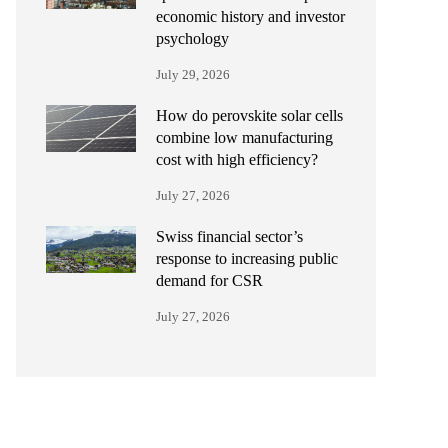
economic history and investor
psychology
July 29, 2026
How do perovskite solar cells
combine low manufacturing
cost with high efficiency?
July 27, 2026
Swiss financial sector’s
response to increasing public
demand for CSR
July 27, 2026