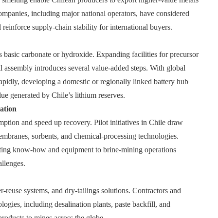
 companies, including major national operators, have considered
reinforce supply‑chain stability for international buyers.
s basic carbonate or hydroxide. Expanding facilities for precursor
ell assembly introduces several value‑added steps. With global
apidly, developing a domestic or regionally linked battery hub
lue generated by Chile’s lithium reserves.
ation
on and speed up recovery. Pilot initiatives in Chile draw
membranes, sorbents, and chemical‑processing technologies.
orting know‑how and equipment to brine‑mining operations
allenges.
r‑reuse systems, and dry‑tailings solutions. Contractors and
gies, including desalination plants, paste backfill, and
 products to mines across the globe.