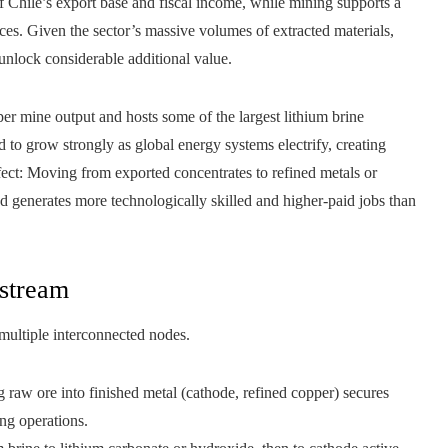
of Chile’s export base and fiscal income, while mining supports a
s. Given the sector’s massive volumes of extracted materials,
unlock considerable additional value.
per mine output and hosts some of the largest lithium brine
 to grow strongly as global energy systems electrify, creating
ect: Moving from exported concentrates to refined metals or
 generates more technologically skilled and higher-paid jobs than
stream
 multiple interconnected nodes.
raw ore into finished metal (cathode, refined copper) secures
ing operations.