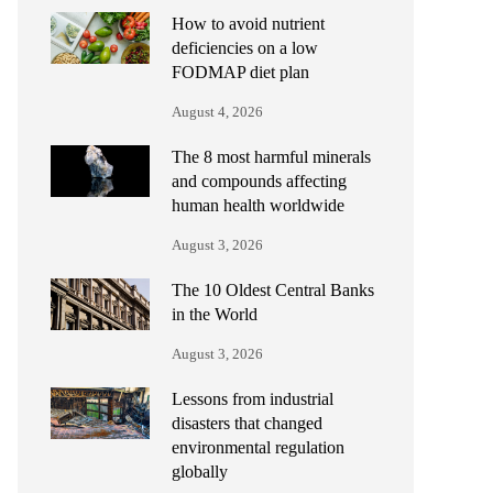
How to avoid nutrient
deficiencies on a low
FODMAP diet plan
August 4, 2026
The 8 most harmful minerals
and compounds affecting
human health worldwide
August 3, 2026
The 10 Oldest Central Banks
in the World
August 3, 2026
Lessons from industrial
disasters that changed
environmental regulation
globally