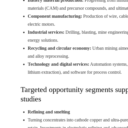
Battery material production:
Progressing from lithium
materials (CAM) and precursor compounds, and ultimately
Component manufacturing:
Production of wire, cable
electric motors.
Industrial services:
Drilling, blasting, mine engineerin
energy solutions.
Recycling and circular economy:
Urban mining aimed 
and alloy reprocessing.
Technology and digital services:
Automation systems, 
lithium extraction), and software for process control.
Targeted opportunity segments supp
studies
Refining and smelting
Turning concentrates into cathode copper and ultra‑pure 
retain. Investments in electrolytic refining and advanc