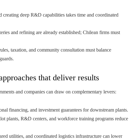
creating deep R&D capabilities takes time and coordinated
eries and refining are already established; Chilean firms must
ules, taxation, and community consultation must balance
guards.
approaches that deliver results
ernments and companies can draw on complementary levers:
ional financing, and investment guarantees for downstream plants.
lot plants, R&D centers, and workforce training programs reduce
red utilities, and coordinated logistics infrastructure can lower