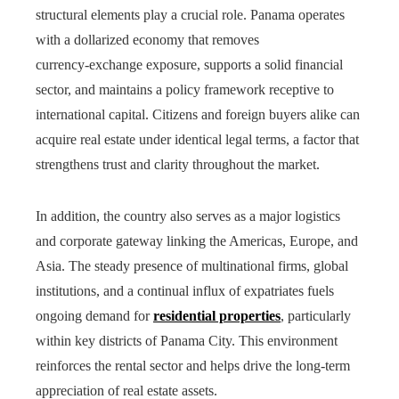
structural elements play a crucial role. Panama operates
with a dollarized economy that removes
currency‑exchange exposure, supports a solid financial
sector, and maintains a policy framework receptive to
international capital. Citizens and foreign buyers alike can
acquire real estate under identical legal terms, a factor that
strengthens trust and clarity throughout the market.
In addition, the country also serves as a major logistics
and corporate gateway linking the Americas, Europe, and
Asia. The steady presence of multinational firms, global
institutions, and a continual influx of expatriates fuels
ongoing demand for
residential properties
, particularly
within key districts of Panama City. This environment
reinforces the rental sector and helps drive the long-term
appreciation of real estate assets.