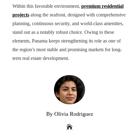
Within this favorable environment,
premium residential
projects
along the seafront, designed with comprehensive
planning, continuous security, and world-class amenities,
stand out as a notably robust choice. Owing to these
elements, Panama keeps strengthening its role as one of
the region’s most stable and promising markets for long-
term real estate development.
By Olivia Rodriguez