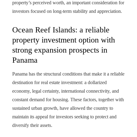
property’s perceived worth, an important consideration for
investors focused on long-term stability and appreciation.
Ocean Reef Islands: a reliable
property investment option with
strong expansion prospects in
Panama
Panama has the structural conditions that make it a reliable
destination for real estate investment: a dollarized
economy, legal certainty, international connectivity, and
constant demand for housing. These factors, together with
sustained urban growth, have allowed the country to
maintain its appeal for investors seeking to protect and
diversify their assets.