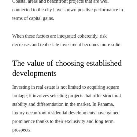
Coastal areas and beachfront projects that are well
connected to the city have shown positive performance in
terms of capital gains.
When these factors are integrated coherently, risk
decreases and real estate investment becomes more solid.
The value of choosing established
developments
Investing in real estate is not limited to acquiring square
footage; it involves selecting projects that offer structural
stability and differentiation in the market. In Panama,
luxury oceanfront residential developments have gained
prominence thanks to their exclusivity and long-term
prospects.