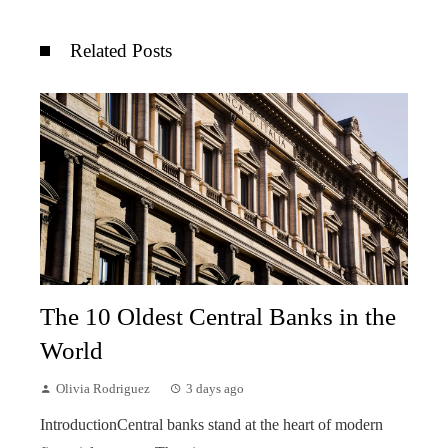
Related Posts
The 10 Oldest Central Banks in the
World
Olivia Rodriguez
3 days ago
IntroductionCentral banks stand at the heart of modern