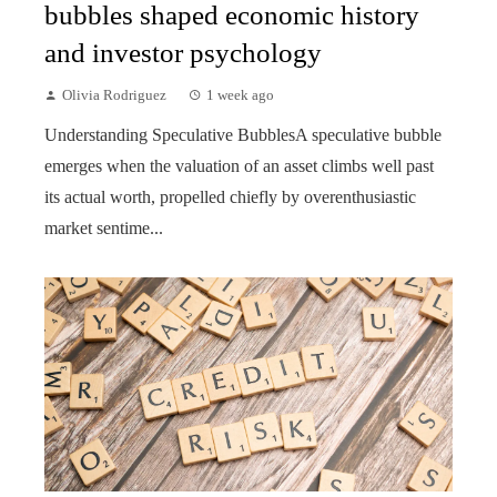
bubbles shaped economic history
and investor psychology
Olivia Rodriguez
1 week ago
Understanding Speculative BubblesA speculative bubble
emerges when the valuation of an asset climbs well past
its actual worth, propelled chiefly by overenthusiastic
market sentime...