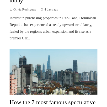
today
Olivia Rodriguez
4 days ago
Interest in purchasing properties in Cap Cana, Dominican
Republic has experienced a steady upward trend lately,
fueled by the region's urban expansion and its rise as a
premier Car...
How the 7 most famous speculative