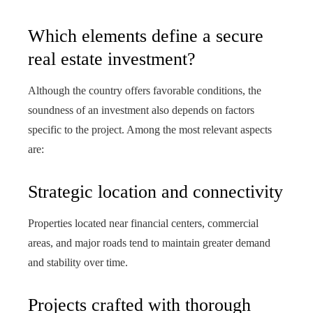
Which elements define a secure
real estate investment?
Although the country offers favorable conditions, the
soundness of an investment also depends on factors
specific to the project. Among the most relevant aspects
are:
Strategic location and connectivity
Properties located near financial centers, commercial
areas, and major roads tend to maintain greater demand
and stability over time.
Projects crafted with thorough