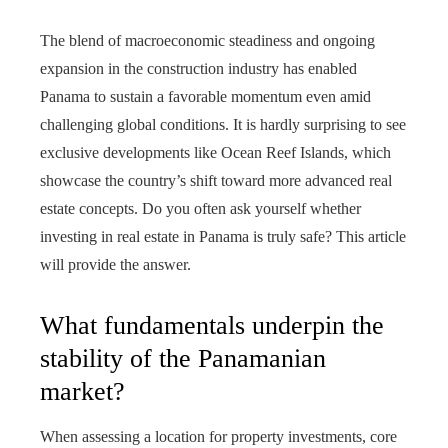
The blend of macroeconomic steadiness and ongoing
expansion in the construction industry has enabled
Panama to sustain a favorable momentum even amid
challenging global conditions. It is hardly surprising to see
exclusive developments like Ocean Reef Islands, which
showcase the country’s shift toward more advanced real
estate concepts. Do you often ask yourself whether
investing in real estate in Panama is truly safe? This article
will provide the answer.
What fundamentals underpin the
stability of the Panamanian
market?
When assessing a location for property investments, core