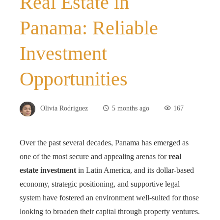
Real Estate in
Panama: Reliable
Investment
Opportunities
Olivia Rodriguez
5 months ago
167
Over the past several decades, Panama has emerged as
one of the most secure and appealing arenas for
real
estate investment
in Latin America, and its dollar-based
economy, strategic positioning, and supportive legal
system have fostered an environment well‑suited for those
looking to broaden their capital through property ventures.