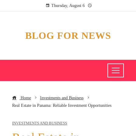
Thursday, August 6
BLOG FOR NEWS
Home
Investments and Business
Real Estate in Panama: Reliable Investment Opportunities
INVESTMENTS AND BUSINESS