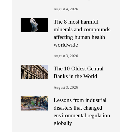
August 4, 2026
The 8 most harmful
minerals and compounds
affecting human health
worldwide
August 3, 2026
The 10 Oldest Central
Banks in the World
August 3, 2026
Lessons from industrial
disasters that changed
environmental regulation
globally