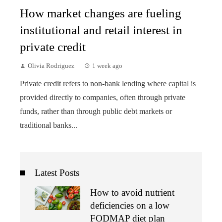
How market changes are fueling
institutional and retail interest in
private credit
Olivia Rodriguez
1 week ago
Private credit refers to non-bank lending where capital is
provided directly to companies, often through private
funds, rather than through public debt markets or
traditional banks...
Latest Posts
How to avoid nutrient
deficiencies on a low
FODMAP diet plan