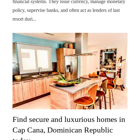
financial systems. They issue currency, manage monetary
policy, supervise banks, and often act as lenders of last
resort duri...
Find secure and luxurious homes in
Cap Cana, Dominican Republic