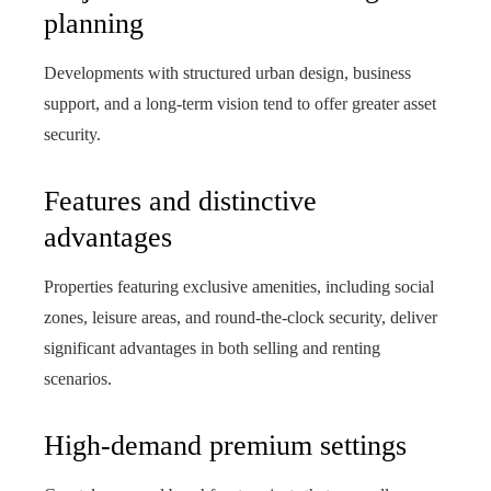
planning
Developments with structured urban design, business
support, and a long-term vision tend to offer greater asset
security.
Features and distinctive
advantages
Properties featuring exclusive amenities, including social
zones, leisure areas, and round‑the‑clock security, deliver
significant advantages in both selling and renting
scenarios.
High-demand premium settings