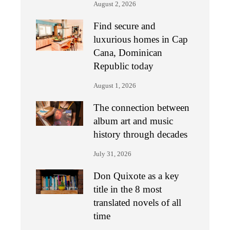
August 2, 2026
Find secure and
luxurious homes in Cap
Cana, Dominican
Republic today
August 1, 2026
The connection between
album art and music
history through decades
July 31, 2026
Don Quixote as a key
title in the 8 most
translated novels of all
time