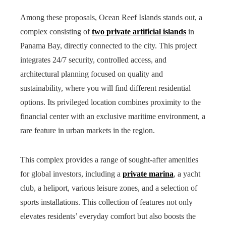
Among these proposals, Ocean Reef Islands stands out, a
complex consisting of
two private artificial islands
in
Panama Bay, directly connected to the city. This project
integrates 24/7 security, controlled access, and
architectural planning focused on quality and
sustainability, where you will find different residential
options. Its privileged location combines proximity to the
financial center with an exclusive maritime environment, a
rare feature in urban markets in the region.
This complex provides a range of sought-after amenities
for global investors, including a
private marina
, a yacht
club, a heliport, various leisure zones, and a selection of
sports installations. This collection of features not only
elevates residents’ everyday comfort but also boosts the