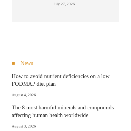
July 27, 2026
News
How to avoid nutrient deficiencies on a low
FODMAP diet plan
August 4, 2026
The 8 most harmful minerals and compounds
affecting human health worldwide
August 3, 2026