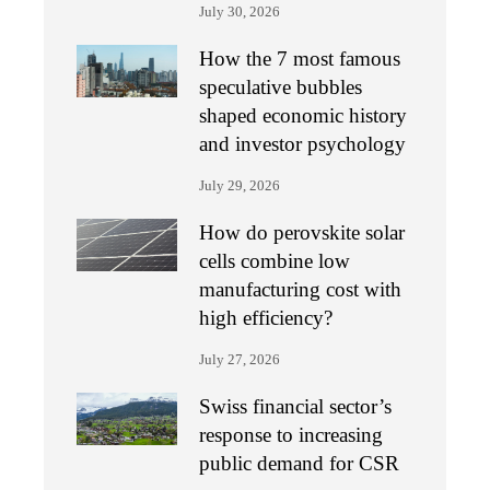
July 30, 2026
How the 7 most famous
speculative bubbles
shaped economic history
and investor psychology
July 29, 2026
How do perovskite solar
cells combine low
manufacturing cost with
high efficiency?
July 27, 2026
Swiss financial sector’s
response to increasing
public demand for CSR