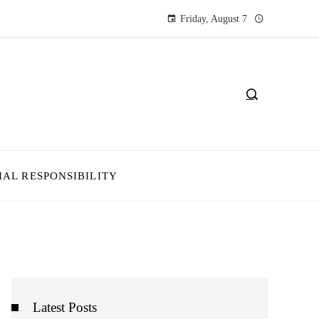
Friday, August 7
IAL RESPONSIBILITY
Latest Posts