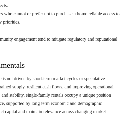
ects.
es who cannot or prefer not to purchase a home reliable access to
priorities.
nity engagement tend to mitigate regulatory and reputational
mentals
e is not driven by short-term market cycles or speculative
rained supply, resilient cash flows, and improving operational
, and stability, single-family rentals occupy a unique position
nce, supported by long-term economic and demographic
ract capital and maintain relevance across changing market