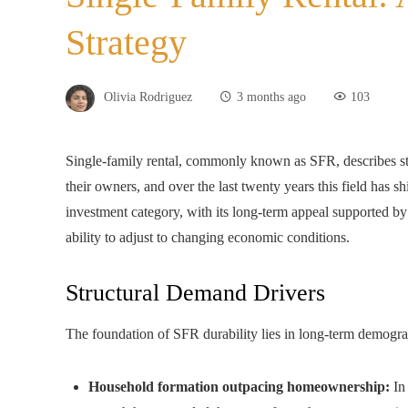
Strategy
Olivia Rodriguez
3 months ago
103
Single-family rental, commonly known as SFR, describes sta
their owners, and over the last twenty years this field has sh
investment category, with its long-term appeal supported b
ability to adjust to changing economic conditions.
Structural Demand Drivers
The foundation of SFR durability lies in long-term demograp
Household formation outpacing homeownership:
In 