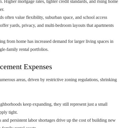
 Higher mortgage rates, tighter credit standards, and rising home
er.
 often value flexibility, suburban space, and school access
offer yards, privacy, and multi-bedroom layouts that apartments
ng from home has increased demand for larger living spaces in
le-family rental portfolios.
acement Expenses
numerous areas, driven by restrictive zoning regulations, shrinking
ghborhoods keep expanding, they still represent just a small
pply tight.
 and persistent labor shortages drive up the cost of building new