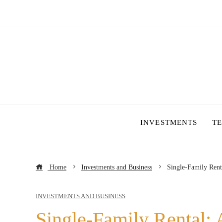
INVESTMENTS
T
Home
Investments and Business
Single-Family Rent
INVESTMENTS AND BUSINESS
Single-Family Rental: 