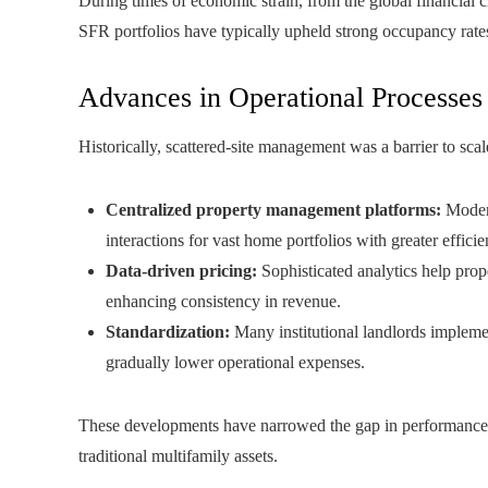
During times of economic strain, from the global financial c
SFR portfolios have typically upheld strong occupancy rates 
Advances in Operational Processes
Historically, scattered-site management was a barrier to scal
Centralized property management platforms:
Modern
interactions for vast home portfolios with greater efficie
Data-driven pricing:
Sophisticated analytics help prope
enhancing consistency in revenue.
Standardization:
Many institutional landlords impleme
gradually lower operational expenses.
These developments have narrowed the gap in performance t
traditional multifamily assets.