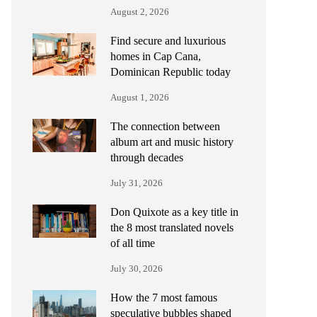
August 2, 2026
Find secure and luxurious
homes in Cap Cana,
Dominican Republic today
August 1, 2026
The connection between
album art and music history
through decades
July 31, 2026
Don Quixote as a key title in
the 8 most translated novels
of all time
July 30, 2026
How the 7 most famous
speculative bubbles shaped