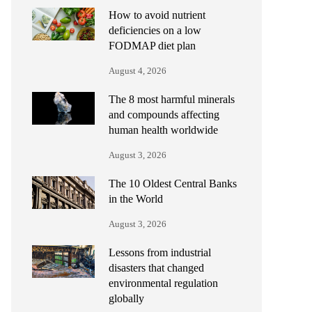
How to avoid nutrient
deficiencies on a low
FODMAP diet plan
August 4, 2026
The 8 most harmful minerals
and compounds affecting
human health worldwide
August 3, 2026
The 10 Oldest Central Banks
in the World
August 3, 2026
Lessons from industrial
disasters that changed
environmental regulation
globally