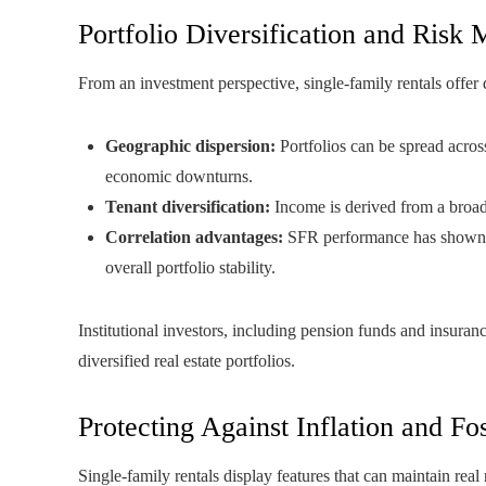
Portfolio Diversification and Ris
From an investment perspective, single-family rentals offer d
Geographic dispersion:
Portfolios can be spread across
economic downturns.
Tenant diversification:
Income is derived from a broad 
Correlation advantages:
SFR performance has shown low
overall portfolio stability.
Institutional investors, including pension funds and insuran
diversified real estate portfolios.
Protecting Against Inflation and F
Single-family rentals display features that can maintain real