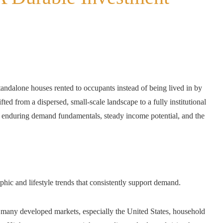
ndalone houses rented to occupants instead of being lived in by
ifted from a dispersed, small-scale landscape to a fully institutional
y enduring demand fundamentals, steady income potential, and the
hic and lifestyle trends that consistently support demand.
many developed markets, especially the United States, household