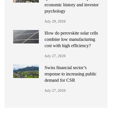
economic history and investor
psychology
July 29, 2026
How do perovskite solar cells
combine low manufacturing
cost with high efficiency?
July 27, 2026
Swiss financial sector’s
response to increasing public
demand for CSR
July 27, 2026