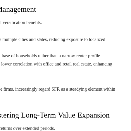
k Management
iversification benefits.
 multiple cities and states, reducing exposure to localized
base of households rather than a narrow renter profile.
er correlation with office and retail real estate, enhancing
ce firms, increasingly regard SFR as a steadying element within
ostering Long-Term Value Expansion
 returns over extended periods.