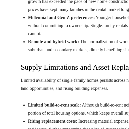
growth has exceeded the pace of new home construction.
prices have kept many families in the rental market long
Millennial and Gen Z preferences:
Younger households
without committing to ownership. Single-family rentals 
cannot.
Remote and hybrid work:
The normalization of worki
suburban and secondary markets, directly benefiting sing
Supply Limitations and Asset Repl
Limited availability of single-family homes persists across 
land opportunities, and rising building expenses.
Limited build-to-rent scale:
Although build-to-rent nei
portion of total housing options, which keeps overall su
Rising replacement costs:
Increasing material expenses