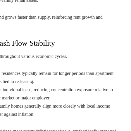
-family rental assets.
d grows faster than supply, reinforcing rent growth and
sh Flow Stability
y throughout various economic cycles.
 residences typically remain for longer periods than apartment
tied to re-leasing.
individual lease, reducing concentration exposure relative to
e market or major employer.
-family homes generally align more closely with local income
r against inflation.