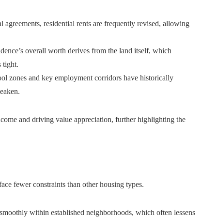
 agreements, residential rents are frequently revised, allowing
dence’s overall worth derives from the land itself, which
tight.
ol zones and key employment corridors have historically
weaken.
ncome and driving value appreciation, further highlighting the
 face fewer constraints than other housing types.
smoothly within established neighborhoods, which often lessens