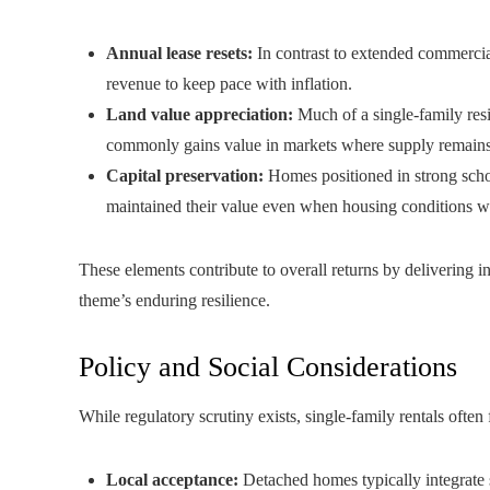
Annual lease resets:
In contrast to extended commercial
revenue to keep pace with inflation.
Land value appreciation:
Much of a single-family resi
commonly gains value in markets where supply remains 
Capital preservation:
Homes positioned in strong scho
maintained their value even when housing conditions 
These elements contribute to overall returns by delivering i
theme’s enduring resilience.
Policy and Social Considerations
While regulatory scrutiny exists, single-family rentals often
Local acceptance:
Detached homes typically integrate 