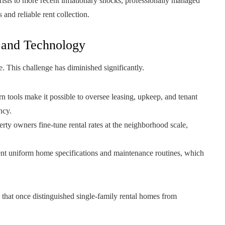
risis to more recent inflationary shocks, professionally managed
and reliable rent collection.
 and Technology
e. This challenge has diminished significantly.
 tools make it possible to oversee leasing, upkeep, and tenant
ncy.
rty owners fine-tune rental rates at the neighborhood scale,
nt uniform home specifications and maintenance routines, which
hat once distinguished single-family rental homes from