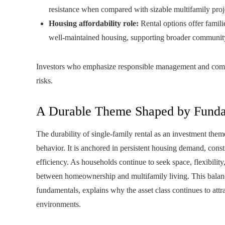
resistance when compared with sizable multifamily proj
Housing affordability role:
Rental options offer famili
well‑maintained housing, supporting broader community 
Investors who emphasize responsible management and commu
risks.
A Durable Theme Shaped by Funda
The durability of single-family rental as an investment them
behavior. It is anchored in persistent housing demand, const
efficiency. As households continue to seek space, flexibility
between homeownership and multifamily living. This bala
fundamentals, explains why the asset class continues to att
environments.