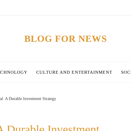
BLOG FOR NEWS
ECHNOLOGY
CULTURE AND ENTERTAINMENT
SOC
al: A Durable Investment Strategy
A Durable Investment