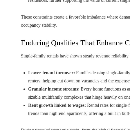
residences, further supporting the value of current single
These constraints create a favorable imbalance where deman
occupancy stability.
Enduring Qualities That Enhance Ca
Single-family rentals have shown steady revenue reliabilit
Lower tenant turnover:
Families leasing single-family
renters, helping cut down on vacancies and the expenses 
Granular income streams:
Every home functions as an 
sizable multifamily complexes that hinge heavily on on
Rent growth linked to wages:
Rental rates for single
trends than high-end apartments, offering a built-in buffe