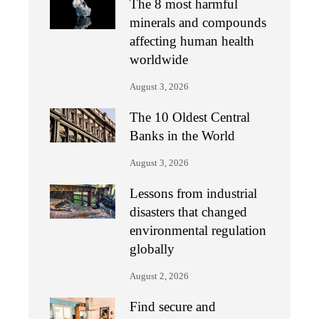
The 8 most harmful
minerals and compounds
affecting human health
worldwide
August 3, 2026
The 10 Oldest Central
Banks in the World
August 3, 2026
Lessons from industrial
disasters that changed
environmental regulation
globally
August 2, 2026
Find secure and