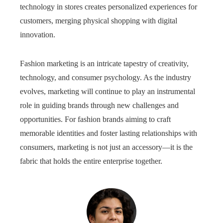
technology in stores creates personalized experiences for
customers, merging physical shopping with digital
innovation.
Fashion marketing is an intricate tapestry of creativity,
technology, and consumer psychology. As the industry
evolves, marketing will continue to play an instrumental
role in guiding brands through new challenges and
opportunities. For fashion brands aiming to craft
memorable identities and foster lasting relationships with
consumers, marketing is not just an accessory—it is the
fabric that holds the entire enterprise together.