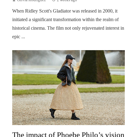
When Ridley Scott's Gladiator was released in 2000, it
initiated a significant transformation within the realm of
historical cinema. The film not only rejuvenated interest in
epic ...
The impact of Phoebe Philo’s vision