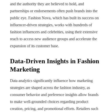
and the authority they are believed to hold, and
partnerships or endorsements often push brands into the
public eye. Fashion Nova, which has built its success on
influencer-driven strategies, works with hundreds of
fashion influencers and celebrities, using their extensive
reach to access new audience groups and accelerate the
expansion of its customer base.
Data-Driven Insights in Fashion
Marketing
Data analytics significantly influence how marketing
strategies are shaped across the fashion industry, as
consumer behavior and preference insights allow brands
to make well‑grounded choices regarding product
creation, pricing, and promotional efforts. Retailers such