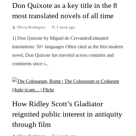
Don Quixote as a key title in the 8
most translated novels of all time
Olivia Rodriguez
1 week ago
1) Don Quixote by Miguel de CervantesEstimated
translations: 50+ languages Often cited as the first modern
novel, Don Quixote has traveled across centuries and
continents since i...
How Ridley Scott’s Gladiator
reignited public interest in antiquity
through film
Olivia Rodriguez
2 weeks ago