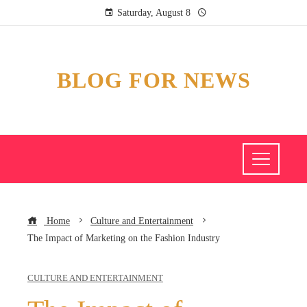
Saturday, August 8
BLOG FOR NEWS
Home
Culture and Entertainment
The Impact of Marketing on the Fashion Industry
CULTURE AND ENTERTAINMENT