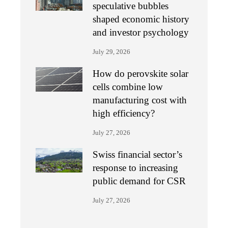
speculative bubbles
shaped economic history
and investor psychology
July 29, 2026
How do perovskite solar
cells combine low
manufacturing cost with
high efficiency?
July 27, 2026
Swiss financial sector’s
response to increasing
public demand for CSR
July 27, 2026