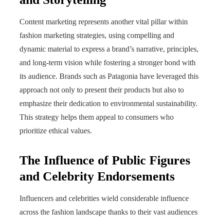
Content marketing represents another vital pillar within
fashion marketing strategies, using compelling and
dynamic material to express a brand’s narrative, principles,
and long-term vision while fostering a stronger bond with
its audience. Brands such as Patagonia have leveraged this
approach not only to present their products but also to
emphasize their dedication to environmental sustainability.
This strategy helps them appeal to consumers who
prioritize ethical values.
The Influence of Public Figures
and Celebrity Endorsements
Influencers and celebrities wield considerable influence
across the fashion landscape thanks to their vast audiences