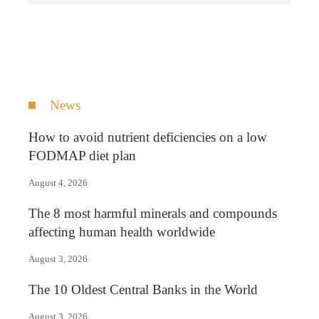
News
How to avoid nutrient deficiencies on a low
FODMAP diet plan
August 4, 2026
The 8 most harmful minerals and compounds
affecting human health worldwide
August 3, 2026
The 10 Oldest Central Banks in the World
August 3, 2026