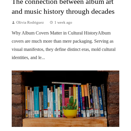
The connection between album art
and music history through decades
Olivia Rodriguez
1 week ago
Why Album Covers Matter in Cultural HistoryAlbum
covers are much more than mere packaging. Serving as
visual manifestos, they define distinct eras, mold cultural
identities, and le...