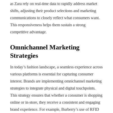
as Zara rely on real‑time data to rapidly address market
shifts, adjusting their product selections and marketing
communications to closely reflect what consumers want.
This responsiveness helps them sustain a strong
competitive advantage.
Omnichannel Marketing
Strategies
In today’s fashion landscape, a seamless experience across
various platforms is essential for capturing consumer
interest. Brands are implementing omnichannel marketing
strategies to integrate physical and digital touchpoints.
This strategy ensures that whether a consumer is shopping
online or in-store, they receive a consistent and engaging
brand experience. For example, Burberry’s use of RFID