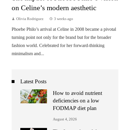
on Celine’s modern aesthetic
Olivia Rodriguez
3 weeks ago
Phoebe Philo’s arrival at Celine in 2008 became a pivotal
turning point not only for the brand but for the broader
fashion world. Celebrated for her forward-thinking
minimalism and...
Latest Posts
How to avoid nutrient
deficiencies on a low
FODMAP diet plan
August 4, 2026