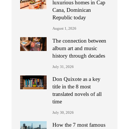
luxurious homes in Cap
Cana, Dominican
Republic today
August 1, 2026
The connection between
album art and music
history through decades
July 31, 2026
Don Quixote as a key
title in the 8 most
translated novels of all
time
July 30, 2026
How the 7 most famous