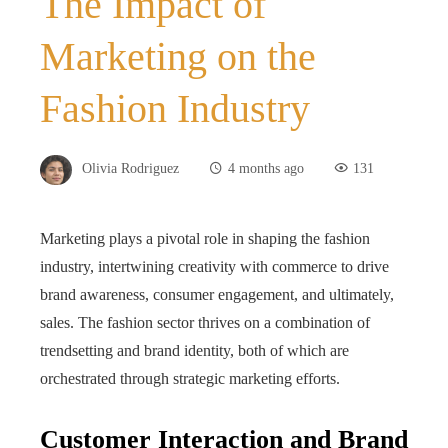
The Impact of
Marketing on the
Fashion Industry
Olivia Rodriguez
4 months ago
131
Marketing plays a pivotal role in shaping the fashion
industry, intertwining creativity with commerce to drive
brand awareness, consumer engagement, and ultimately,
sales. The fashion sector thrives on a combination of
trendsetting and brand identity, both of which are
orchestrated through strategic marketing efforts.
Customer Interaction and Brand