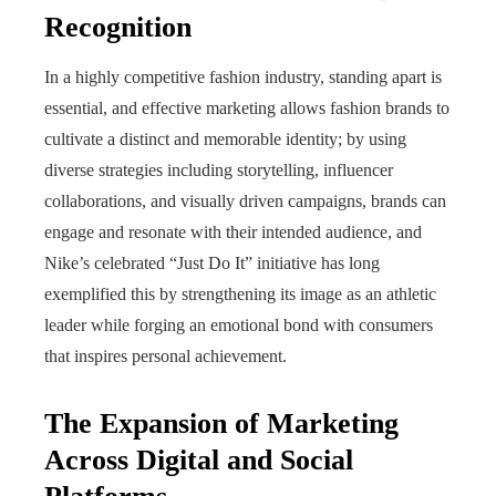
Recognition
In a highly competitive fashion industry, standing apart is
essential, and effective marketing allows fashion brands to
cultivate a distinct and memorable identity; by using
diverse strategies including storytelling, influencer
collaborations, and visually driven campaigns, brands can
engage and resonate with their intended audience, and
Nike’s celebrated “Just Do It” initiative has long
exemplified this by strengthening its image as an athletic
leader while forging an emotional bond with consumers
that inspires personal achievement.
The Expansion of Marketing
Across Digital and Social