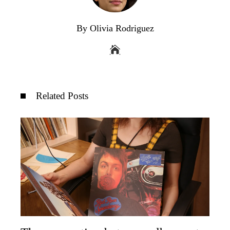
By Olivia Rodriguez
Related Posts