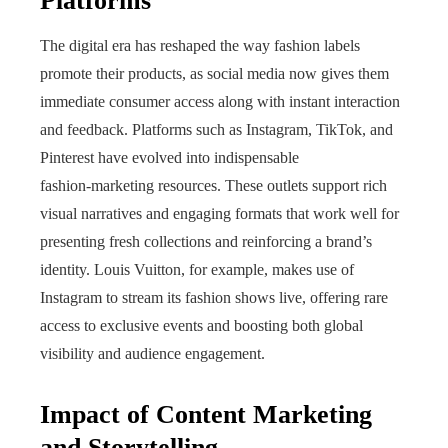
Platforms
The digital era has reshaped the way fashion labels
promote their products, as social media now gives them
immediate consumer access along with instant interaction
and feedback. Platforms such as Instagram, TikTok, and
Pinterest have evolved into indispensable
fashion‑marketing resources. These outlets support rich
visual narratives and engaging formats that work well for
presenting fresh collections and reinforcing a brand’s
identity. Louis Vuitton, for example, makes use of
Instagram to stream its fashion shows live, offering rare
access to exclusive events and boosting both global
visibility and audience engagement.
Impact of Content Marketing
and Storytelling