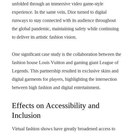
unfolded through an immersive video game-style
experience. In the same vein, Dior turned to digital
runways to stay connected with its audience throughout
the global pandemic, maintaining safety while continuing
to deliver its artistic fashion vision.
One significant case study is the collaboration between the
fashion house Louis Vuitton and gaming giant League of
Legends. This partnership resulted in exclusive skins and
digital garments for players, highlighting the intersection
between high fashion and digital entertainment.
Effects on Accessibility and
Inclusion
Virtual fashion shows have greatly broadened access to