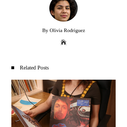
By Olivia Rodriguez
Related Posts