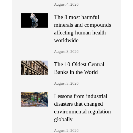
August 4, 2026
The 8 most harmful
minerals and compounds
affecting human health
worldwide
August 3, 2026
The 10 Oldest Central
Banks in the World
August 3, 2026
Lessons from industrial
disasters that changed
environmental regulation
globally
August 2, 2026