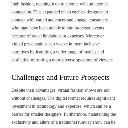
high fashion, opening it up to anyone with an internet
connection. This expanded reach enables designers to
connect with varied audiences and engage consumers
who may have been unable to join in-person events
because of travel limitations or expenses. Moreover,
virtual presentations can weave in more inclusive
narratives by featuring a wider range of models and
aesthetics, mirroring a more diverse spectrum of viewers.
Challenges and Future Prospects
Despite their advantages, virtual fashion shows are not
without challenges. The digital format requires significant
investment in technology and expertise, which can be a
barrier for smaller designers. Furthermore, maintaining the
exclusivity and allure of a traditional runway show can be