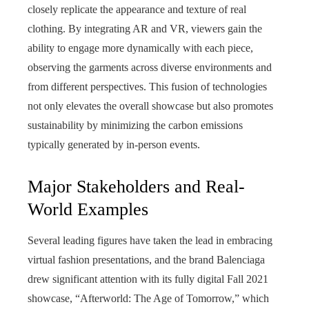
closely replicate the appearance and texture of real
clothing. By integrating AR and VR, viewers gain the
ability to engage more dynamically with each piece,
observing the garments across diverse environments and
from different perspectives. This fusion of technologies
not only elevates the overall showcase but also promotes
sustainability by minimizing the carbon emissions
typically generated by in‑person events.
Major Stakeholders and Real-
World Examples
Several leading figures have taken the lead in embracing
virtual fashion presentations, and the brand Balenciaga
drew significant attention with its fully digital Fall 2021
showcase, “Afterworld: The Age of Tomorrow,” which