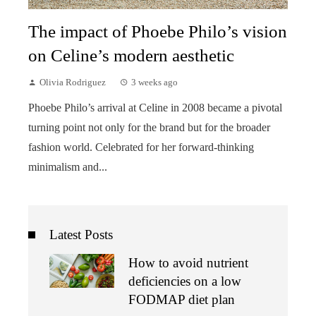
The impact of Phoebe Philo’s vision
on Celine’s modern aesthetic
Olivia Rodriguez
3 weeks ago
Phoebe Philo’s arrival at Celine in 2008 became a pivotal
turning point not only for the brand but for the broader
fashion world. Celebrated for her forward-thinking
minimalism and...
Latest Posts
How to avoid nutrient
deficiencies on a low
FODMAP diet plan