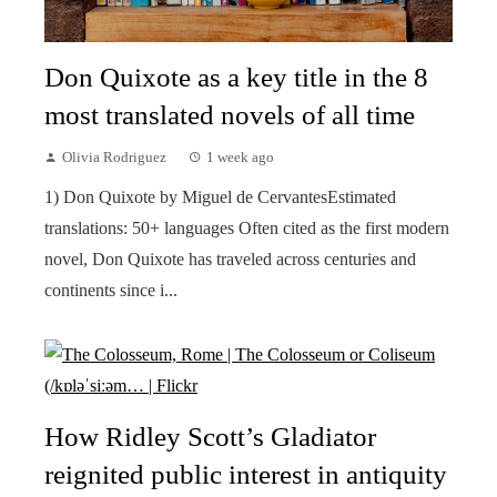
Don Quixote as a key title in the 8
most translated novels of all time
Olivia Rodriguez
1 week ago
1) Don Quixote by Miguel de CervantesEstimated
translations: 50+ languages Often cited as the first modern
novel, Don Quixote has traveled across centuries and
continents since i...
How Ridley Scott’s Gladiator
reignited public interest in antiquity