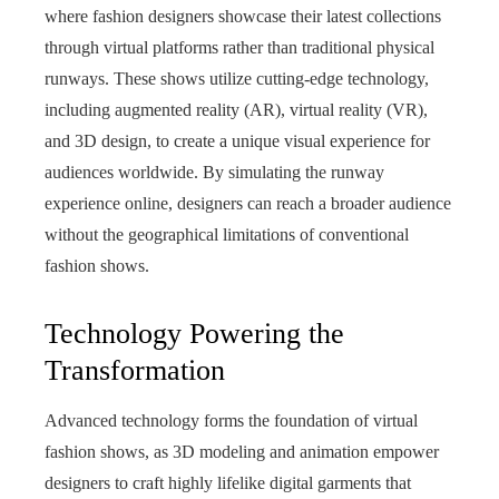
where fashion designers showcase their latest collections
through virtual platforms rather than traditional physical
runways. These shows utilize cutting-edge technology,
including augmented reality (AR), virtual reality (VR),
and 3D design, to create a unique visual experience for
audiences worldwide. By simulating the runway
experience online, designers can reach a broader audience
without the geographical limitations of conventional
fashion shows.
Technology Powering the
Transformation
Advanced technology forms the foundation of virtual
fashion shows, as 3D modeling and animation empower
designers to craft highly lifelike digital garments that