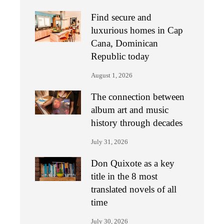
Find secure and
luxurious homes in Cap
Cana, Dominican
Republic today
August 1, 2026
The connection between
album art and music
history through decades
July 31, 2026
Don Quixote as a key
title in the 8 most
translated novels of all
time
July 30, 2026