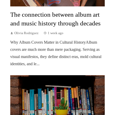
The connection between album art
and music history through decades
Olivia Rodriguez
1 week ago
Why Album Covers Matter in Cultural HistoryAlbum
covers are much more than mere packaging. Serving as
visual manifestos, they define distinct eras, mold cultural
identities, and le...