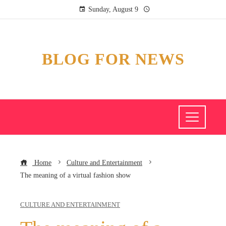
Sunday, August 9
BLOG FOR NEWS
Home
Culture and Entertainment
The meaning of a virtual fashion show
CULTURE AND ENTERTAINMENT