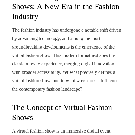
Shows: A New Era in the Fashion
Industry
The fashion industry has undergone a notable shift driven
by advancing technology, and among the most
groundbreaking developments is the emergence of the
virtual fashion show. This modern format reshapes the
classic runway experience, merging digital innovation
with broader accessibility. Yet what precisely defines a
virtual fashion show, and in what ways does it influence
the contemporary fashion landscape?
The Concept of Virtual Fashion
Shows
A virtual fashion show is an immersive digital event