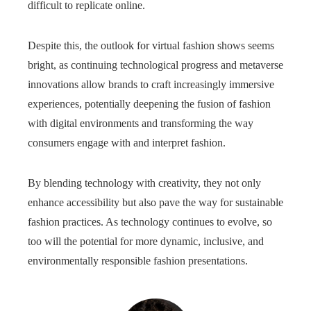
difficult to replicate online.
Despite this, the outlook for virtual fashion shows seems
bright, as continuing technological progress and metaverse
innovations allow brands to craft increasingly immersive
experiences, potentially deepening the fusion of fashion
with digital environments and transforming the way
consumers engage with and interpret fashion.
By blending technology with creativity, they not only
enhance accessibility but also pave the way for sustainable
fashion practices. As technology continues to evolve, so
too will the potential for more dynamic, inclusive, and
environmentally responsible fashion presentations.