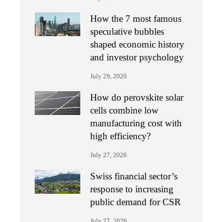
How the 7 most famous
speculative bubbles
shaped economic history
and investor psychology
July 29, 2026
How do perovskite solar
cells combine low
manufacturing cost with
high efficiency?
July 27, 2026
Swiss financial sector’s
response to increasing
public demand for CSR
July 27, 2026