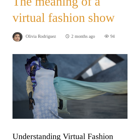
The meaning of a
virtual fashion show
Olivia Rodriguez
2 months ago
94
Understanding Virtual Fashion