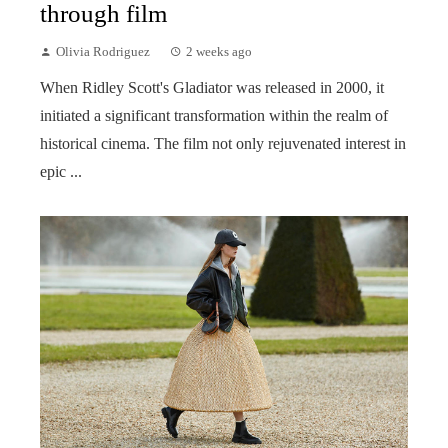
through film
Olivia Rodriguez
2 weeks ago
When Ridley Scott's Gladiator was released in 2000, it
initiated a significant transformation within the realm of
historical cinema. The film not only rejuvenated interest in
epic ...