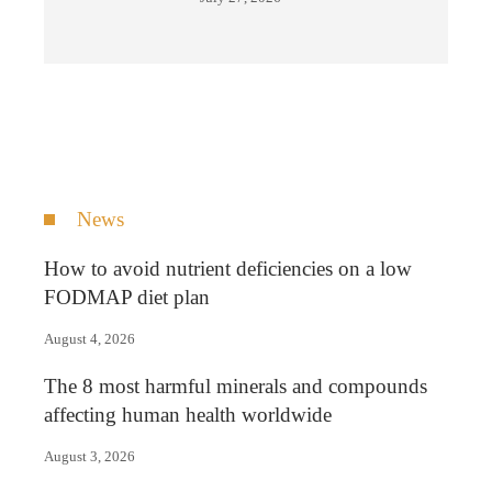
News
How to avoid nutrient deficiencies on a low
FODMAP diet plan
August 4, 2026
The 8 most harmful minerals and compounds
affecting human health worldwide
August 3, 2026