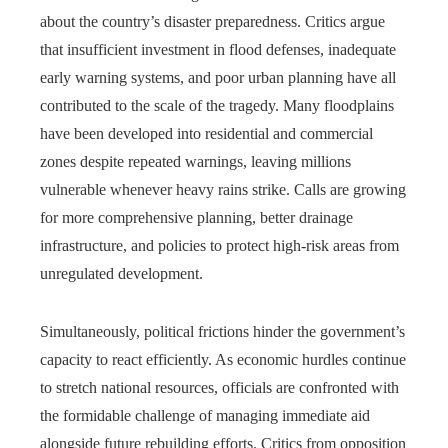
about the country’s disaster preparedness. Critics argue
that insufficient investment in flood defenses, inadequate
early warning systems, and poor urban planning have all
contributed to the scale of the tragedy. Many floodplains
have been developed into residential and commercial
zones despite repeated warnings, leaving millions
vulnerable whenever heavy rains strike. Calls are growing
for more comprehensive planning, better drainage
infrastructure, and policies to protect high-risk areas from
unregulated development.
Simultaneously, political frictions hinder the government’s
capacity to react efficiently. As economic hurdles continue
to stretch national resources, officials are confronted with
the formidable challenge of managing immediate aid
alongside future rebuilding efforts. Critics from opposition