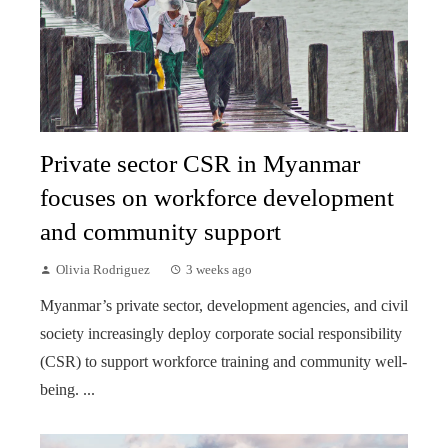
Private sector CSR in Myanmar
focuses on workforce development
and community support
Olivia Rodriguez
3 weeks ago
Myanmar’s private sector, development agencies, and civil
society increasingly deploy corporate social responsibility
(CSR) to support workforce training and community well-
being. ...