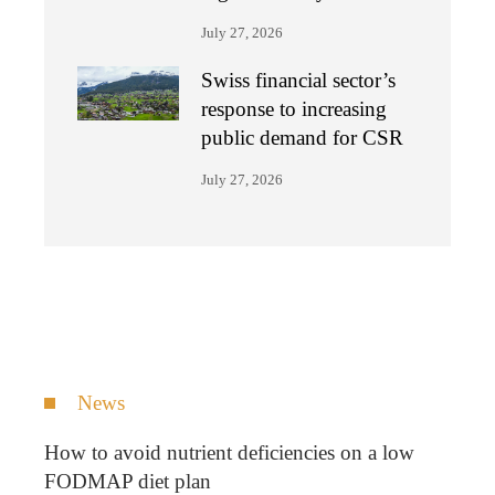
July 27, 2026
Swiss financial sector’s
response to increasing
public demand for CSR
July 27, 2026
News
How to avoid nutrient deficiencies on a low
FODMAP diet plan