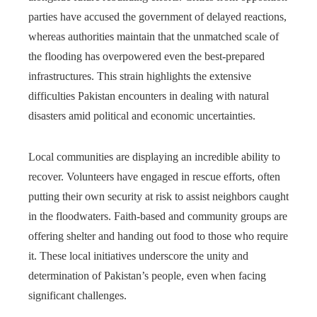
parties have accused the government of delayed reactions,
whereas authorities maintain that the unmatched scale of
the flooding has overpowered even the best-prepared
infrastructures. This strain highlights the extensive
difficulties Pakistan encounters in dealing with natural
disasters amid political and economic uncertainties.
Local communities are displaying an incredible ability to
recover. Volunteers have engaged in rescue efforts, often
putting their own security at risk to assist neighbors caught
in the floodwaters. Faith-based and community groups are
offering shelter and handing out food to those who require
it. These local initiatives underscore the unity and
determination of Pakistan’s people, even when facing
significant challenges.