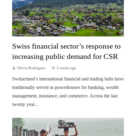
Swiss financial sector’s response to
increasing public demand for CSR
Olivia Rodriguez
2 weeks ago
Switzerland’s international financial and trading hubs have
traditionally served as powerhouses for banking, wealth
management, insurance, and commerce. Across the last
twenty year...