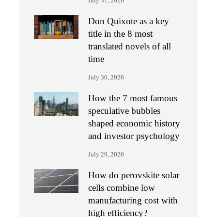
July 31, 2026
Don Quixote as a key
title in the 8 most
translated novels of all
time
July 30, 2026
How the 7 most famous
speculative bubbles
shaped economic history
and investor psychology
July 29, 2026
How do perovskite solar
cells combine low
manufacturing cost with
high efficiency?