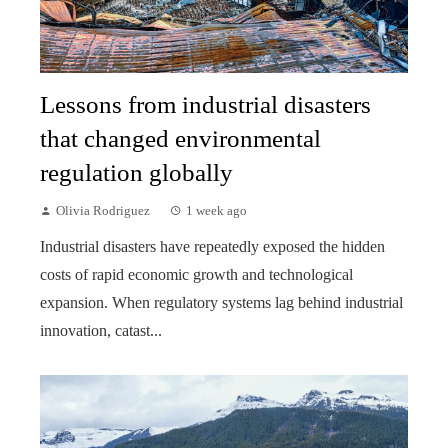
Lessons from industrial disasters
that changed environmental
regulation globally
Olivia Rodriguez
1 week ago
Industrial disasters have repeatedly exposed the hidden
costs of rapid economic growth and technological
expansion. When regulatory systems lag behind industrial
innovation, catast...