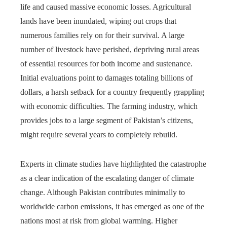
life and caused massive economic losses. Agricultural
lands have been inundated, wiping out crops that
numerous families rely on for their survival. A large
number of livestock have perished, depriving rural areas
of essential resources for both income and sustenance.
Initial evaluations point to damages totaling billions of
dollars, a harsh setback for a country frequently grappling
with economic difficulties. The farming industry, which
provides jobs to a large segment of Pakistan’s citizens,
might require several years to completely rebuild.
Experts in climate studies have highlighted the catastrophe
as a clear indication of the escalating danger of climate
change. Although Pakistan contributes minimally to
worldwide carbon emissions, it has emerged as one of the
nations most at risk from global warming. Higher