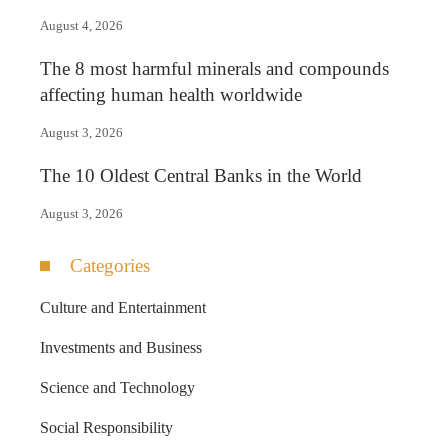
August 4, 2026
The 8 most harmful minerals and compounds
affecting human health worldwide
August 3, 2026
The 10 Oldest Central Banks in the World
August 3, 2026
Categories
Culture and Entertainment
Investments and Business
Science and Technology
Social Responsibility