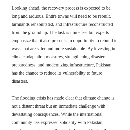
Looking ahead, the recovery process is expected to be
long and arduous. Entire towns will need to be rebuilt,
farmlands rehabilitated, and infrastructure reconstructed
from the ground up. The task is immense, but experts
emphasize that it also presents an opportunity to rebuild in
ways that are safer and more sustainable. By investing in
climate adaptation measures, strengthening disaster
preparedness, and modernizing infrastructure, Pakistan
has the chance to reduce its vulnerability to future
disasters.
The flooding crisis has made clear that climate change is
not a distant threat but an immediate challenge with
devastating consequences. While the international
community has expressed solidarity with Pakistan,