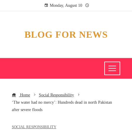
Monday, August 10
BLOG FOR NEWS
Home
Social Responsibility
‘The water had no mercy’: Hundreds dead in north Pakistan
after severe floods
SOCIAL RESPONSIBILITY