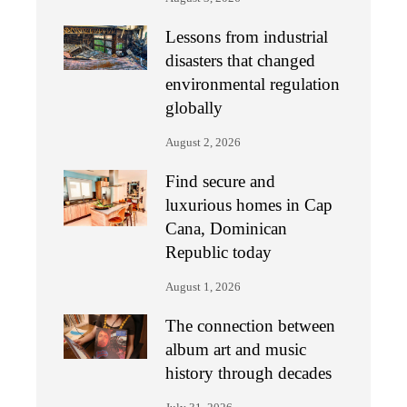
Lessons from industrial
disasters that changed
environmental regulation
globally
August 2, 2026
Find secure and
luxurious homes in Cap
Cana, Dominican
Republic today
August 1, 2026
The connection between
album art and music
history through decades