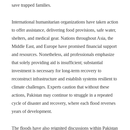
save trapped families.
International humanitarian organizations have taken action
to offer assistance, delivering food provisions, safe water,
shelters, and medical gear. Nations throughout Asia, the
Middle East, and Europe have promised financial support
and resources. Nonetheless, aid professionals emphasize
that solely providing aid is insufficient; substantial
investment is necessary for long-term recovery to
reconstruct infrastructure and establish systems resilient to
climate challenges. Experts caution that without these
actions, Pakistan may continue to struggle in a repeated
cycle of disaster and recovery, where each flood reverses
years of development.
The floods have also reignited discussions within Pakistan