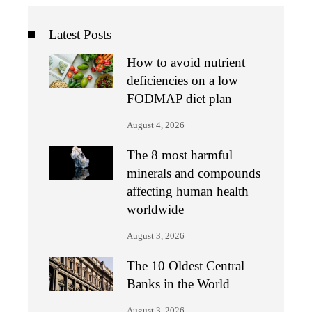
Latest Posts
How to avoid nutrient
deficiencies on a low
FODMAP diet plan
August 4, 2026
The 8 most harmful
minerals and compounds
affecting human health
worldwide
August 3, 2026
The 10 Oldest Central
Banks in the World
August 3, 2026