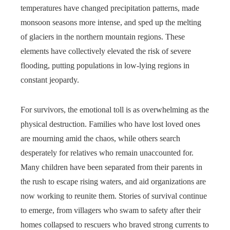
temperatures have changed precipitation patterns, made
monsoon seasons more intense, and sped up the melting
of glaciers in the northern mountain regions. These
elements have collectively elevated the risk of severe
flooding, putting populations in low-lying regions in
constant jeopardy.
For survivors, the emotional toll is as overwhelming as the
physical destruction. Families who have lost loved ones
are mourning amid the chaos, while others search
desperately for relatives who remain unaccounted for.
Many children have been separated from their parents in
the rush to escape rising waters, and aid organizations are
now working to reunite them. Stories of survival continue
to emerge, from villagers who swam to safety after their
homes collapsed to rescuers who braved strong currents to