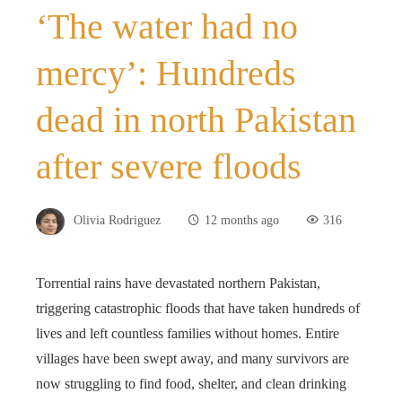
‘The water had no
mercy’: Hundreds
dead in north Pakistan
after severe floods
Olivia Rodriguez
12 months ago
316
Torrential rains have devastated northern Pakistan,
triggering catastrophic floods that have taken hundreds of
lives and left countless families without homes. Entire
villages have been swept away, and many survivors are
now struggling to find food, shelter, and clean drinking