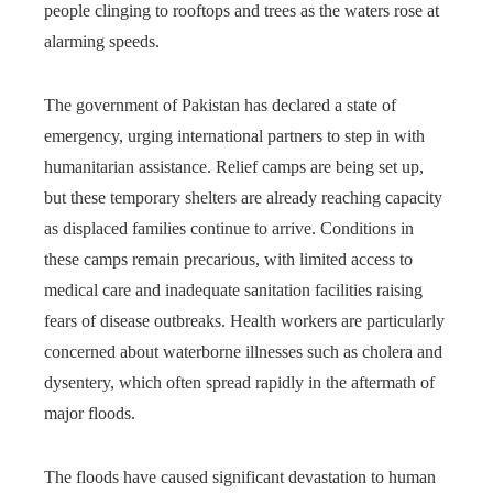
people clinging to rooftops and trees as the waters rose at
alarming speeds.
The government of Pakistan has declared a state of
emergency, urging international partners to step in with
humanitarian assistance. Relief camps are being set up,
but these temporary shelters are already reaching capacity
as displaced families continue to arrive. Conditions in
these camps remain precarious, with limited access to
medical care and inadequate sanitation facilities raising
fears of disease outbreaks. Health workers are particularly
concerned about waterborne illnesses such as cholera and
dysentery, which often spread rapidly in the aftermath of
major floods.
The floods have caused significant devastation to human