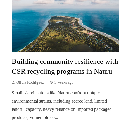
Building community resilience with
CSR recycling programs in Nauru
Olivia Rodriguez
3 weeks ago
Small island nations like Nauru confront unique
environmental strains, including scarce land, limited
landfill capacity, heavy reliance on imported packaged
products, vulnerable co...