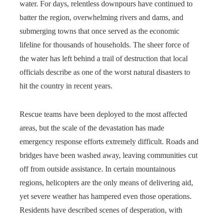
water. For days, relentless downpours have continued to
batter the region, overwhelming rivers and dams, and
submerging towns that once served as the economic
lifeline for thousands of households. The sheer force of
the water has left behind a trail of destruction that local
officials describe as one of the worst natural disasters to
hit the country in recent years.
Rescue teams have been deployed to the most affected
areas, but the scale of the devastation has made
emergency response efforts extremely difficult. Roads and
bridges have been washed away, leaving communities cut
off from outside assistance. In certain mountainous
regions, helicopters are the only means of delivering aid,
yet severe weather has hampered even those operations.
Residents have described scenes of desperation, with