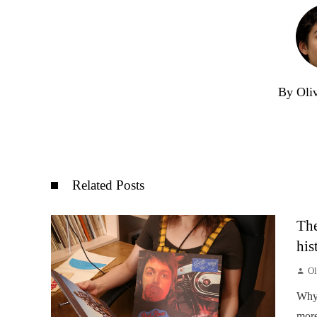
By Oli
Related Posts
The
his
Ol
Why 
more