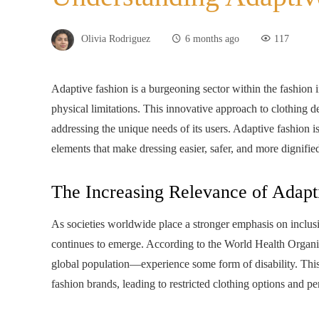
Olivia Rodriguez
6 months ago
117
Adaptive fashion is a burgeoning sector within the fashion ind
physical limitations. This innovative approach to clothing d
addressing the unique needs of its users. Adaptive fashion is 
elements that make dressing easier, safer, and more dignifie
The Increasing Relevance of Adapt
As societies worldwide place a stronger emphasis on inclusi
continues to emerge. According to the World Health Organ
global population—experience some form of disability. Thi
fashion brands, leading to restricted clothing options and per