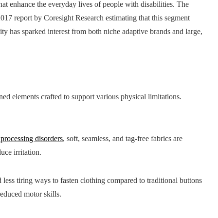
that enhance the everyday lives of people with disabilities. The
a 2017 report by Coresight Research estimating that this segment
ty has sparked interest from both niche adaptive brands and large,
ed elements crafted to support various physical limitations.
 processing disorders
, soft, seamless, and tag-free fabrics are
ce irritation.
 less tiring ways to fasten clothing compared to traditional buttons
reduced motor skills.