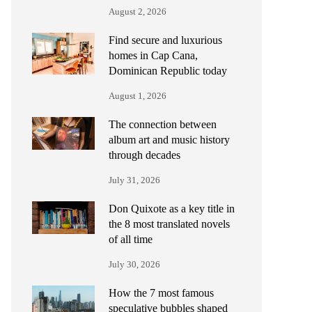
August 2, 2026
Find secure and luxurious
homes in Cap Cana,
Dominican Republic today
August 1, 2026
The connection between
album art and music history
through decades
July 31, 2026
Don Quixote as a key title in
the 8 most translated novels
of all time
July 30, 2026
How the 7 most famous
speculative bubbles shaped