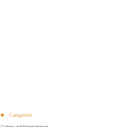
Categories
Culture and Entertainment