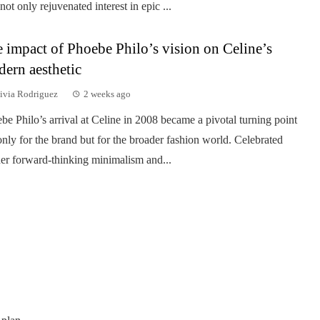
 not only rejuvenated interest in epic ...
 impact of Phoebe Philo’s vision on Celine’s
ern aesthetic
ivia Rodriguez
2 weeks ago
be Philo’s arrival at Celine in 2008 became a pivotal turning point
only for the brand but for the broader fashion world. Celebrated
her forward-thinking minimalism and...