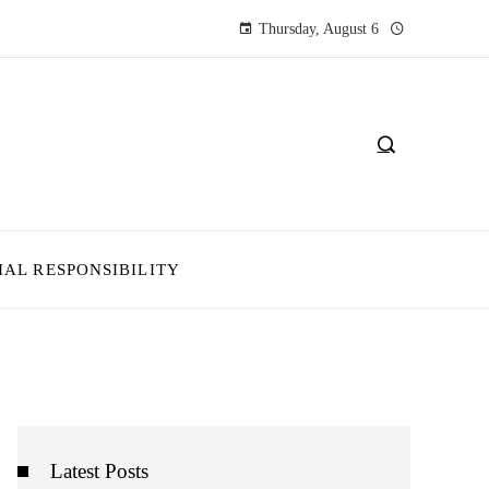
Thursday, August 6
IAL RESPONSIBILITY
Latest Posts