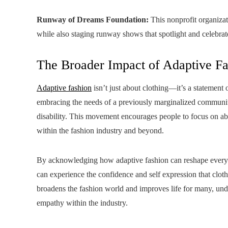
Runway of Dreams Foundation:
This nonprofit organizat
while also staging runway shows that spotlight and celebrat
The Broader Impact of Adaptive F
Adaptive fashion
isn’t just about clothing—it’s a stateme
embracing the needs of a previously marginalized community,
disability. This movement encourages people to focus on abili
within the fashion industry and beyond.
By acknowledging how adaptive fashion can reshape everyd
can experience the confidence and self expression that cloth
broadens the fashion world and improves life for many, under
empathy within the industry.