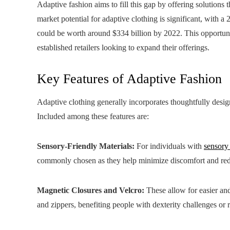
Adaptive fashion aims to fill this gap by offering solutions 
market potential for adaptive clothing is significant, with 
could be worth around $334 billion by 2022. This opportuni
established retailers looking to expand their offerings.
Key Features of Adaptive Fashion
Adaptive clothing generally incorporates thoughtfully design
Included among these features are:
Sensory-Friendly Materials:
For individuals with
sensory
commonly chosen as they help minimize discomfort and redu
Magnetic Closures and Velcro:
These allow for easier and
and zippers, benefiting people with dexterity challenges or 