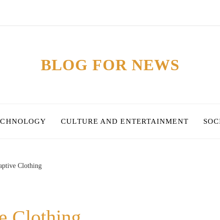
BLOG FOR NEWS
ECHNOLOGY
CULTURE AND ENTERTAINMENT
SOC
ptive Clothing
e Clothing