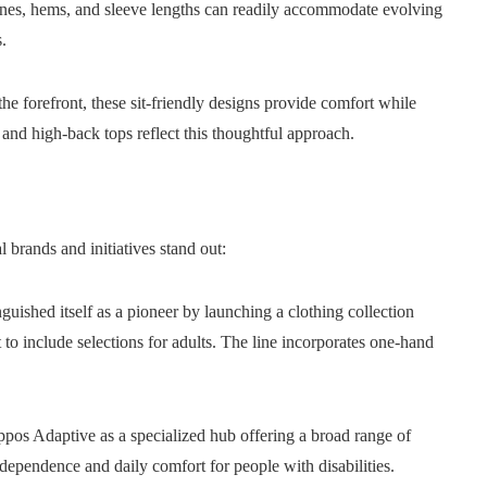
ines, hems, and sleeve lengths can readily accommodate evolving
.
he forefront, these sit-friendly designs provide comfort while
 and high-back tops reflect this thoughtful approach.
brands and initiatives stand out:
nguished itself as a pioneer by launching a clothing collection
t to include selections for adults. The line incorporates one-hand
pos Adaptive as a specialized hub offering a broad range of
ndependence and daily comfort for people with disabilities.