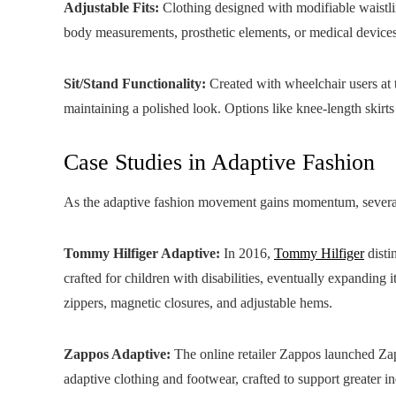
Adjustable Fits:
Clothing designed with modifiable waistl
body measurements, prosthetic elements, or medical devices
Sit/Stand Functionality:
Created with wheelchair users at t
maintaining a polished look. Options like knee-length skirts
Case Studies in Adaptive Fashion
As the adaptive fashion movement gains momentum, several 
Tommy Hilfiger Adaptive:
In 2016,
Tommy Hilfiger
disti
crafted for children with disabilities, eventually expanding i
zippers, magnetic closures, and adjustable hems.
Zappos Adaptive:
The online retailer Zappos launched Zap
adaptive clothing and footwear, crafted to support greater i