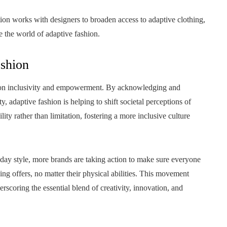
ion works with designers to broaden access to adaptive clothing,
e the world of adaptive fashion.
ashion
nt on inclusivity and empowerment. By acknowledging and
 adaptive fashion is helping to shift societal perceptions of
ty rather than limitation, fostering a more inclusive culture
ay style, more brands are taking action to make sure everyone
ing offers, no matter their physical abilities. This movement
scoring the essential blend of creativity, innovation, and