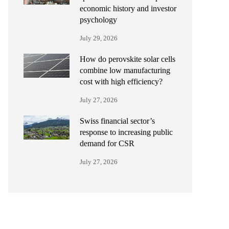
economic history and investor
psychology
July 29, 2026
How do perovskite solar cells
combine low manufacturing
cost with high efficiency?
July 27, 2026
Swiss financial sector’s
response to increasing public
demand for CSR
July 27, 2026