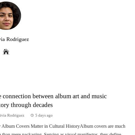
via Rodriguez
 connection between album art and music
tory through decades
ivia Rodriguez
5 days ago
Album Covers Matter in Cultural HistoryAlbum covers are much
 than mere packaging. Serving as visual manifestos, they define