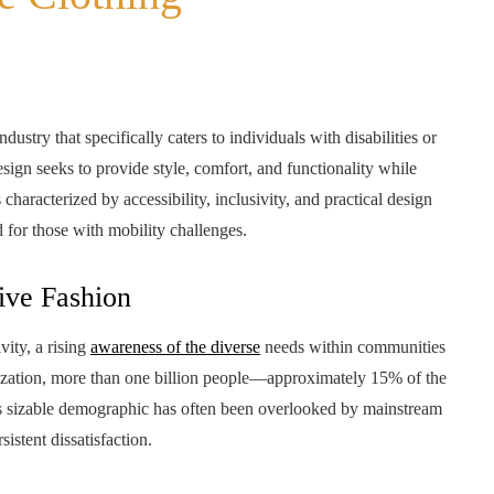
ustry that specifically caters to individuals with disabilities or
esign seeks to provide style, comfort, and functionality while
characterized by accessibility, inclusivity, and practical design
d for those with mobility challenges.
ive Fashion
vity, a rising
awareness of the diverse
needs within communities
ization, more than one billion people—approximately 15% of the
s sizable demographic has often been overlooked by mainstream
sistent dissatisfaction.