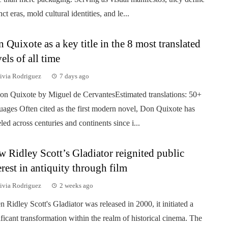
nct eras, mold cultural identities, and le...
 Quixote as a key title in the 8 most translated
els of all time
ivia Rodriguez
7 days ago
on Quixote by Miguel de CervantesEstimated translations: 50+
uages Often cited as the first modern novel, Don Quixote has
eled across centuries and continents since i...
 Ridley Scott’s Gladiator reignited public
erest in antiquity through film
ivia Rodriguez
2 weeks ago
 Ridley Scott's Gladiator was released in 2000, it initiated a
ificant transformation within the realm of historical cinema. The