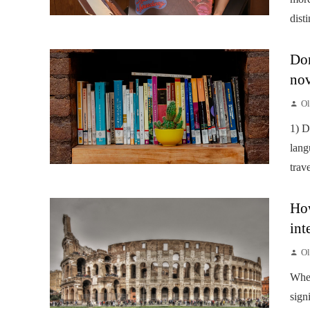
disti
Don
nov
Ol
1) D
lang
trav
How
int
Ol
When
sign