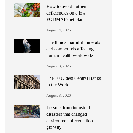
How to avoid nutrient
deficiencies on a low
FODMAP diet plan
August 4, 2026
The 8 most harmful minerals
and compounds affecting
human health worldwide
August 3, 2026
The 10 Oldest Central Banks
in the World
August 3, 2026
Lessons from industrial
disasters that changed
environmental regulation
globally