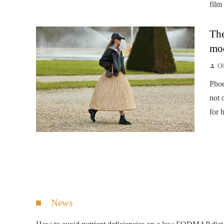
film
The
mod
Ol
Phoe
not 
for 
News