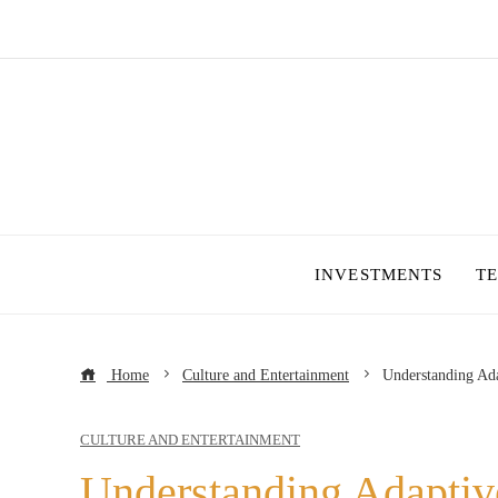
INVESTMENTS
T
Home
Culture and Entertainment
Understanding Ada
CULTURE AND ENTERTAINMENT
Understanding Adaptiv