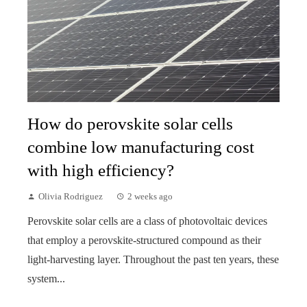
How do perovskite solar cells
combine low manufacturing cost
with high efficiency?
Olivia Rodriguez
2 weeks ago
Perovskite solar cells are a class of photovoltaic devices
that employ a perovskite-structured compound as their
light-harvesting layer. Throughout the past ten years, these
system...