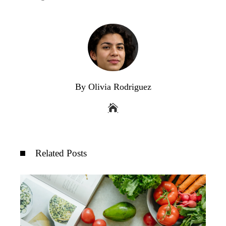
By Olivia Rodriguez
Related Posts