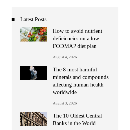
Latest Posts
How to avoid nutrient
deficiencies on a low
FODMAP diet plan
August 4, 2026
The 8 most harmful
minerals and compounds
affecting human health
worldwide
August 3, 2026
The 10 Oldest Central
Banks in the World