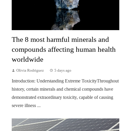
The 8 most harmful minerals and
compounds affecting human health
worldwide
Olivia Rodriguez
5 days ago
Introduction: Understanding Extreme ToxicityThroughout
history, certain minerals and chemical compounds have
demonstrated extraordinary toxicity, capable of causing
severe illness ...