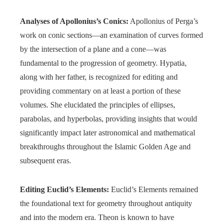
Analyses of Apollonius’s Conics:
Apollonius of Perga’s
work on conic sections—an examination of curves formed
by the intersection of a plane and a cone—was
fundamental to the progression of geometry. Hypatia,
along with her father, is recognized for editing and
providing commentary on at least a portion of these
volumes. She elucidated the principles of ellipses,
parabolas, and hyperbolas, providing insights that would
significantly impact later astronomical and mathematical
breakthroughs throughout the Islamic Golden Age and
subsequent eras.
Editing Euclid’s Elements:
Euclid’s Elements remained
the foundational text for geometry throughout antiquity
and into the modern era. Theon is known to have