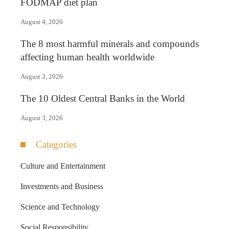
FODMAP diet plan
August 4, 2026
The 8 most harmful minerals and compounds
affecting human health worldwide
August 3, 2026
The 10 Oldest Central Banks in the World
August 3, 2026
Categories
Culture and Entertainment
Investments and Business
Science and Technology
Social Responsibility