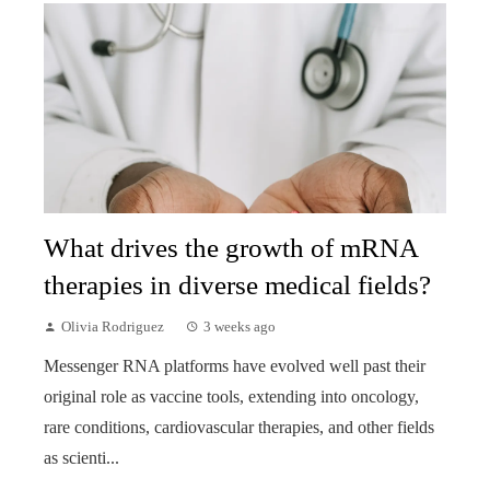
What drives the growth of mRNA
therapies in diverse medical fields?
Olivia Rodriguez
3 weeks ago
Messenger RNA platforms have evolved well past their
original role as vaccine tools, extending into oncology,
rare conditions, cardiovascular therapies, and other fields
as scienti...