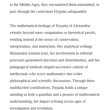
in the Middle Ages, they encountered them transmitted, in
part, through the curriculum Hypatia safeguarded.
The mathematical heritage of Hypatia of Alexandria
extends beyond mere computation or theoretical proofs,
residing instead at the nexus of conservation,
interpretation, and instruction. Her analytical writings
illuminated seminal texts, her involvement in editorial
processes guaranteed precision and dissemination, and her
pedagogical methods shaped successive cohorts of
intellectuals who wove mathematics into wider
philosophical and scientific discussions. Through these
multifaceted contributions, Hypatia holds a unique
standing as both a guardian and a pioneer of mathematical
understanding, her impact echoing across ages of
investigation and revelation.