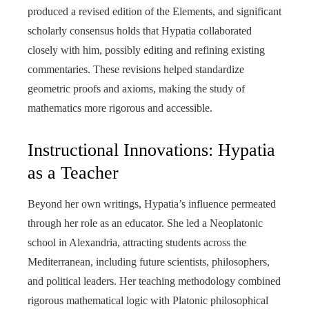
produced a revised edition of the Elements, and significant
scholarly consensus holds that Hypatia collaborated
closely with him, possibly editing and refining existing
commentaries. These revisions helped standardize
geometric proofs and axioms, making the study of
mathematics more rigorous and accessible.
Instructional Innovations: Hypatia
as a Teacher
Beyond her own writings, Hypatia’s influence permeated
through her role as an educator. She led a Neoplatonic
school in Alexandria, attracting students across the
Mediterranean, including future scientists, philosophers,
and political leaders. Her teaching methodology combined
rigorous mathematical logic with Platonic philosophical