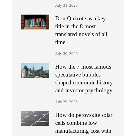
July 31, 2026
Don Quixote as a key
title in the 8 most
translated novels of all
time
July 30, 2026
How the 7 most famous
speculative bubbles
shaped economic history
and investor psychology
July 29, 2026
How do perovskite solar
cells combine low
manufacturing cost with