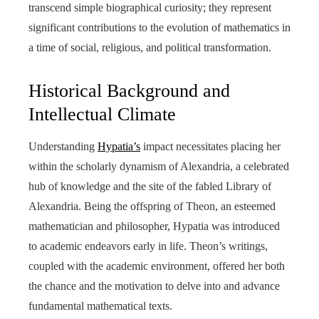
transcend simple biographical curiosity; they represent
significant contributions to the evolution of mathematics in
a time of social, religious, and political transformation.
Historical Background and
Intellectual Climate
Understanding
Hypatia’s
impact necessitates placing her
within the scholarly dynamism of Alexandria, a celebrated
hub of knowledge and the site of the fabled Library of
Alexandria. Being the offspring of Theon, an esteemed
mathematician and philosopher, Hypatia was introduced
to academic endeavors early in life. Theon’s writings,
coupled with the academic environment, offered her both
the chance and the motivation to delve into and advance
fundamental mathematical texts.