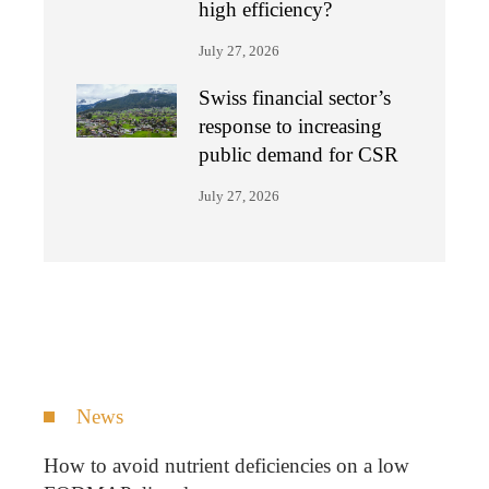
high efficiency?
July 27, 2026
Swiss financial sector’s
response to increasing
public demand for CSR
July 27, 2026
News
How to avoid nutrient deficiencies on a low