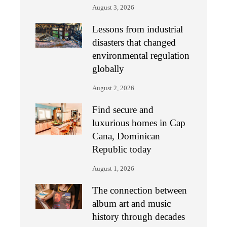
August 3, 2026
Lessons from industrial
disasters that changed
environmental regulation
globally
August 2, 2026
Find secure and
luxurious homes in Cap
Cana, Dominican
Republic today
August 1, 2026
The connection between
album art and music
history through decades