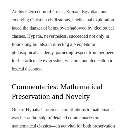
At this intersection of Greek, Roman, Egyptian, and
emerging Christian civilizations, intellectual exploration
faced the danger of being overshadowed by ideological
clashes. Hypatia, nevertheless, succeeded not only in
flourishing but also in directing a Neoplatonic
philosophical academy, garnering respect from her peers
for her articulate expression, wisdom, and dedication to
logical discourse.
Commentaries: Mathematical
Preservation and Novelty
One of Hypatia’s foremost contributions to mathematics
was her authorship of detailed commentaries on
mathematical classics—an act vital for both preservation