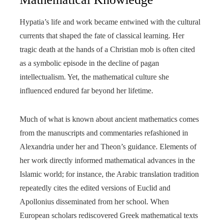
Hypatia’s life and work became entwined with the cultural
currents that shaped the fate of classical learning. Her
tragic death at the hands of a Christian mob is often cited
as a symbolic episode in the decline of pagan
intellectualism. Yet, the mathematical culture she
influenced endured far beyond her lifetime.
Much of what is known about ancient mathematics comes
from the manuscripts and commentaries refashioned in
Alexandria under her and Theon’s guidance. Elements of
her work directly informed mathematical advances in the
Islamic world; for instance, the Arabic translation tradition
repeatedly cites the edited versions of Euclid and
Apollonius disseminated from her school. When
European scholars rediscovered Greek mathematical texts