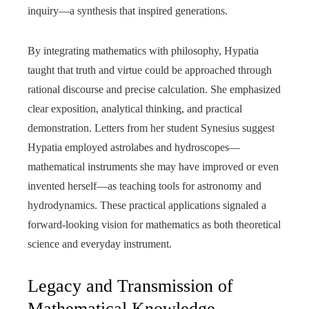
inquiry—a synthesis that inspired generations.
By integrating mathematics with philosophy, Hypatia
taught that truth and virtue could be approached through
rational discourse and precise calculation. She emphasized
clear exposition, analytical thinking, and practical
demonstration. Letters from her student Synesius suggest
Hypatia employed astrolabes and hydroscopes—
mathematical instruments she may have improved or even
invented herself—as teaching tools for astronomy and
hydrodynamics. These practical applications signaled a
forward-looking vision for mathematics as both theoretical
science and everyday instrument.
Legacy and Transmission of
Mathematical Knowledge