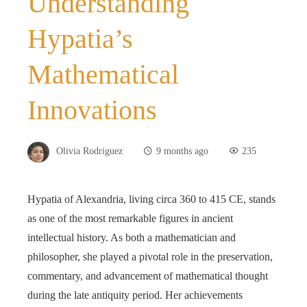
Understanding
Hypatia’s
Mathematical
Innovations
Olivia Rodriguez
9 months ago
235
Hypatia of Alexandria, living circa 360 to 415 CE, stands
as one of the most remarkable figures in ancient
intellectual history. As both a mathematician and
philosopher, she played a pivotal role in the preservation,
commentary, and advancement of mathematical thought
during the late antiquity period. Her achievements