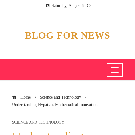
Saturday, August 8
BLOG FOR NEWS
Home
Science and Technology
Understanding Hypatia’s Mathematical Innovations
SCIENCE AND TECHNOLOGY