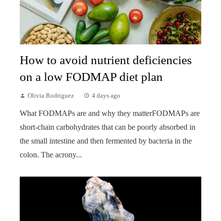
How to avoid nutrient deficiencies
on a low FODMAP diet plan
Olivia Rodriguez
4 days ago
What FODMAPs are and why they matterFODMAPs are
short-chain carbohydrates that can be poorly absorbed in
the small intestine and then fermented by bacteria in the
colon. The acrony...