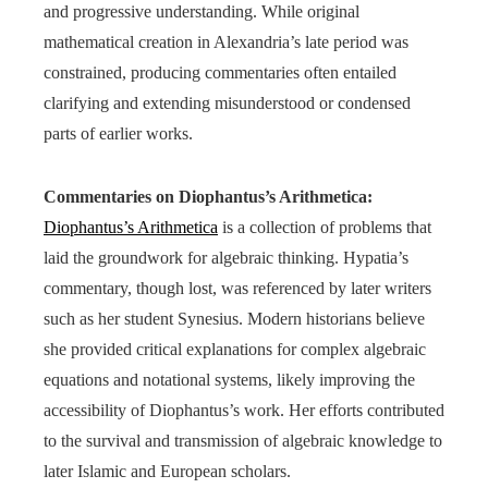
and progressive understanding. While original
mathematical creation in Alexandria’s late period was
constrained, producing commentaries often entailed
clarifying and extending misunderstood or condensed
parts of earlier works.
Commentaries on Diophantus’s Arithmetica:
Diophantus’s Arithmetica
is a collection of problems that
laid the groundwork for algebraic thinking. Hypatia’s
commentary, though lost, was referenced by later writers
such as her student Synesius. Modern historians believe
she provided critical explanations for complex algebraic
equations and notational systems, likely improving the
accessibility of Diophantus’s work. Her efforts contributed
to the survival and transmission of algebraic knowledge to
later Islamic and European scholars.