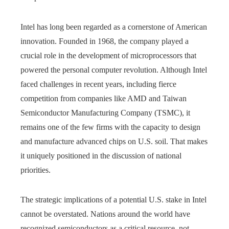
Intel has long been regarded as a cornerstone of American
innovation. Founded in 1968, the company played a
crucial role in the development of microprocessors that
powered the personal computer revolution. Although Intel
faced challenges in recent years, including fierce
competition from companies like AMD and Taiwan
Semiconductor Manufacturing Company (TSMC), it
remains one of the few firms with the capacity to design
and manufacture advanced chips on U.S. soil. That makes
it uniquely positioned in the discussion of national
priorities.
The strategic implications of a potential U.S. stake in Intel
cannot be overstated. Nations around the world have
recognized semiconductors as a critical resource, not