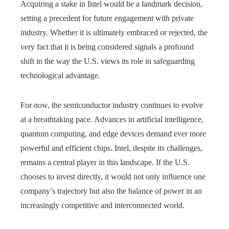
Acquiring a stake in Intel would be a landmark decision,
setting a precedent for future engagement with private
industry. Whether it is ultimately embraced or rejected, the
very fact that it is being considered signals a profound
shift in the way the U.S. views its role in safeguarding
technological advantage.
For now, the semiconductor industry continues to evolve
at a breathtaking pace. Advances in artificial intelligence,
quantum computing, and edge devices demand ever more
powerful and efficient chips. Intel, despite its challenges,
remains a central player in this landscape. If the U.S.
chooses to invest directly, it would not only influence one
company’s trajectory but also the balance of power in an
increasingly competitive and interconnected world.