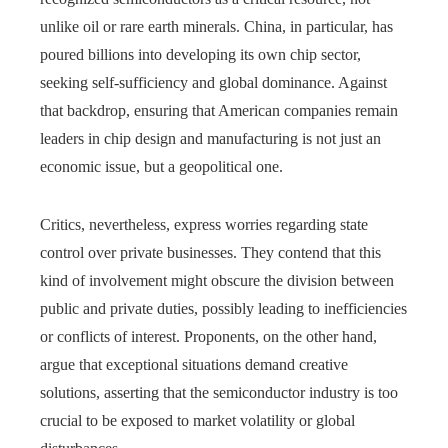
unlike oil or rare earth minerals. China, in particular, has
poured billions into developing its own chip sector,
seeking self-sufficiency and global dominance. Against
that backdrop, ensuring that American companies remain
leaders in chip design and manufacturing is not just an
economic issue, but a geopolitical one.
Critics, nevertheless, express worries regarding state
control over private businesses. They contend that this
kind of involvement might obscure the division between
public and private duties, possibly leading to inefficiencies
or conflicts of interest. Proponents, on the other hand,
argue that exceptional situations demand creative
solutions, asserting that the semiconductor industry is too
crucial to be exposed to market volatility or global