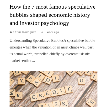
How the 7 most famous speculative
bubbles shaped economic history
and investor psychology
Olivia Rodriguez
1 week ago
Understanding Speculative BubblesA speculative bubble
emerges when the valuation of an asset climbs well past
its actual worth, propelled chiefly by overenthusiastic
market sentime...