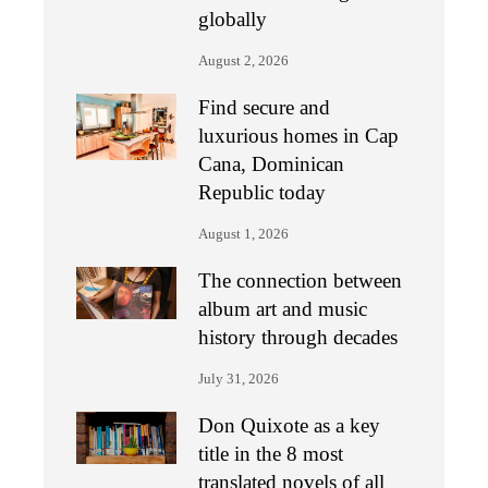
globally
August 2, 2026
Find secure and
luxurious homes in Cap
Cana, Dominican
Republic today
August 1, 2026
The connection between
album art and music
history through decades
July 31, 2026
Don Quixote as a key
title in the 8 most
translated novels of all