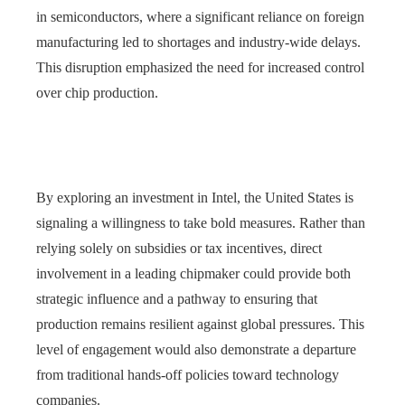
in semiconductors, where a significant reliance on foreign
manufacturing led to shortages and industry-wide delays.
This disruption emphasized the need for increased control
over chip production.
By exploring an investment in Intel, the United States is
signaling a willingness to take bold measures. Rather than
relying solely on subsidies or tax incentives, direct
involvement in a leading chipmaker could provide both
strategic influence and a pathway to ensuring that
production remains resilient against global pressures. This
level of engagement would also demonstrate a departure
from traditional hands-off policies toward technology
companies.