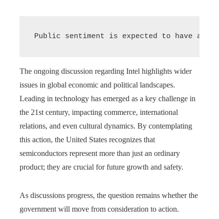
Public sentiment is expected to have an in
The ongoing discussion regarding Intel highlights wider
issues in global economic and political landscapes.
Leading in technology has emerged as a key challenge in
the 21st century, impacting commerce, international
relations, and even cultural dynamics. By contemplating
this action, the United States recognizes that
semiconductors represent more than just an ordinary
product; they are crucial for future growth and safety.
As discussions progress, the question remains whether the
government will move from consideration to action.