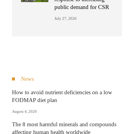
public demand for CSR
July 27, 2026
News
How to avoid nutrient deficiencies on a low
FODMAP diet plan
August 4, 2026
The 8 most harmful minerals and compounds
affecting human health worldwide