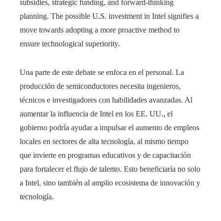
subsidies, strategic funding, and forward-thinking
planning. The possible U.S. investment in Intel signifies a
move towards adopting a more proactive method to
ensure technological superiority.
Una parte de este debate se enfoca en el personal. La
producción de semiconductores necesita ingenieros,
técnicos e investigadores con habilidades avanzadas. Al
aumentar la influencia de Intel en los EE. UU., el
gobierno podría ayudar a impulsar el aumento de empleos
locales en sectores de alta tecnología, al mismo tiempo
que invierte en programas educativos y de capacitación
para fortalecer el flujo de talento. Esto beneficiaría no solo
a Intel, sino también al amplio ecosistema de innovación y
tecnología.