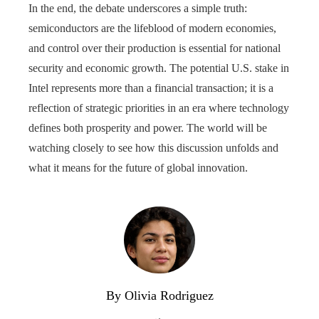
In the end, the debate underscores a simple truth:
semiconductors are the lifeblood of modern economies,
and control over their production is essential for national
security and economic growth. The potential U.S. stake in
Intel represents more than a financial transaction; it is a
reflection of strategic priorities in an era where technology
defines both prosperity and power. The world will be
watching closely to see how this discussion unfolds and
what it means for the future of global innovation.
By Olivia Rodriguez