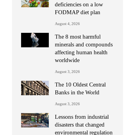
deficiencies on a low
FODMAP diet plan
August 4, 2026
The 8 most harmful
minerals and compounds
affecting human health
worldwide
August 3, 2026
The 10 Oldest Central
Banks in the World
August 3, 2026
Lessons from industrial
disasters that changed
environmental regulation