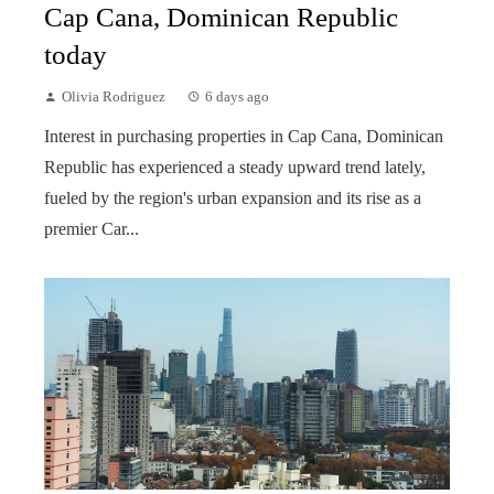
Cap Cana, Dominican Republic
today
Olivia Rodriguez
6 days ago
Interest in purchasing properties in Cap Cana, Dominican
Republic has experienced a steady upward trend lately,
fueled by the region's urban expansion and its rise as a
premier Car...