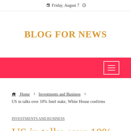
Friday, August 7
BLOG FOR NEWS
Home
Investments and Business
US in talks over 10% Intel stake, White House confirms
INVESTMENTS AND BUSINESS