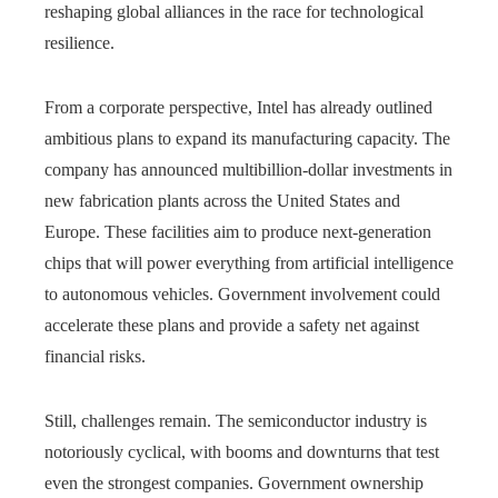
reshaping global alliances in the race for technological
resilience.
From a corporate perspective, Intel has already outlined
ambitious plans to expand its manufacturing capacity. The
company has announced multibillion-dollar investments in
new fabrication plants across the United States and
Europe. These facilities aim to produce next-generation
chips that will power everything from artificial intelligence
to autonomous vehicles. Government involvement could
accelerate these plans and provide a safety net against
financial risks.
Still, challenges remain. The semiconductor industry is
notoriously cyclical, with booms and downturns that test
even the strongest companies. Government ownership