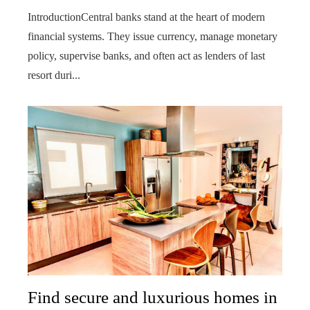
IntroductionCentral banks stand at the heart of modern
financial systems. They issue currency, manage monetary
policy, supervise banks, and often act as lenders of last
resort duri...
Find secure and luxurious homes in