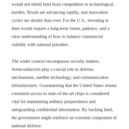
would not shield Intel from competition or technological
hurdles. Rivals are advancing rapidly, and innovation
cycles are shorter than ever. For the U.S., investing in
Intel would require a long-term vision, patience, and a
clear understanding of how to balance commercial
viability with national priorities.
The wider context encompasses security matters.
Semiconductors play a crucial role in defense
mechanisms, satellite technology, and communication
infrastructures. Guaranteeing that the United States retains
consistent access to state-of-the-art chips is considered
vital for maintaining military preparedness and
safeguarding confidential information. By backing Intel,
the government might reinforce an essential component of
national defense.