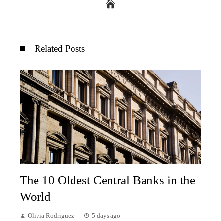
Related Posts
The 10 Oldest Central Banks in the
World
Olivia Rodriguez
5 days ago