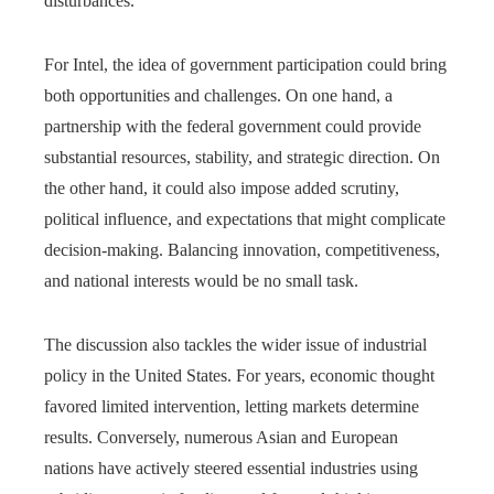
disturbances.
For Intel, the idea of government participation could bring
both opportunities and challenges. On one hand, a
partnership with the federal government could provide
substantial resources, stability, and strategic direction. On
the other hand, it could also impose added scrutiny,
political influence, and expectations that might complicate
decision-making. Balancing innovation, competitiveness,
and national interests would be no small task.
The discussion also tackles the wider issue of industrial
policy in the United States. For years, economic thought
favored limited intervention, letting markets determine
results. Conversely, numerous Asian and European
nations have actively steered essential industries using