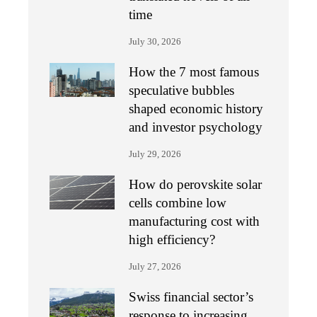
time
July 30, 2026
How the 7 most famous
speculative bubbles
shaped economic history
and investor psychology
July 29, 2026
How do perovskite solar
cells combine low
manufacturing cost with
high efficiency?
July 27, 2026
Swiss financial sector’s
response to increasing