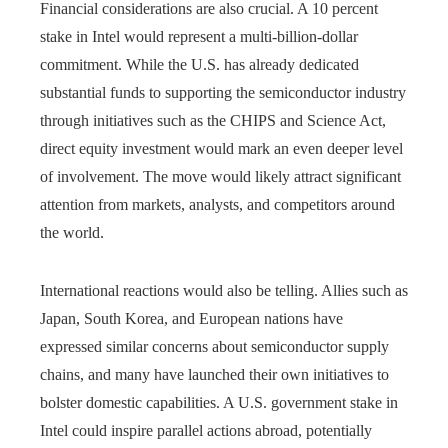
Financial considerations are also crucial. A 10 percent
stake in Intel would represent a multi-billion-dollar
commitment. While the U.S. has already dedicated
substantial funds to supporting the semiconductor industry
through initiatives such as the CHIPS and Science Act,
direct equity investment would mark an even deeper level
of involvement. The move would likely attract significant
attention from markets, analysts, and competitors around
the world.
International reactions would also be telling. Allies such as
Japan, South Korea, and European nations have
expressed similar concerns about semiconductor supply
chains, and many have launched their own initiatives to
bolster domestic capabilities. A U.S. government stake in
Intel could inspire parallel actions abroad, potentially