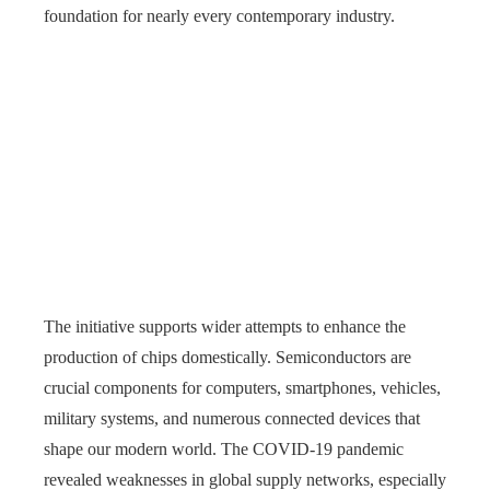
foundation for nearly every contemporary industry.
The initiative supports wider attempts to enhance the
production of chips domestically. Semiconductors are
crucial components for computers, smartphones, vehicles,
military systems, and numerous connected devices that
shape our modern world. The COVID-19 pandemic
revealed weaknesses in global supply networks, especially