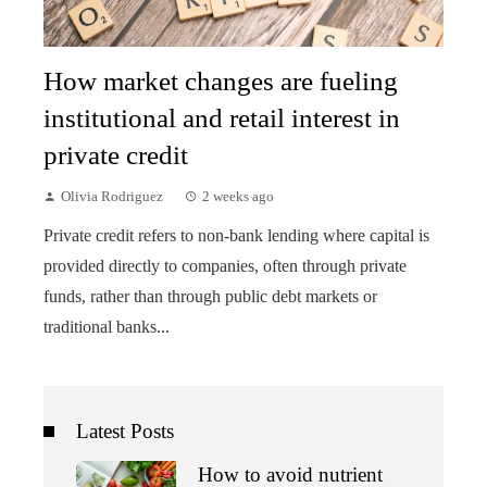
How market changes are fueling
institutional and retail interest in
private credit
Olivia Rodriguez
2 weeks ago
Private credit refers to non-bank lending where capital is
provided directly to companies, often through private
funds, rather than through public debt markets or
traditional banks...
Latest Posts
How to avoid nutrient