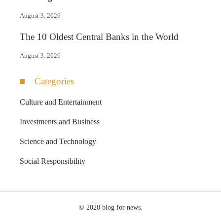
August 3, 2026
The 10 Oldest Central Banks in the World
August 3, 2026
Categories
Culture and Entertainment
Investments and Business
Science and Technology
Social Responsibility
© 2020 blog for news.