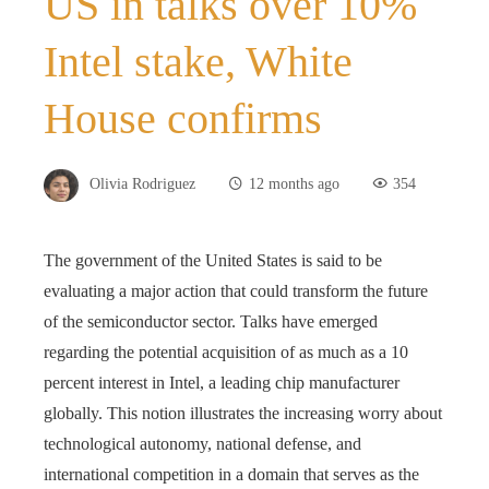
US in talks over 10%
Intel stake, White
House confirms
Olivia Rodriguez
12 months ago
354
The government of the United States is said to be
evaluating a major action that could transform the future
of the semiconductor sector. Talks have emerged
regarding the potential acquisition of as much as a 10
percent interest in Intel, a leading chip manufacturer
globally. This notion illustrates the increasing worry about
technological autonomy, national defense, and
international competition in a domain that serves as the