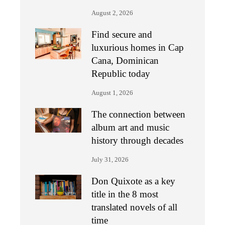
August 2, 2026
Find secure and
luxurious homes in Cap
Cana, Dominican
Republic today
August 1, 2026
The connection between
album art and music
history through decades
July 31, 2026
Don Quixote as a key
title in the 8 most
translated novels of all
time