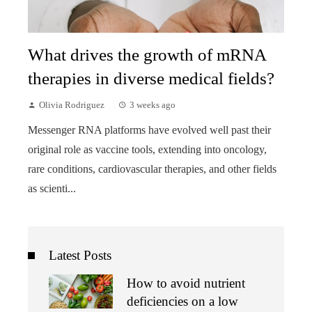
What drives the growth of mRNA
therapies in diverse medical fields?
Olivia Rodriguez
3 weeks ago
Messenger RNA platforms have evolved well past their
original role as vaccine tools, extending into oncology,
rare conditions, cardiovascular therapies, and other fields
as scienti...
Latest Posts
How to avoid nutrient
deficiencies on a low