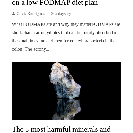
on a low FODMAP diet plan
Olivia Rodriguez
5 days ago
What FODMAPs are and why they matterFODMAPs are
short-chain carbohydrates that can be poorly absorbed in
the small intestine and then fermented by bacteria in the
colon. The acrony...
The 8 most harmful minerals and