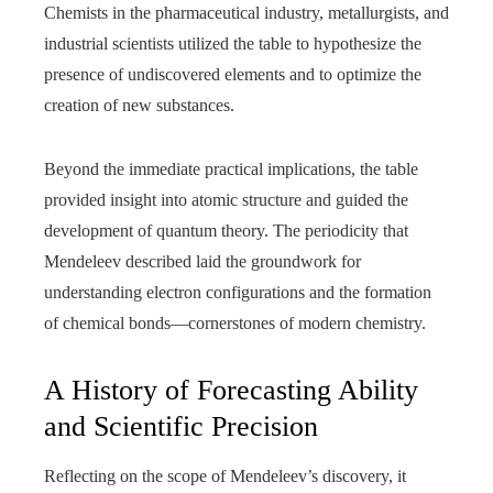
Chemists in the pharmaceutical industry, metallurgists, and
industrial scientists utilized the table to hypothesize the
presence of undiscovered elements and to optimize the
creation of new substances.
Beyond the immediate practical implications, the table
provided insight into atomic structure and guided the
development of quantum theory. The periodicity that
Mendeleev described laid the groundwork for
understanding electron configurations and the formation
of chemical bonds—cornerstones of modern chemistry.
A History of Forecasting Ability
and Scientific Precision
Reflecting on the scope of Mendeleev’s discovery, it