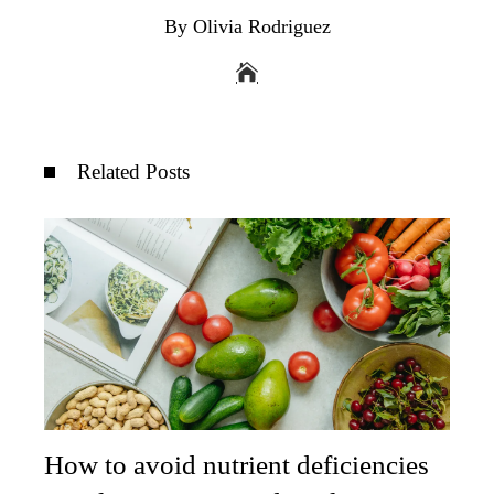
By Olivia Rodriguez
Related Posts
How to avoid nutrient deficiencies