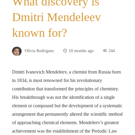
What discovery is
Dmitri Mendeleev
known for?
Olivia Rodriguez
10 months ago
244
Dmitri Ivanovich Mendeleev, a chemist from Russia born
in 1834, is most renowned for his revolutionary
contribution that transformed the principles of chemistry.
His breakthrough was not the identification of a single
element or compound but the development of a systematic
arrangement that permanently altered the scientific method
of approaching chemical elements. Mendeleev’s greatest
achievement was the establishment of the Periodic Law