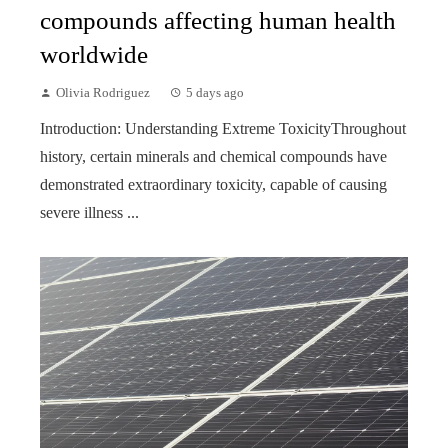
compounds affecting human health
worldwide
Olivia Rodriguez
5 days ago
Introduction: Understanding Extreme ToxicityThroughout
history, certain minerals and chemical compounds have
demonstrated extraordinary toxicity, capable of causing
severe illness ...