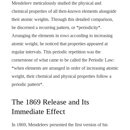
Mendeleev meticulously studied the physical and
chemical properties of all then-known elements alongside
their atomic weights. Through this detailed comparison,
he discerned a recurring pattern, or *periodicity*.
Arranging the elements in rows according to increasing
atomic weight, he noticed that properties appeared at
regular intervals. This periodic repetition was the
cornerstone of what came to be called the Periodic Law:
*when elements are arranged in order of increasing atomic
weight, their chemical and physical properties follow a
periodic pattern*.
The 1869 Release and Its
Immediate Effect
In 1869, Mendeleev presented the first version of his