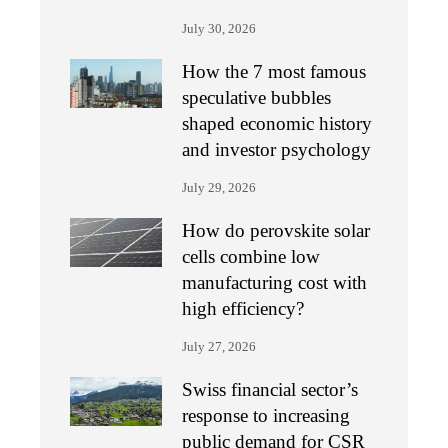
July 30, 2026
How the 7 most famous
speculative bubbles
shaped economic history
and investor psychology
July 29, 2026
How do perovskite solar
cells combine low
manufacturing cost with
high efficiency?
July 27, 2026
Swiss financial sector’s
response to increasing
public demand for CSR