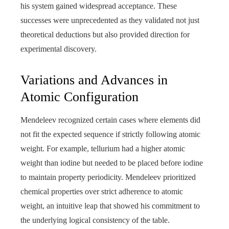
his system gained widespread acceptance. These
successes were unprecedented as they validated not just
theoretical deductions but also provided direction for
experimental discovery.
Variations and Advances in
Atomic Configuration
Mendeleev recognized certain cases where elements did
not fit the expected sequence if strictly following atomic
weight. For example, tellurium had a higher atomic
weight than iodine but needed to be placed before iodine
to maintain property periodicity. Mendeleev prioritized
chemical properties over strict adherence to atomic
weight, an intuitive leap that showed his commitment to
the underlying logical consistency of the table.