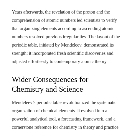
Years afterwards, the revelation of the proton and the
comprehension of atomic numbers led scientists to verify
that organizing elements according to ascending atomic
numbers resolved previous irregularities. The layout of the
periodic table, initiated by Mendeleev, demonstrated its
strength; it incorporated fresh scientific discoveries and
adjusted effortlessly to contemporary atomic theory.
Wider Consequences for
Chemistry and Science
Mendeleev’s periodic table revolutionized the systematic
organization of chemical elements. It evolved into a
powerful analytical tool, a forecasting framework, and a
cornerstone reference for chemistry in theory and practice.