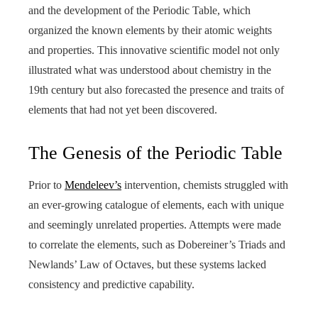
and the development of the Periodic Table, which
organized the known elements by their atomic weights
and properties. This innovative scientific model not only
illustrated what was understood about chemistry in the
19th century but also forecasted the presence and traits of
elements that had not yet been discovered.
The Genesis of the Periodic Table
Prior to
Mendeleev’s
intervention, chemists struggled with
an ever-growing catalogue of elements, each with unique
and seemingly unrelated properties. Attempts were made
to correlate the elements, such as Dobereiner’s Triads and
Newlands’ Law of Octaves, but these systems lacked
consistency and predictive capability.