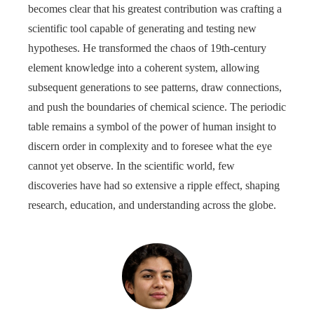
becomes clear that his greatest contribution was crafting a
scientific tool capable of generating and testing new
hypotheses. He transformed the chaos of 19th-century
element knowledge into a coherent system, allowing
subsequent generations to see patterns, draw connections,
and push the boundaries of chemical science. The periodic
table remains a symbol of the power of human insight to
discern order in complexity and to foresee what the eye
cannot yet observe. In the scientific world, few
discoveries have had so extensive a ripple effect, shaping
research, education, and understanding across the globe.