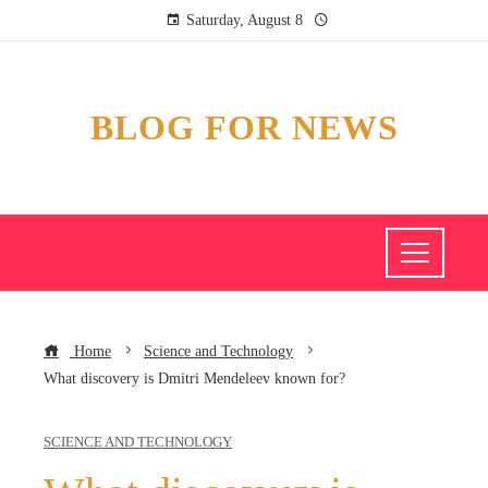
Saturday, August 8
BLOG FOR NEWS
Home
Science and Technology
What discovery is Dmitri Mendeleev known for?
SCIENCE AND TECHNOLOGY