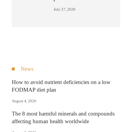
July 27, 2026
News
How to avoid nutrient deficiencies on a low
FODMAP diet plan
August 4, 2026
The 8 most harmful minerals and compounds
affecting human health worldwide