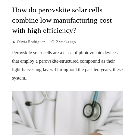
How do perovskite solar cells
combine low manufacturing cost
with high efficiency?
Olivia Rodriguez
2 weeks ago
Perovskite solar cells are a class of photovoltaic devices
that employ a perovskite-structured compound as their
light-harvesting layer. Throughout the past ten years, these
system...