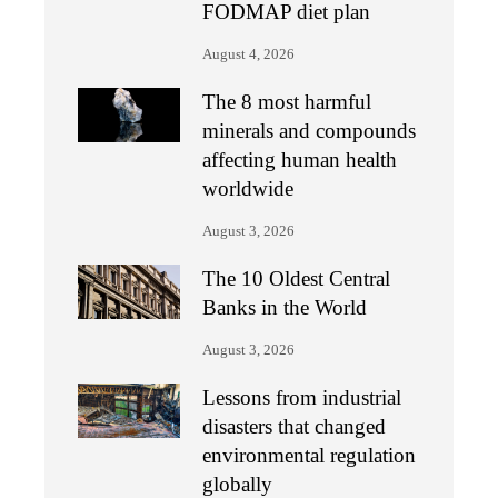
FODMAP diet plan
August 4, 2026
The 8 most harmful
minerals and compounds
affecting human health
worldwide
August 3, 2026
The 10 Oldest Central
Banks in the World
August 3, 2026
Lessons from industrial
disasters that changed
environmental regulation
globally