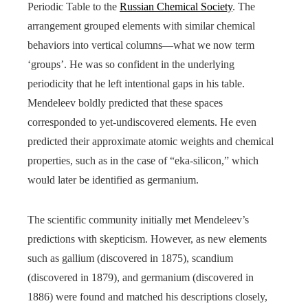
Periodic Table to the
Russian Chemical Society
. The
arrangement grouped elements with similar chemical
behaviors into vertical columns—what we now term
‘groups’. He was so confident in the underlying
periodicity that he left intentional gaps in his table.
Mendeleev boldly predicted that these spaces
corresponded to yet-undiscovered elements. He even
predicted their approximate atomic weights and chemical
properties, such as in the case of “eka-silicon,” which
would later be identified as germanium.
The scientific community initially met Mendeleev’s
predictions with skepticism. However, as new elements
such as gallium (discovered in 1875), scandium
(discovered in 1879), and germanium (discovered in
1886) were found and matched his descriptions closely,