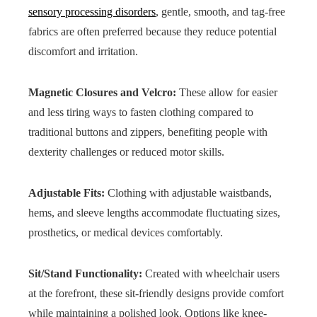
sensory processing disorders
, gentle, smooth, and tag-free
fabrics are often preferred because they reduce potential
discomfort and irritation.
Magnetic Closures and Velcro:
These allow for easier
and less tiring ways to fasten clothing compared to
traditional buttons and zippers, benefiting people with
dexterity challenges or reduced motor skills.
Adjustable Fits:
Clothing with adjustable waistbands,
hems, and sleeve lengths accommodate fluctuating sizes,
prosthetics, or medical devices comfortably.
Sit/Stand Functionality:
Created with wheelchair users
at the forefront, these sit-friendly designs provide comfort
while maintaining a polished look. Options like knee-