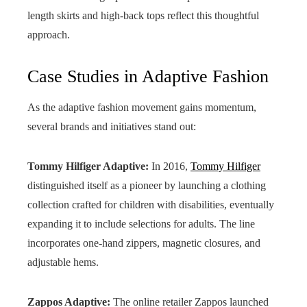
length skirts and high-back tops reflect this thoughtful
approach.
Case Studies in Adaptive Fashion
As the adaptive fashion movement gains momentum,
several brands and initiatives stand out:
Tommy Hilfiger Adaptive:
In 2016,
Tommy Hilfiger
distinguished itself as a pioneer by launching a clothing
collection crafted for children with disabilities, eventually
expanding it to include selections for adults. The line
incorporates one-hand zippers, magnetic closures, and
adjustable hems.
Zappos Adaptive:
The online retailer Zappos launched