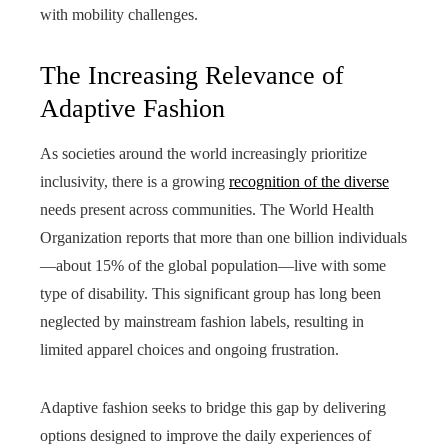
with mobility challenges.
The Increasing Relevance of
Adaptive Fashion
As societies around the world increasingly prioritize
inclusivity, there is a growing
recognition of the diverse
needs present across communities. The World Health
Organization reports that more than one billion individuals
—about 15% of the global population—live with some
type of disability. This significant group has long been
neglected by mainstream fashion labels, resulting in
limited apparel choices and ongoing frustration.
Adaptive fashion seeks to bridge this gap by delivering
options designed to improve the daily experiences of