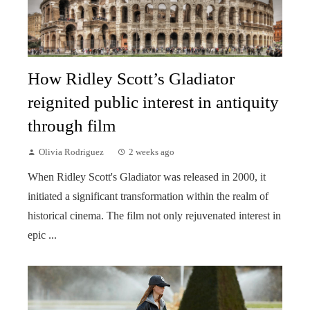
How Ridley Scott’s Gladiator
reignited public interest in antiquity
through film
Olivia Rodriguez
2 weeks ago
When Ridley Scott's Gladiator was released in 2000, it
initiated a significant transformation within the realm of
historical cinema. The film not only rejuvenated interest in
epic ...