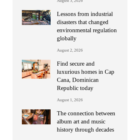
August 3, 2026
Lessons from industrial
disasters that changed
environmental regulation
globally
August 2, 2026
Find secure and
luxurious homes in Cap
Cana, Dominican
Republic today
August 1, 2026
The connection between
album art and music
history through decades