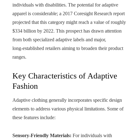
individuals with disabilities. The potential for adaptive
apparel is considerable; a 2017 Coresight Research report
projected that this category might reach a value of roughly
$334 billion by 2022. This prospect has drawn attention
from both specialized adaptive labels and major,
long‑established retailers aiming to broaden their product
ranges.
Key Characteristics of Adaptive
Fashion
Adaptive clothing generally incorporates specific design
elements to address various physical limitations. Some of
these features include:
Sensory-Friendly Materials:
For individuals with