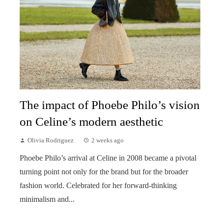
The impact of Phoebe Philo’s vision
on Celine’s modern aesthetic
Olivia Rodriguez
2 weeks ago
Phoebe Philo’s arrival at Celine in 2008 became a pivotal
turning point not only for the brand but for the broader
fashion world. Celebrated for her forward-thinking
minimalism and...