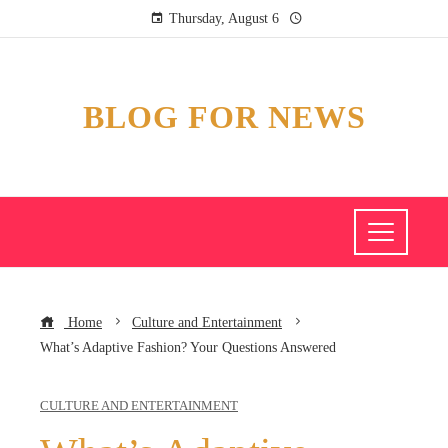
Thursday, August 6
BLOG FOR NEWS
Home
Culture and Entertainment
What’s Adaptive Fashion? Your Questions Answered
CULTURE AND ENTERTAINMENT