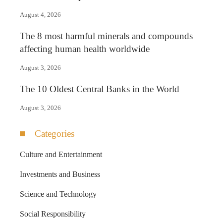
August 4, 2026
The 8 most harmful minerals and compounds
affecting human health worldwide
August 3, 2026
The 10 Oldest Central Banks in the World
August 3, 2026
Categories
Culture and Entertainment
Investments and Business
Science and Technology
Social Responsibility