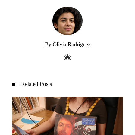
By Olivia Rodriguez
Related Posts