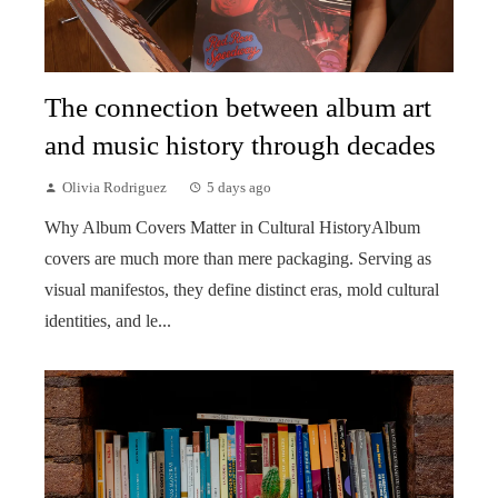
The connection between album art
and music history through decades
Olivia Rodriguez
5 days ago
Why Album Covers Matter in Cultural HistoryAlbum
covers are much more than mere packaging. Serving as
visual manifestos, they define distinct eras, mold cultural
identities, and le...