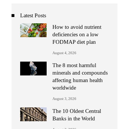
Latest Posts
How to avoid nutrient
deficiencies on a low
FODMAP diet plan
August 4, 2026
The 8 most harmful
minerals and compounds
affecting human health
worldwide
August 3, 2026
The 10 Oldest Central
Banks in the World