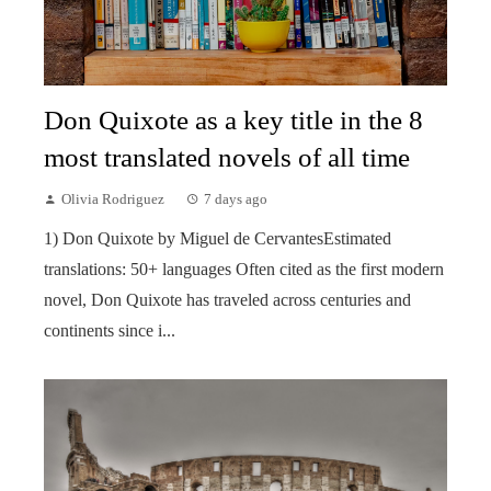
Don Quixote as a key title in the 8
most translated novels of all time
Olivia Rodriguez
7 days ago
1) Don Quixote by Miguel de CervantesEstimated
translations: 50+ languages Often cited as the first modern
novel, Don Quixote has traveled across centuries and
continents since i...