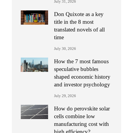
July 31, 2026
Don Quixote as a key
title in the 8 most
translated novels of all
time
July 30, 2026
How the 7 most famous
speculative bubbles
shaped economic history
and investor psychology
July 29, 2026
How do perovskite solar
cells combine low
manufacturing cost with
high efficiency?