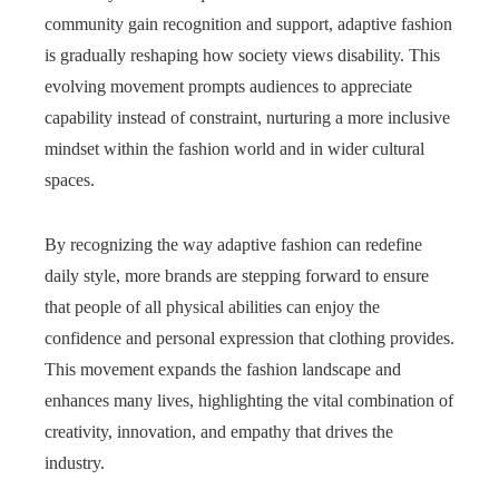
community gain recognition and support, adaptive fashion
is gradually reshaping how society views disability. This
evolving movement prompts audiences to appreciate
capability instead of constraint, nurturing a more inclusive
mindset within the fashion world and in wider cultural
spaces.
By recognizing the way adaptive fashion can redefine
daily style, more brands are stepping forward to ensure
that people of all physical abilities can enjoy the
confidence and personal expression that clothing provides.
This movement expands the fashion landscape and
enhances many lives, highlighting the vital combination of
creativity, innovation, and empathy that drives the
industry.