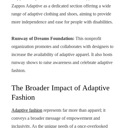
Zappos Adaptive as a dedicated section offering a wide
range of adaptive clothing and shoes, aiming to provide
more independence and ease for people with disabilities.
Runway of Dreams Foundation:
This nonprofit
organization promotes and collaborates with designers to
increase the availability of adaptive apparel. It also hosts
runway shows to raise awareness and celebrate adaptive
fashion.
The Broader Impact of Adaptive
Fashion
Adaptive fashion
represents far more than apparel; it
conveys a broader message of empowerment and
inclusivity. As the unique needs of a once-overlooked