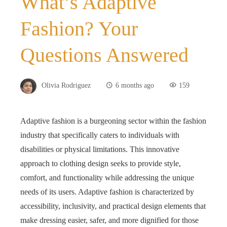
What’s Adaptive
Fashion? Your
Questions Answered
Olivia Rodriguez
6 months ago
159
Adaptive fashion is a burgeoning sector within the fashion
industry that specifically caters to individuals with
disabilities or physical limitations. This innovative
approach to clothing design seeks to provide style,
comfort, and functionality while addressing the unique
needs of its users. Adaptive fashion is characterized by
accessibility, inclusivity, and practical design elements that
make dressing easier, safer, and more dignified for those