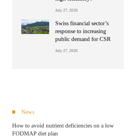
July 27, 2026
Swiss financial sector’s
response to increasing
public demand for CSR
July 27, 2026
News
How to avoid nutrient deficiencies on a low
FODMAP diet plan