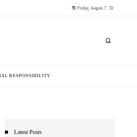
Friday, August 7
IAL RESPONSIBILITY
Latest Posts