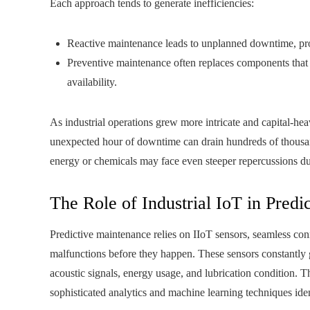
Each approach tends to generate inefficiencies:
Reactive maintenance leads to unplanned downtime, prod
Preventive maintenance often replaces components that ar
availability.
As industrial operations grew more intricate and capital-hea
unexpected hour of downtime can drain hundreds of thousand
energy or chemicals may face even steeper repercussions due
The Role of Industrial IoT in Pred
Predictive maintenance relies on IIoT sensors, seamless con
malfunctions before they happen. These sensors constantly g
acoustic signals, energy usage, and lubrication condition. T
sophisticated analytics and machine learning techniques ident