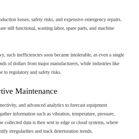
uction losses, safety risks, and expensive emergency repairs.
e still functional, wasting labor, spare parts, and machine
vy, such inefficiencies soon became intolerable, as even a single
s of dollars from major manufacturers, while industries like
 to regulatory and safety risks.
ictive Maintenance
nectivity, and advanced analytics to forecast equipment
ather information such as vibration, temperature, pressure,
he collected data is then sent to edge or cloud systems, where
ify irregularities and track deterioration trends.