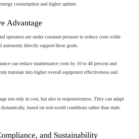
r energy consumption and higher uptime.
ve Advantage
nd operators are under constant pressure to reduce costs while
nd autonomy directly support these goals.
enance can reduce maintenance costs by 10 to 40 percent and
s translate into higher overall equipment effectiveness and
e not only in cost, but also in responsiveness. They can adapt
ynamically, based on real-world conditions rather than static
Compliance, and Sustainability