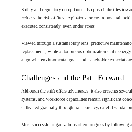
Safety and regulatory compliance also push industries towar
reduces the risk of fires, explosions, or environmental inci
executed consistently, even under stress.
Viewed through a sustainability lens, predictive maintenanc
replacements, while autonomous optimization curbs energy u
align with environmental goals and stakeholder expectations,
Challenges and the Path Forward
Although the shift offers advantages, it also presents several
systems, and workforce capabilities remain significant co
cultivated gradually through transparency, careful validatio
Most successful organizations often progress by following a