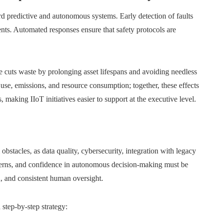
d predictive and autonomous systems. Early detection of faults
dents. Automated responses ensure that safety protocols are
e cuts waste by prolonging asset lifespans and avoiding needless
se, emissions, and resource consumption; together, these effects
 making IIoT initiatives easier to support at the executive level.
 obstacles, as data quality, cybersecurity, integration with legacy
ncerns, and confidence in autonomous decision-making must be
n, and consistent human oversight.
 step‑by‑step strategy: