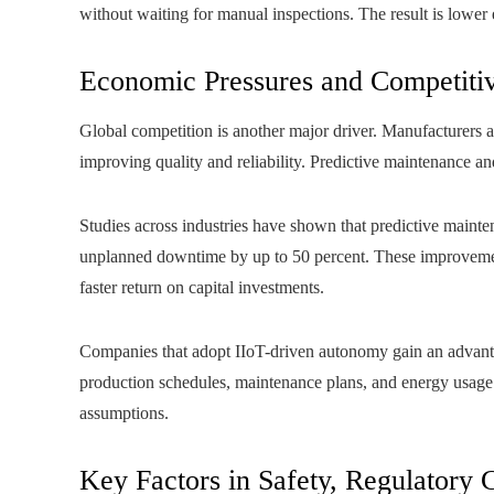
without waiting for manual inspections. The result is lowe
Economic Pressures and Competiti
Global competition is another major driver. Manufacturers a
improving quality and reliability. Predictive maintenance a
Studies across industries have shown that predictive maint
unplanned downtime by up to 50 percent. These improvement
faster return on capital investments.
Companies that adopt IIoT-driven autonomy gain an advantag
production schedules, maintenance plans, and energy usage d
assumptions.
Key Factors in Safety, Regulatory 