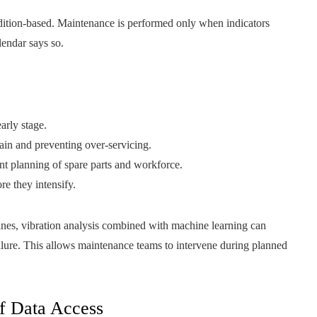
dition-based. Maintenance is performed only when indicators
lendar says so.
arly stage.
ain and preventing over-servicing.
t planning of spare parts and workforce.
e they intensify.
nes, vibration analysis combined with machine learning can
ilure. This allows maintenance teams to intervene during planned
of Data Access