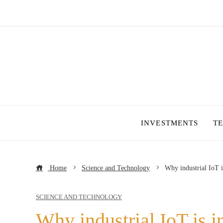
INVESTMENTS
T
Home
Science and Technology
Why industrial IoT 
SCIENCE AND TECHNOLOGY
Why industrial IoT is i