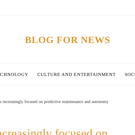
BLOG FOR NEWS
ECHNOLOGY
CULTURE AND ENTERTAINMENT
SOC
is increasingly focused on predictive maintenance and autonomy
ncreasingly focused on