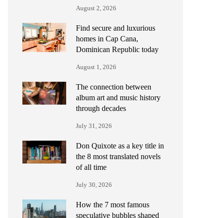
August 2, 2026
Find secure and luxurious
homes in Cap Cana,
Dominican Republic today
August 1, 2026
The connection between
album art and music history
through decades
July 31, 2026
Don Quixote as a key title in
the 8 most translated novels
of all time
July 30, 2026
How the 7 most famous
speculative bubbles shaped