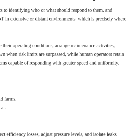
fts to identifying who or what should respond to them, and
oT in extensive or distant environments, which is precisely where
heir operating conditions, arrange maintenance activities,
wn when risk limits are surpassed, while human operators retain
tems capable of responding with greater speed and uniformity.
nd farms.
cal.
 efficiency losses, adjust pressure levels, and isolate leaks