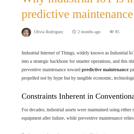
predictive maintenanc
Olivia Rodriguez
2 months ago
85
Industrial Internet of Things, widely known as Industrial I
into a strategic backbone for smarter operations, and this shi
preventive maintenance toward
predictive maintenance
pa
propelled not by hype but by tangible economic, technologi
Constraints Inherent in Conventio
For decades, industrial assets were maintained using either
equipment after failure, while preventive maintenance relie