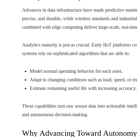
Advances in data infrastructure have made predictive mainte
precise, and durable, while wireless standards and industria
combined with edge computing deliver large-scale, real-tim
Analytics maturity is just as crucial. Early IIoT platforms 
systems rely on sophisticated algorithms that are able to:
Model normal operating behavior for each asset.
Adapt to changing conditions such as load, speed, or e
Estimate remaining useful life with increasing accuracy.
These capabilities turn raw sensor data into actionable inte
and autonomous decision-making.
Why Advancing Toward Autonomy M