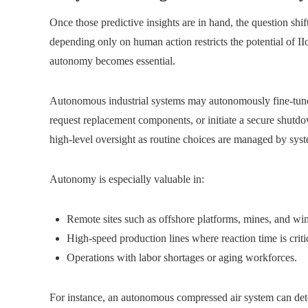
Once those predictive insights are in hand, the question shi
depending only on human action restricts the potential of II
autonomy becomes essential.
Autonomous industrial systems may autonomously fine‑tune t
request replacement components, or initiate a secure shutdo
high‑level oversight as routine choices are managed by sys
Autonomy is especially valuable in:
Remote sites such as offshore platforms, mines, and wi
High-speed production lines where reaction time is criti
Operations with labor shortages or aging workforces.
For instance, an autonomous compressed air system can detect