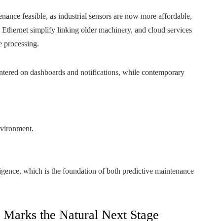
nance feasible, as industrial sensors are now more affordable,
l Ethernet simplify linking older machinery, and cloud services
e processing.
centered on dashboards and notifications, while contemporary
nvironment.
lligence, which is the foundation of both predictive maintenance
arks the Natural Next Stage