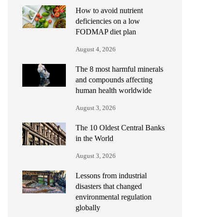
How to avoid nutrient
deficiencies on a low
FODMAP diet plan
August 4, 2026
The 8 most harmful minerals
and compounds affecting
human health worldwide
August 3, 2026
The 10 Oldest Central Banks
in the World
August 3, 2026
Lessons from industrial
disasters that changed
environmental regulation
globally