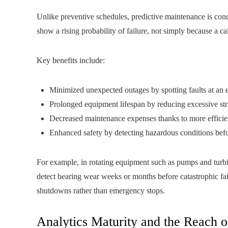
Unlike preventive schedules, predictive maintenance is con
show a rising probability of failure, not simply because a ca
Key benefits include:
Minimized unexpected outages by spotting faults at an e
Prolonged equipment lifespan by reducing excessive str
Decreased maintenance expenses thanks to more efficien
Enhanced safety by detecting hazardous conditions befor
For example, in rotating equipment such as pumps and turbi
detect bearing wear weeks or months before catastrophic fa
shutdowns rather than emergency stops.
Analytics Maturity and the Reach 