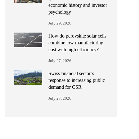
economic history and investor
psychology
July 29, 2026
How do perovskite solar cells
combine low manufacturing
cost with high efficiency?
July 27, 2026
Swiss financial sector’s
response to increasing public
demand for CSR
July 27, 2026