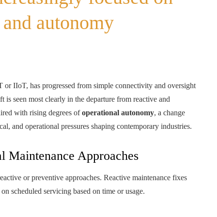
e and autonomy
oT or IIoT, has progressed from simple connectivity and oversight
ft is seen most clearly in the departure from reactive and
ired with rising degrees of
operational autonomy
, a change
cal, and operational pressures shaping contemporary industries.
nal Maintenance Approaches
 reactive or preventive approaches. Reactive maintenance fixes
s on scheduled servicing based on time or usage.