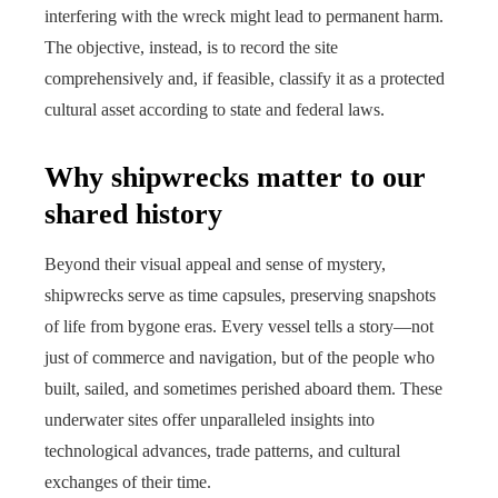
interfering with the wreck might lead to permanent harm.
The objective, instead, is to record the site
comprehensively and, if feasible, classify it as a protected
cultural asset according to state and federal laws.
Why shipwrecks matter to our
shared history
Beyond their visual appeal and sense of mystery,
shipwrecks serve as time capsules, preserving snapshots
of life from bygone eras. Every vessel tells a story—not
just of commerce and navigation, but of the people who
built, sailed, and sometimes perished aboard them. These
underwater sites offer unparalleled insights into
technological advances, trade patterns, and cultural
exchanges of their time.