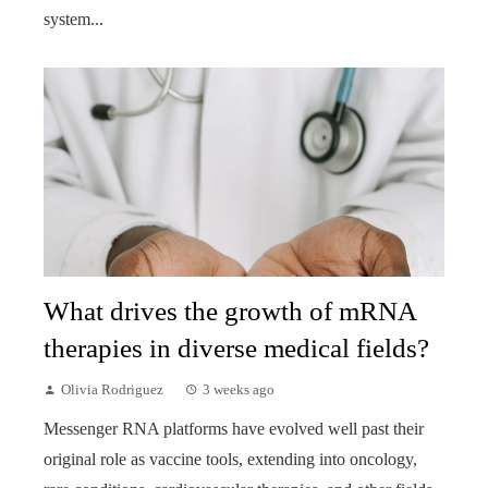
system...
What drives the growth of mRNA
therapies in diverse medical fields?
Olivia Rodriguez
3 weeks ago
Messenger RNA platforms have evolved well past their
original role as vaccine tools, extending into oncology,