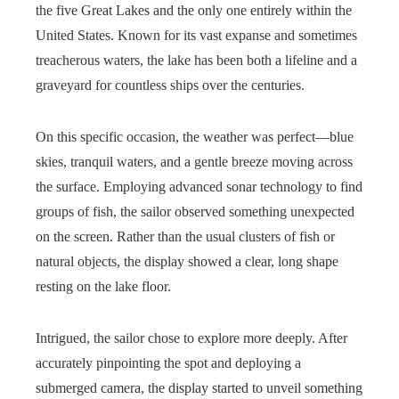
the five Great Lakes and the only one entirely within the
United States. Known for its vast expanse and sometimes
treacherous waters, the lake has been both a lifeline and a
graveyard for countless ships over the centuries.
On this specific occasion, the weather was perfect—blue
skies, tranquil waters, and a gentle breeze moving across
the surface. Employing advanced sonar technology to find
groups of fish, the sailor observed something unexpected
on the screen. Rather than the usual clusters of fish or
natural objects, the display showed a clear, long shape
resting on the lake floor.
Intrigued, the sailor chose to explore more deeply. After
accurately pinpointing the spot and deploying a
submerged camera, the display started to unveil something