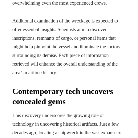
overwhelming even the most experienced crews.
Additional examination of the wreckage is expected to
offer essential insights. Scientists aim to discover
inscriptions, remnants of cargo, or personal items that
might help pinpoint the vessel and illuminate the factors
surrounding its demise. Each piece of information
retrieved will enhance the overall understanding of the
area’s maritime history.
Contemporary tech uncovers
concealed gems
This discovery underscores the growing role of
technology in uncovering historical artifacts. Just a few
decades ago, locating a shipwreck in the vast expanse of