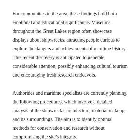
For communities in the area, these findings hold both
emotional and educational significance. Museums
throughout the Great Lakes region often showcase
displays about shipwrecks, attracting people curious to
explore the dangers and achievements of maritime history.
This recent discovery is anticipated to generate
considerable attention, possibly enhancing cultural tourism
and encouraging fresh research endeavors.
Authorities and maritime specialists are currently planning
the following procedures, which involve a detailed
analysis of the shipwreck’s architecture, material makeup,
and its surroundings. The aim is to identify optimal
methods for conservation and research without
compromising the site’s integrity.