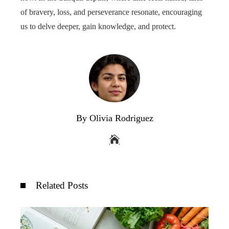
of bravery, loss, and perseverance resonate, encouraging
us to delve deeper, gain knowledge, and protect.
By Olivia Rodriguez
Related Posts