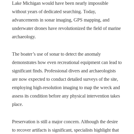
Lake Michigan would have been nearly impossible
without years of dedicated searching. Today,
advancements in sonar imaging, GPS mapping, and
underwater drones have revolutionized the field of marine
archaeology.
The boater’s use of sonar to detect the anomaly
demonstrates how even recreational equipment can lead to
significant finds. Professional divers and archaeologists
are now expected to conduct detailed surveys of the site,
employing high-resolution imaging to map the wreck and
assess its condition before any physical intervention takes
place.
Preservation is still a major concern. Although the desire
to recover artifacts is significant, specialists highlight that