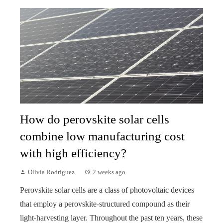
How do perovskite solar cells
combine low manufacturing cost
with high efficiency?
Olivia Rodriguez
2 weeks ago
Perovskite solar cells are a class of photovoltaic devices
that employ a perovskite-structured compound as their
light-harvesting layer. Throughout the past ten years, these