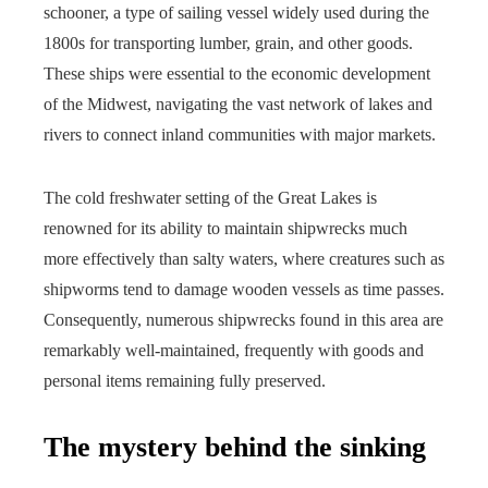
schooner, a type of sailing vessel widely used during the
1800s for transporting lumber, grain, and other goods.
These ships were essential to the economic development
of the Midwest, navigating the vast network of lakes and
rivers to connect inland communities with major markets.
The cold freshwater setting of the Great Lakes is
renowned for its ability to maintain shipwrecks much
more effectively than salty waters, where creatures such as
shipworms tend to damage wooden vessels as time passes.
Consequently, numerous shipwrecks found in this area are
remarkably well-maintained, frequently with goods and
personal items remaining fully preserved.
The mystery behind the sinking