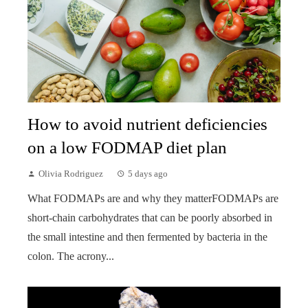
How to avoid nutrient deficiencies
on a low FODMAP diet plan
Olivia Rodriguez
5 days ago
What FODMAPs are and why they matterFODMAPs are
short-chain carbohydrates that can be poorly absorbed in
the small intestine and then fermented by bacteria in the
colon. The acrony...