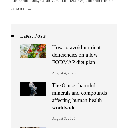
rare conditions, cardiovascular therapies, and other fields
as scienti...
Latest Posts
How to avoid nutrient
deficiencies on a low
FODMAP diet plan
August 4, 2026
The 8 most harmful
minerals and compounds
affecting human health
worldwide
August 3, 2026