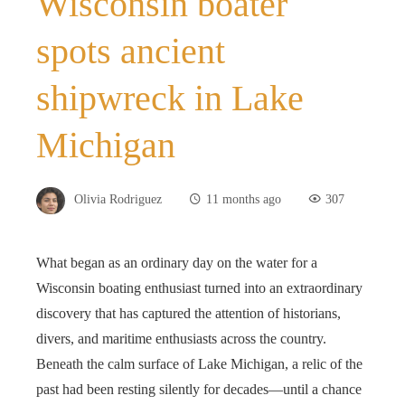
Wisconsin boater
spots ancient
shipwreck in Lake
Michigan
Olivia Rodriguez
11 months ago
307
What began as an ordinary day on the water for a
Wisconsin boating enthusiast turned into an extraordinary
discovery that has captured the attention of historians,
divers, and maritime enthusiasts across the country.
Beneath the calm surface of Lake Michigan, a relic of the
past had been resting silently for decades—until a chance