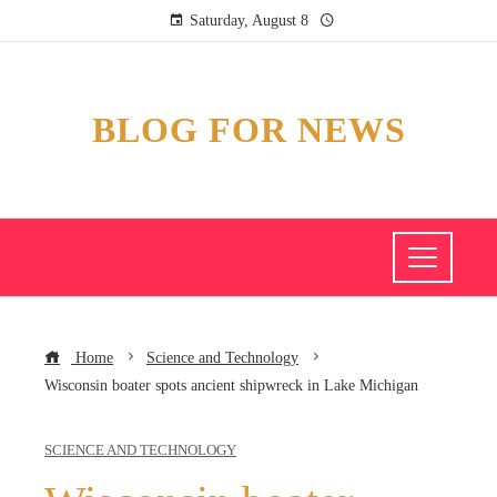
Saturday, August 8
BLOG FOR NEWS
Home
Science and Technology
Wisconsin boater spots ancient shipwreck in Lake Michigan
SCIENCE AND TECHNOLOGY