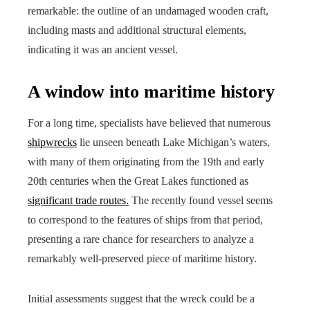
remarkable: the outline of an undamaged wooden craft,
including masts and additional structural elements,
indicating it was an ancient vessel.
A window into maritime history
For a long time, specialists have believed that numerous
shipwrecks
lie unseen beneath Lake Michigan’s waters,
with many of them originating from the 19th and early
20th centuries when the Great Lakes functioned as
significant trade routes.
The recently found vessel seems
to correspond to the features of ships from that period,
presenting a rare chance for researchers to analyze a
remarkably well-preserved piece of maritime history.
Initial assessments suggest that the wreck could be a