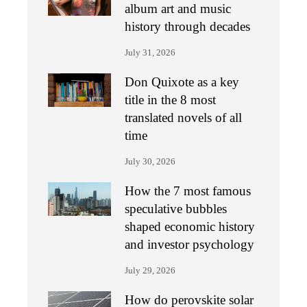
album art and music
history through decades
July 31, 2026
Don Quixote as a key
title in the 8 most
translated novels of all
time
July 30, 2026
How the 7 most famous
speculative bubbles
shaped economic history
and investor psychology
July 29, 2026
How do perovskite solar