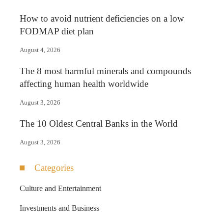
How to avoid nutrient deficiencies on a low
FODMAP diet plan
August 4, 2026
The 8 most harmful minerals and compounds
affecting human health worldwide
August 3, 2026
The 10 Oldest Central Banks in the World
August 3, 2026
Categories
Culture and Entertainment
Investments and Business