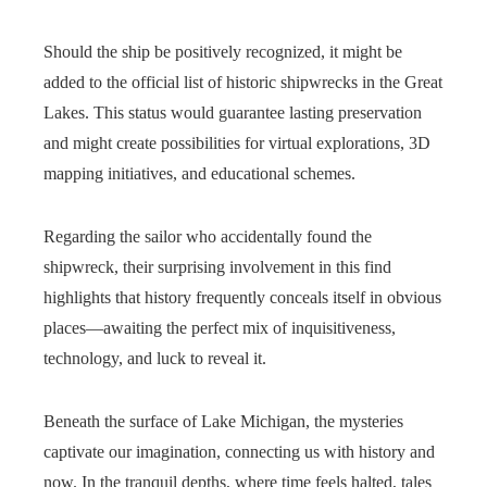
Should the ship be positively recognized, it might be
added to the official list of historic shipwrecks in the Great
Lakes. This status would guarantee lasting preservation
and might create possibilities for virtual explorations, 3D
mapping initiatives, and educational schemes.
Regarding the sailor who accidentally found the
shipwreck, their surprising involvement in this find
highlights that history frequently conceals itself in obvious
places—awaiting the perfect mix of inquisitiveness,
technology, and luck to reveal it.
Beneath the surface of Lake Michigan, the mysteries
captivate our imagination, connecting us with history and
now. In the tranquil depths, where time feels halted, tales