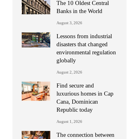
The 10 Oldest Central
Banks in the World
August 3, 2026
Lessons from industrial
disasters that changed
environmental regulation
globally
August 2, 2026
Find secure and
luxurious homes in Cap
Cana, Dominican
Republic today
August 1, 2026
The connection between