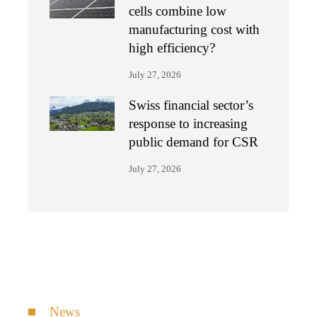
cells combine low
manufacturing cost with
high efficiency?
July 27, 2026
Swiss financial sector’s
response to increasing
public demand for CSR
July 27, 2026
News