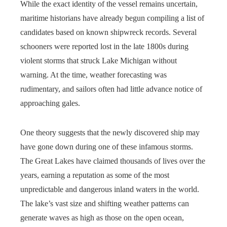
While the exact identity of the vessel remains uncertain,
maritime historians have already begun compiling a list of
candidates based on known shipwreck records. Several
schooners were reported lost in the late 1800s during
violent storms that struck Lake Michigan without
warning. At the time, weather forecasting was
rudimentary, and sailors often had little advance notice of
approaching gales.
One theory suggests that the newly discovered ship may
have gone down during one of these infamous storms.
The Great Lakes have claimed thousands of lives over the
years, earning a reputation as some of the most
unpredictable and dangerous inland waters in the world.
The lake’s vast size and shifting weather patterns can
generate waves as high as those on the open ocean,