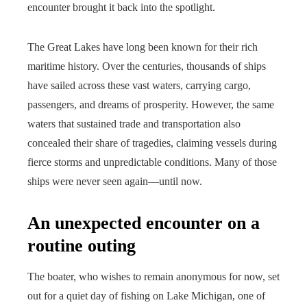
encounter brought it back into the spotlight.
The Great Lakes have long been known for their rich
maritime history. Over the centuries, thousands of ships
have sailed across these vast waters, carrying cargo,
passengers, and dreams of prosperity. However, the same
waters that sustained trade and transportation also
concealed their share of tragedies, claiming vessels during
fierce storms and unpredictable conditions. Many of those
ships were never seen again—until now.
An unexpected encounter on a
routine outing
The boater, who wishes to remain anonymous for now, set
out for a quiet day of fishing on Lake Michigan, one of