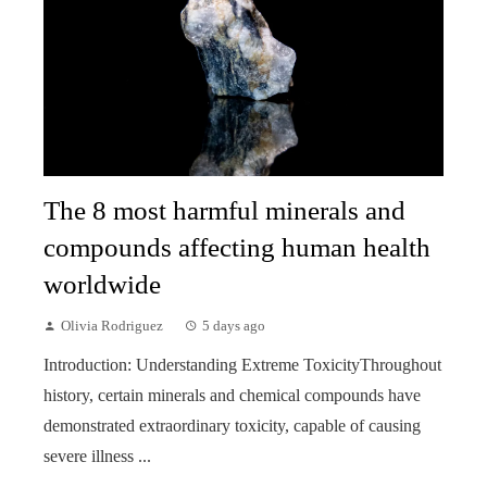
The 8 most harmful minerals and
compounds affecting human health
worldwide
Olivia Rodriguez
5 days ago
Introduction: Understanding Extreme ToxicityThroughout
history, certain minerals and chemical compounds have
demonstrated extraordinary toxicity, capable of causing
severe illness ...