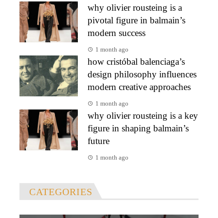
why olivier rousteing is a
pivotal figure in balmain’s
modern success
1 month ago
how cristóbal balenciaga’s
design philosophy influences
modern creative approaches
1 month ago
why olivier rousteing is a key
figure in shaping balmain’s
future
1 month ago
CATEGORIES