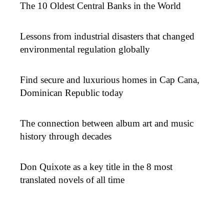
The 10 Oldest Central Banks in the World
Lessons from industrial disasters that changed
environmental regulation globally
Find secure and luxurious homes in Cap Cana,
Dominican Republic today
The connection between album art and music
history through decades
Don Quixote as a key title in the 8 most
translated novels of all time