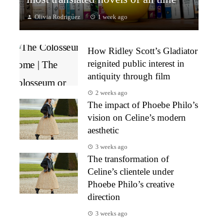
Olivia Rodriguez
1 week ago
How Ridley Scott’s Gladiator
reignited public interest in
antiquity through film
2 weeks ago
The impact of Phoebe Philo’s
vision on Celine’s modern
aesthetic
3 weeks ago
The transformation of
Celine’s clientele under
Phoebe Philo’s creative
direction
3 weeks ago