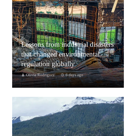
Lessons from industrial disasters
that changed environmental
regulation globally
Olivia Rodriguez
6 days ago