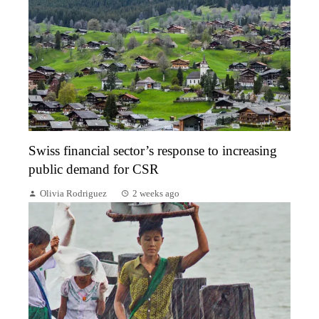
Swiss financial sector’s response to increasing
public demand for CSR
Olivia Rodriguez
2 weeks ago