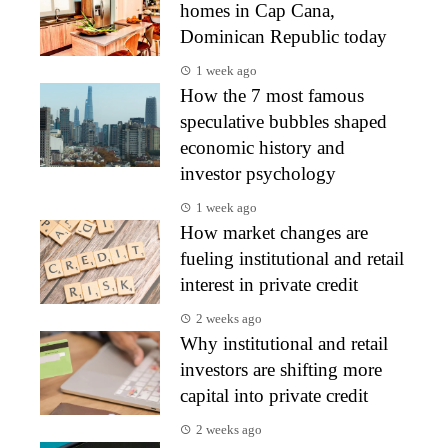
homes in Cap Cana,
Dominican Republic today
1 week ago
How the 7 most famous
speculative bubbles shaped
economic history and
investor psychology
1 week ago
How market changes are
fueling institutional and retail
interest in private credit
2 weeks ago
Why institutional and retail
investors are shifting more
capital into private credit
2 weeks ago