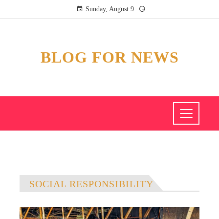
Sunday, August 9
BLOG FOR NEWS
SOCIAL RESPONSIBILITY