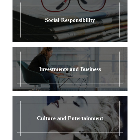
Social Responsibility
Investments and Business
Culture and Entertainment