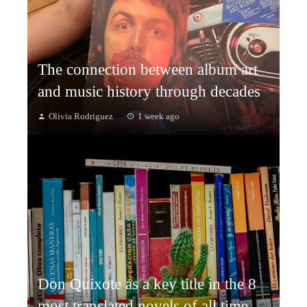
The connection between album art
and music history through decades
Olivia Rodriguez
1 week ago
Don Quixote as a key title in the 8
most translated novels of all time