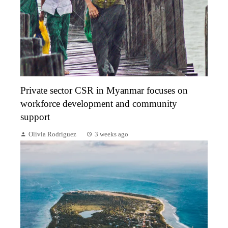
Private sector CSR in Myanmar focuses on
workforce development and community
support
Olivia Rodriguez
3 weeks ago