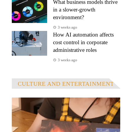
What business models thrive
in a slower-growth
environment?
3 weeks ago
How AI automation affects
cost control in corporate
administrative roles
3 weeks ago
CULTURE AND ENTERTAINMENT