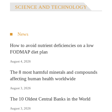
SCIENCE AND TECHNOLOGY
News
How to avoid nutrient deficiencies on a low
FODMAP diet plan
August 4, 2026
The 8 most harmful minerals and compounds
affecting human health worldwide
August 3, 2026
The 10 Oldest Central Banks in the World
August 3, 2026