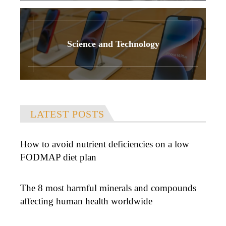
Science and Technology
LATEST POSTS
How to avoid nutrient deficiencies on a low
FODMAP diet plan
The 8 most harmful minerals and compounds
affecting human health worldwide