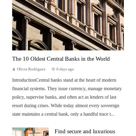
The 10 Oldest Central Banks in the World
Olivia Rodriguez
6 days ago
IntroductionCentral banks stand at the heart of modern
financial systems. They issue currency, manage monetary
policy, supervise banks, and often act as lenders of last
resort during crises. While today almost every sovereign
state maintains a central bank, only a handful trace t...
Find secure and luxurious