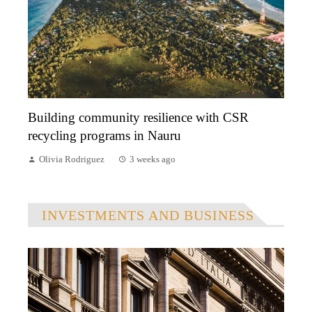
Building community resilience with CSR
recycling programs in Nauru
Olivia Rodriguez
3 weeks ago
INVESTMENTS AND BUSINESS