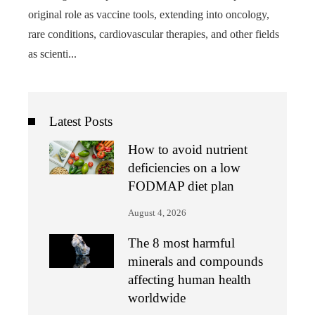
original role as vaccine tools, extending into oncology,
rare conditions, cardiovascular therapies, and other fields
as scienti...
Latest Posts
How to avoid nutrient
deficiencies on a low
FODMAP diet plan
August 4, 2026
The 8 most harmful
minerals and compounds
affecting human health
worldwide