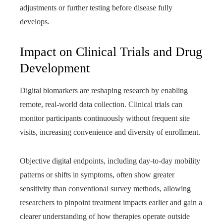
adjustments or further testing before disease fully
develops.
Impact on Clinical Trials and Drug
Development
Digital biomarkers are reshaping research by enabling
remote, real-world data collection. Clinical trials can
monitor participants continuously without frequent site
visits, increasing convenience and diversity of enrollment.
Objective digital endpoints, including day-to-day mobility
patterns or shifts in symptoms, often show greater
sensitivity than conventional survey methods, allowing
researchers to pinpoint treatment impacts earlier and gain a
clearer understanding of how therapies operate outside