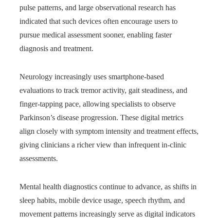
pulse patterns, and large observational research has
indicated that such devices often encourage users to
pursue medical assessment sooner, enabling faster
diagnosis and treatment.
Neurology increasingly uses smartphone-based
evaluations to track tremor activity, gait steadiness, and
finger‑tapping pace, allowing specialists to observe
Parkinson’s disease progression. These digital metrics
align closely with symptom intensity and treatment effects,
giving clinicians a richer view than infrequent in‑clinic
assessments.
Mental health diagnostics continue to advance, as shifts in
sleep habits, mobile device usage, speech rhythm, and
movement patterns increasingly serve as digital indicators