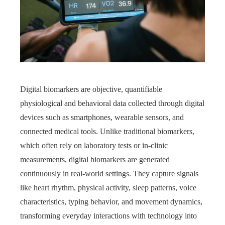
Digital biomarkers are objective, quantifiable
physiological and behavioral data collected through digital
devices such as smartphones, wearable sensors, and
connected medical tools. Unlike traditional biomarkers,
which often rely on laboratory tests or in-clinic
measurements, digital biomarkers are generated
continuously in real-world settings. They capture signals
like heart rhythm, physical activity, sleep patterns, voice
characteristics, typing behavior, and movement dynamics,
transforming everyday interactions with technology into