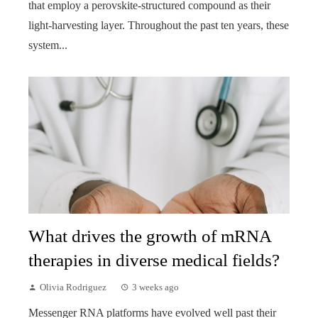
that employ a perovskite-structured compound as their
light-harvesting layer. Throughout the past ten years, these
system...
What drives the growth of mRNA
therapies in diverse medical fields?
Olivia Rodriguez
3 weeks ago
Messenger RNA platforms have evolved well past their