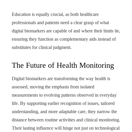
Education is equally crucial, as both healthcare
professionals and patients need a clear grasp of what
digital biomarkers are capable of and where their limits lie,
ensuring they function as complementary aids instead of
substitutes for clinical judgment.
The Future of Health Monitoring
Digital biomarkers are transforming the way health is
assessed, moving the emphasis from isolated
measurements to evolving patterns observed in everyday
life. By supporting earlier recognition of issues, tailored
understanding, and more adaptable care, they narrow the
distance between routine activities and clinical monitoring.
Their lasting influence will hinge not just on technological