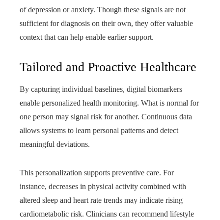
of depression or anxiety. Though these signals are not
sufficient for diagnosis on their own, they offer valuable
context that can help enable earlier support.
Tailored and Proactive Healthcare
By capturing individual baselines, digital biomarkers
enable personalized health monitoring. What is normal for
one person may signal risk for another. Continuous data
allows systems to learn personal patterns and detect
meaningful deviations.
This personalization supports preventive care. For
instance, decreases in physical activity combined with
altered sleep and heart rate trends may indicate rising
cardiometabolic risk. Clinicians can recommend lifestyle