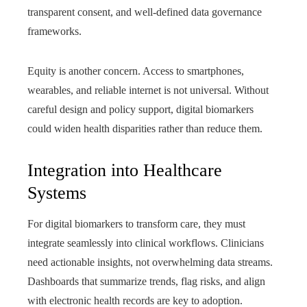
transparent consent, and well‑defined data governance
frameworks.
Equity is another concern. Access to smartphones,
wearables, and reliable internet is not universal. Without
careful design and policy support, digital biomarkers
could widen health disparities rather than reduce them.
Integration into Healthcare
Systems
For digital biomarkers to transform care, they must
integrate seamlessly into clinical workflows. Clinicians
need actionable insights, not overwhelming data streams.
Dashboards that summarize trends, flag risks, and align
with electronic health records are key to adoption.