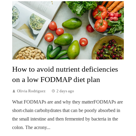
How to avoid nutrient deficiencies
on a low FODMAP diet plan
Olivia Rodriguez
2 days ago
What FODMAPs are and why they matterFODMAPs are
short-chain carbohydrates that can be poorly absorbed in
the small intestine and then fermented by bacteria in the
colon. The acrony...