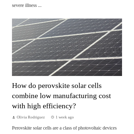
severe illness ...
How do perovskite solar cells
combine low manufacturing cost
with high efficiency?
Olivia Rodriguez
1 week ago
Perovskite solar cells are a class of photovoltaic devices