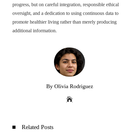
progress, but on careful integration, responsible ethical
oversight, and a dedication to using continuous data to
promote healthier living rather than merely producing
additional information.
By Olivia Rodriguez
Related Posts