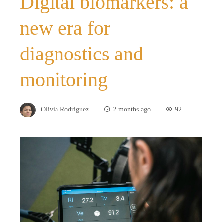
Digital biomarkers: a
new era for
diagnostics and
monitoring
Olivia Rodriguez
2 months ago
92