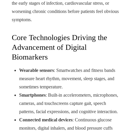
the early stages of infection, cardiovascular stress, or
worsening chronic conditions before patients feel obvious
symptoms.
Core Technologies Driving the
Advancement of Digital
Biomarkers
Wearable sensors
: Smartwatches and fitness bands
measure heart rhythm, movement, sleep stages, and
sometimes temperature.
Smartphones
: Built-in accelerometers, microphones,
cameras, and touchscreens capture gait, speech
patterns, facial expressions, and cognitive interaction.
Connected medical devices
: Continuous glucose
monitors, digital inhalers, and blood pressure cuffs