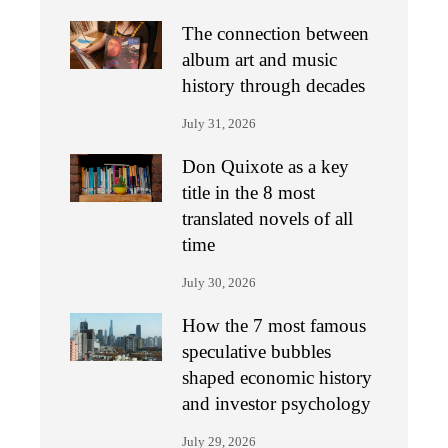
The connection between
album art and music
history through decades
July 31, 2026
Don Quixote as a key
title in the 8 most
translated novels of all
time
July 30, 2026
How the 7 most famous
speculative bubbles
shaped economic history
and investor psychology
July 29, 2026