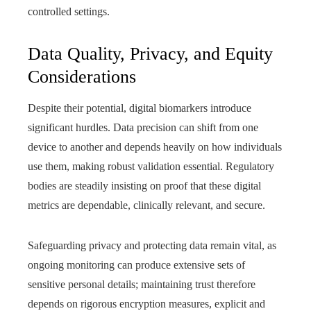
controlled settings.
Data Quality, Privacy, and Equity
Considerations
Despite their potential, digital biomarkers introduce
significant hurdles. Data precision can shift from one
device to another and depends heavily on how individuals
use them, making robust validation essential. Regulatory
bodies are steadily insisting on proof that these digital
metrics are dependable, clinically relevant, and secure.
Safeguarding privacy and protecting data remain vital, as
ongoing monitoring can produce extensive sets of
sensitive personal details; maintaining trust therefore
depends on rigorous encryption measures, explicit and