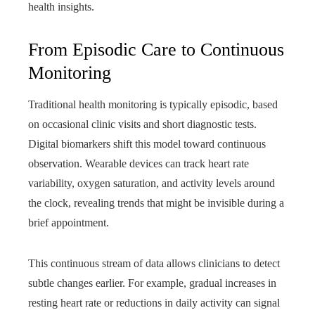
health insights.
From Episodic Care to Continuous
Monitoring
Traditional health monitoring is typically episodic, based
on occasional clinic visits and short diagnostic tests.
Digital biomarkers shift this model toward continuous
observation. Wearable devices can track heart rate
variability, oxygen saturation, and activity levels around
the clock, revealing trends that might be invisible during a
brief appointment.
This continuous stream of data allows clinicians to detect
subtle changes earlier. For example, gradual increases in
resting heart rate or reductions in daily activity can signal