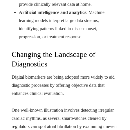
provide clinically relevant data at home.
Artificial intelligence and analytics
: Machine
learning models interpret large data streams,
identifying patterns linked to disease onset,
progression, or treatment response.
Changing the Landscape of
Diagnostics
Digital biomarkers are being adopted more widely to aid
diagnostic processes by offering objective data that
enhances clinical evaluation.
One well-known illustration involves detecting irregular
cardiac rhythms, as several smartwatches cleared by
regulators can spot atrial fibrillation by examining uneven