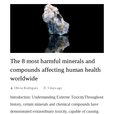
The 8 most harmful minerals and
compounds affecting human health
worldwide
Olivia Rodriguez
3 days ago
Introduction: Understanding Extreme ToxicityThroughout
history, certain minerals and chemical compounds have
demonstrated extraordinary toxicity, capable of causing