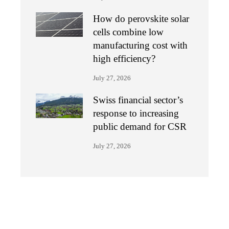
How do perovskite solar
cells combine low
manufacturing cost with
high efficiency?
July 27, 2026
Swiss financial sector’s
response to increasing
public demand for CSR
July 27, 2026