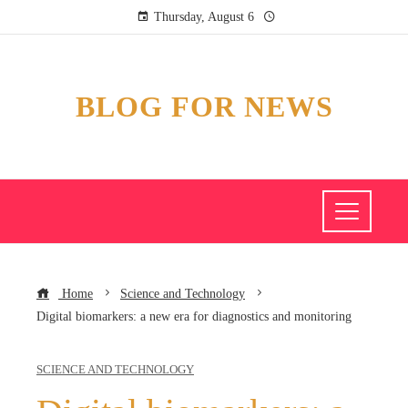
Thursday, August 6
BLOG FOR NEWS
Home
Science and Technology
Digital biomarkers: a new era for diagnostics and monitoring
SCIENCE AND TECHNOLOGY