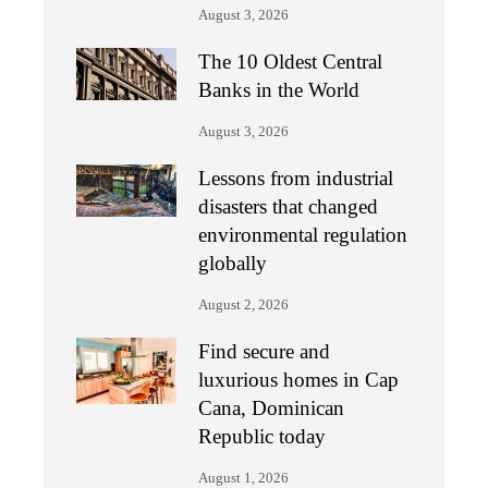
August 3, 2026
The 10 Oldest Central
Banks in the World
August 3, 2026
Lessons from industrial
disasters that changed
environmental regulation
globally
August 2, 2026
Find secure and
luxurious homes in Cap
Cana, Dominican
Republic today
August 1, 2026