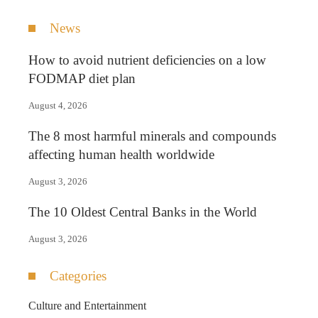
News
How to avoid nutrient deficiencies on a low
FODMAP diet plan
August 4, 2026
The 8 most harmful minerals and compounds
affecting human health worldwide
August 3, 2026
The 10 Oldest Central Banks in the World
August 3, 2026
Categories
Culture and Entertainment