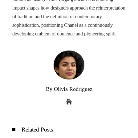
impact shapes how designers approach the reinterpretation
of tradition and the definition of contemporary
sophistication, positioning Chanel as a continuously
developing emblem of opulence and pioneering spirit.
By Olivia Rodriguez
Related Posts