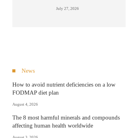
July 27, 2026
News
How to avoid nutrient deficiencies on a low
FODMAP diet plan
August 4, 2026
The 8 most harmful minerals and compounds
affecting human health worldwide
August 3, 2026