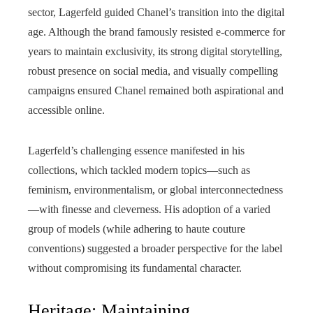
sector, Lagerfeld guided Chanel’s transition into the digital
age. Although the brand famously resisted e-commerce for
years to maintain exclusivity, its strong digital storytelling,
robust presence on social media, and visually compelling
campaigns ensured Chanel remained both aspirational and
accessible online.
Lagerfeld’s challenging essence manifested in his
collections, which tackled modern topics—such as
feminism, environmentalism, or global interconnectedness
—with finesse and cleverness. His adoption of a varied
group of models (while adhering to haute couture
conventions) suggested a broader perspective for the label
without compromising its fundamental character.
Heritage: Maintaining