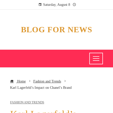
Saturday, August 8
BLOG FOR NEWS
Home
Fashion and Trends
Karl Lagerfeld’s Impact on Chanel’s Brand
FASHION AND TRENDS