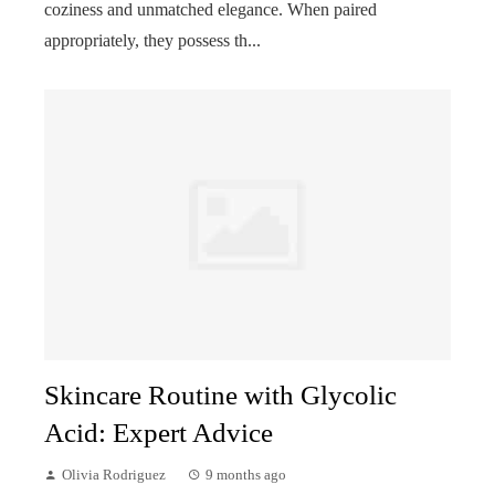
coziness and unmatched elegance. When paired
appropriately, they possess th...
Skincare Routine with Glycolic
Acid: Expert Advice
Olivia Rodriguez
9 months ago