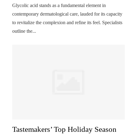
Glycolic acid stands as a fundamental element in
contemporary dermatological care, lauded for its capacity
to revitalize the complexion and refine its feel. Specialists
outline the...
Tastemakers’ Top Holiday Season