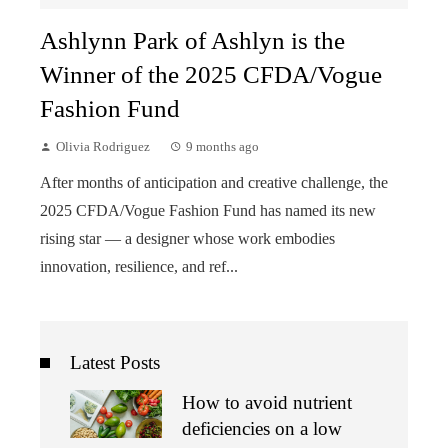
Ashlynn Park of Ashlyn is the
Winner of the 2025 CFDA/Vogue
Fashion Fund
Olivia Rodriguez
9 months ago
After months of anticipation and creative challenge, the
2025 CFDA/Vogue Fashion Fund has named its new
rising star — a designer whose work embodies
innovation, resilience, and ref...
Latest Posts
How to avoid nutrient
deficiencies on a low