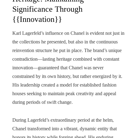
Significance Through
{{Innovation}}
Karl Lagerfeld’s influence on Chanel is evident not just in
the collections he presented, but also in the continuous
reinvention structure he put in place. The brand’s unique
contradiction—lasting heritage combined with constant
innovation—guaranteed that Chanel was never
constrained by its own history, but rather energized by it.
His leadership created a model for established fashion
houses seeking to maintain peak creativity and appeal
during periods of swift change.
During Lagerfeld’s extraordinary period at the helm,
Chanel transformed into a vibrant, dynamic entity that
honors its history while forging ahead. His enduring