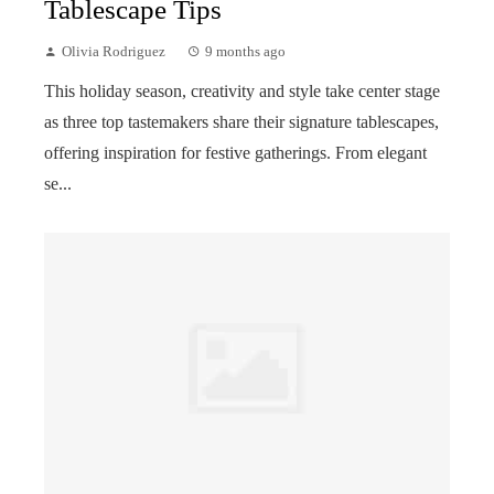
Tablescape Tips
Olivia Rodriguez
9 months ago
This holiday season, creativity and style take center stage
as three top tastemakers share their signature tablescapes,
offering inspiration for festive gatherings. From elegant
se...