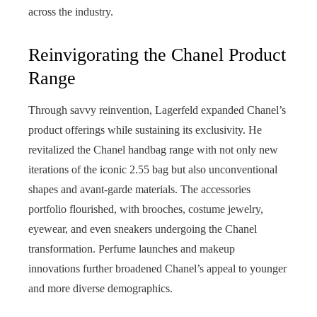
across the industry.
Reinvigorating the Chanel Product
Range
Through savvy reinvention, Lagerfeld expanded Chanel’s
product offerings while sustaining its exclusivity. He
revitalized the Chanel handbag range with not only new
iterations of the iconic 2.55 bag but also unconventional
shapes and avant-garde materials. The accessories
portfolio flourished, with brooches, costume jewelry,
eyewear, and even sneakers undergoing the Chanel
transformation. Perfume launches and makeup
innovations further broadened Chanel’s appeal to younger
and more diverse demographics.