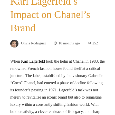
Karl Lagerfeld’s
Impact on Chanel’s
Brand
Olivia Rodriguez
10 months ago
252
When
Karl Lagerfeld
took the helm at Chanel in 1983, the
renowned French fashion house found itself at a critical
juncture. The label, established by the visionary Gabrielle
“Coco” Chanel, had entered a phase of decline following
its founder’s passing in 1971. Lagerfeld’s task was not
merely to revitalize an iconic brand but also to reimagine
luxury within a constantly shifting fashion world. With
bold creativity, a clever embrace of its legacy, and sharp