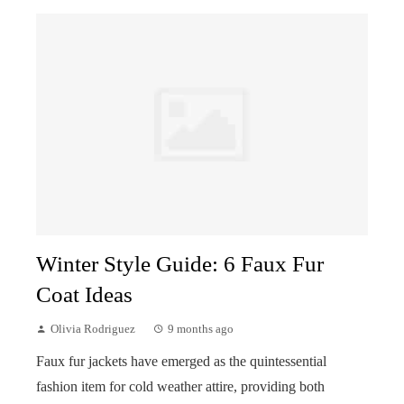
Winter Style Guide: 6 Faux Fur
Coat Ideas
Olivia Rodriguez
9 months ago
Faux fur jackets have emerged as the quintessential
fashion item for cold weather attire, providing both