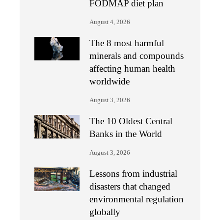
FODMAP diet plan
August 4, 2026
The 8 most harmful
minerals and compounds
affecting human health
worldwide
August 3, 2026
The 10 Oldest Central
Banks in the World
August 3, 2026
Lessons from industrial
disasters that changed
environmental regulation
globally