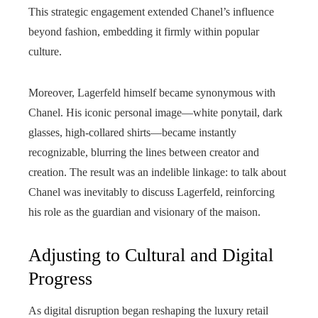
This strategic engagement extended Chanel’s influence
beyond fashion, embedding it firmly within popular
culture.
Moreover, Lagerfeld himself became synonymous with
Chanel. His iconic personal image—white ponytail, dark
glasses, high-collared shirts—became instantly
recognizable, blurring the lines between creator and
creation. The result was an indelible linkage: to talk about
Chanel was inevitably to discuss Lagerfeld, reinforcing
his role as the guardian and visionary of the maison.
Adjusting to Cultural and Digital
Progress
As digital disruption began reshaping the luxury retail