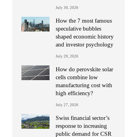
July 30, 2026
How the 7 most famous
speculative bubbles
shaped economic history
and investor psychology
July 29, 2026
How do perovskite solar
cells combine low
manufacturing cost with
high efficiency?
July 27, 2026
Swiss financial sector’s
response to increasing
public demand for CSR