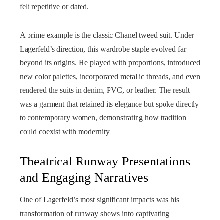
felt repetitive or dated.
A prime example is the classic Chanel tweed suit. Under
Lagerfeld’s direction, this wardrobe staple evolved far
beyond its origins. He played with proportions, introduced
new color palettes, incorporated metallic threads, and even
rendered the suits in denim, PVC, or leather. The result
was a garment that retained its elegance but spoke directly
to contemporary women, demonstrating how tradition
could coexist with modernity.
Theatrical Runway Presentations
and Engaging Narratives
One of Lagerfeld’s most significant impacts was his
transformation of runway shows into captivating