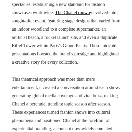
spectacles, establishing a new standard for fashion
showcases worldwide.
The Chanel runway
evolved into a
sought-after event, featuring stage designs that varied from
an indoor woodland to a complete supermarket, an
artificial beach, a rocket launch site, and even a duplicate
Eiffel Tower within Paris’s Grand Palais. These intricate
presentations boosted the brand’s prestige and highlighted
a creative story for every collection.
This theatrical approach was more than mere
entertainment; it created a conversation around each show,
generating global media coverage and viral buzz, making
Chanel a perennial trending topic season after season.
These experiences turned fashion shows into cultural
phenomena and positioned Chanel at the forefront of
experiential branding, a concept now widely emulated