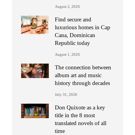
August 2, 2026
Find secure and
luxurious homes in Cap
Cana, Dominican
Republic today
August 1, 2026
The connection between
album art and music
history through decades
July 31, 2026
Don Quixote as a key
title in the 8 most
translated novels of all
time