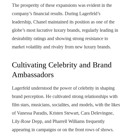
The prosperity of these expansions was evident in the
company’s financial results. During Lagerfeld’s
leadership, Chanel maintained its position as one of the
globe’s most lucrative luxury brands, regularly leading in
desirability ratings and showing strong resistance to
market volatility and rivalry from new luxury brands.
Cultivating Celebrity and Brand
Ambassadors
Lagerfeld understood the power of celebrity in shaping
brand perception. He cultivated strong relationships with
film stars, musicians, socialites, and models, with the likes
of Vanessa Paradis, Kristen Stewart, Cara Delevingne,
Lily-Rose Depp, and Pharrell Williams frequently
appearing in campaigns or on the front rows of shows.