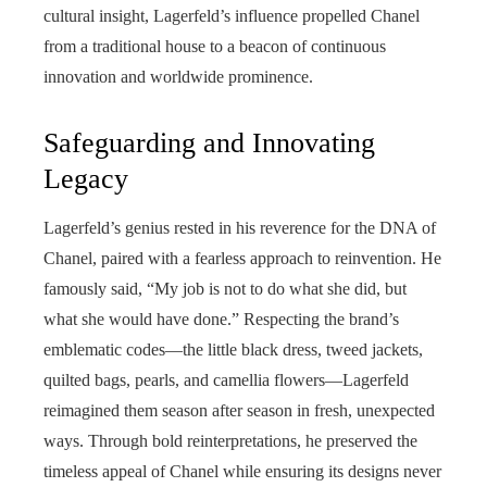
cultural insight, Lagerfeld’s influence propelled Chanel
from a traditional house to a beacon of continuous
innovation and worldwide prominence.
Safeguarding and Innovating
Legacy
Lagerfeld’s genius rested in his reverence for the DNA of
Chanel, paired with a fearless approach to reinvention. He
famously said, “My job is not to do what she did, but
what she would have done.” Respecting the brand’s
emblematic codes—the little black dress, tweed jackets,
quilted bags, pearls, and camellia flowers—Lagerfeld
reimagined them season after season in fresh, unexpected
ways. Through bold reinterpretations, he preserved the
timeless appeal of Chanel while ensuring its designs never