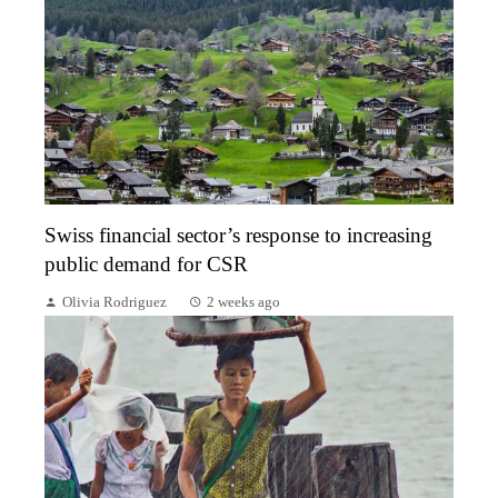
Swiss financial sector’s response to increasing
public demand for CSR
Olivia Rodriguez
2 weeks ago