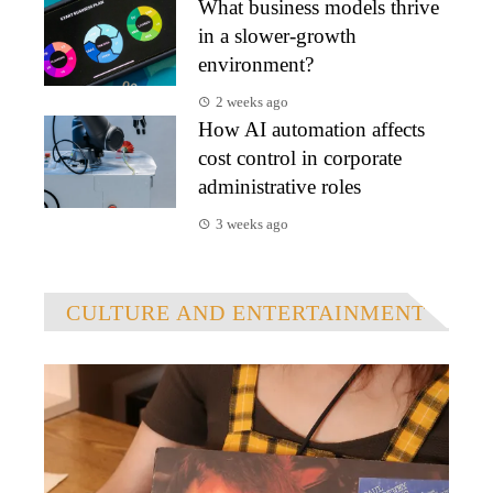
What business models thrive
in a slower-growth
environment?
2 weeks ago
How AI automation affects
cost control in corporate
administrative roles
3 weeks ago
CULTURE AND ENTERTAINMENT