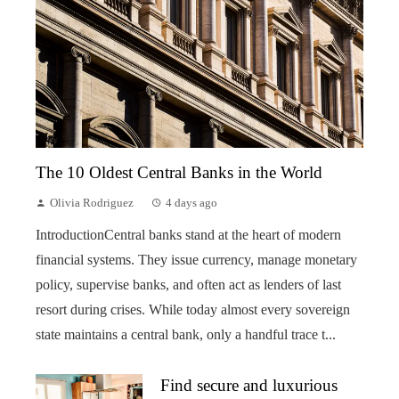
The 10 Oldest Central Banks in the World
Olivia Rodriguez
4 days ago
IntroductionCentral banks stand at the heart of modern
financial systems. They issue currency, manage monetary
policy, supervise banks, and often act as lenders of last
resort during crises. While today almost every sovereign
state maintains a central bank, only a handful trace t...
Find secure and luxurious