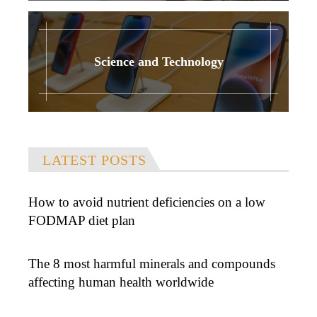
Science and Technology
LATEST POSTS
How to avoid nutrient deficiencies on a low
FODMAP diet plan
The 8 most harmful minerals and compounds
affecting human health worldwide