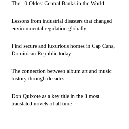
The 10 Oldest Central Banks in the World
Lessons from industrial disasters that changed
environmental regulation globally
Find secure and luxurious homes in Cap Cana,
Dominican Republic today
The connection between album art and music
history through decades
Don Quixote as a key title in the 8 most
translated novels of all time