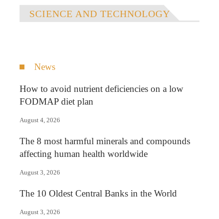
SCIENCE AND TECHNOLOGY
News
How to avoid nutrient deficiencies on a low
FODMAP diet plan
August 4, 2026
The 8 most harmful minerals and compounds
affecting human health worldwide
August 3, 2026
The 10 Oldest Central Banks in the World
August 3, 2026