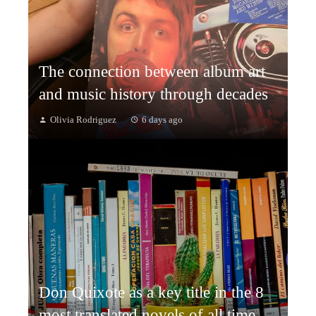
The connection between album art
and music history through decades
Olivia Rodriguez
6 days ago
Don Quixote as a key title in the 8
most translated novels of all time