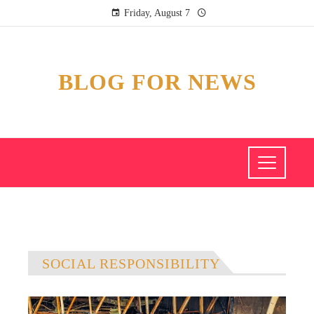
Friday, August 7
BLOG FOR NEWS
SOCIAL RESPONSIBILITY