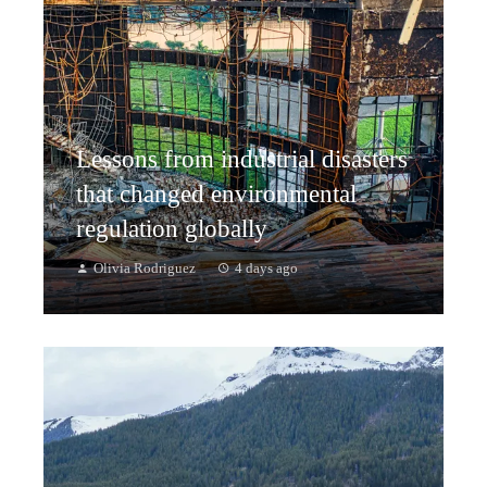
Lessons from industrial disasters
that changed environmental
regulation globally
Olivia Rodriguez
4 days ago