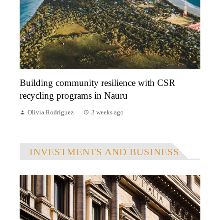
Building community resilience with CSR
recycling programs in Nauru
Olivia Rodriguez
3 weeks ago
INVESTMENTS AND BUSINESS