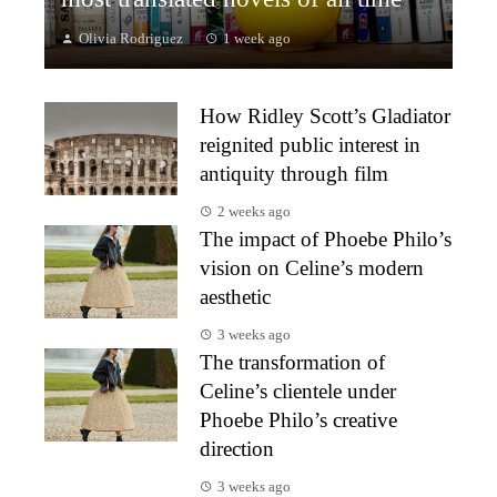
Olivia Rodriguez
1 week ago
How Ridley Scott’s Gladiator
reignited public interest in
antiquity through film
2 weeks ago
The impact of Phoebe Philo’s
vision on Celine’s modern
aesthetic
3 weeks ago
The transformation of
Celine’s clientele under
Phoebe Philo’s creative
direction
3 weeks ago