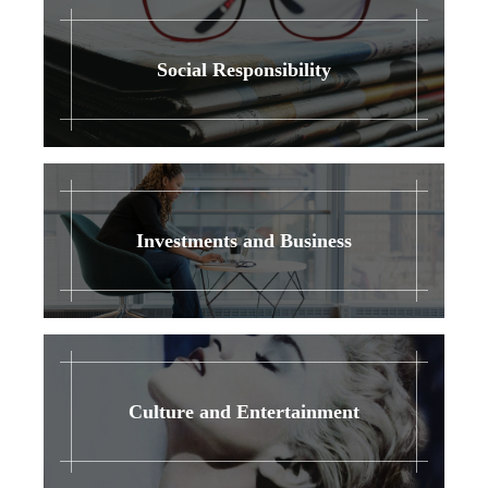
Social Responsibility
Investments and Business
Culture and Entertainment