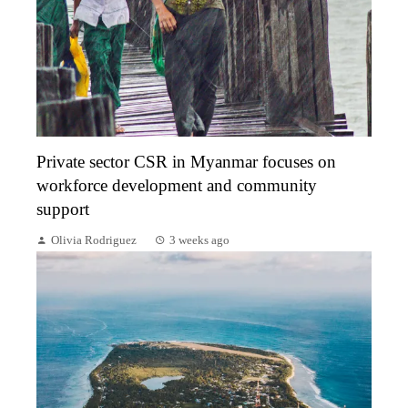
Private sector CSR in Myanmar focuses on
workforce development and community
support
Olivia Rodriguez
3 weeks ago