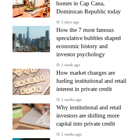
homes in Cap Cana,
Dominican Republic today
5 days ago
How the 7 most famous
speculative bubbles shaped
economic history and
investor psychology
1 week ago
How market changes are
fueling institutional and retail
interest in private credit
2 weeks ago
Why institutional and retail
investors are shifting more
capital into private credit
2 weeks ago