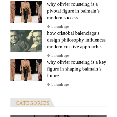
why olivier rousteing is a
pivotal figure in balmain’s
modern success
1 month ago
how cristóbal balenciaga’s
design philosophy influences
modern creative approaches
1 month ago
why olivier rousteing is a key
figure in shaping balmain’s
future
1 month ago
CATEGORIES