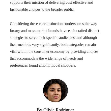
supports their mission of delivering cost-effective and
fashionable choices to the broader public.
Considering these core distinctions underscores the way
luxury and mass‑market brands have each crafted distinct
strategies to serve their specific audiences, and although
their methods vary significantly, both categories remain
vital within the consumer economy by providing choices
that accommodate the wide range of needs and
preferences found among global shoppers.
By Olivia Rodriguez