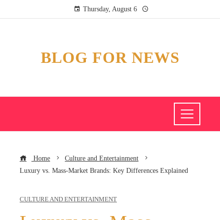
Thursday, August 6
BLOG FOR NEWS
Home
Culture and Entertainment
Luxury vs. Mass-Market Brands: Key Differences Explained
CULTURE AND ENTERTAINMENT