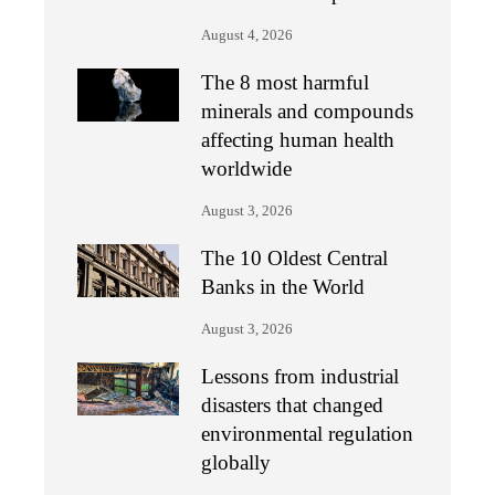
August 4, 2026
The 8 most harmful
minerals and compounds
affecting human health
worldwide
August 3, 2026
The 10 Oldest Central
Banks in the World
August 3, 2026
Lessons from industrial
disasters that changed
environmental regulation
globally