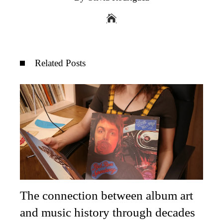
Related Posts
The connection between album art
and music history through decades