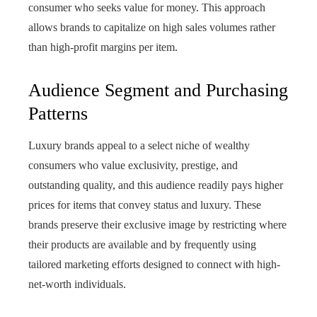
consumer who seeks value for money. This approach
allows brands to capitalize on high sales volumes rather
than high-profit margins per item.
Audience Segment and Purchasing
Patterns
Luxury brands appeal to a select niche of wealthy
consumers who value exclusivity, prestige, and
outstanding quality, and this audience readily pays higher
prices for items that convey status and luxury. These
brands preserve their exclusive image by restricting where
their products are available and by frequently using
tailored marketing efforts designed to connect with high-
net-worth individuals.