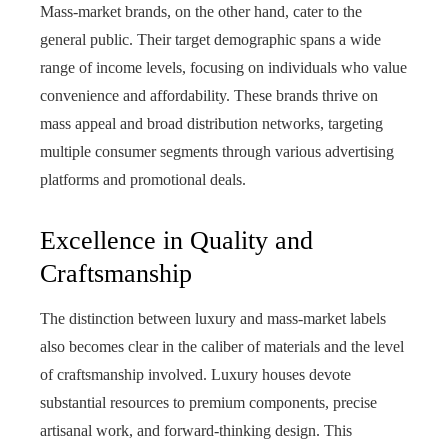
Mass-market brands, on the other hand, cater to the
general public. Their target demographic spans a wide
range of income levels, focusing on individuals who value
convenience and affordability. These brands thrive on
mass appeal and broad distribution networks, targeting
multiple consumer segments through various advertising
platforms and promotional deals.
Excellence in Quality and
Craftsmanship
The distinction between luxury and mass‑market labels
also becomes clear in the caliber of materials and the level
of craftsmanship involved. Luxury houses devote
substantial resources to premium components, precise
artisanal work, and forward‑thinking design. This