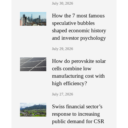
July 30, 2026
How the 7 most famous
speculative bubbles
shaped economic history
and investor psychology
July 29, 2026
How do perovskite solar
cells combine low
manufacturing cost with
high efficiency?
July 27, 2026
Swiss financial sector’s
response to increasing
public demand for CSR