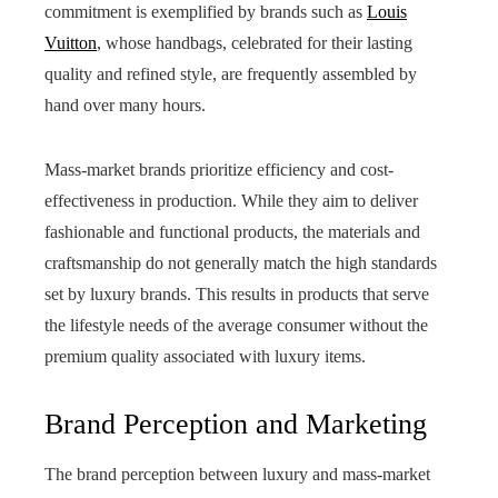
commitment is exemplified by brands such as
Louis
Vuitton
, whose handbags, celebrated for their lasting
quality and refined style, are frequently assembled by
hand over many hours.
Mass-market brands prioritize efficiency and cost-
effectiveness in production. While they aim to deliver
fashionable and functional products, the materials and
craftsmanship do not generally match the high standards
set by luxury brands. This results in products that serve
the lifestyle needs of the average consumer without the
premium quality associated with luxury items.
Brand Perception and Marketing
The brand perception between luxury and mass-market