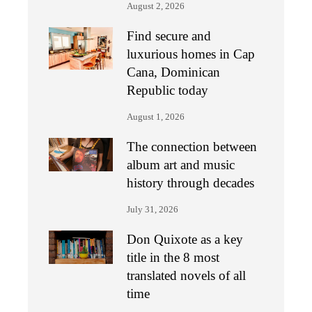
August 2, 2026
Find secure and
luxurious homes in Cap
Cana, Dominican
Republic today
August 1, 2026
The connection between
album art and music
history through decades
July 31, 2026
Don Quixote as a key
title in the 8 most
translated novels of all
time