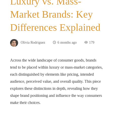
Luxury vs. Mass-
Market Brands: Key
Differences Explained
Olivia Rodriguez
6 months ago
179
Across the wide landscape of consumer goods, brands
tend to be placed within luxury or mass‑market categories,
each distinguished by elements like pricing, intended
audience, perceived value, and overall quality. This piece
explores these distinctions in depth, revealing how they
shape brand positioning and influence the way consumers
make their choices.