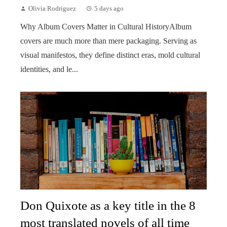
Olivia Rodriguez
5 days ago
Why Album Covers Matter in Cultural HistoryAlbum
covers are much more than mere packaging. Serving as
visual manifestos, they define distinct eras, mold cultural
identities, and le...
Don Quixote as a key title in the 8
most translated novels of all time