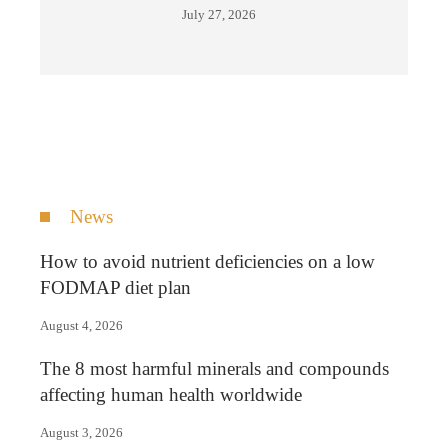
July 27, 2026
News
How to avoid nutrient deficiencies on a low
FODMAP diet plan
August 4, 2026
The 8 most harmful minerals and compounds
affecting human health worldwide
August 3, 2026