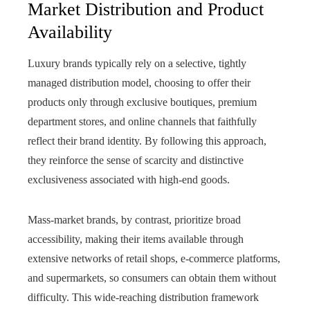
Market Distribution and Product
Availability
Luxury brands typically rely on a selective, tightly
managed distribution model, choosing to offer their
products only through exclusive boutiques, premium
department stores, and online channels that faithfully
reflect their brand identity. By following this approach,
they reinforce the sense of scarcity and distinctive
exclusiveness associated with high-end goods.
Mass-market brands, by contrast, prioritize broad
accessibility, making their items available through
extensive networks of retail shops, e-commerce platforms,
and supermarkets, so consumers can obtain them without
difficulty. This wide-reaching distribution framework