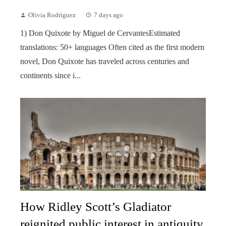
Olivia Rodriguez
7 days ago
1) Don Quixote by Miguel de CervantesEstimated
translations: 50+ languages Often cited as the first modern
novel, Don Quixote has traveled across centuries and
continents since i...
How Ridley Scott’s Gladiator
reignited public interest in antiquity