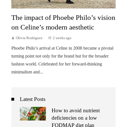
The impact of Phoebe Philo’s vision
on Celine’s modern aesthetic
Olivia Rodriguez
2 weeks ago
Phoebe Philo’s arrival at Celine in 2008 became a pivotal
turning point not only for the brand but for the broader
fashion world. Celebrated for her forward-thinking
minimalism and...
Latest Posts
How to avoid nutrient
deficiencies on a low
FODMAP diet plan