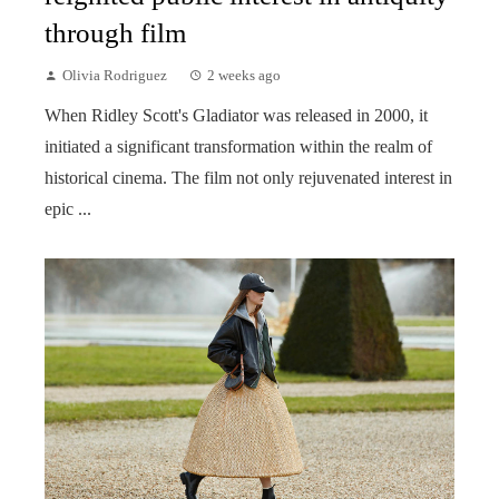
through film
Olivia Rodriguez
2 weeks ago
When Ridley Scott's Gladiator was released in 2000, it
initiated a significant transformation within the realm of
historical cinema. The film not only rejuvenated interest in
epic ...