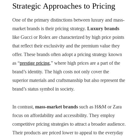
Strategic Approaches to Pricing
One of the primary distinctions between luxury and mass-
market brands is their pricing strategy.
Luxury brands
like Gucci or Rolex are characterized by high price points
that reflect their exclusivity and the premium value they
offer. These brands often adopt a pricing strategy known
as “
prestige pricing
,” where high prices are a part of the
brand’s identity. The high costs not only cover the
superior materials and craftsmanship but also represent the
brand’s status symbol in society.
In contrast,
mass-market brands
such as H&M or Zara
focus on affordability and accessibility. They employ
competitive pricing strategies to attract a broader audience.
Their products are priced lower to appeal to the everyday