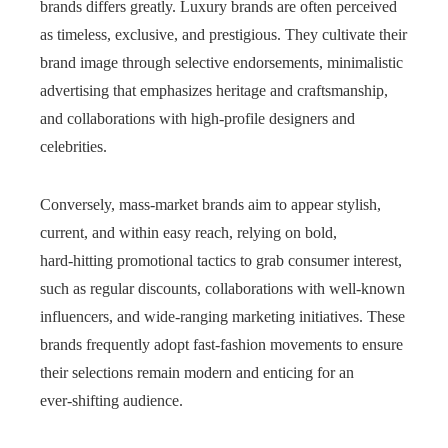
brands differs greatly. Luxury brands are often perceived
as timeless, exclusive, and prestigious. They cultivate their
brand image through selective endorsements, minimalistic
advertising that emphasizes heritage and craftsmanship,
and collaborations with high-profile designers and
celebrities.
Conversely, mass‑market brands aim to appear stylish,
current, and within easy reach, relying on bold,
hard‑hitting promotional tactics to grab consumer interest,
such as regular discounts, collaborations with well‑known
influencers, and wide‑ranging marketing initiatives. These
brands frequently adopt fast‑fashion movements to ensure
their selections remain modern and enticing for an
ever‑shifting audience.