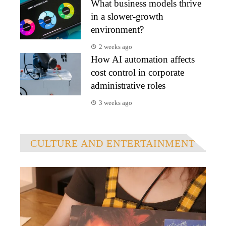
What business models thrive
in a slower-growth
environment?
2 weeks ago
How AI automation affects
cost control in corporate
administrative roles
3 weeks ago
CULTURE AND ENTERTAINMENT