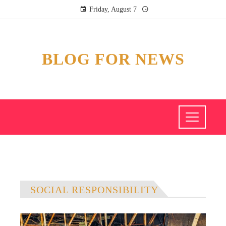
Friday, August 7
BLOG FOR NEWS
SOCIAL RESPONSIBILITY