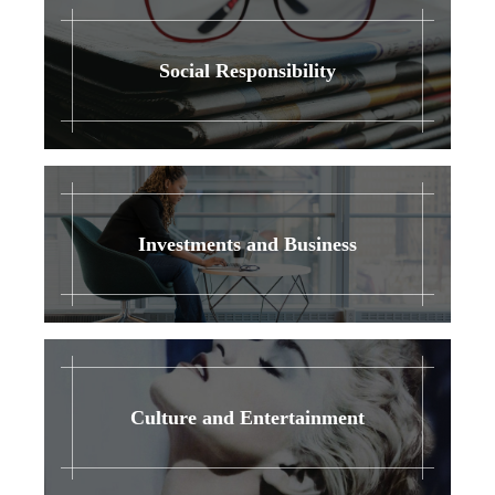
Social Responsibility
Investments and Business
Culture and Entertainment