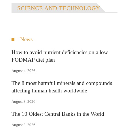
SCIENCE AND TECHNOLOGY
News
How to avoid nutrient deficiencies on a low
FODMAP diet plan
August 4, 2026
The 8 most harmful minerals and compounds
affecting human health worldwide
August 3, 2026
The 10 Oldest Central Banks in the World
August 3, 2026