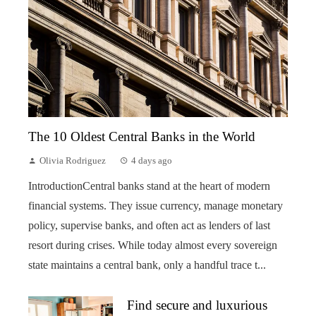
The 10 Oldest Central Banks in the World
Olivia Rodriguez
4 days ago
IntroductionCentral banks stand at the heart of modern
financial systems. They issue currency, manage monetary
policy, supervise banks, and often act as lenders of last
resort during crises. While today almost every sovereign
state maintains a central bank, only a handful trace t...
Find secure and luxurious