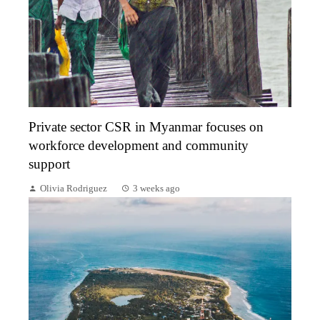
Private sector CSR in Myanmar focuses on
workforce development and community
support
Olivia Rodriguez
3 weeks ago