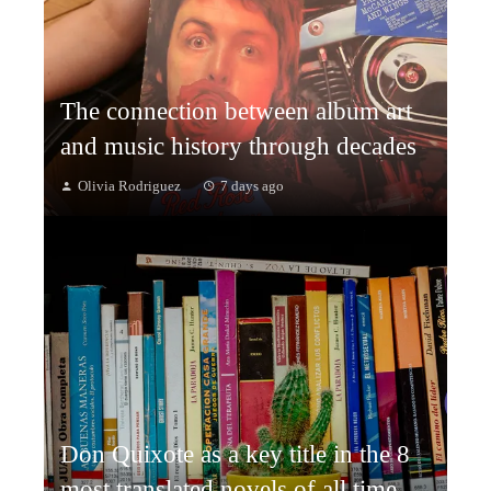
The connection between album art
and music history through decades
Olivia Rodriguez
7 days ago
Don Quixote as a key title in the 8
most translated novels of all time