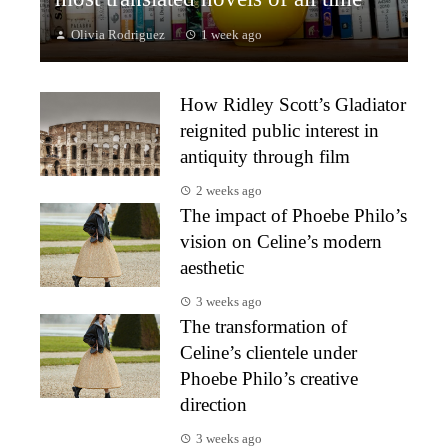
Olivia Rodriguez
1 week ago
How Ridley Scott’s Gladiator
reignited public interest in
antiquity through film
2 weeks ago
The impact of Phoebe Philo’s
vision on Celine’s modern
aesthetic
3 weeks ago
The transformation of
Celine’s clientele under
Phoebe Philo’s creative
direction
3 weeks ago