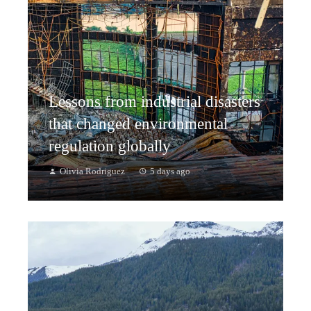
Lessons from industrial disasters
that changed environmental
regulation globally
Olivia Rodriguez
5 days ago