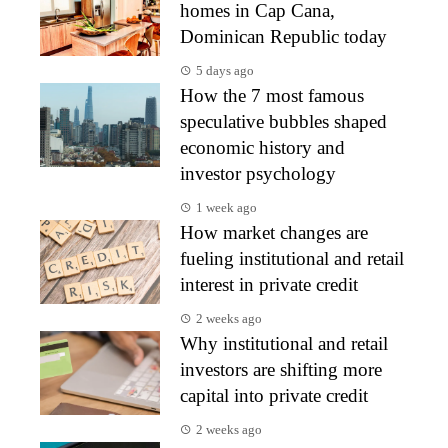
homes in Cap Cana,
Dominican Republic today
5 days ago
How the 7 most famous
speculative bubbles shaped
economic history and
investor psychology
1 week ago
How market changes are
fueling institutional and retail
interest in private credit
2 weeks ago
Why institutional and retail
investors are shifting more
capital into private credit
2 weeks ago