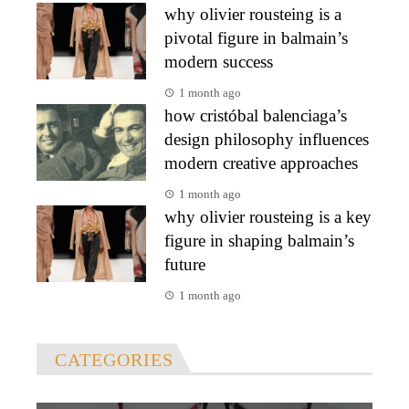
why olivier rousteing is a
pivotal figure in balmain’s
modern success
1 month ago
how cristóbal balenciaga’s
design philosophy influences
modern creative approaches
1 month ago
why olivier rousteing is a key
figure in shaping balmain’s
future
1 month ago
CATEGORIES