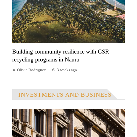
Building community resilience with CSR
recycling programs in Nauru
Olivia Rodriguez
3 weeks ago
INVESTMENTS AND BUSINESS