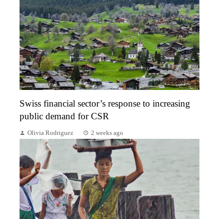
Swiss financial sector’s response to increasing
public demand for CSR
Olivia Rodriguez
2 weeks ago