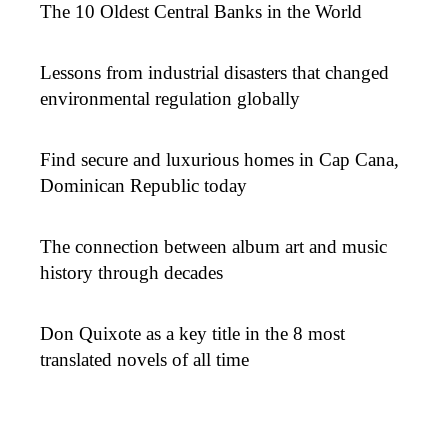
The 10 Oldest Central Banks in the World
Lessons from industrial disasters that changed
environmental regulation globally
Find secure and luxurious homes in Cap Cana,
Dominican Republic today
The connection between album art and music
history through decades
Don Quixote as a key title in the 8 most
translated novels of all time