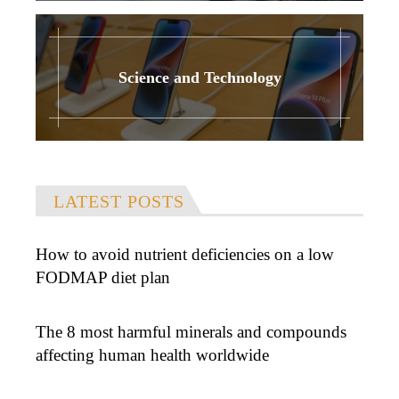
Science and Technology
LATEST POSTS
How to avoid nutrient deficiencies on a low
FODMAP diet plan
The 8 most harmful minerals and compounds
affecting human health worldwide