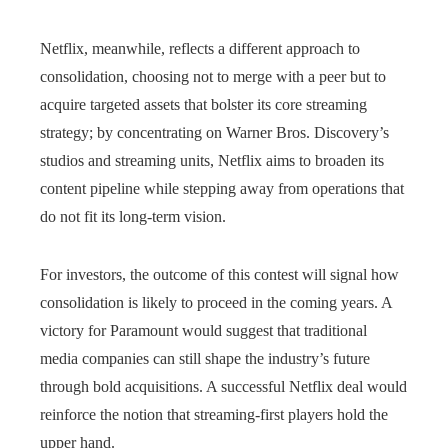
Netflix, meanwhile, reflects a different approach to
consolidation, choosing not to merge with a peer but to
acquire targeted assets that bolster its core streaming
strategy; by concentrating on Warner Bros. Discovery’s
studios and streaming units, Netflix aims to broaden its
content pipeline while stepping away from operations that
do not fit its long-term vision.
For investors, the outcome of this contest will signal how
consolidation is likely to proceed in the coming years. A
victory for Paramount would suggest that traditional
media companies can still shape the industry’s future
through bold acquisitions. A successful Netflix deal would
reinforce the notion that streaming-first players hold the
upper hand.