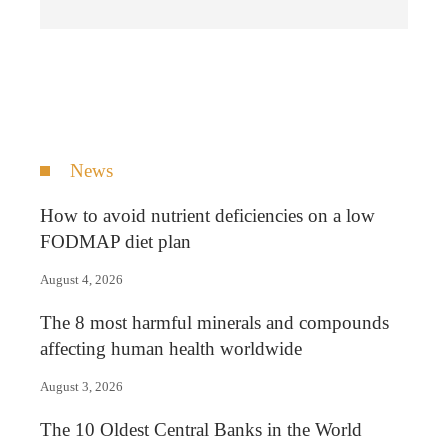
News
How to avoid nutrient deficiencies on a low
FODMAP diet plan
August 4, 2026
The 8 most harmful minerals and compounds
affecting human health worldwide
August 3, 2026
The 10 Oldest Central Banks in the World