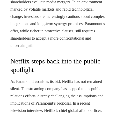
shareholders evaluate media mergers. In an environment
marked by volatile markets and rapid technological
change, investors are increasingly cautious about complex
integrations and long-term synergy promises. Paramount’s
offer, while richer in protective clauses, still requires
shareholders to accept a more confrontational and
uncertain path.
Netflix steps back into the public
spotlight
As Paramount escalates its bid, Netflix has not remained
silent. The streaming company has stepped up its public
relations efforts, directly challenging the assumptions and
implications of Paramount’s proposal. In a recent
television interview, Netflix’s chief global affairs officer,