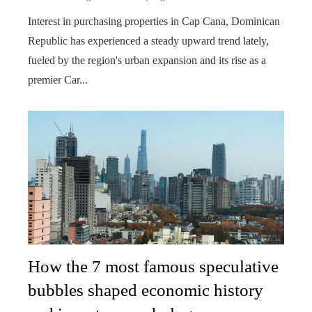
Interest in purchasing properties in Cap Cana, Dominican
Republic has experienced a steady upward trend lately,
fueled by the region's urban expansion and its rise as a
premier Car...
How the 7 most famous speculative
bubbles shaped economic history