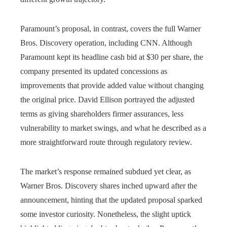
Paramount’s proposal, in contrast, covers the full Warner
Bros. Discovery operation, including CNN. Although
Paramount kept its headline cash bid at $30 per share, the
company presented its updated concessions as
improvements that provide added value without changing
the original price. David Ellison portrayed the adjusted
terms as giving shareholders firmer assurances, less
vulnerability to market swings, and what he described as a
more straightforward route through regulatory review.
The market’s response remained subdued yet clear, as
Warner Bros. Discovery shares inched upward after the
announcement, hinting that the updated proposal sparked
some investor curiosity. Nonetheless, the slight uptick