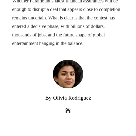
Whether Paramount’s latest financial assurances will be
enough to disrupt a deal that appears close to completion
remains uncertain. What is clear is that the contest has
entered a decisive phase, with billions of dollars,
thousands of jobs, and the future shape of global
entertainment hanging in the balance.
By Olivia Rodriguez