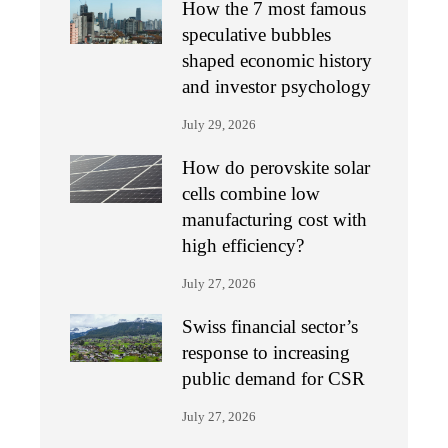
How the 7 most famous
speculative bubbles
shaped economic history
and investor psychology
July 29, 2026
How do perovskite solar
cells combine low
manufacturing cost with
high efficiency?
July 27, 2026
Swiss financial sector’s
response to increasing
public demand for CSR
July 27, 2026