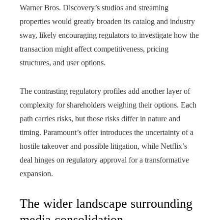
Warner Bros. Discovery’s studios and streaming
properties would greatly broaden its catalog and industry
sway, likely encouraging regulators to investigate how the
transaction might affect competitiveness, pricing
structures, and user options.
The contrasting regulatory profiles add another layer of
complexity for shareholders weighing their options. Each
path carries risks, but those risks differ in nature and
timing. Paramount’s offer introduces the uncertainty of a
hostile takeover and possible litigation, while Netflix’s
deal hinges on regulatory approval for a transformative
expansion.
The wider landscape surrounding
media consolidation