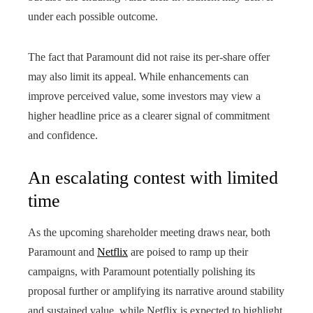
under each possible outcome.
The fact that Paramount did not raise its per-share offer
may also limit its appeal. While enhancements can
improve perceived value, some investors may view a
higher headline price as a clearer signal of commitment
and confidence.
An escalating contest with limited
time
As the upcoming shareholder meeting draws near, both
Paramount and
Netflix
are poised to ramp up their
campaigns, with Paramount potentially polishing its
proposal further or amplifying its narrative around stability
and sustained value, while Netflix is expected to highlight