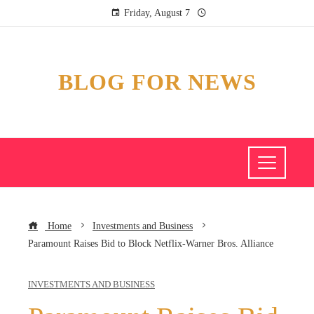
Friday, August 7
BLOG FOR NEWS
Home
Investments and Business
Paramount Raises Bid to Block Netflix-Warner Bros. Alliance
INVESTMENTS AND BUSINESS