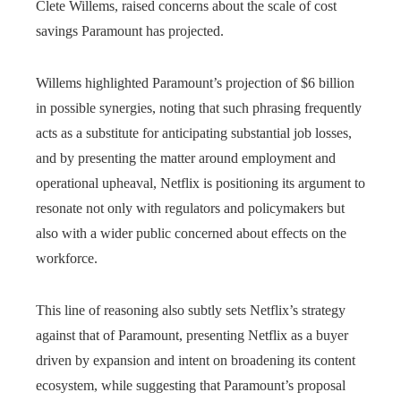
Clete Willems, raised concerns about the scale of cost
savings Paramount has projected.
Willems highlighted Paramount’s projection of $6 billion
in possible synergies, noting that such phrasing frequently
acts as a substitute for anticipating substantial job losses,
and by presenting the matter around employment and
operational upheaval, Netflix is positioning its argument to
resonate not only with regulators and policymakers but
also with a wider public concerned about effects on the
workforce.
This line of reasoning also subtly sets Netflix’s strategy
against that of Paramount, presenting Netflix as a buyer
driven by expansion and intent on broadening its content
ecosystem, while suggesting that Paramount’s proposal