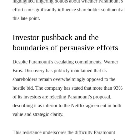
highlighted lingering doubts about whether Paramount’s
effort can significantly influence shareholder sentiment at
this late point.
Investor pushback and the
boundaries of persuasive efforts
Despite Paramount’s escalating commitments, Warner
Bros. Discovery has publicly maintained that its
shareholders remain overwhelmingly opposed to the
hostile bid. The company has stated that more than 93%
of its investors are rejecting Paramount’s proposal,
describing it as inferior to the Netflix agreement in both
value and strategic clarity.
This resistance underscores the difficulty Paramount