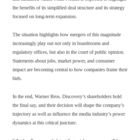
the benefits of its simplified deal structure and its strategy
focused on long-term expansion.
The situation highlights how mergers of this magnitude
increasingly play out not only in boardrooms and
regulatory offices, but also in the court of public opinion.
Statements about jobs, market power, and consumer
impact are becoming central to how companies frame their
bids.
In the end, Warner Bros. Discovery’s shareholders hold
the final say, and their decision will shape the company’s
trajectory as well as influence the media industry’s power
dynamics at this critical juncture.