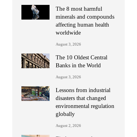
The 8 most harmful
minerals and compounds
affecting human health
worldwide
August 3, 2026
The 10 Oldest Central
Banks in the World
August 3, 2026
Lessons from industrial
disasters that changed
environmental regulation
globally
August 2, 2026