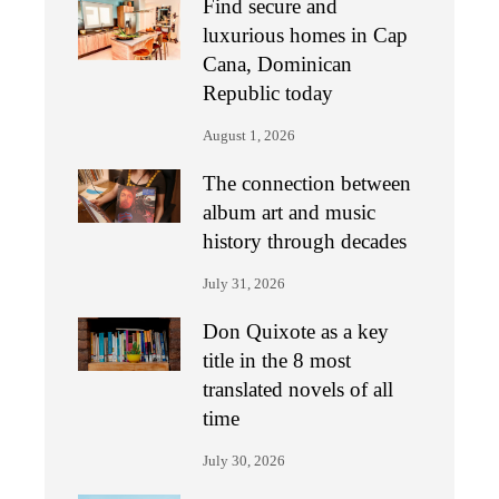
Find secure and
luxurious homes in Cap
Cana, Dominican
Republic today
August 1, 2026
The connection between
album art and music
history through decades
July 31, 2026
Don Quixote as a key
title in the 8 most
translated novels of all
time
July 30, 2026