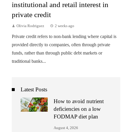
institutional and retail interest in
private credit
Olivia Rodriguez
2 weeks ago
Private credit refers to non-bank lending where capital is
provided directly to companies, often through private
funds, rather than through public debt markets or
traditional banks...
Latest Posts
How to avoid nutrient
deficiencies on a low
FODMAP diet plan
August 4, 2026