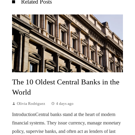
Related Posts
The 10 Oldest Central Banks in the
World
Olivia Rodriguez
4 days ago
IntroductionCentral banks stand at the heart of modern
financial systems. They issue currency, manage monetary
policy, supervise banks, and often act as lenders of last