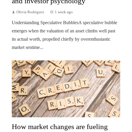
and investor psychology
Olivia Rodriguez
1 week ago
Understanding Speculative BubblesA speculative bubble
emerges when the valuation of an asset climbs well past
its actual worth, propelled chiefly by overenthusiastic
market sentime...
How market changes are fueling