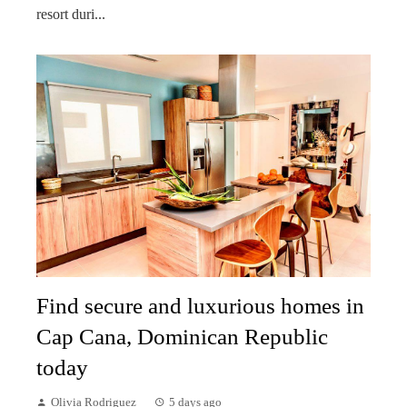
resort duri...
Find secure and luxurious homes in
Cap Cana, Dominican Republic
today
Olivia Rodriguez
5 days ago