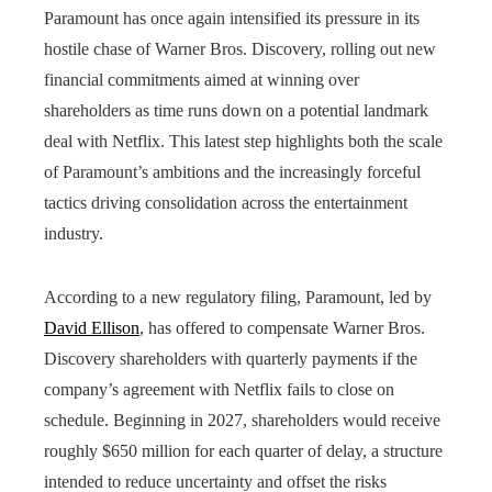
Paramount has once again intensified its pressure in its
hostile chase of Warner Bros. Discovery, rolling out new
financial commitments aimed at winning over
shareholders as time runs down on a potential landmark
deal with Netflix. This latest step highlights both the scale
of Paramount’s ambitions and the increasingly forceful
tactics driving consolidation across the entertainment
industry.
According to a new regulatory filing, Paramount, led by
David Ellison
, has offered to compensate Warner Bros.
Discovery shareholders with quarterly payments if the
company’s agreement with Netflix fails to close on
schedule. Beginning in 2027, shareholders would receive
roughly $650 million for each quarter of delay, a structure
intended to reduce uncertainty and offset the risks