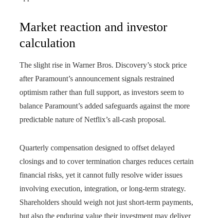
Market reaction and investor
calculation
The slight rise in Warner Bros. Discovery’s stock price
after Paramount’s announcement signals restrained
optimism rather than full support, as investors seem to
balance Paramount’s added safeguards against the more
predictable nature of Netflix’s all-cash proposal.
Quarterly compensation designed to offset delayed
closings and to cover termination charges reduces certain
financial risks, yet it cannot fully resolve wider issues
involving execution, integration, or long-term strategy.
Shareholders should weigh not just short-term payments,
but also the enduring value their investment may deliver