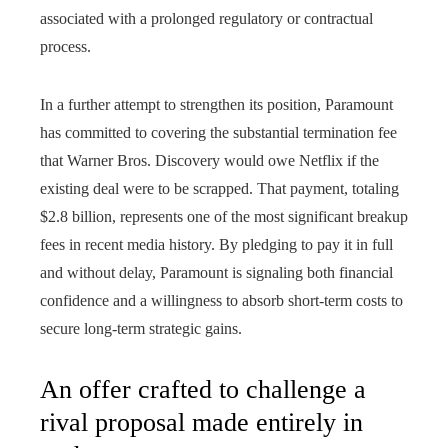
associated with a prolonged regulatory or contractual
process.
In a further attempt to strengthen its position, Paramount
has committed to covering the substantial termination fee
that Warner Bros. Discovery would owe Netflix if the
existing deal were to be scrapped. That payment, totaling
$2.8 billion, represents one of the most significant breakup
fees in recent media history. By pledging to pay it in full
and without delay, Paramount is signaling both financial
confidence and a willingness to absorb short-term costs to
secure long-term strategic gains.
An offer crafted to challenge a
rival proposal made entirely in