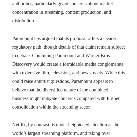
authorities, particularly given concerns about market
concentration in streaming, content production, and
distribution.
Paramount has argued that its proposal offers a clearer
regulatory path, though details of that claim remain subject
to debate. Combining Paramount and Warner Bros.
Discovery would create a formidable media conglomerate
with extensive film, television, and news assets. While this
could raise antitrust questions, Paramount appears to
believe that the diversified nature of the combined
business might mitigate concerns compared with further
consolidation within the streaming sector.
Netflix, by contrast, is under heightened attention as the
world’s largest streaming platform, and taking over