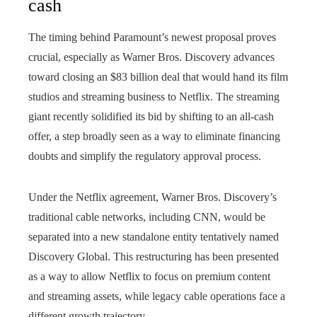
cash
The timing behind Paramount’s newest proposal proves
crucial, especially as Warner Bros. Discovery advances
toward closing an $83 billion deal that would hand its film
studios and streaming business to Netflix. The streaming
giant recently solidified its bid by shifting to an all-cash
offer, a step broadly seen as a way to eliminate financing
doubts and simplify the regulatory approval process.
Under the Netflix agreement, Warner Bros. Discovery’s
traditional cable networks, including CNN, would be
separated into a new standalone entity tentatively named
Discovery Global. This restructuring has been presented
as a way to allow Netflix to focus on premium content
and streaming assets, while legacy cable operations face a
different growth trajectory.