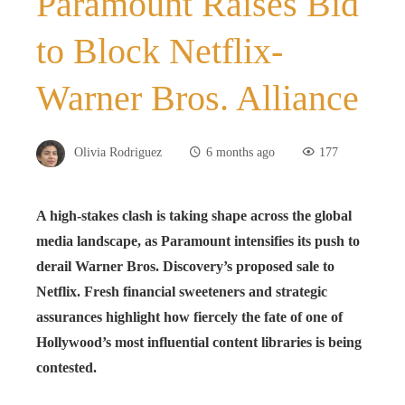
Paramount Raises Bid
to Block Netflix-
Warner Bros. Alliance
Olivia Rodriguez
6 months ago
177
A high-stakes clash is taking shape across the global
media landscape, as Paramount intensifies its push to
derail Warner Bros. Discovery’s proposed sale to
Netflix. Fresh financial sweeteners and strategic
assurances highlight how fiercely the fate of one of
Hollywood’s most influential content libraries is being
contested.