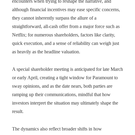
encounters when trying to reshape the narrative, and
although financial incentives may ease specific concerns,
they cannot inherently surpass the allure of a
straightforward, all‑cash offer from a major force such as
Netflix; for numerous shareholders, factors like clarity,
quick execution, and a sense of reliability can weigh just
as heavily as the headline valuation.
A special shareholder meeting is anticipated for late March
or early April, creating a tight window for Paramount to
sway opinions, and as the date nears, both parties are
ramping up their communications, mindful that how
investors interpret the situation may ultimately shape the
result.
The dynamics also reflect broader shifts in how