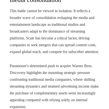
This battle cannot be viewed in isolation. It reflects a
broader wave of consolidation reshaping the media and
entertainment landscape as traditional studios and
broadcasters adapt to the dominance of streaming
platforms. Scale has become a critical factor, driving
companies to seek mergers that can spread content costs,
expand global reach, and compete for subscriber attention.
Paramount’s determined push to acquire Warner Bros.
Discovery highlights the mounting strategic pressure
confronting traditional media companies, where shifting
streaming dynamics and strained advertising income make
the purchase of complementary assets seem increasingly
appealing compared with relying solely on internal
expansion.