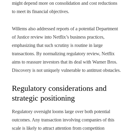
might depend more on consolidation and cost reductions
to meet its financial objectives.
Willems also addressed reports of a potential Department
of Justice review into Netflix’s business practices,
emphasizing that such scrutiny is routine in large
transactions. By normalizing regulatory review, Netflix
aims to reassure investors that its deal with Warner Bros.
Discovery is not uniquely vulnerable to antitrust obstacles.
Regulatory considerations and
strategic positioning
Regulatory oversight looms large over both potential
outcomes. Any transaction involving companies of this
scale is likely to attract attention from competition