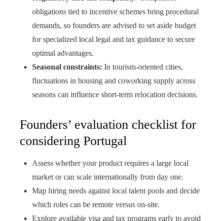
obligations tied to incentive schemes bring procedural
demands, so founders are advised to set aside budget
for specialized local legal and tax guidance to secure
optimal advantages.
Seasonal constraints:
In tourism-oriented cities,
fluctuations in housing and coworking supply across
seasons can influence short-term relocation decisions.
Founders’ evaluation checklist for
considering Portugal
Assess whether your product requires a large local
market or can scale internationally from day one.
Map hiring needs against local talent pools and decide
which roles can be remote versus on-site.
Explore available visa and tax programs early to avoid