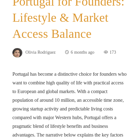
Portugal for Founders:
Lifestyle & Market
Access Balance
Olivia Rodriguez
6 months ago
173
Portugal has become a distinctive choice for founders who
want to combine high quality of life with practical access
to European and global markets. With a compact
population of around 10 million, an accessible time zone,
growing startup activity and predictable living costs
compared with major Western hubs, Portugal offers a
pragmatic blend of lifestyle benefits and business
advantages. The narrative below explains the key factors