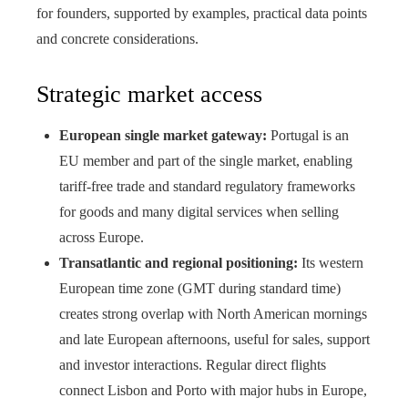
for founders, supported by examples, practical data points
and concrete considerations.
Strategic market access
European single market gateway:
Portugal is an
EU member and part of the single market, enabling
tariff-free trade and standard regulatory frameworks
for goods and many digital services when selling
across Europe.
Transatlantic and regional positioning:
Its western
European time zone (GMT during standard time)
creates strong overlap with North American mornings
and late European afternoons, useful for sales, support
and investor interactions. Regular direct flights
connect Lisbon and Porto with major hubs in Europe,