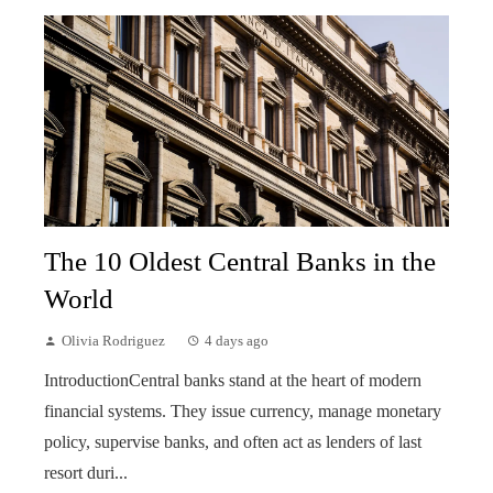
The 10 Oldest Central Banks in the
World
Olivia Rodriguez
4 days ago
IntroductionCentral banks stand at the heart of modern
financial systems. They issue currency, manage monetary
policy, supervise banks, and often act as lenders of last
resort duri...