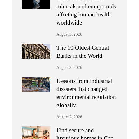
minerals and compounds
affecting human health
worldwide
August 3, 2026
The 10 Oldest Central
Banks in the World
August 3, 2026
Lessons from industrial
disasters that changed
environmental regulation
globally
August 2, 2026
Find secure and
luxurious homes in Cap