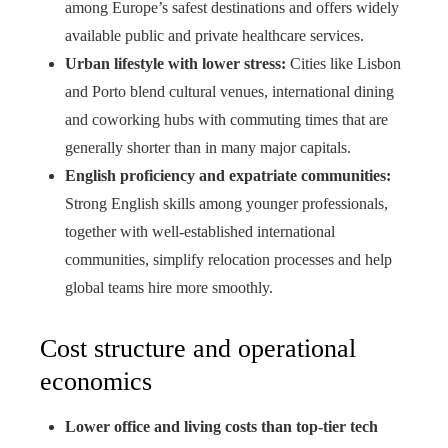
among Europe’s safest destinations and offers widely
available public and private healthcare services.
Urban lifestyle with lower stress:
Cities like Lisbon
and Porto blend cultural venues, international dining
and coworking hubs with commuting times that are
generally shorter than in many major capitals.
English proficiency and expatriate communities:
Strong English skills among younger professionals,
together with well-established international
communities, simplify relocation processes and help
global teams hire more smoothly.
Cost structure and operational
economics
Lower office and living costs than top-tier tech