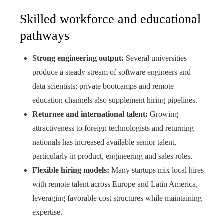
Skilled workforce and educational
pathways
Strong engineering output:
Several universities
produce a steady stream of software engineers and
data scientists; private bootcamps and remote
education channels also supplement hiring pipelines.
Returnee and international talent:
Growing
attractiveness to foreign technologists and returning
nationals has increased available senior talent,
particularly in product, engineering and sales roles.
Flexible hiring models:
Many startups mix local hires
with remote talent across Europe and Latin America,
leveraging favorable cost structures while maintaining
expertise.