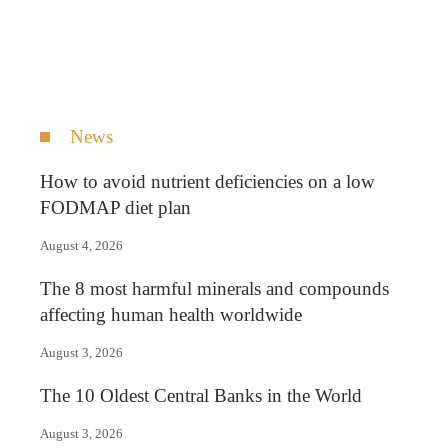
News
How to avoid nutrient deficiencies on a low
FODMAP diet plan
August 4, 2026
The 8 most harmful minerals and compounds
affecting human health worldwide
August 3, 2026
The 10 Oldest Central Banks in the World
August 3, 2026