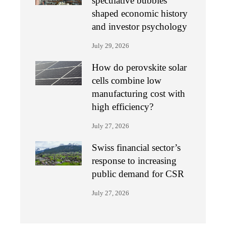
speculative bubbles
shaped economic history
and investor psychology
July 29, 2026
How do perovskite solar
cells combine low
manufacturing cost with
high efficiency?
July 27, 2026
Swiss financial sector’s
response to increasing
public demand for CSR
July 27, 2026