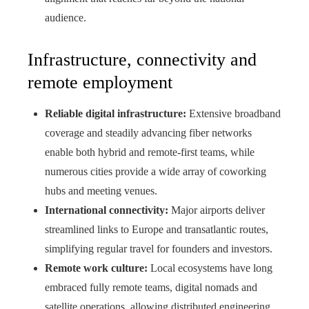
audience.
Infrastructure, connectivity and
remote employment
Reliable digital infrastructure:
Extensive broadband
coverage and steadily advancing fiber networks
enable both hybrid and remote-first teams, while
numerous cities provide a wide array of coworking
hubs and meeting venues.
International connectivity:
Major airports deliver
streamlined links to Europe and transatlantic routes,
simplifying regular travel for founders and investors.
Remote work culture:
Local ecosystems have long
embraced fully remote teams, digital nomads and
satellite operations, allowing distributed engineering