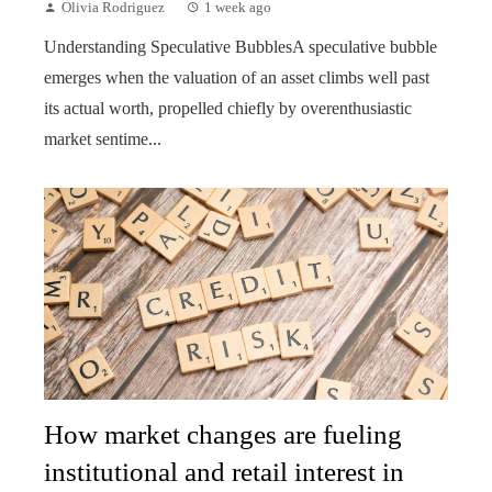
Olivia Rodriguez
1 week ago
Understanding Speculative BubblesA speculative bubble
emerges when the valuation of an asset climbs well past
its actual worth, propelled chiefly by overenthusiastic
market sentime...
How market changes are fueling
institutional and retail interest in