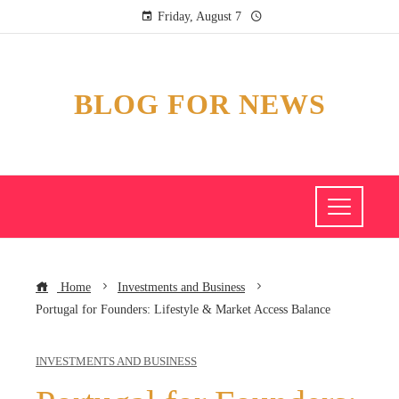
Friday, August 7
BLOG FOR NEWS
Home
Investments and Business
Portugal for Founders: Lifestyle & Market Access Balance
INVESTMENTS AND BUSINESS