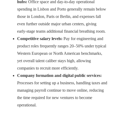
hubs:
Office space and day‑to‑day operational
spending in Lisbon and Porto generally remain below
those in London, Paris or Berlin, and expenses fall
even further outside major urban centers, giving
early‑stage teams additional financial breathing room.
Competitive salary levels:
Pay for engineering and
product roles frequently ranges 20–50% under typical
Western European or North American benchmarks,
yet overall talent caliber stays high, allowing
companies to recruit more efficiently.
Company formation and digital public services:
Processes for setting up a business, handling taxes and
managing payroll continue to move online, reducing
the time required for new ventures to become
operational.