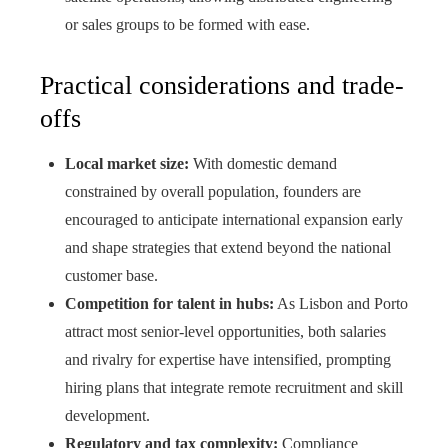
or sales groups to be formed with ease.
Practical considerations and trade-
offs
Local market size:
With domestic demand
constrained by overall population, founders are
encouraged to anticipate international expansion early
and shape strategies that extend beyond the national
customer base.
Competition for talent in hubs:
As Lisbon and Porto
attract most senior-level opportunities, both salaries
and rivalry for expertise have intensified, prompting
hiring plans that integrate remote recruitment and skill
development.
Regulatory and tax complexity:
Compliance