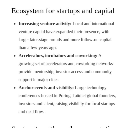
Ecosystem for startups and capital
Increasing venture activity:
Local and international
venture capital have expanded their presence, with
larger later-stage rounds and more follow-on capital
than a few years ago.
Accelerators, incubators and coworking:
A
growing set of accelerators and coworking networks
provide mentorship, investor access and community
support in major cities.
Anchor events and visibility:
Large technology
conferences hosted in Portugal attract global founders,
investors and talent, raising visibility for local startups
and deal flow.