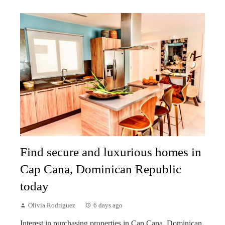
Find secure and luxurious homes in
Cap Cana, Dominican Republic
today
Olivia Rodriguez
6 days ago
Interest in purchasing properties in Cap Cana, Dominican