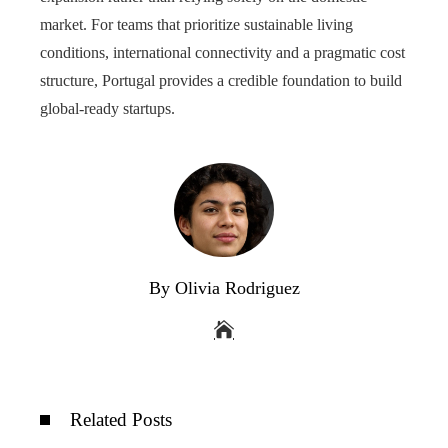
market. For teams that prioritize sustainable living
conditions, international connectivity and a pragmatic cost
structure, Portugal provides a credible foundation to build
global-ready startups.
By Olivia Rodriguez
Related Posts