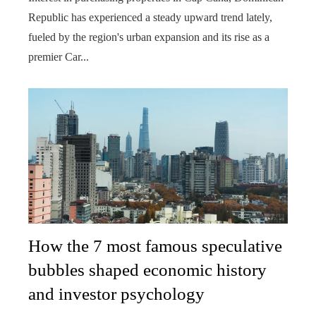
Republic has experienced a steady upward trend lately,
fueled by the region's urban expansion and its rise as a
premier Car...
How the 7 most famous speculative
bubbles shaped economic history
and investor psychology