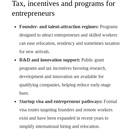
Tax, incentives and programs for
entrepreneurs
Founder- and talent-attraction regimes:
Programs
designed to attract entrepreneurs and skilled workers
can ease relocation, residency and sometimes taxation
for new arrivals.
R&D and innovation support:
Public grant
programs and tax incentives favoring research,
development and innovation are available for
qualifying companies, helping reduce early-stage
burn.
Startup visa and entrepreneur pathways:
Formal
visa routes targeting founders and remote workers
exist and have been expanded in recent years to
simplify international hiring and relocation.