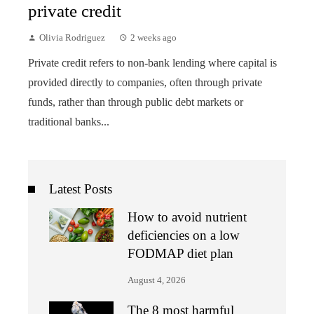
private credit
Olivia Rodriguez
2 weeks ago
Private credit refers to non-bank lending where capital is
provided directly to companies, often through private
funds, rather than through public debt markets or
traditional banks...
Latest Posts
How to avoid nutrient
deficiencies on a low
FODMAP diet plan
August 4, 2026
The 8 most harmful