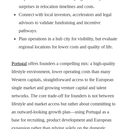
surprises in relocation timelines and costs.
Connect with local investors, accelerators and legal
advisors to validate fundraising and incentive
pathways.
Plan operations in a hub city for visibility, but evaluate
regional locations for lower costs and quality of life.
Portugal
offers founders a compelling mix: a high-quality
lifestyle environment, lower operating costs than many
Western capitals, straightforward access to the European
single market and growing venture capital and talent
networks. The core trade-off for founders is not between
lifestyle and market access but rather about committing to
an outward-looking growth plan—using Portugal as a
base for recruiting, product development and European
expansion rather than relying solely on the domestic