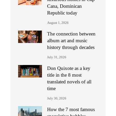
Cana, Dominican
Republic today
August 1, 2026
The connection between
album art and music
history through decades
July 31, 2026
Don Quixote as a key
title in the 8 most
translated novels of all
time
July 30, 2026
How the 7 most famous