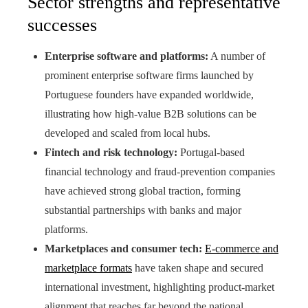
Sector strengths and representative
successes
Enterprise software and platforms:
A number of
prominent enterprise software firms launched by
Portuguese founders have expanded worldwide,
illustrating how high-value B2B solutions can be
developed and scaled from local hubs.
Fintech and risk technology:
Portugal-based
financial technology and fraud-prevention companies
have achieved strong global traction, forming
substantial partnerships with banks and major
platforms.
Marketplaces and consumer tech:
E-commerce and
marketplace formats
have taken shape and secured
international investment, highlighting product-market
alignment that reaches far beyond the national