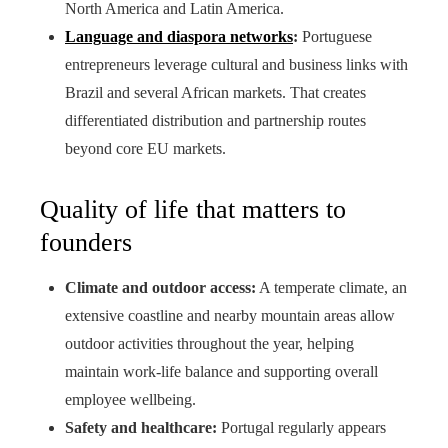
North America and Latin America.
Language and diaspora networks
:
Portuguese
entrepreneurs leverage cultural and business links with
Brazil and several African markets. That creates
differentiated distribution and partnership routes
beyond core EU markets.
Quality of life that matters to
founders
Climate and outdoor access:
A temperate climate, an
extensive coastline and nearby mountain areas allow
outdoor activities throughout the year, helping
maintain work-life balance and supporting overall
employee wellbeing.
Safety and healthcare:
Portugal regularly appears