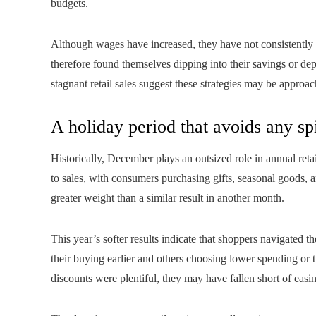
budgets.
Although wages have increased, they have not consistently
therefore found themselves dipping into their savings or de
stagnant retail sales suggest these strategies may be approac
A holiday period that avoids any sp
Historically, December plays an outsized role in annual reta
to sales, with consumers purchasing gifts, seasonal goods, a
greater weight than a similar result in another month.
This year’s softer results indicate that shoppers navigated 
their buying earlier and others choosing lower spending o
discounts were plentiful, they may have fallen short of easi