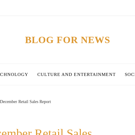
BLOG FOR NEWS
ECHNOLOGY
CULTURE AND ENTERTAINMENT
SOC
 December Retail Sales Report
ember Retail Sales