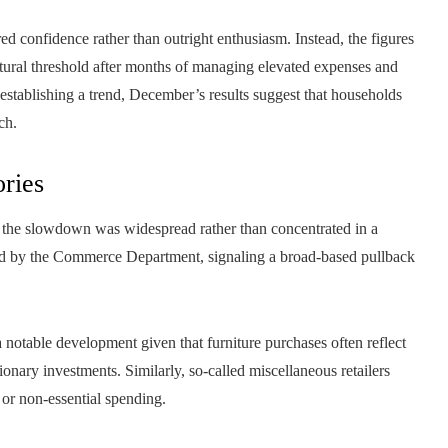
 confidence rather than outright enthusiasm. Instead, the figures
natural threshold after months of managing elevated expenses and
 establishing a trend, December’s results suggest that households
ch.
ories
hat the slowdown was widespread rather than concentrated in a
acked by the Commerce Department, signaling a broad-based pullback
a notable development given that furniture purchases often reflect
onary investments. Similarly, so-called miscellaneous retailers
 or non-essential spending.