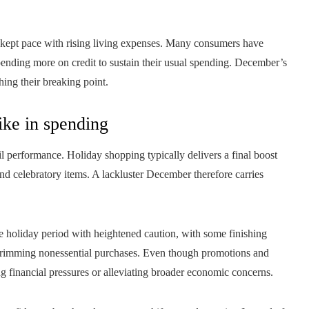
 kept pace with rising living expenses. Many consumers have
pending more on credit to sustain their usual spending. December’s
hing their breaking point.
ike in spending
il performance. Holiday shopping typically delivers a final boost
nd celebratory items. A lackluster December therefore carries
the holiday period with heightened caution, with some finishing
r trimming nonessential purchases. Even though promotions and
ng financial pressures or alleviating broader economic concerns.