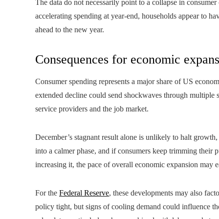
The data do not necessarily point to a collapse in consumer c
accelerating spending at year-end, households appear to have
ahead to the new year.
Consequences for economic expans
Consumer spending represents a major share of US economic o
extended decline could send shockwaves through multiple se
service providers and the job market.
December’s stagnant result alone is unlikely to halt growth,
into a calmer phase, and if consumers keep trimming their p
increasing it, the pace of overall economic expansion may e
For the
Federal Reserve
, these developments may also factor
policy tight, but signs of cooling demand could influence t