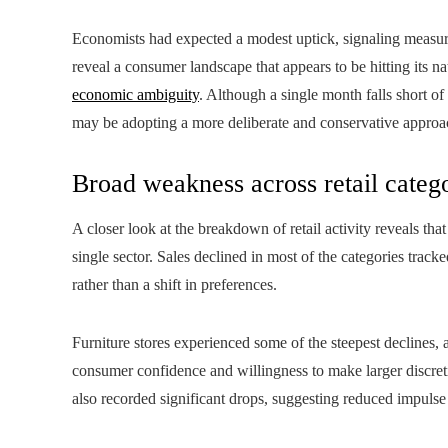
Economists had expected a modest uptick, signaling measured
reveal a consumer landscape that appears to be hitting its 
economic ambiguity
. Although a single month falls short of
may be adopting a more deliberate and conservative approa
Broad weakness across retail categ
A closer look at the breakdown of retail activity reveals t
single sector. Sales declined in most of the categories tr
rather than a shift in preferences.
Furniture stores experienced some of the steepest declines, 
consumer confidence and willingness to make larger discreti
also recorded significant drops, suggesting reduced impulse