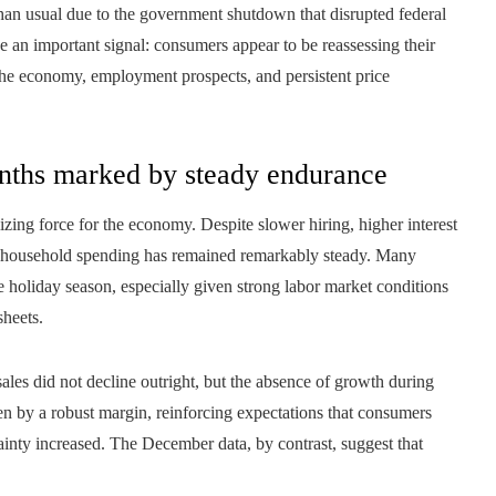
 than usual due to the government shutdown that disrupted federal
de an important signal: consumers appear to be reassessing their
the economy, employment prospects, and persistent price
nths marked by steady endurance
zing force for the economy. Despite slower hiring, higher interest
ain, household spending has remained remarkably steady. Many
e holiday season, especially given strong labor market conditions
sheets.
ales did not decline outright, but the absence of growth during
sen by a robust margin, reinforcing expectations that consumers
inty increased. The December data, by contrast, suggest that