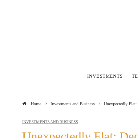
INVESTMENTS
T
Home
Investments and Business
Unexpectedly Flat:
INVESTMENTS AND BUSINESS
Unexpectedly Flat: Dec