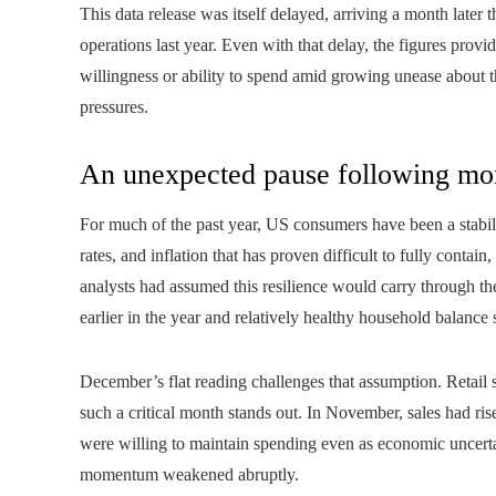
This data release was itself delayed, arriving a month later
operations last year. Even with that delay, the figures provi
willingness or ability to spend amid growing unease about 
pressures.
An unexpected pause following mo
For much of the past year, US consumers have been a stabili
rates, and inflation that has proven difficult to fully cont
analysts had assumed this resilience would carry through th
earlier in the year and relatively healthy household balance 
December’s flat reading challenges that assumption. Retail s
such a critical month stands out. In November, sales had ri
were willing to maintain spending even as economic uncerta
momentum weakened abruptly.