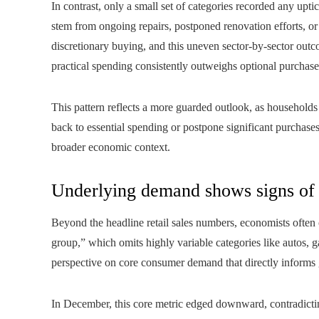
In contrast, only a small set of categories recorded any up
stem from ongoing repairs, postponed renovation efforts, or
discretionary buying, and this uneven sector-by-sector ou
practical spending consistently outweighs optional purchase
This pattern reflects a more guarded outlook, as households 
back to essential spending or postpone significant purchase
broader economic context.
Underlying demand shows signs of 
Beyond the headline retail sales numbers, economists often 
group,” which omits highly variable categories like autos, g
perspective on core consumer demand that directly informs 
In December, this core metric edged downward, contradicting