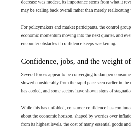
decrease was modest, its importance stems from what it re
may be scaling back overall rather than merely reallocating t
For policymakers and market participants, the control group r
economic momentum moving into the next quarter, and even 
encounter obstacles if confidence keeps weakening.
Confidence, jobs, and the weight of
Several forces appear to be converging to dampen consumer 
slowed considerably from the rapid pace seen earlier in th
has cooled, and some sectors have shown signs of stagnatio
While this has unfolded, consumer confidence has continued
about the economic horizon, shaped by worries over inflation,
from its highest levels, the cost of many essential goods an