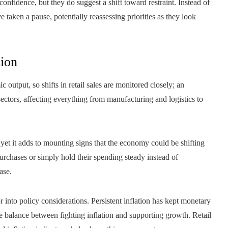
onfidence, but they do suggest a shift toward restraint. Instead of
 taken a pause, potentially reassessing priorities as they look
ion
utput, so shifts in retail sales are monitored closely; an
ctors, affecting everything from manufacturing and logistics to
 yet it adds to mounting signs that the economy could be shifting
urchases or simply hold their spending steady instead of
ase.
 into policy considerations. Persistent inflation has kept monetary
he balance between fighting inflation and supporting growth. Retail