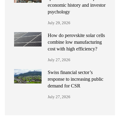
economic history and investor
psychology
July 29, 2026
How do perovskite solar cells
combine low manufacturing
cost with high efficiency?
July 27, 2026
Swiss financial sector’s
response to increasing public
demand for CSR
July 27, 2026