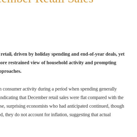
etail, driven by holiday spending and end‑of‑year deals, yet
ore restrained view of household activity and prompting
approaches.
l in consumer activity during a period when spending generally
ndicating that December retail sales were flat compared with the
se, surprising economists who had anticipated continued, though
, they do not account for inflation, suggesting that actual