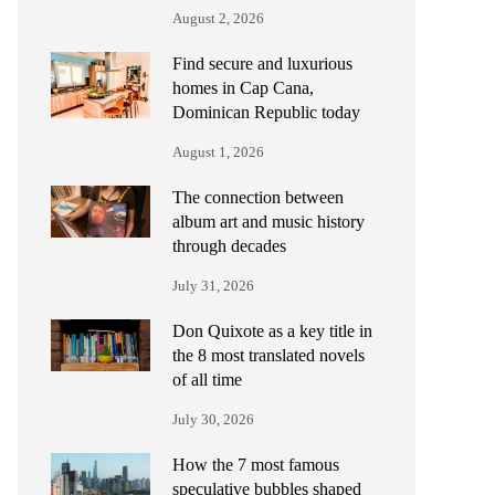
August 2, 2026
Find secure and luxurious
homes in Cap Cana,
Dominican Republic today
August 1, 2026
The connection between
album art and music history
through decades
July 31, 2026
Don Quixote as a key title in
the 8 most translated novels
of all time
July 30, 2026
How the 7 most famous
speculative bubbles shaped