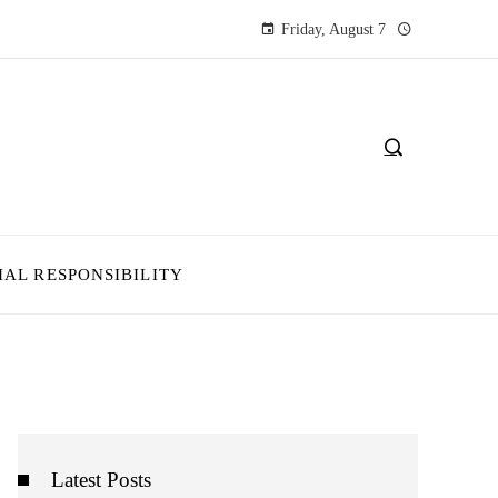
Friday, August 7
IAL RESPONSIBILITY
Latest Posts