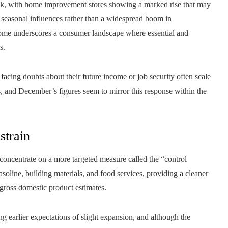
tick, with home improvement stores showing a marked rise that may
 seasonal influences rather than a widespread boom in
tcome underscores a consumer landscape where essential and
s.
facing doubts about their future income or job security often scale
s, and December’s figures seem to mirror this response within the
strain
concentrate on a more targeted measure called the “control
asoline, building materials, and food services, providing a cleaner
gross domestic product estimates.
 earlier expectations of slight expansion, and although the