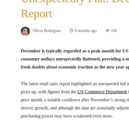
Report
Olivia Rodriguez
6 months ago
168
December is typically regarded as a peak month for US r
consumer outlays unexpectedly flattened, providing a m
fresh doubts about economic traction as the new year 
The latest retail sales report highlighted an unexpected lul
picks up, with figures from the
US Commerce Department
i
prior month, a notable cooldown after November’s strong ri
slower, growth, and although the data are seasonally adjusted
purchasing power may have weakened even more.