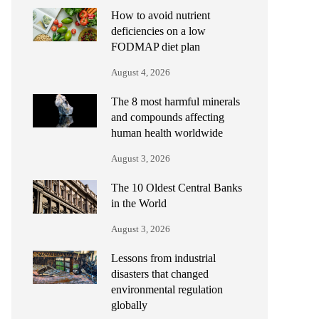
How to avoid nutrient
deficiencies on a low
FODMAP diet plan
August 4, 2026
The 8 most harmful minerals
and compounds affecting
human health worldwide
August 3, 2026
The 10 Oldest Central Banks
in the World
August 3, 2026
Lessons from industrial
disasters that changed
environmental regulation
globally