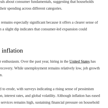
veals about consumer fundamentals, suggesting that households
heir spending across different categories.
emains especially significant because it offers a clearer sense of
a slight dip indicates that consumer-led expansion could
 inflation
enthusiasm. Over the past year, hiring in the
United States
has
e recovery. While unemployment remains relatively low, job growth
n.
 to erode, with surveys indicating a rising sense of pessimism
 interest rates, and global volatility. Although inflation has eased
d services remains high, sustaining financial pressure on household