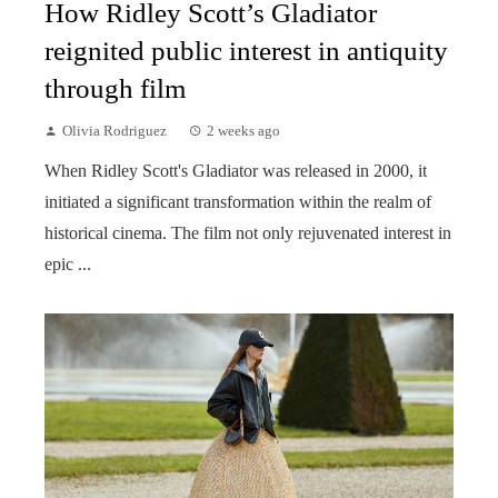
How Ridley Scott’s Gladiator
reignited public interest in antiquity
through film
Olivia Rodriguez
2 weeks ago
When Ridley Scott's Gladiator was released in 2000, it
initiated a significant transformation within the realm of
historical cinema. The film not only rejuvenated interest in
epic ...