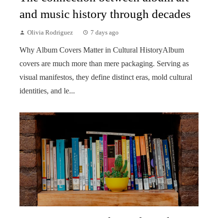
and music history through decades
Olivia Rodriguez
7 days ago
Why Album Covers Matter in Cultural HistoryAlbum
covers are much more than mere packaging. Serving as
visual manifestos, they define distinct eras, mold cultural
identities, and le...