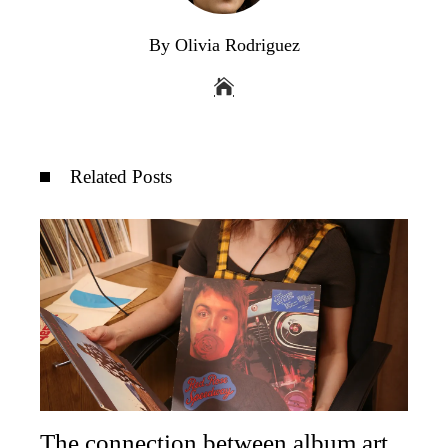
By Olivia Rodriguez
Related Posts
The connection between album art