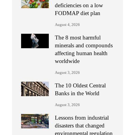
deficiencies on a low
FODMAP diet plan
August 4, 2026
The 8 most harmful
minerals and compounds
affecting human health
worldwide
August 3, 2026
The 10 Oldest Central
Banks in the World
August 3, 2026
Lessons from industrial
disasters that changed
environmental regulation