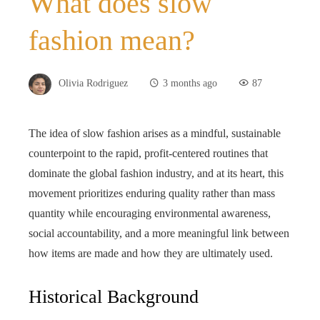
What does slow
fashion mean?
Olivia Rodriguez
3 months ago
87
The idea of slow fashion arises as a mindful, sustainable
counterpoint to the rapid, profit-centered routines that
dominate the global fashion industry, and at its heart, this
movement prioritizes enduring quality rather than mass
quantity while encouraging environmental awareness,
social accountability, and a more meaningful link between
how items are made and how they are ultimately used.
Historical Background