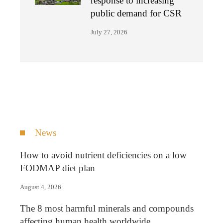
response to increasing
public demand for CSR
July 27, 2026
News
How to avoid nutrient deficiencies on a low
FODMAP diet plan
August 4, 2026
The 8 most harmful minerals and compounds
affecting human health worldwide