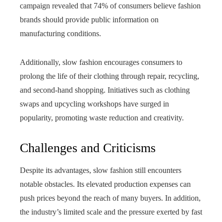
campaign revealed that 74% of consumers believe fashion
brands should provide public information on
manufacturing conditions.
Additionally, slow fashion encourages consumers to
prolong the life of their clothing through repair, recycling,
and second-hand shopping. Initiatives such as clothing
swaps and upcycling workshops have surged in
popularity, promoting waste reduction and creativity.
Challenges and Criticisms
Despite its advantages, slow fashion still encounters
notable obstacles. Its elevated production expenses can
push prices beyond the reach of many buyers. In addition,
the industry’s limited scale and the pressure exerted by fast