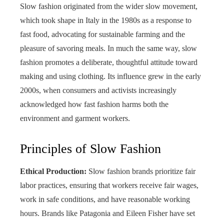
Slow fashion originated from the wider slow movement,
which took shape in Italy in the 1980s as a response to
fast food, advocating for sustainable farming and the
pleasure of savoring meals. In much the same way, slow
fashion promotes a deliberate, thoughtful attitude toward
making and using clothing. Its influence grew in the early
2000s, when consumers and activists increasingly
acknowledged how fast fashion harms both the
environment and garment workers.
Principles of Slow Fashion
Ethical Production:
Slow fashion brands prioritize fair
labor practices, ensuring that workers receive fair wages,
work in safe conditions, and have reasonable working
hours. Brands like Patagonia and Eileen Fisher have set