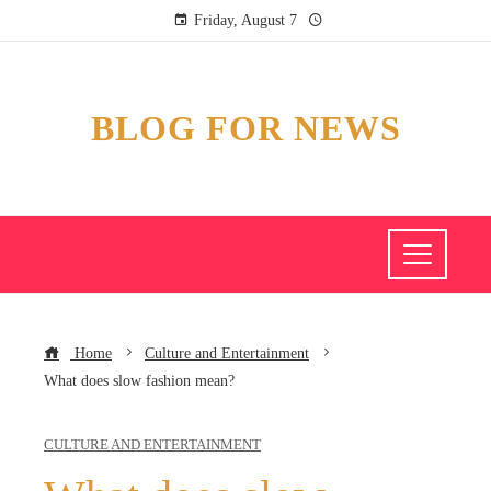
Friday, August 7
BLOG FOR NEWS
Home
Culture and Entertainment
What does slow fashion mean?
CULTURE AND ENTERTAINMENT