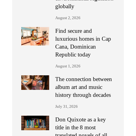
globally
August 2, 2026
Find secure and
luxurious homes in Cap
Cana, Dominican
Republic today
August 1, 2026
The connection between
album art and music
history through decades
July 31, 2026
Don Quixote as a key
title in the 8 most
translated novels of all