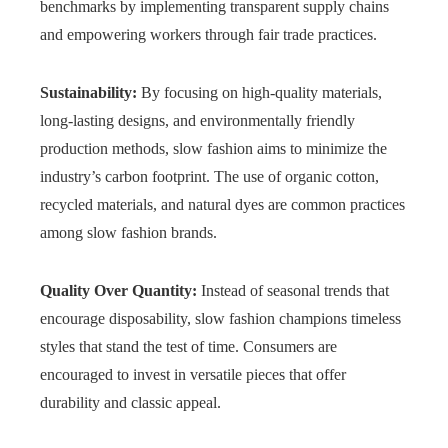
benchmarks by implementing transparent supply chains
and empowering workers through fair trade practices.
Sustainability:
By focusing on high-quality materials,
long-lasting designs, and environmentally friendly
production methods, slow fashion aims to minimize the
industry’s carbon footprint. The use of organic cotton,
recycled materials, and natural dyes are common practices
among slow fashion brands.
Quality Over Quantity:
Instead of seasonal trends that
encourage disposability, slow fashion champions timeless
styles that stand the test of time. Consumers are
encouraged to invest in versatile pieces that offer
durability and classic appeal.