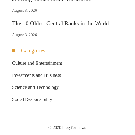
August 3, 2026
The 10 Oldest Central Banks in the World
August 3, 2026
Categories
Culture and Entertainment
Investments and Business
Science and Technology
Social Responsibility
© 2020 blog for news.