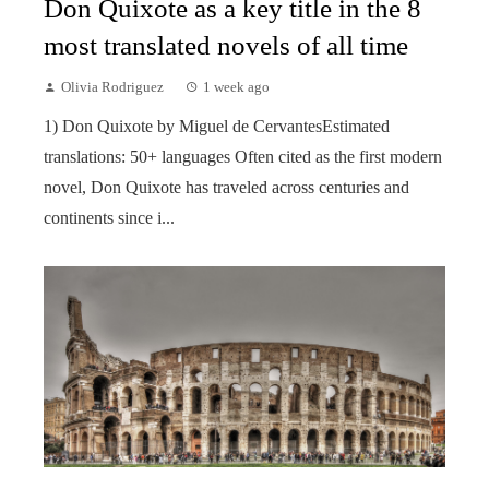
Don Quixote as a key title in the 8
most translated novels of all time
Olivia Rodriguez
1 week ago
1) Don Quixote by Miguel de CervantesEstimated
translations: 50+ languages Often cited as the first modern
novel, Don Quixote has traveled across centuries and
continents since i...