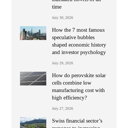
time
July 30, 2026
How the 7 most famous
speculative bubbles
shaped economic history
and investor psychology
July 29, 2026
How do perovskite solar
cells combine low
manufacturing cost with
high efficiency?
July 27, 2026
Swiss financial sector’s