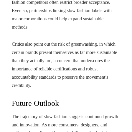
fashion competitors often restrict broader acceptance.
Even so, partnerships linking slow fashion labels with
major corporations could help expand sustainable
methods.
Critics also point out the risk of greenwashing, in which
certain brands present themselves as far more sustainable
than they actually are, a concern that underscores the
importance of reliable certifications and robust
accountability standards to preserve the movement’s
credibility.
Future Outlook
The trajectory of slow fashion suggests continued growth
and innovation. As more consumers, designers, and