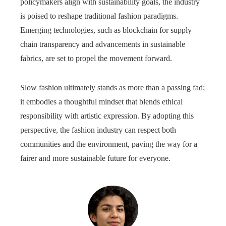
policymakers align with sustainability goals, the industry
is poised to reshape traditional fashion paradigms.
Emerging technologies, such as blockchain for supply
chain transparency and advancements in sustainable
fabrics, are set to propel the movement forward.
Slow fashion ultimately stands as more than a passing fad;
it embodies a thoughtful mindset that blends ethical
responsibility with artistic expression. By adopting this
perspective, the fashion industry can respect both
communities and the environment, paving the way for a
fairer and more sustainable future for everyone.