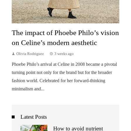
The impact of Phoebe Philo’s vision
on Celine’s modern aesthetic
Olivia Rodriguez
3 weeks ago
Phoebe Philo’s arrival at Celine in 2008 became a pivotal
turning point not only for the brand but for the broader
fashion world. Celebrated for her forward-thinking
minimalism and...
Latest Posts
How to avoid nutrient