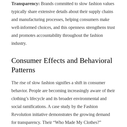
Transparency:
Brands committed to slow fashion values
typically share extensive details about their supply chains
and manufacturing processes, helping consumers make
well‑informed choices, and this openness strengthens trust
and promotes accountability throughout the fashion
industry.
Consumer Effects and Behavioral
Patterns
The rise of slow fashion signifies a shift in consumer
behavior. People are becoming increasingly aware of their
clothing’s lifecycle and its broader environmental and
social ramifications. A case study by the Fashion
Revolution initiative demonstrates the growing demand
for transparency. Their “Who Made My Clothes?”